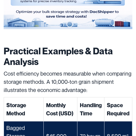
Practical Examples & Data
Analysis
Cost efficiency becomes measurable when comparing
storage methods. A 10,000-ton grain shipment
illustrates the economic advantage:
Storage
Monthly
Handling
Space
Method
Cost (USD)
Time
Required
Bagged