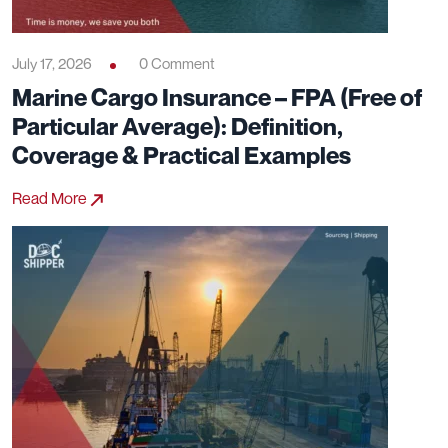
July 17, 2026
0 Comment
Marine Cargo Insurance – FPA (Free of
Particular Average): Definition,
Coverage & Practical Examples
Read More