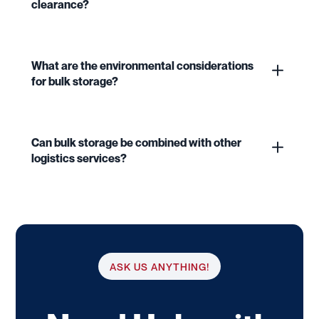
clearance?
What are the environmental considerations
for bulk storage?
Can bulk storage be combined with other
logistics services?
ASK US ANYTHING!