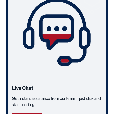
Live Chat
Get instant assistance from our team—just click and
start chatting!