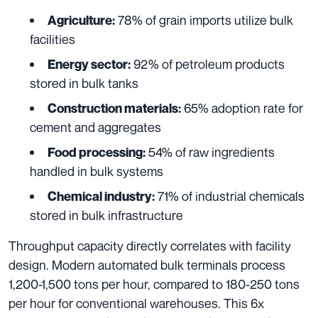
78% of grain imports utilize bulk
Agriculture:
facilities
92% of petroleum products
Energy sector:
stored in bulk tanks
65% adoption rate for
Construction materials:
cement and aggregates
54% of raw ingredients
Food processing:
handled in bulk systems
71% of industrial chemicals
Chemical industry:
stored in bulk infrastructure
Throughput capacity directly correlates with facility
design. Modern automated bulk terminals process
1,200-1,500 tons per hour, compared to 180-250 tons
per hour for conventional warehouses. This 6x