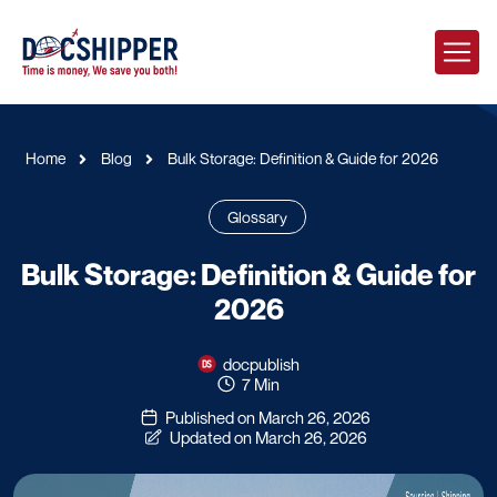
Home
Blog
Bulk Storage: Definition & Guide for 2026
Glossary
Bulk Storage: Definition & Guide for
2026
docpublish
7 Min
Published on March 26, 2026
Updated on March 26, 2026