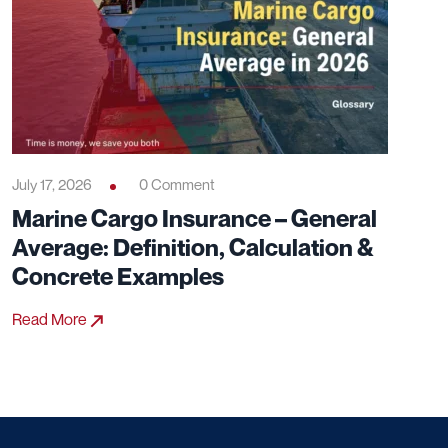
July 17, 2026
0 Comment
Marine Cargo Insurance – General
Average: Definition, Calculation &
Concrete Examples
Read More