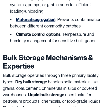
systems, pumps, or grab cranes for efficient
loading/unloading
Prevents contamination
Material segregation
:
between different commodity batches
Temperature and
Climate control options:
humidity management for sensitive bulk goods
Bulk Storage Mechanisms &
Expertise
Bulk storage operates through three primary facility
types.
handles solid materials like
Dry bulk storage
grains, coal, cement, or minerals in silos or covered
warehouses.
uses tanks for
Liquid bulk storage
petroleum products, chemicals, or food-grade liquids.