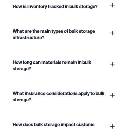
How is inventory tracked in bulk storage?
What are the main types of bulk storage
infrastructure?
How long can materials remain in bulk
storage?
What insurance considerations apply to bulk
storage?
How does bulk storage impact customs