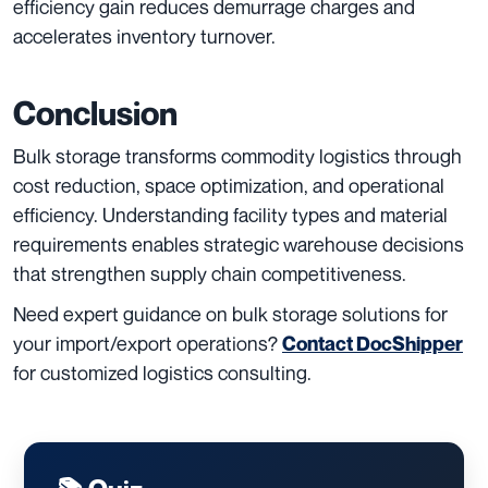
efficiency gain reduces demurrage charges and
accelerates inventory turnover.
Conclusion
Bulk storage transforms commodity logistics through
cost reduction, space optimization, and operational
efficiency. Understanding facility types and material
requirements enables strategic warehouse decisions
that strengthen supply chain competitiveness.
Need expert guidance on bulk storage solutions for
your import/export operations?
Contact DocShipper
for customized logistics consulting.