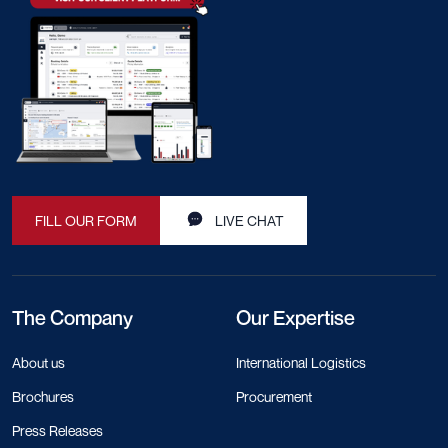
FILL OUR FORM
LIVE CHAT
The Company
Our Expertise
About us
International Logistics
Brochures
Procurement
Press Releases