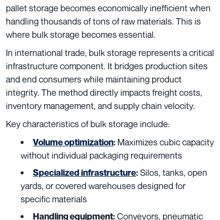
pallet storage becomes economically inefficient when
handling thousands of tons of raw materials. This is
where bulk storage becomes essential.
In international trade, bulk storage represents a critical
infrastructure component. It bridges production sites
and end consumers while maintaining product
integrity. The method directly impacts freight costs,
inventory management, and supply chain velocity.
Key characteristics of bulk storage include:
Maximizes cubic capacity
Volume optimization
:
without individual packaging requirements
Silos, tanks, open
Specialized infrastructure
:
yards, or covered warehouses designed for
specific materials
Conveyors, pneumatic
Handling equipment: