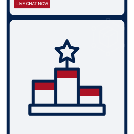
LIVE CHAT NOW