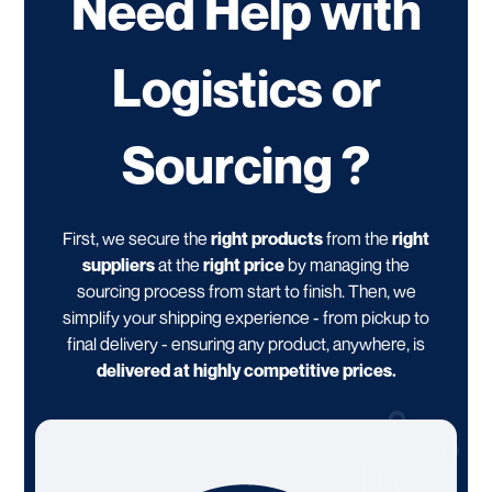
Need Help with
Logistics or
Sourcing ?
First, we secure the
right products
from the
right
suppliers
at the
right price
by managing the
sourcing process from start to finish. Then, we
simplify your shipping experience - from pickup to
final delivery - ensuring any product, anywhere, is
delivered at highly competitive prices.