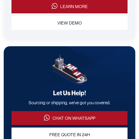
LEARN MORE
VIEW DEMO
Let Us Help!
Sourcing or shipping, we've got you covered.
CHAT ON WHATSAPP
FREE QUOTE IN 24H