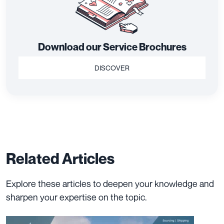
Download our Service Brochures
DISCOVER
Related Articles
Explore these articles to deepen your knowledge and
sharpen your expertise on the topic.