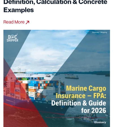
Definition, Calculation & Concrete
Examples
Read More