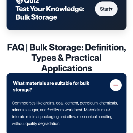
📚 Quiz
Test Your Knowledge:
Start
▾
Bulk Storage
FAQ | Bulk Storage: Definition,
Types & Practical
Applications
What materials are suitable for bulk
storage?
Commodities like grains, coal, cement, petroleum, chemicals,
minerals, sugar, and fertilizers work best. Materials must
tolerate minimal packaging and allow mechanical handling
without quality degradation.