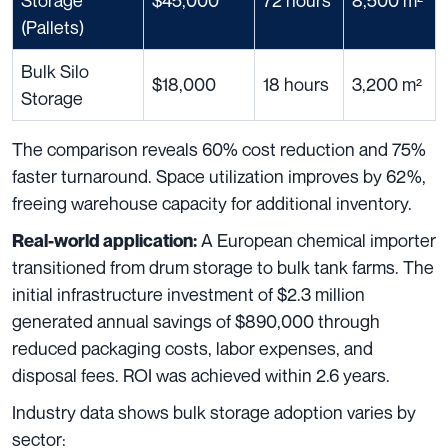
Storage
$45,000
72 hours
8,500 m²
(Pallets)
Bulk Silo
$18,000
18 hours
3,200 m²
Storage
The comparison reveals 60% cost reduction and 75%
faster turnaround. Space utilization improves by 62%,
freeing warehouse capacity for additional inventory.
A European chemical importer
Real-world application:
transitioned from drum storage to bulk tank farms. The
initial infrastructure investment of $2.3 million
generated annual savings of $890,000 through
reduced packaging costs, labor expenses, and
disposal fees. ROI was achieved within 2.6 years.
Industry data shows bulk storage adoption varies by
sector: