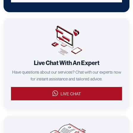
Live Chat With An Expert
Have questions about our services? Chat with our experts now
for instant assistance and tailored advice.
LIVE CHAT