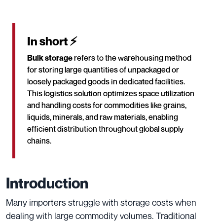
In short ⚡
Bulk storage
refers to the warehousing method
for storing large quantities of unpackaged or
loosely packaged goods in dedicated facilities.
This logistics solution optimizes space utilization
and handling costs for commodities like grains,
liquids, minerals, and raw materials, enabling
efficient distribution throughout global supply
chains.
Introduction
Many importers struggle with storage costs when
dealing with large commodity volumes. Traditional