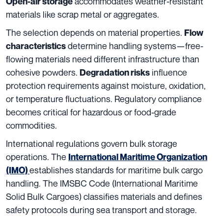
accommodates weather-resistant
Open-air storage
materials like scrap metal or aggregates.
The selection depends on material properties.
Flow
determine handling systems—free-
characteristics
flowing materials need different infrastructure than
cohesive powders.
influence
Degradation risks
protection requirements against moisture, oxidation,
or temperature fluctuations. Regulatory compliance
becomes critical for hazardous or food-grade
commodities.
International regulations govern bulk storage
operations. The
International Maritime Organization
establishes standards for maritime bulk cargo
(IMO)
handling. The IMSBC Code (International Maritime
Solid Bulk Cargoes) classifies materials and defines
safety protocols during sea transport and storage.