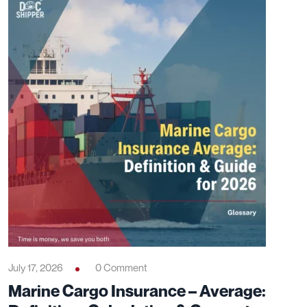
July 17, 2026
0 Comment
Marine Cargo Insurance – Average: