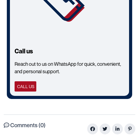
Call us
Reach out to us on WhatsApp for quick, convenient,
and personal support.
CALL US
Comments (0)