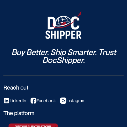
Buy Better. Ship Smarter. Trust
DocShipper.
Reach out
LinkedIn
Facebook
Instagram
The platform