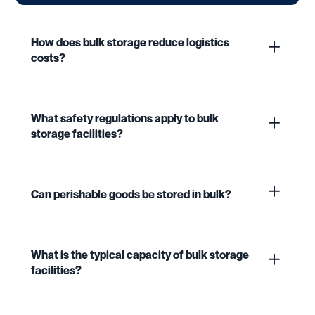
How does bulk storage reduce logistics
costs?
What safety regulations apply to bulk
storage facilities?
Can perishable goods be stored in bulk?
What is the typical capacity of bulk storage
facilities?