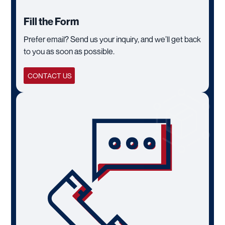
Fill the Form
Prefer email? Send us your inquiry, and we’ll get back
to you as soon as possible.
CONTACT US