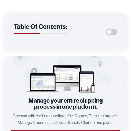
Table Of Contents:
Manage your entire shipping
process in one platform.
Connect with verified suppliers, Get Quotes, Track shipments,
Manage Documents, all your Supply Chain in one place.