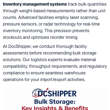
track bulk quantities
Inventory management systems
through weight-based measurements rather than unit
counts. Advanced facilities employ laser scanning,
pressure sensors, or radar technology for real-time
inventory monitoring. This precision prevents
stockouts and optimizes reorder timing.
At DocShipper, we conduct thorough facility
assessments before recommending bulk storage
solutions. Our logistics experts evaluate material
compatibility, throughput requirements, and regulatory
compliance to ensure seamless warehouse
operations for your import/export activities.