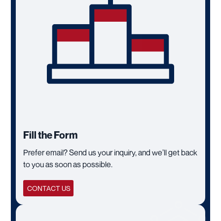
Fill the Form
Prefer email? Send us your inquiry, and we’ll get back
to you as soon as possible.
CONTACT US