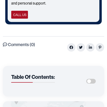
and personal support.
CALL US
Comments (0)
Table Of Contents: