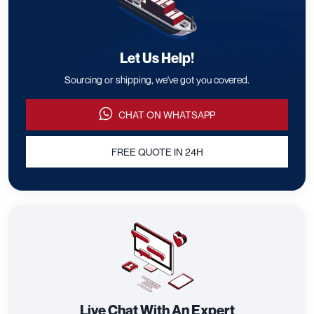
Let Us Help!
Sourcing or shipping, we've got you covered.
CHAT ON WHATSAPP
FREE QUOTE IN 24H
Live Chat With An Expert