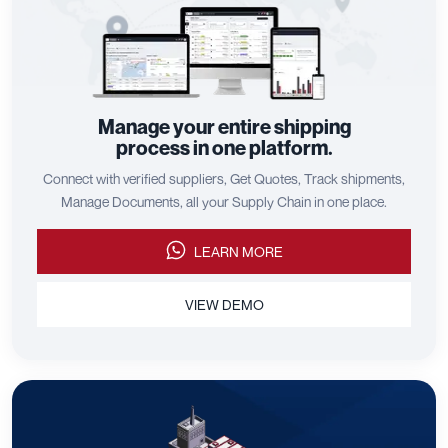
Manage your entire shipping
process in one platform.
Connect with verified suppliers, Get Quotes, Track shipments,
Manage Documents, all your Supply Chain in one place.
LEARN MORE
VIEW DEMO