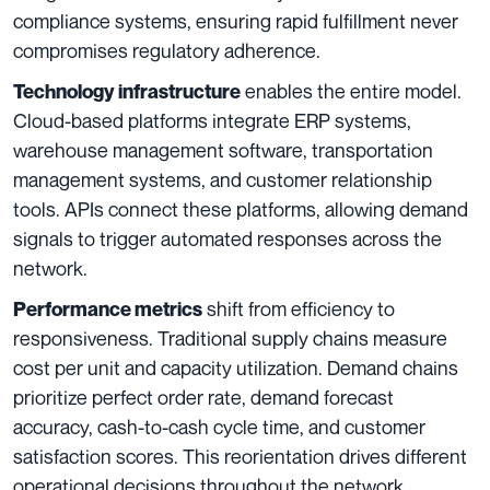
compliance systems, ensuring rapid fulfillment never
compromises regulatory adherence.
enables the entire model.
Technology infrastructure
Cloud-based platforms integrate ERP systems,
warehouse management software, transportation
management systems, and customer relationship
tools. APIs connect these platforms, allowing demand
signals to trigger automated responses across the
network.
shift from efficiency to
Performance metrics
responsiveness. Traditional supply chains measure
cost per unit and capacity utilization. Demand chains
prioritize perfect order rate, demand forecast
accuracy, cash-to-cash cycle time, and customer
satisfaction scores. This reorientation drives different
operational decisions throughout the network.