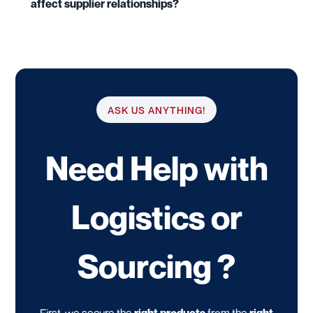
affect supplier relationships?
ASK US ANYTHING!
Need Help with
Logistics or
Sourcing ?