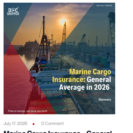
July 17, 2026
0 Comment