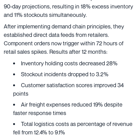
90-day projections, resulting in 18% excess inventory
and 11% stockouts simultaneously.
After implementing demand chain principles, they
established direct data feeds from retailers.
Component orders now trigger within 72 hours of
retail sales spikes. Results after 12 months:
Inventory holding costs decreased 28%
Stockout incidents dropped to 3.2%
Customer satisfaction scores improved 34
points
Air freight expenses reduced 19% despite
faster response times
Total logistics costs as percentage of revenue
fell from 12.4% to 9.1%