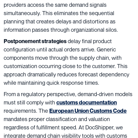
providers access the same demand signals
simultaneously. This eliminates the sequential
planning that creates delays and distortions as
information passes through organizational silos.
delay final product
Postponement strategies
configuration until actual orders arrive. Generic
components move through the supply chain, with
customization occurring close to the customer. This
approach dramatically reduces forecast dependency
while maintaining quick response times.
From a regulatory perspective, demand-driven models
must still comply with
customs documentation
requirements. The
European Union Customs Code
mandates proper classification and valuation
regardless of fulfillment speed. At DocShipper, we
integrate demand chain visibility tools with customs