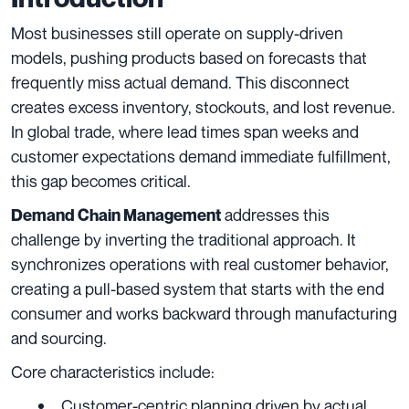
Most businesses still operate on supply-driven
models, pushing products based on forecasts that
frequently miss actual demand. This disconnect
creates excess inventory, stockouts, and lost revenue.
In global trade, where lead times span weeks and
customer expectations demand immediate fulfillment,
this gap becomes critical.
addresses this
Demand Chain Management
challenge by inverting the traditional approach. It
synchronizes operations with real customer behavior,
creating a pull-based system that starts with the end
consumer and works backward through manufacturing
and sourcing.
Core characteristics include:
Customer-centric planning driven by actual