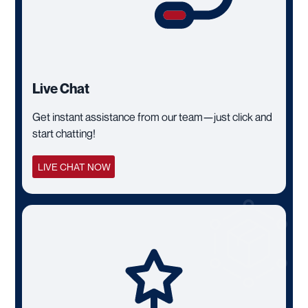
Live Chat
Get instant assistance from our team—just click and
start chatting!
LIVE CHAT NOW