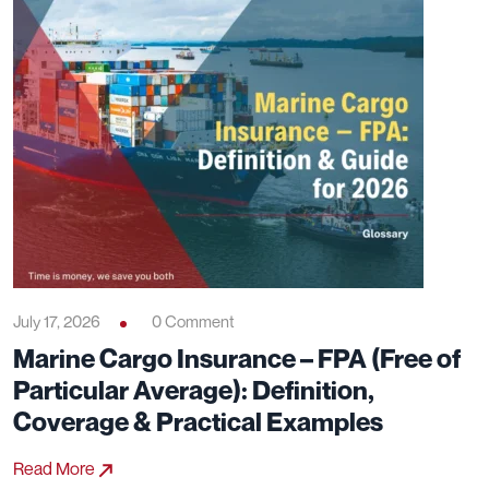
July 17, 2026
0 Comment
Marine Cargo Insurance – FPA (Free of
Particular Average): Definition,
Coverage & Practical Examples
Read More