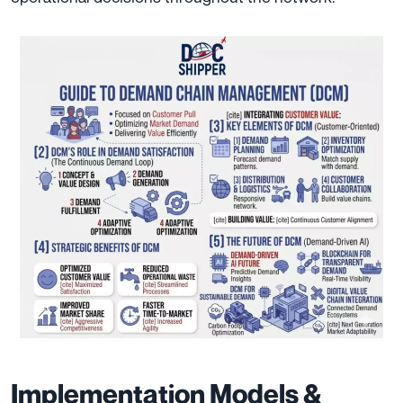
Implementation Models &