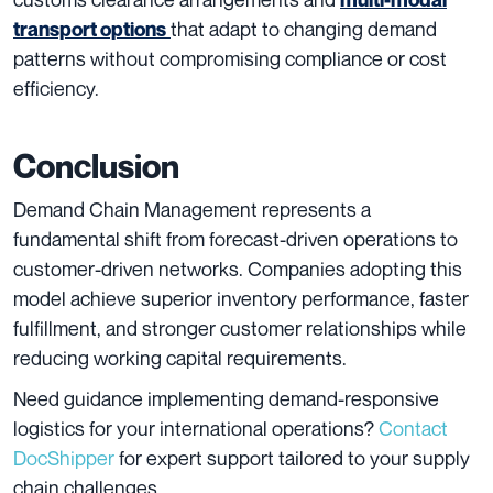
that adapt to changing demand
transport options
patterns without compromising compliance or cost
efficiency.
Conclusion
Demand Chain Management represents a
fundamental shift from forecast-driven operations to
customer-driven networks. Companies adopting this
model achieve superior inventory performance, faster
fulfillment, and stronger customer relationships while
reducing working capital requirements.
Need guidance implementing demand-responsive
logistics for your international operations?
Contact
DocShipper
for expert support tailored to your supply
chain challenges.