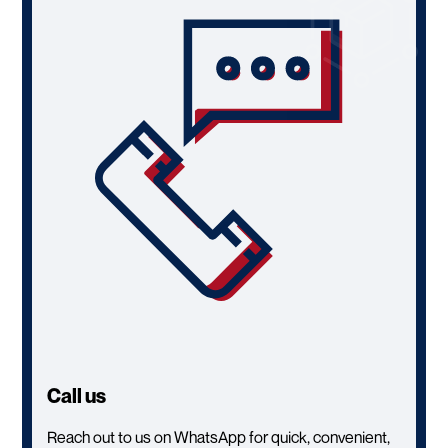
Call us
Reach out to us on WhatsApp for quick, convenient,