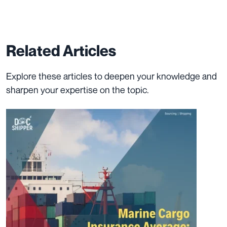
Related Articles
Explore these articles to deepen your knowledge and
sharpen your expertise on the topic.