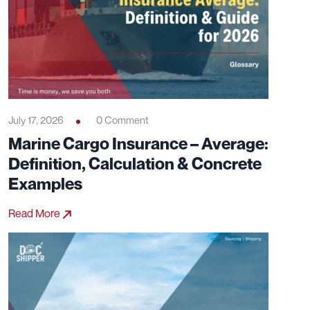
July 17, 2026
0 Comment
Marine Cargo Insurance – Average:
Definition, Calculation & Concrete
Examples
Read More