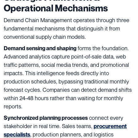
Operational Mechanisms
Demand Chain Management operates through three
fundamental mechanisms that distinguish it from
conventional supply chain models.
forms the foundation.
Demand sensing and shaping
Advanced analytics capture point-of-sale data, web
traffic patterns, social media trends, and promotional
impacts. This intelligence feeds directly into
production schedules, bypassing traditional monthly
forecast cycles. Companies can detect demand shifts
within 24-48 hours rather than waiting for monthly
reports.
connect every
Synchronized planning processes
stakeholder in real time. Sales teams,
procurement
, production planners, and logistics
specialists