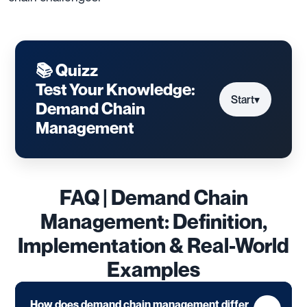
📚 Quizz
Test Your Knowledge:
Start
▾
Demand Chain
Management
FAQ | Demand Chain
Management: Definition,
Implementation & Real-World
Examples
How does demand chain management differ