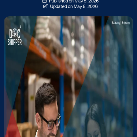
Published on May 8, 2026
Updated on May 8, 2026