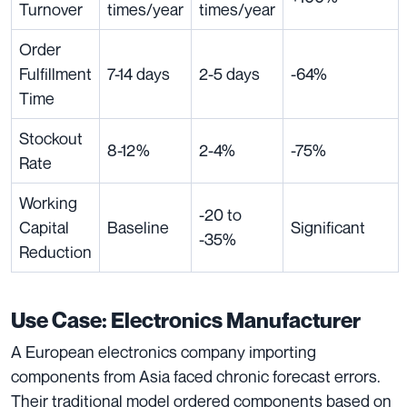
Turnover
times/year
times/year
Order
Fulfillment
7-14 days
2-5 days
-64%
Time
Stockout
8-12%
2-4%
-75%
Rate
Working
-20 to
Capital
Baseline
Significant
-35%
Reduction
Use Case: Electronics Manufacturer
A European electronics company importing
components from Asia faced chronic forecast errors.
Their traditional model ordered components based on