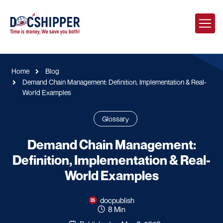
Home
Blog
Demand Chain Management: Definition, Implementation & Real-
World Examples
Glossary
Demand Chain Management:
Definition, Implementation & Real-
World Examples
docpublish
8 Min