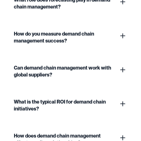
chain management?
How do you measure demand chain
management success?
Can demand chain management work with
global suppliers?
What is the typical ROI for demand chain
initiatives?
How does demand chain management