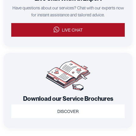
Have questions about our services? Chat with our experts now
for instant assistance and tailored advice.
LIVE CHAT
Download our Service Brochures
DISCOVER