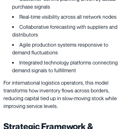
purchase signals
Real-time visibility across all network nodes
Collaborative forecasting with suppliers and
distributors
Agile production systems responsive to
demand fluctuations
Integrated technology platforms connecting
demand signals to fulfillment
For international logistics operators, this model
transforms how inventory flows across borders,
reducing capital tied up in slow-moving stock while
improving service levels.
Strategic Framework &