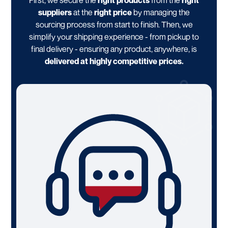
First, we secure the
right products
from the
right
suppliers
at the
right price
by managing the
sourcing process from start to finish. Then, we
simplify your shipping experience - from pickup to
final delivery - ensuring any product, anywhere, is
delivered at highly competitive prices.