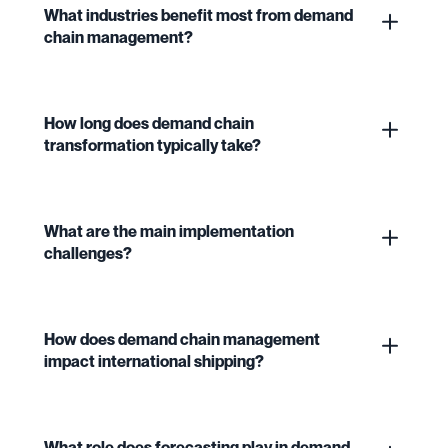
What industries benefit most from demand
chain management?
How long does demand chain
transformation typically take?
What are the main implementation
challenges?
How does demand chain management
impact international shipping?
What role does forecasting play in demand