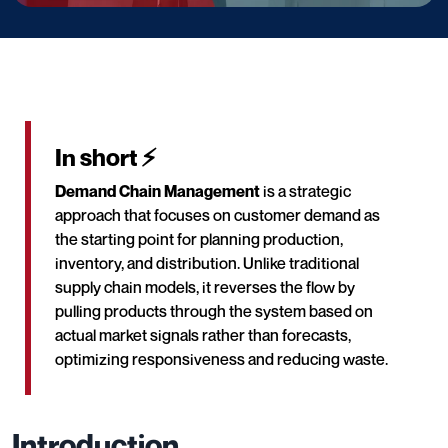
In short ⚡
Demand Chain Management
is a strategic
approach that focuses on customer demand as
the starting point for planning production,
inventory, and distribution. Unlike traditional
supply chain models, it reverses the flow by
pulling products through the system based on
actual market signals rather than forecasts,
optimizing responsiveness and reducing waste.
Introduction