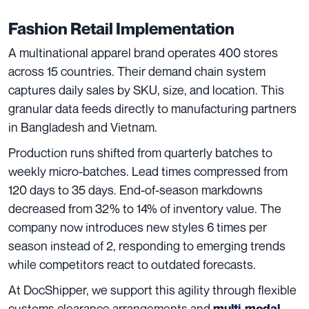
Fashion Retail Implementation
A multinational apparel brand operates 400 stores
across 15 countries. Their demand chain system
captures daily sales by SKU, size, and location. This
granular data feeds directly to manufacturing partners
in Bangladesh and Vietnam.
Production runs shifted from quarterly batches to
weekly micro-batches. Lead times compressed from
120 days to 35 days. End-of-season markdowns
decreased from 32% to 14% of inventory value. The
company now introduces new styles 6 times per
season instead of 2, responding to emerging trends
while competitors react to outdated forecasts.
At DocShipper, we support this agility through flexible
customs clearance arrangements and
multi-modal