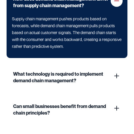
from supply chain management?
Supply chain management pushes products based on
forecasts, while demand chain management pulls products
based on actual customer signals. The demand chain starts
with the consumer and works backward, creating a responsive
rather than predictive system.
What technology is required to implement
demand chain management?
Can small businesses benefit from demand
chain principles?