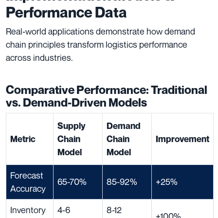
Performance Data
Real-world applications demonstrate how demand
chain principles transform logistics performance
across industries.
Comparative Performance: Traditional
vs. Demand-Driven Models
Supply
Demand
Metric
Chain
Chain
Improvement
Model
Model
Forecast
65-70%
85-92%
+25%
Accuracy
Inventory
4-6
8-12
+100%