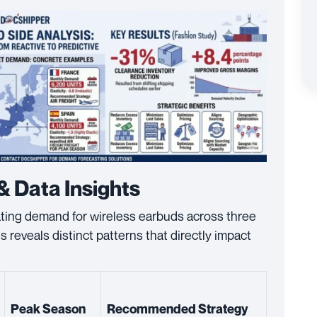
& Data Insights
ating demand for wireless earbuds across three
reveals distinct patterns that directly impact
Peak Season
Recommended Strategy