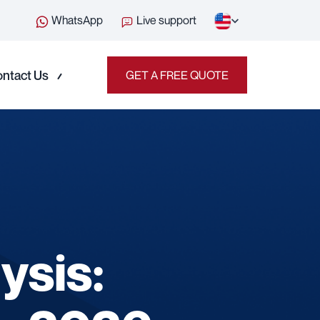
WhatsApp
Live support
ntact Us
GET A FREE QUOTE
ysis: