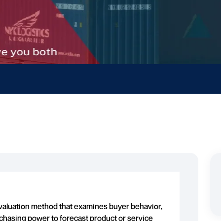
evaluation method that examines buyer behavior,
chasing power to forecast product or service