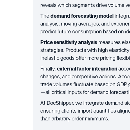
reveals which segments drive volume v
The
integra
demand forecasting model
analysis, moving averages, and expone
predict future consumption based on ide
measures elast
Price sensitivity analysis
strategies. Products with high elasticit
inelastic goods offer more pricing flexibi
Finally,
accou
external factor integration
changes, and competitive actions. Acco
trade volumes fluctuate based on GDP gr
—all critical inputs for demand forecasti
At DocShipper, we integrate demand si
ensuring clients import quantities align
than arbitrary order minimums.