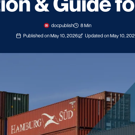
tion & Guide f
docpublish
8 Min
Published on May 10, 2026
Updated on May 10, 20