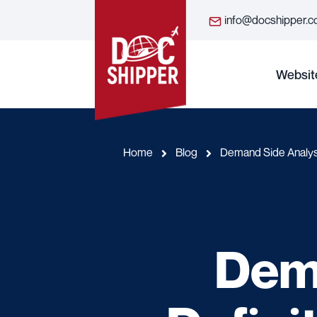
info@docshipper.
Websit
Home
Blog
Demand Side Analysi
Dema