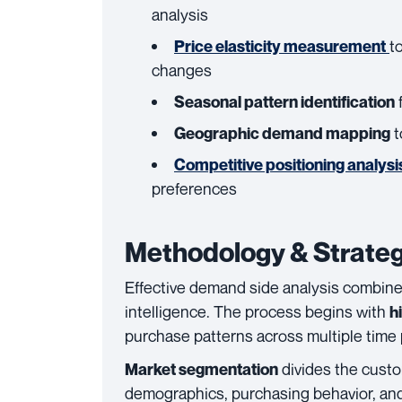
analysis
t
Price elasticity measurement
changes
f
Seasonal pattern identification
t
Geographic demand mapping
Competitive positioning analysi
preferences
Methodology & Strateg
Effective demand side analysis combines
intelligence. The process begins with
h
purchase patterns across multiple time 
divides the custo
Market segmentation
demographics, purchasing behavior, and