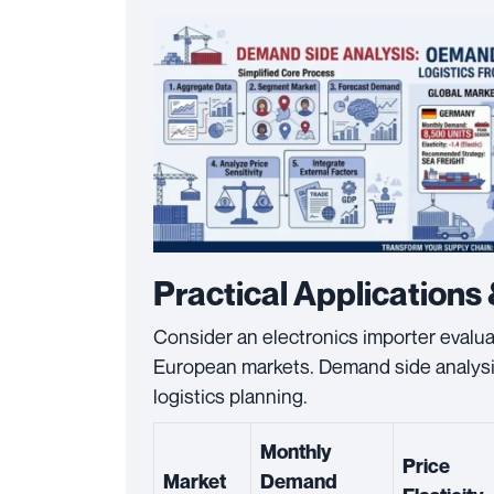
Practical Applications 
Consider an electronics importer evalu
European markets. Demand side analysis 
logistics planning.
Monthly
Price
Market
Demand