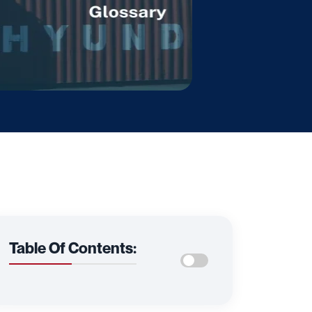
Table Of Contents: