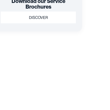
Download our Service
Brochures
DISCOVER