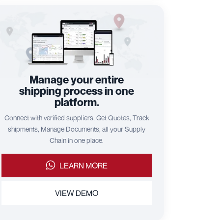
Manage your entire
shipping process in one
platform.
Connect with verified suppliers, Get Quotes, Track
shipments, Manage Documents, all your Supply
Chain in one place.
LEARN MORE
VIEW DEMO