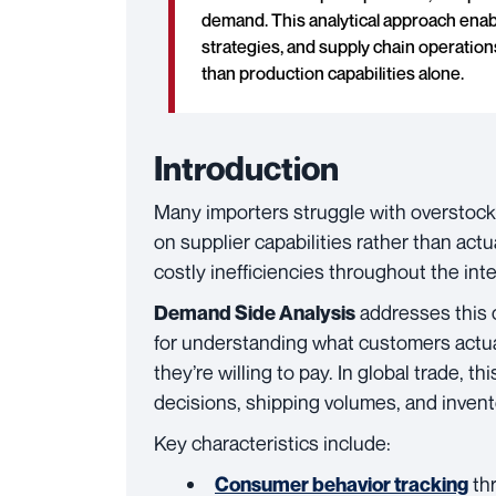
demand. This analytical approach enab
strategies, and supply chain operatio
than production capabilities alone.
Introduction
Many importers struggle with overstock
on supplier capabilities rather than ac
costly inefficiencies throughout the int
addresses this 
Demand Side Analysis
for understanding what customers actua
they’re willing to pay. In global trade, 
decisions, shipping volumes, and invent
Key characteristics include:
thr
Consumer behavior tracking