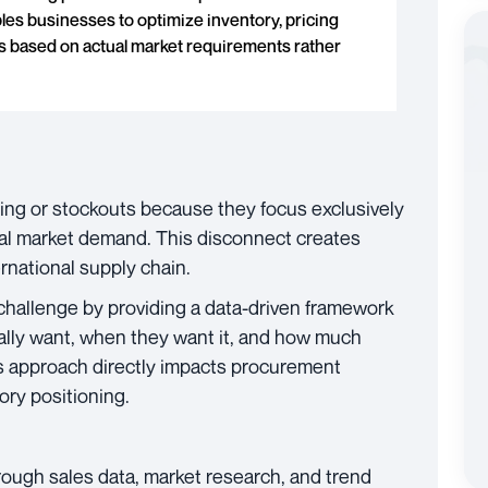
les businesses to optimize inventory, pricing
ns based on actual market requirements rather
ing or stockouts because they focus exclusively
tual market demand. This disconnect creates
ernational supply chain.
challenge by providing a data-driven framework
lly want, when they want it, and how much
this approach directly impacts procurement
ory positioning.
ough sales data, market research, and trend