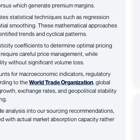
ersus which generate premium margins.
tes statistical techniques such as regression
ntial smoothing. These mathematical approaches
ntified trends and cyclical patterns.
icity coefficients to determine optimal pricing
y require careful price management, while
lity without significant volume loss.
nts for macroeconomic indicators, regulatory
rding to the
, global
World Trade Organization
owth, exchange rates, and geopolitical stability
ng.
de analysis into our sourcing recommendations,
ed with actual market absorption capacity rather