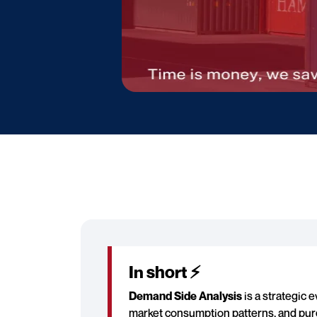
In short ⚡
Demand Side Analysis
is a strategic 
market consumption patterns, and pur