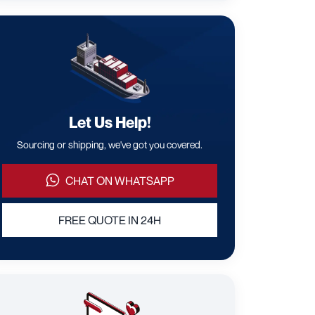
Let Us Help!
Sourcing or shipping, we've got you covered.
CHAT ON WHATSAPP
FREE QUOTE IN 24H