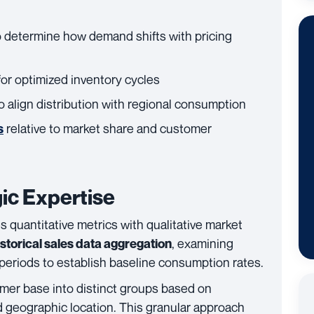
o determine how demand shifts with pricing
or optimized inventory cycles
o align distribution with regional consumption
relative to market share and customer
s
ic Expertise
 quantitative metrics with qualitative market
, examining
istorical sales data aggregation
periods to establish baseline consumption rates.
mer base into distinct groups based on
 geographic location. This granular approach