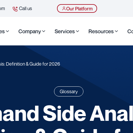
com
Call us
Our Platform
es
Company
Services
Resources
Co
s: Definition & Guide for 2026
Glossary
nd Side Anal