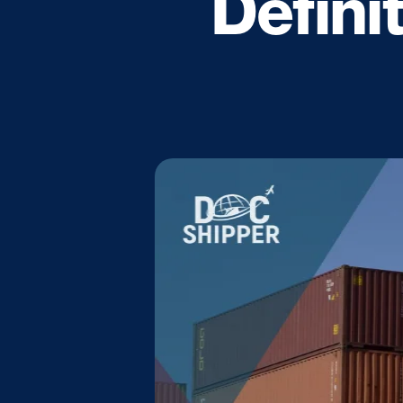
Defini