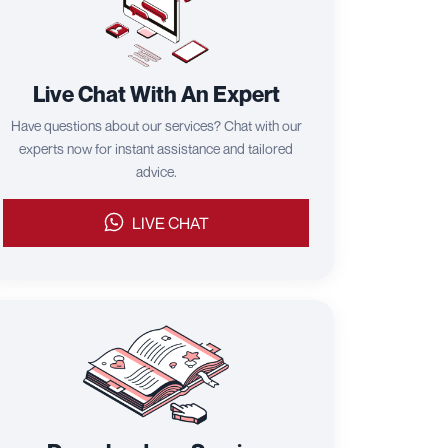
Live Chat With An Expert
Have questions about our services? Chat with our
experts now for instant assistance and tailored
advice.
LIVE CHAT