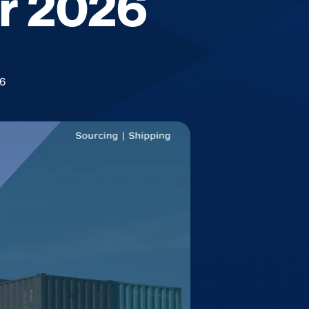
or 2026
26