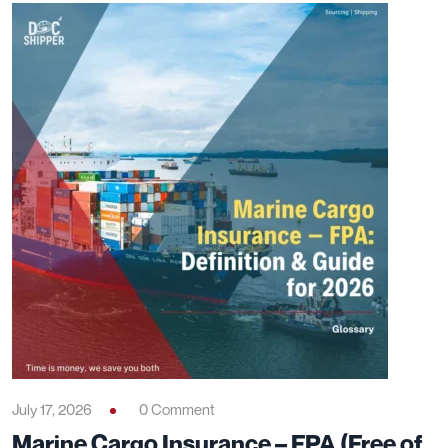
July 17, 2026
0 Comment
Marine Cargo Insurance – FPA (Free of