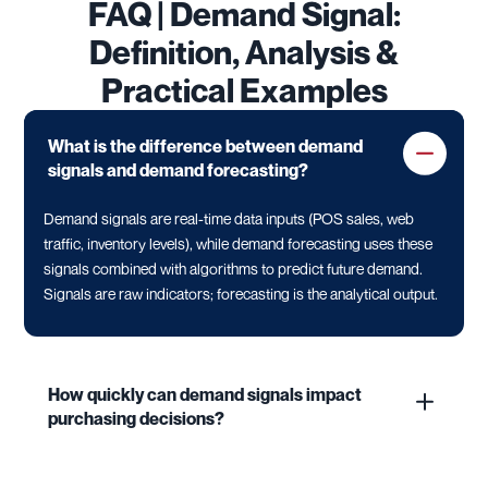
FAQ | Demand Signal:
Definition, Analysis &
Practical Examples
What is the difference between demand
signals and demand forecasting?
Demand signals are real-time data inputs (POS sales, web
traffic, inventory levels), while demand forecasting uses these
signals combined with algorithms to predict future demand.
Signals are raw indicators; forecasting is the analytical output.
How quickly can demand signals impact
purchasing decisions?