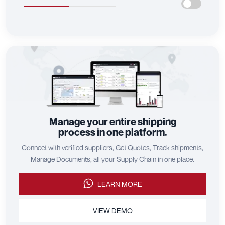
Manage your entire shipping
process in one platform.
Connect with verified suppliers, Get Quotes, Track shipments,
Manage Documents, all your Supply Chain in one place.
LEARN MORE
VIEW DEMO