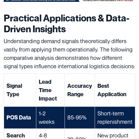
Practical Applications & Data-
Driven Insights
Understanding demand signals theoretically differs
vastly from applying them operationally. The following
comparative analysis demonstrates how different
signal types influence international logistics decisions:
Lead
Signal
Accuracy
Best
Time
Type
Range
Application
Impact
1-2
Short-term
85-95%
POS Data
weeks
replenishment
4-8
New product
Search