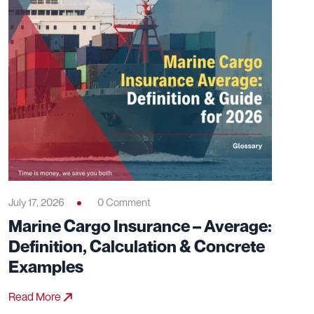
July 17, 2026
0 Comment
Marine Cargo Insurance – Average:
Definition, Calculation & Concrete
Examples
Read More