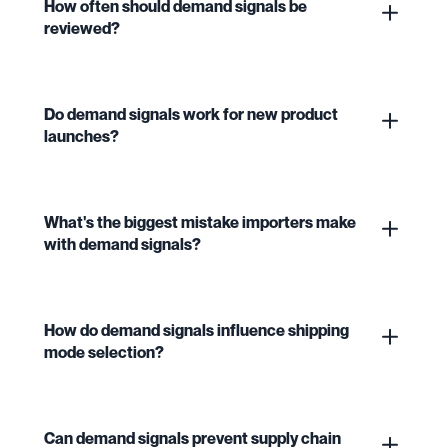
How often should demand signals be
reviewed?
Do demand signals work for new product
launches?
What's the biggest mistake importers make
with demand signals?
How do demand signals influence shipping
mode selection?
Can demand signals prevent supply chain