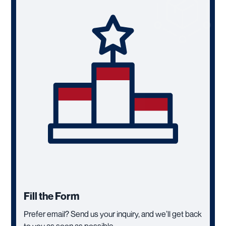
Fill the Form
Prefer email? Send us your inquiry, and we’ll get back
to you as soon as possible.