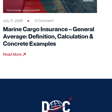
July 17, 2026
0 Comment
Marine Cargo Insurance – General
Average: Definition, Calculation &
Concrete Examples
Read More