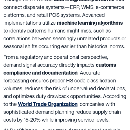
connect disparate systems—ERP, WMS, e-commerce
platforms, and retail POS systems. Advanced
implementations utilize
machine learning algorithms
to identify patterns humans might miss, such as
correlations between seemingly unrelated products or
seasonal shifts occurring earlier than historical norms.
From a regulatory and operational perspective,
demand signal accuracy directly impacts
customs
. Accurate
compliance and documentation
forecasting ensures proper HS code classification
volumes, reduces the risk of undervalued declarations,
and optimizes duty drawback opportunities. According
to the
, companies with
World Trade Organization
sophisticated demand planning reduce supply chain
costs by 15-20% while improving service levels.