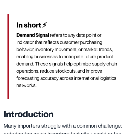
In short ⚡
Demand Signal
refers to any data point or
indicator that reflects customer purchasing
behavior, inventory movement, or market trends,
enabling businesses to anticipate future product
demand. These signals help optimize supply chain
operations, reduce stockouts, and improve
forecasting accuracy across international logistics
networks.
Introduction
Many importers struggle with a common challenge:
ordering too much inventory that sits unsold or too