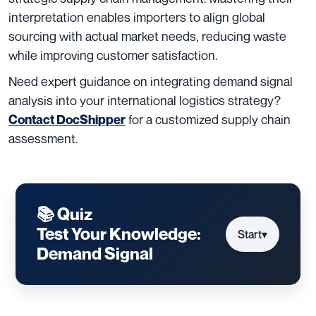
interpretation enables importers to align global
sourcing with actual market needs, reducing waste
while improving customer satisfaction.
Need expert guidance on integrating demand signal
analysis into your international logistics strategy?
for a customized supply chain
Contact DocShipper
assessment.
📚 Quiz
Test Your Knowledge:
Start
▾
Demand Signal