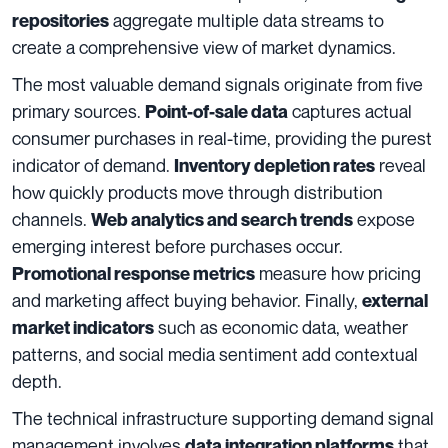
aggregate multiple data streams to
repositories
create a comprehensive view of market dynamics.
The most valuable demand signals originate from five
primary sources.
captures actual
Point-of-sale data
consumer purchases in real-time, providing the purest
indicator of demand.
reveal
Inventory depletion rates
how quickly products move through distribution
channels.
expose
Web analytics and search trends
emerging interest before purchases occur.
measure how pricing
Promotional response metrics
and marketing affect buying behavior. Finally,
external
such as economic data, weather
market indicators
patterns, and social media sentiment add contextual
depth.
The technical infrastructure supporting demand signal
management involves
that
data integration platforms