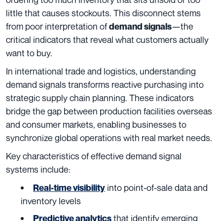
little that causes stockouts. This disconnect stems
from poor interpretation of
—the
demand signals
critical indicators that reveal what customers actually
want to buy.
In international trade and logistics, understanding
demand signals transforms reactive purchasing into
strategic supply chain planning. These indicators
bridge the gap between production facilities overseas
and consumer markets, enabling businesses to
synchronize global operations with real market needs.
Key characteristics of effective demand signal
systems include:
into point-of-sale data and
Real-time visibility
inventory levels
that identify emerging
Predictive analytics