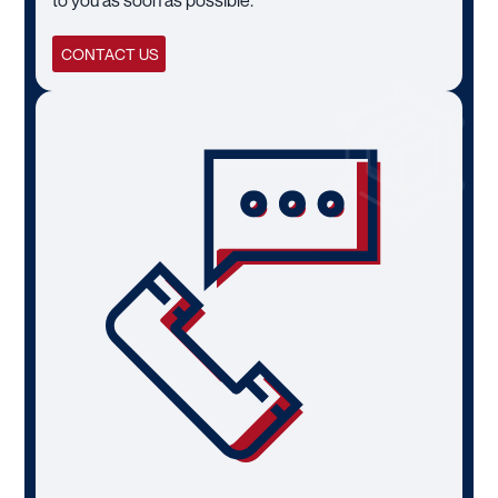
CONTACT US