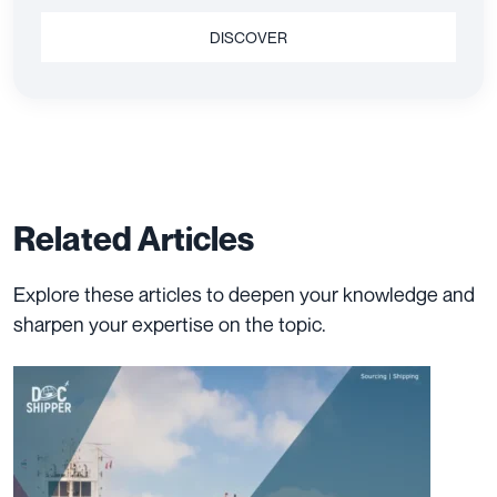
DISCOVER
Related Articles
Explore these articles to deepen your knowledge and
sharpen your expertise on the topic.