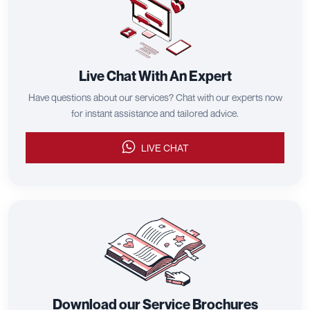
Live Chat With An Expert
Have questions about our services? Chat with our experts now
for instant assistance and tailored advice.
LIVE CHAT
Download our Service Brochures