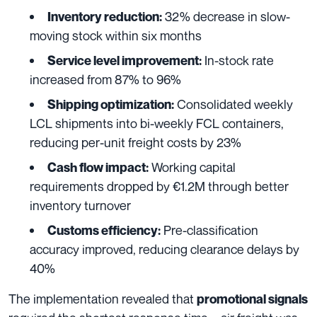
32% decrease in slow-
Inventory reduction:
moving stock within six months
In-stock rate
Service level improvement:
increased from 87% to 96%
Consolidated weekly
Shipping optimization:
LCL shipments into bi-weekly FCL containers,
reducing per-unit freight costs by 23%
Working capital
Cash flow impact:
requirements dropped by €1.2M through better
inventory turnover
Pre-classification
Customs efficiency:
accuracy improved, reducing clearance delays by
40%
The implementation revealed that
promotional signals