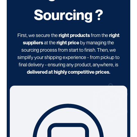
Sourcing ?
First, we secure the
right products
from the
right
suppliers
at the
right price
by managing the
sourcing process from start to finish. Then, we
simplify your shipping experience - from pickup to
final delivery - ensuring any product, anywhere, is
delivered at highly competitive prices.