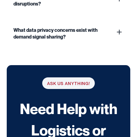
disruptions?
What data privacy concerns exist with
demand signal sharing?
ASK US ANYTHING!
Need Help with
Logistics or