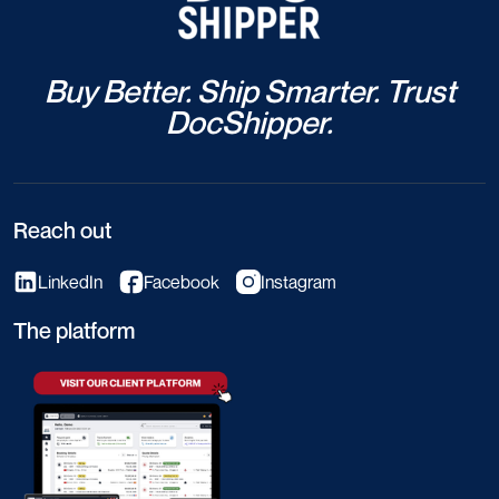
Buy Better. Ship Smarter. Trust
DocShipper.
Reach out
LinkedIn
Facebook
Instagram
The platform