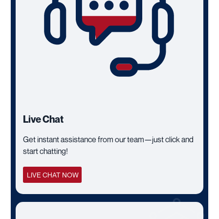
Live Chat
Get instant assistance from our team—just click and
start chatting!
LIVE CHAT NOW