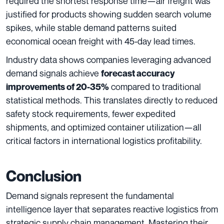
required the shortest response time—air freight was
justified for products showing sudden search volume
spikes, while stable demand patterns suited
economical ocean freight with 45-day lead times.
Industry data shows companies leveraging advanced
demand signals achieve
forecast accuracy
compared to traditional
improvements of 20-35%
statistical methods. This translates directly to reduced
safety stock requirements, fewer expedited
shipments, and optimized container utilization—all
critical factors in international logistics profitability.
Conclusion
Demand signals represent the fundamental
intelligence layer that separates reactive logistics from
strategic supply chain management. Mastering their