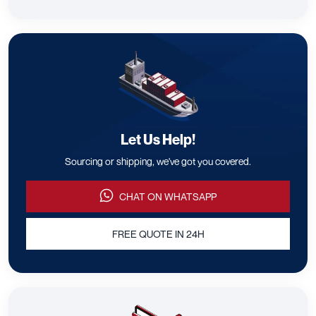
Let Us Help!
Sourcing or shipping, we've got you covered.
CHAT ON WHATSAPP
FREE QUOTE IN 24H