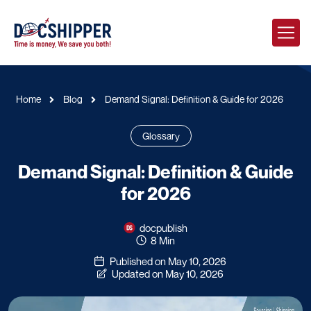
Home
Blog
Demand Signal: Definition & Guide for 2026
Glossary
Demand Signal: Definition & Guide
for 2026
docpublish
8 Min
Published on May 10, 2026
Updated on May 10, 2026