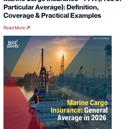
Particular Average): Definition,
Coverage & Practical Examples
Read More