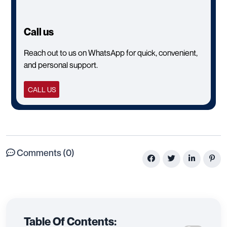
Call us
Reach out to us on WhatsApp for quick, convenient,
and personal support.
CALL US
Comments (0)
Table Of Contents: