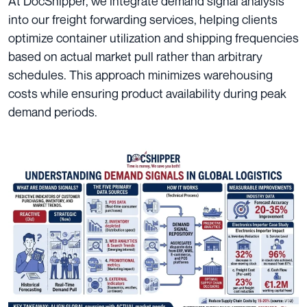
At DocShipper, we integrate demand signal analysis
into our freight forwarding services, helping clients
optimize container utilization and shipping frequencies
based on actual market pull rather than arbitrary
schedules. This approach minimizes warehousing
costs while ensuring product availability during peak
demand periods.