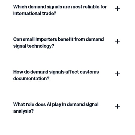
Which demand signals are most reliable for
international trade?
Can small importers benefit from demand
signal technology?
How do demand signals affect customs
documentation?
What role does AI play in demand signal
analysis?