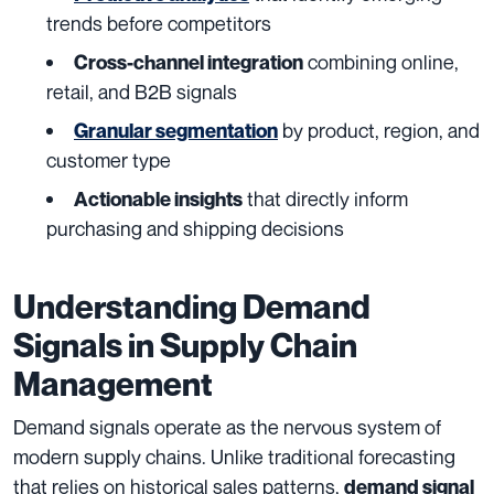
trends before competitors
combining online,
Cross-channel integration
retail, and B2B signals
by product, region, and
Granular segmentation
customer type
that directly inform
Actionable insights
purchasing and shipping decisions
Understanding Demand
Signals in Supply Chain
Management
Demand signals operate as the nervous system of
modern supply chains. Unlike traditional forecasting
that relies on historical sales patterns,
demand signal