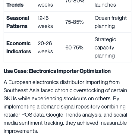
70-80%
weeks
launches
Trends
12-16
Ocean freight
Seasonal
75-85%
weeks
planning
Patterns
Strategic
20-26
Economic
60-75%
capacity
weeks
Indicators
planning
Use Case: Electronics Importer Optimization
A European electronics distributor importing from
Southeast Asia faced chronic overstocking of certain
SKUs while experiencing stockouts on others. By
implementing a demand signal repository combining
retailer POS data, Google Trends analysis, and social
media sentiment tracking, they achieved measurable
improvements: