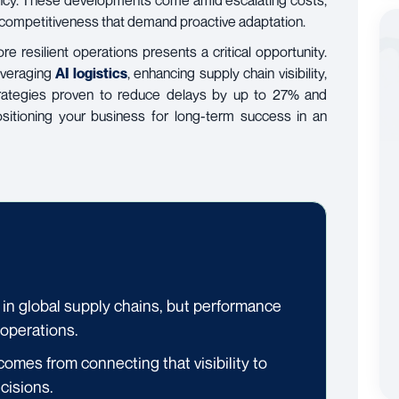
iency. These developments come amid escalating costs,
l competitiveness that demand proactive adaptation.
ore resilient operations presents a critical opportunity.
leveraging
AI logistics
, enhancing supply chain visibility,
strategies proven to reduce delays by up to 27% and
itioning your business for long-term success in an
 in global supply chains, but performance
 operations.
comes from connecting that visibility to
cisions.