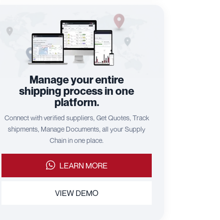
Manage your entire
shipping process in one
platform.
Connect with verified suppliers, Get Quotes, Track
shipments, Manage Documents, all your Supply
Chain in one place.
LEARN MORE
VIEW DEMO