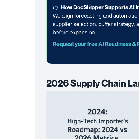
👉
How DocShipper Supports AI In
We align forecasting and automation 
supplier selection, buffer strategy,
before expansion.
Request your free AI Readiness &
2026 Supply Chain La