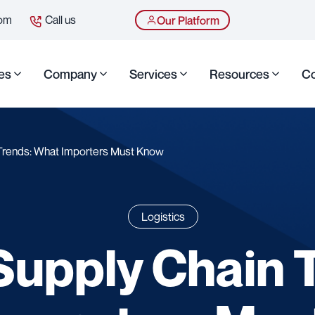
com
Call us
Our Platform
es
Company
Services
Resources
Co
Trends: What Importers Must Know
Logistics
upply Chain 