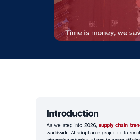
Introduction
As we step into 2026,
supply chain tren
worldwide. AI adoption is projected to rea