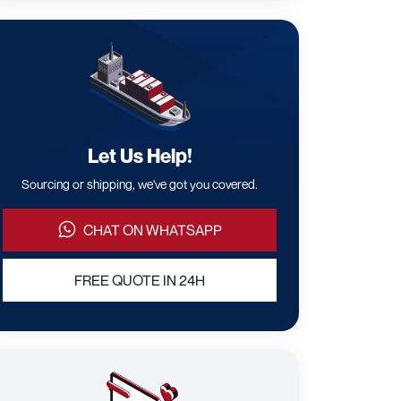
Let Us Help!
Sourcing or shipping, we've got you covered.
CHAT ON WHATSAPP
FREE QUOTE IN 24H