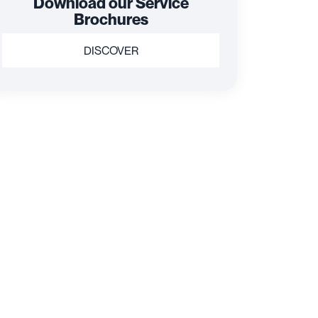
Download our Service
Brochures
DISCOVER