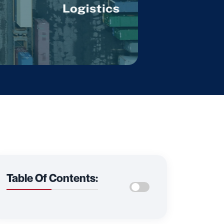
Table Of Contents: