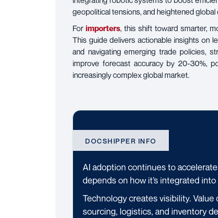
integrating robotic systems to boost effic
geopolitical tensions, and heightened globa
For
importers
, this shift toward smarter, m
This guide delivers actionable insights on 
and navigating emerging trade policies, 
improve forecast accuracy by 20-30%, pos
increasingly complex global market.
DOCSHIPPER INFO
AI adoption continues to accelerate
depends on how it’s integrated into
Technology creates visibility. Value 
sourcing, logistics, and inventory de