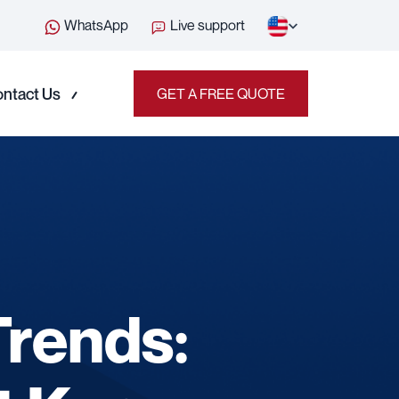
WhatsApp
Live support
ntact Us
GET A FREE QUOTE
Trends: