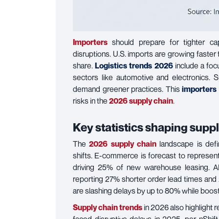
Importers
should prepare for tighter cap
disruptions. U.S. imports are growing faster
share.
Logistics trends 2026
include a fo
sectors like automotive and electronics. Su
demand greener practices. This
importers
risks in the
2026 supply chain
.
Key statistics shaping supp
The
2026 supply chain
landscape is defi
shifts. E-commerce is forecast to represe
driving 25% of new warehouse leasing. AI i
reporting 27% shorter order lead times and 25
are slashing delays by up to 80% while boos
Supply chain trends
in 2026 also highlight 