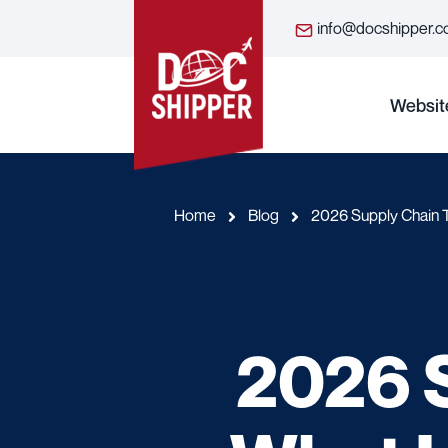
info@docshipper.
Websit
Home
Blog
2026 Supply Chain 
2026 S