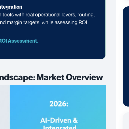
tegration
tools with real operational levers, routing,
 and margin targets, while assessing ROI
 ROI Assessment.
ndscape: Market Overview