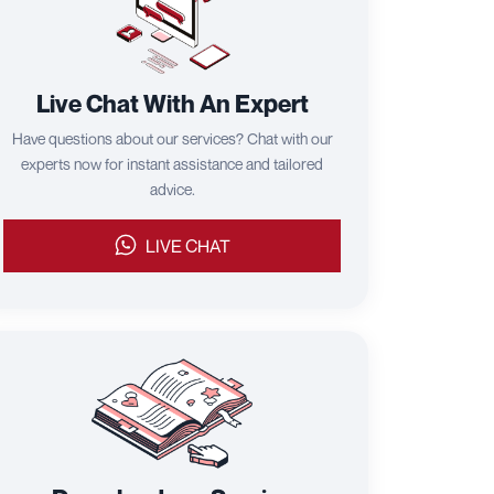
Live Chat With An Expert
Have questions about our services? Chat with our
experts now for instant assistance and tailored
advice.
LIVE CHAT