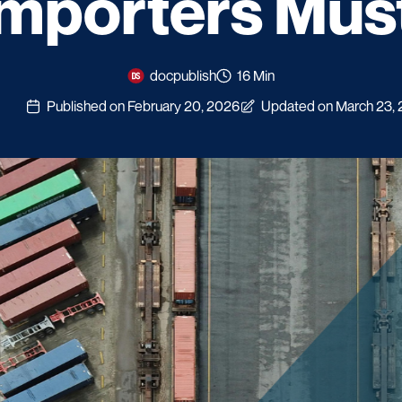
Importers Mus
docpublish
16 Min
Published on February 20, 2026
Updated on March 23,