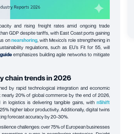
acity and rising freight rates amid ongoing trade
 than GDP despite tariffs, with East Coast ports gaining
cus on
nearshoring
, with Mexico’s role strengthening in
stainability regulations, such as EU’s Fit for 55, will
 guide
emphasizes building agile networks to mitigate
ly chain trends in 2026
ned by rapid technological integration and economic
nt nearly 20% of global commerce by the end of 2026,
n logistics is delivering tangible gains, with
nShift
% higher labor productivity. Additionally, digital twins
ting forecast accuracy by 20-30%.
resilience challenges: over 75% of European businesses