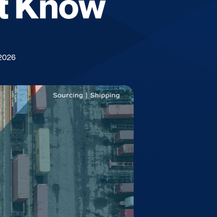
t Know
 2026