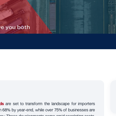
ds
are set to transform the landscape for importers
ch 68% by year-end, while over 75% of businesses are