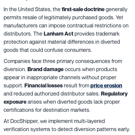
In the United States, the
generally
first-sale doctrine
permits resale of legitimately purchased goods. Yet
manufacturers can impose contractual restrictions on
distributors. The
provides trademark
Lanham Act
protection against material differences in diverted
goods that could confuse consumers.
Companies face three primary consequences from
diversion.
occurs when products
Brand damage
appear in inappropriate channels without proper
support.
result from
Financial losses
price erosion
and reduced authorized distributor sales.
Regulatory
arises when diverted goods lack proper
exposure
certifications for destination markets.
At DocShipper, we implement multi-layered
verification systems to detect diversion patterns early.