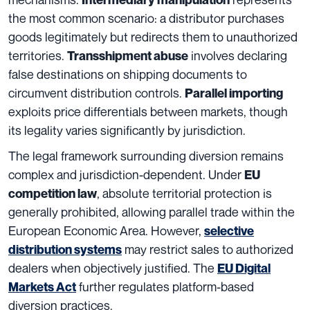
the most common scenario: a distributor purchases
goods legitimately but redirects them to unauthorized
territories.
involves declaring
Transshipment abuse
false destinations on shipping documents to
circumvent distribution controls.
Parallel importing
exploits price differentials between markets, though
its legality varies significantly by jurisdiction.
The legal framework surrounding diversion remains
complex and jurisdiction-dependent. Under
EU
, absolute territorial protection is
competition law
generally prohibited, allowing parallel trade within the
European Economic Area. However,
selective
may restrict sales to authorized
distribution systems
dealers when objectively justified. The
EU Digital
further regulates platform-based
Markets Act
diversion practices.