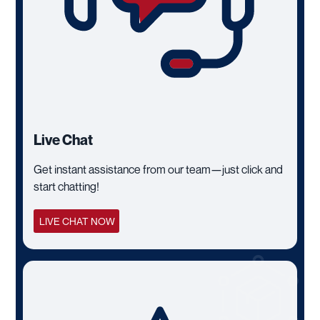
Live Chat
Get instant assistance from our team—just click and
start chatting!
LIVE CHAT NOW