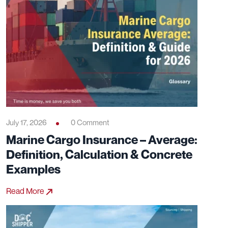
July 17, 2026
0 Comment
Marine Cargo Insurance – Average:
Definition, Calculation & Concrete
Examples
Read More