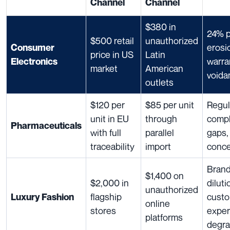
Channel
Channel
$380 in
24% p
$500 retail
unauthorized
erosi
Consumer
price in US
Latin
warra
Electronics
market
American
voida
outlets
$120 per
$85 per unit
Regul
unit in EU
through
compl
Pharmaceuticals
with full
parallel
gaps,
traceability
import
conc
Bran
$1,400 on
$2,000 in
diluti
unauthorized
flagship
cust
Luxury Fashion
online
stores
exper
platforms
degra