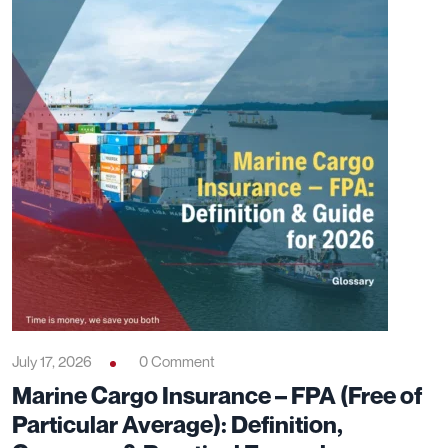
July 17, 2026
0 Comment
Marine Cargo Insurance – FPA (Free of
Particular Average): Definition,