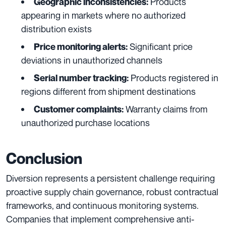
Products
Geographic inconsistencies:
appearing in markets where no authorized
distribution exists
Significant price
Price monitoring alerts:
deviations in unauthorized channels
Products registered in
Serial number tracking:
regions different from shipment destinations
Warranty claims from
Customer complaints:
unauthorized purchase locations
Conclusion
Diversion represents a persistent challenge requiring
proactive supply chain governance, robust contractual
frameworks, and continuous monitoring systems.
Companies that implement comprehensive anti-