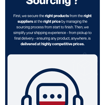
First, we secure the
right products
from the
right
suppliers
at the
right price
by managing the
sourcing process from start to finish. Then, we
simplify your shipping experience - from pickup to
final delivery - ensuring any product, anywhere, is
delivered at highly competitive prices.