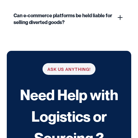
Can e-commerce platforms be held liable for
selling diverted goods?
ASK US ANYTHING!
Need Help with
Logistics or
Sourcing ?