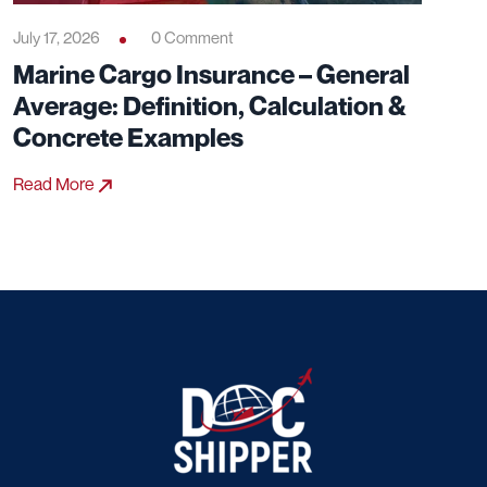
July 17, 2026
0 Comment
Marine Cargo Insurance – General
Average: Definition, Calculation &
Concrete Examples
Read More