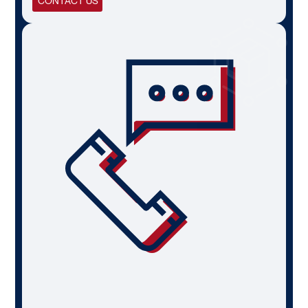
CONTACT US