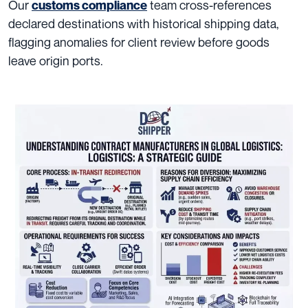
Our
team cross-references
customs compliance
declared destinations with historical shipping data,
flagging anomalies for client review before goods
leave origin ports.