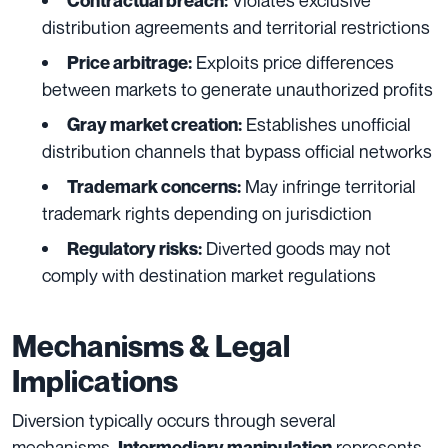
Contractual breach:
distribution agreements and territorial restrictions
Exploits price differences
Price arbitrage:
between markets to generate unauthorized profits
Establishes unofficial
Gray market creation:
distribution channels that bypass official networks
May infringe territorial
Trademark concerns:
trademark rights depending on jurisdiction
Diverted goods may not
Regulatory risks:
comply with destination market regulations
Mechanisms & Legal
Implications
Diversion typically occurs through several
mechanisms.
represents
Intermediary manipulation