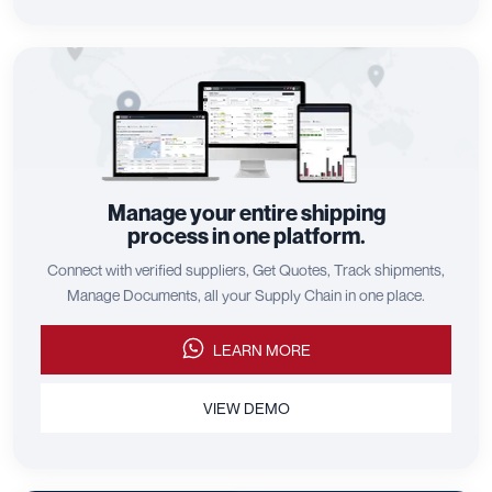
Manage your entire shipping
process in one platform.
Connect with verified suppliers, Get Quotes, Track shipments,
Manage Documents, all your Supply Chain in one place.
LEARN MORE
VIEW DEMO