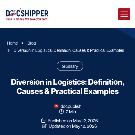
Home
Blog
Diversion in Logistics: Definition, Causes & Practical Examples
Glossary
Diversion in Logistics: Definition,
Causes & Practical Examples
docpublish
7 Min
Published on May 12, 2026
Updated on May 12, 2026