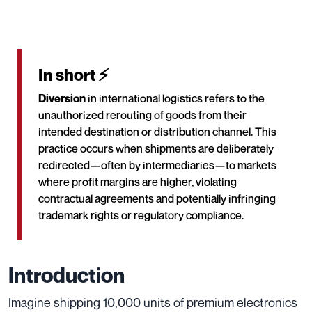
In short ⚡
Diversion
in international logistics refers to the
unauthorized rerouting of goods from their
intended destination or distribution channel. This
practice occurs when shipments are deliberately
redirected—often by intermediaries—to markets
where profit margins are higher, violating
contractual agreements and potentially infringing
trademark rights or regulatory compliance.
Introduction
Imagine shipping 10,000 units of premium electronics