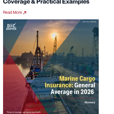
Coverage & Practical Examples
Read More