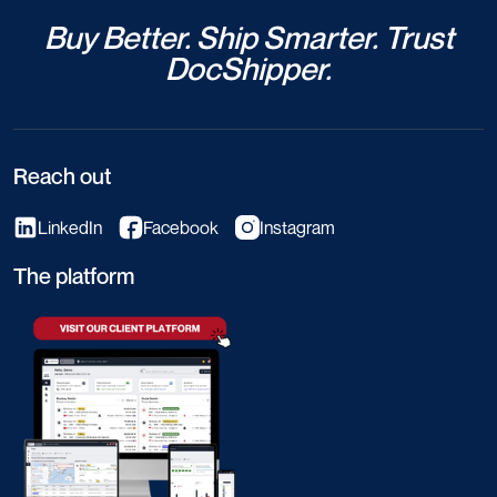
Buy Better. Ship Smarter. Trust
DocShipper.
Reach out
LinkedIn
Facebook
Instagram
The platform