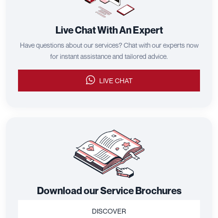
Live Chat With An Expert
Have questions about our services? Chat with our experts now
for instant assistance and tailored advice.
LIVE CHAT
Download our Service Brochures
DISCOVER