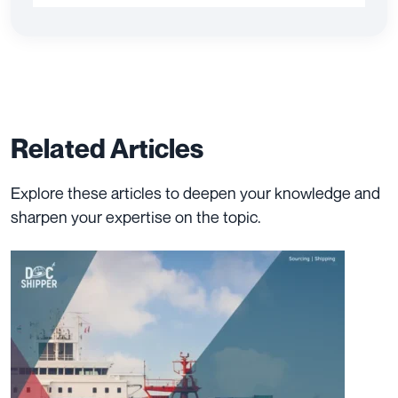
Related Articles
Explore these articles to deepen your knowledge and
sharpen your expertise on the topic.