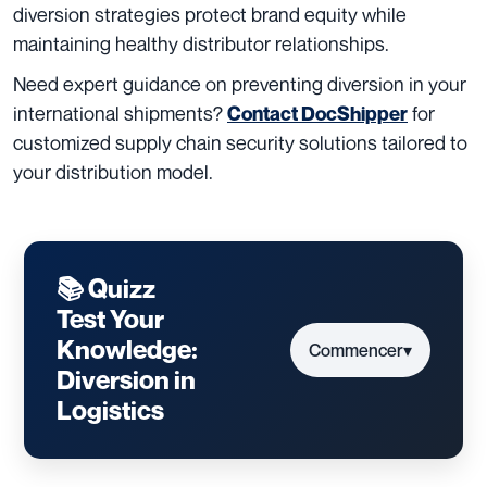
diversion strategies protect brand equity while
maintaining healthy distributor relationships.
Need expert guidance on preventing diversion in your
international shipments?
for
Contact DocShipper
customized supply chain security solutions tailored to
your distribution model.
📚 Quizz
Test Your
Knowledge:
Commencer
▾
Diversion in
Logistics