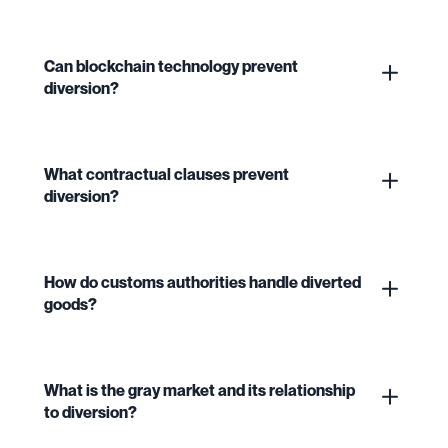
Can blockchain technology prevent
diversion?
What contractual clauses prevent
diversion?
How do customs authorities handle diverted
goods?
What is the gray market and its relationship
to diversion?