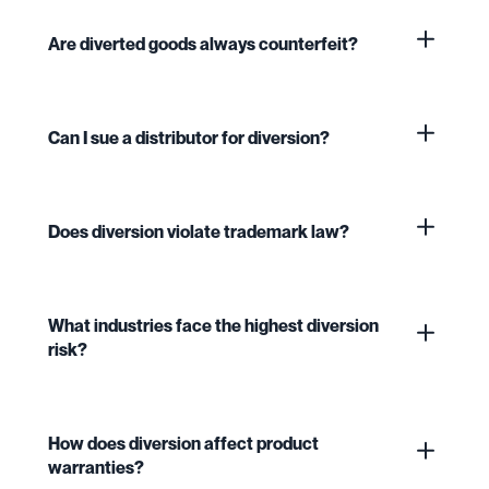
Are diverted goods always counterfeit?
Can I sue a distributor for diversion?
Does diversion violate trademark law?
What industries face the highest diversion
risk?
How does diversion affect product
warranties?