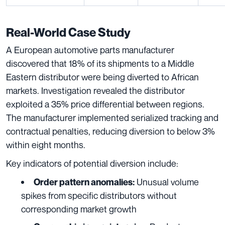
Real-World Case Study
A European automotive parts manufacturer
discovered that 18% of its shipments to a Middle
Eastern distributor were being diverted to African
markets. Investigation revealed the distributor
exploited a 35% price differential between regions.
The manufacturer implemented serialized tracking and
contractual penalties, reducing diversion to below 3%
within eight months.
Key indicators of potential diversion include:
Unusual volume
Order pattern anomalies:
spikes from specific distributors without
corresponding market growth