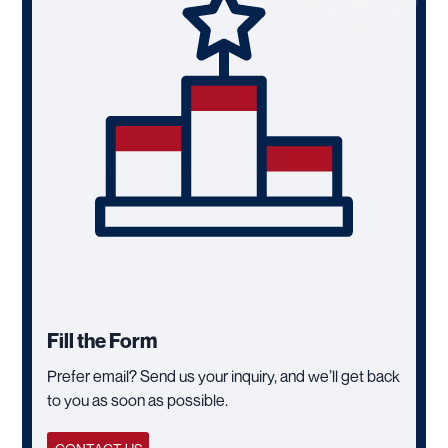
Fill the Form
Prefer email? Send us your inquiry, and we’ll get back
to you as soon as possible.