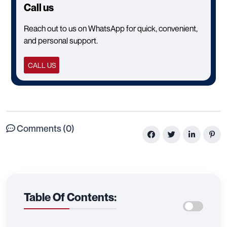
Call us
Reach out to us on WhatsApp for quick, convenient,
and personal support.
CALL US
Comments (0)
Table Of Contents: