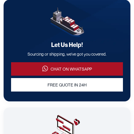
Let Us Help!
Sourcing or shipping, we've got you covered.
CHAT ON WHATSAPP
FREE QUOTE IN 24H