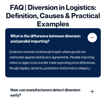
FAQ | Diversion in Logistics:
Definition, Causes & Practical
Examples
What is the difference between diversion
and parallel importing?
Diversion involves contractual breach where goods are
redirected against distribution agreements. Parallel importing
refers to legal cross-border trade exploiting price differences,
though legality varies by jurisdiction and product category.
How can manufacturers detect diversion
early?