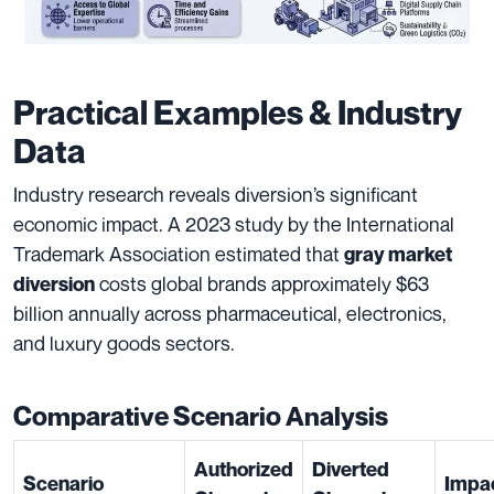
Practical Examples & Industry
Data
Industry research reveals diversion’s significant
economic impact. A 2023 study by the International
Trademark Association estimated that
gray market
costs global brands approximately $63
diversion
billion annually across pharmaceutical, electronics,
and luxury goods sectors.
Comparative Scenario Analysis
Authorized
Diverted
Scenario
Impa