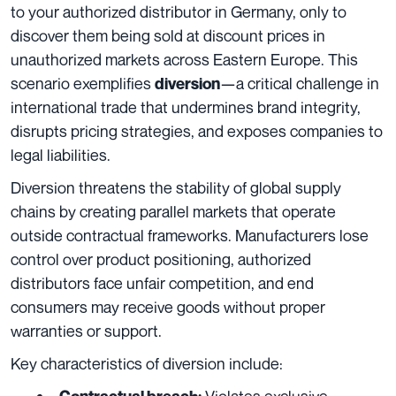
to your authorized distributor in Germany, only to
discover them being sold at discount prices in
unauthorized markets across Eastern Europe. This
scenario exemplifies
—a critical challenge in
diversion
international trade that undermines brand integrity,
disrupts pricing strategies, and exposes companies to
legal liabilities.
Diversion threatens the stability of global supply
chains by creating parallel markets that operate
outside contractual frameworks. Manufacturers lose
control over product positioning, authorized
distributors face unfair competition, and end
consumers may receive goods without proper
warranties or support.
Key characteristics of diversion include:
Violates exclusive