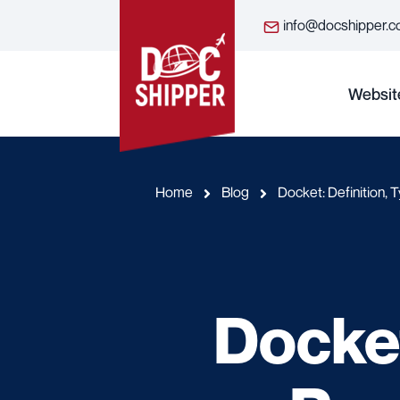
info@docshipper.
Websit
Home
Blog
Docket: Definition, 
Docket