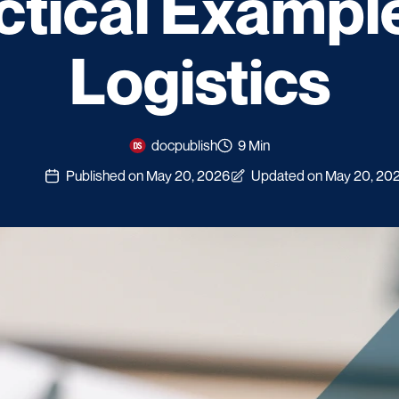
ctical Example
Logistics
docpublish
9 Min
Published on May 20, 2026
Updated on May 20, 20