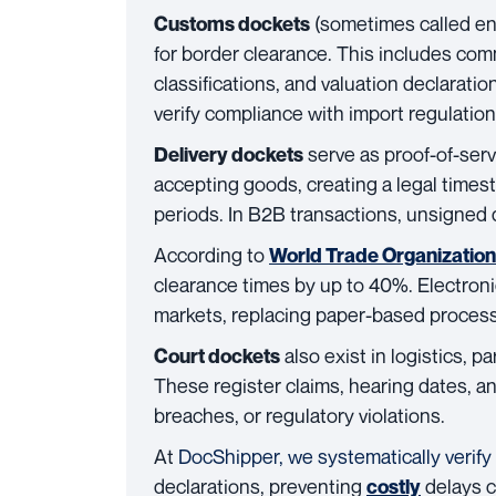
(sometimes called en
Customs dockets
for border clearance. This includes commer
classifications, and valuation declarati
verify compliance with import regulation
serve as proof-of-serv
Delivery dockets
accepting goods, creating a legal time
periods. In B2B transactions, unsigned
According to
World Trade Organizatio
clearance times by up to 40%. Electro
markets, replacing paper-based processe
also exist in logistics, p
Court dockets
These register claims, hearing dates, a
breaches, or regulatory violations.
At
DocShipper, we systematically verify
declarations, preventing
delays c
costly