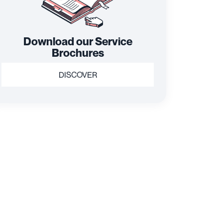
Download our Service
Brochures
DISCOVER