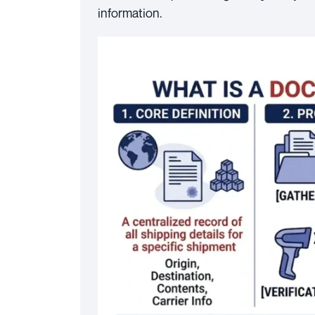
information.