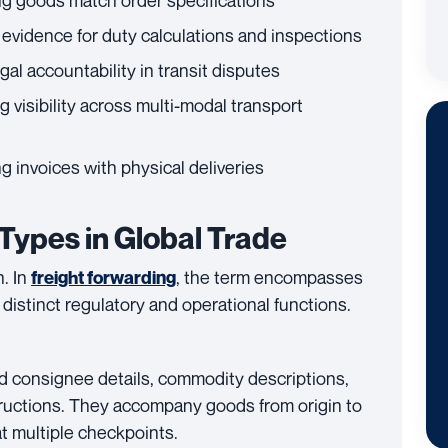
ng goods match order specifications
g evidence for duty calculations and inspections
egal accountability in transit disputes
g visibility across multi-modal transport
g invoices with physical deliveries
ypes in Global Trade
n. In
, the term encompasses
freight forwarding
distinct regulatory and operational functions.
d consignee details, commodity descriptions,
tructions. They accompany goods from origin to
at multiple checkpoints.