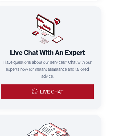
Live Chat With An Expert
Have questions about our services? Chat with our
experts now for instant assistance and tailored
advice.
LIVE CHAT