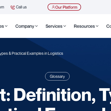
com
Call us
Our Platform
es
Company
Services
Resources
Co
Types & Practical Examples in Logistics
Glossary
: Definition, 