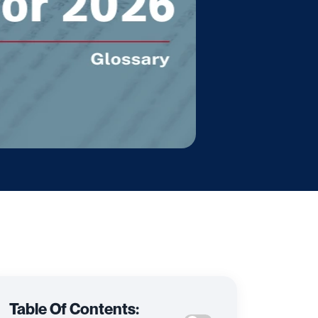
Table Of Contents: