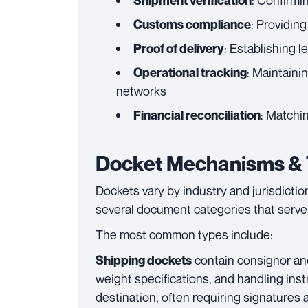
: Confirmi
Shipment verification
: Providin
Customs compliance
: Establishing l
Proof of delivery
: Maintainin
Operational tracking
networks
: Matchin
Financial reconciliation
Docket Mechanisms & T
Dockets vary by industry and jurisdictio
several document categories that serve 
The most common types include:
contain consignor an
Shipping dockets
weight specifications, and handling ins
destination, often requiring signatures 