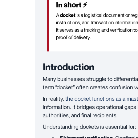
In short ⚡
A
docket
is a logistical document or reg
instructions, and transaction information
it serves as a tracking and verificatio
proof of delivery.
Introduction
Many businesses struggle to different
term “docket” often creates confusion with
In reality,
the docket functions as a mas
information. It bridges operational gap
authorities, and final recipients.
Understanding dockets is essential for: