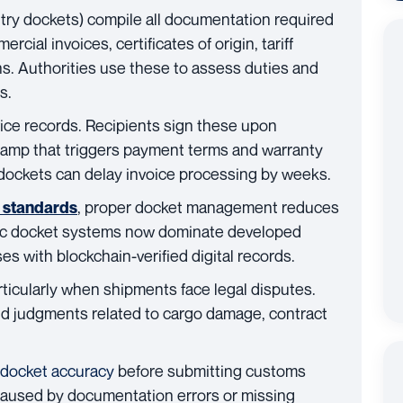
try dockets) compile all documentation required
cial invoices, certificates of origin, tariff
ons. Authorities use these to assess duties and
s.
ice records. Recipients sign these upon
stamp that triggers payment terms and warranty
 dockets can delay invoice processing by weeks.
, proper docket management reduces
n standards
nic docket systems now dominate developed
s with blockchain-verified digital records.
articularly when shipments face legal disputes.
nd judgments related to cargo damage, contract
 docket accuracy
before submitting customs
aused by documentation errors or missing