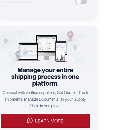
Manage your entire
shipping process in one
platform.
Connect with verified suppliers, Get Quotes, Track
shipments, Manage Documents, all your Supply
Chain in one place.
LEARN MORE