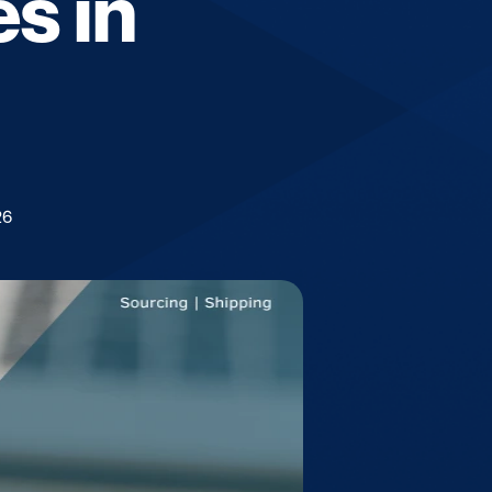
s in
26