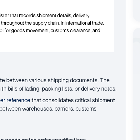
ister that records shipment details, delivery
 throughout the supply chain. In international trade,
n tool for goods movement, customs clearance, and
iate between various shipping documents. The
 bills of lading, packing lists, or delivery notes.
ter reference
that consolidates critical shipment
s between warehouses, carriers, customs