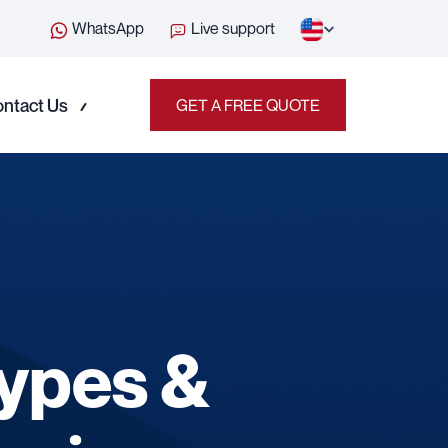
WhatsApp
Live support
ntact Us
GET A FREE QUOTE
Types &