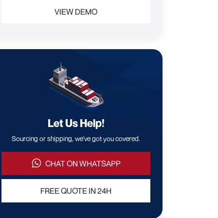
VIEW DEMO
Let Us Help!
Sourcing or shipping, we've got you covered.
CHAT ON WHATSAPP
FREE QUOTE IN 24H