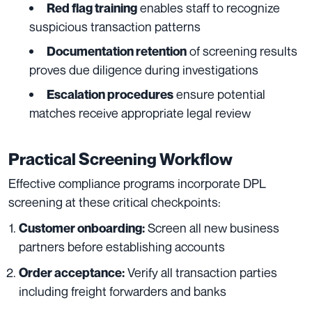
enables staff to recognize
Red flag training
suspicious transaction patterns
of screening results
Documentation retention
proves due diligence during investigations
ensure potential
Escalation procedures
matches receive appropriate legal review
Practical Screening Workflow
Effective compliance programs incorporate DPL
screening at these critical checkpoints:
Screen all new business
Customer onboarding:
partners before establishing accounts
Verify all transaction parties
Order acceptance:
including freight forwarders and banks