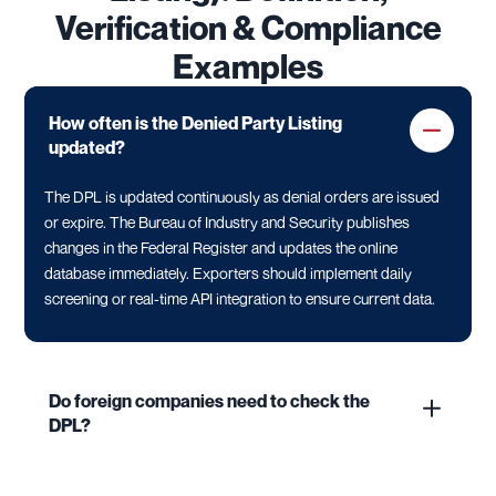
Verification & Compliance
Examples
How often is the Denied Party Listing
updated?
The DPL is updated continuously as denial orders are issued
or expire. The Bureau of Industry and Security publishes
changes in the Federal Register and updates the online
database immediately. Exporters should implement daily
screening or real-time API integration to ensure current data.
Do foreign companies need to check the
DPL?