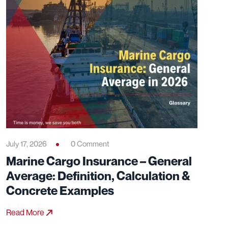
July 17, 2026
0 Comment
Marine Cargo Insurance – General
Average: Definition, Calculation &
Concrete Examples
Read More