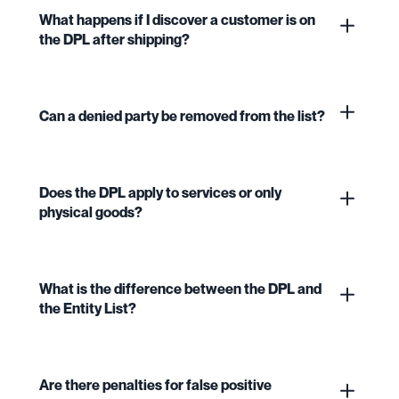
What happens if I discover a customer is on
the DPL after shipping?
Can a denied party be removed from the list?
Does the DPL apply to services or only
physical goods?
What is the difference between the DPL and
the Entity List?
Are there penalties for false positive