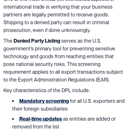
international trade is verifying that your business
partners are legally permitted to receive goods.
Shipping to a denied party can result in criminal
prosecution, even if done unknowingly.
The
serves as the U.S.
Denied Party Listing
government’s primary tool for preventing sensitive
technology and goods from reaching entities that
pose national security risks. This screening
requirement applies to all export transactions subject
to the Export Administration Regulations (EAR).
Key characteristics of the DPL include:
for all U.S. exporters and
Mandatory screening
their foreign subsidiaries
as entities are added or
Real-time updates
removed from the list