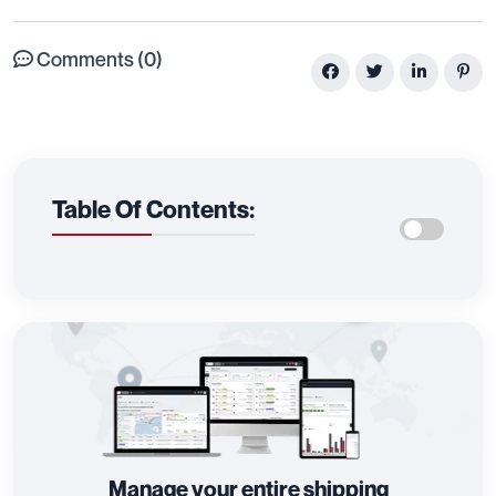
Comments (0)
Table Of Contents:
Manage your entire shipping