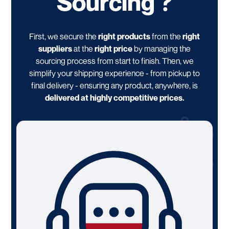
Sourcing ?
First, we secure the
right products
from the
right
suppliers
at the
right price
by managing the
sourcing process from start to finish. Then, we
simplify your shipping experience - from pickup to
final delivery - ensuring any product, anywhere, is
delivered at highly competitive prices.