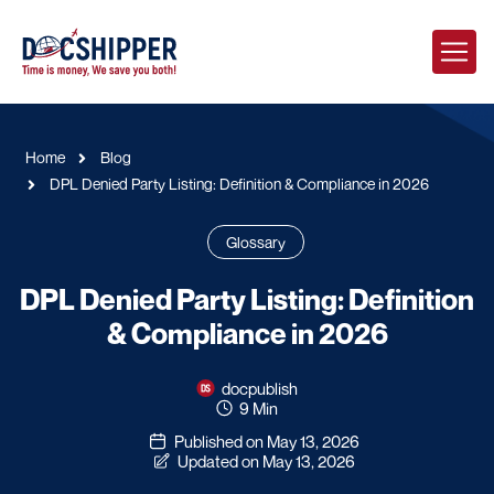
Home
Blog
DPL Denied Party Listing: Definition & Compliance in 2026
Glossary
DPL Denied Party Listing: Definition
& Compliance in 2026
docpublish
9 Min
Published on May 13, 2026
Updated on May 13, 2026