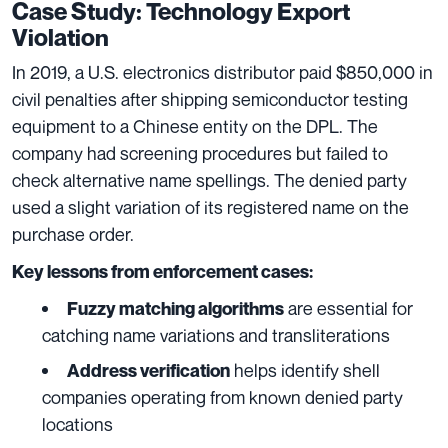
Case Study: Technology Export
Violation
In 2019, a U.S. electronics distributor paid $850,000 in
civil penalties after shipping semiconductor testing
equipment to a Chinese entity on the DPL. The
company had screening procedures but failed to
check alternative name spellings. The denied party
used a slight variation of its registered name on the
purchase order.
Key lessons from enforcement cases:
are essential for
Fuzzy matching algorithms
catching name variations and transliterations
helps identify shell
Address verification
companies operating from known denied party
locations