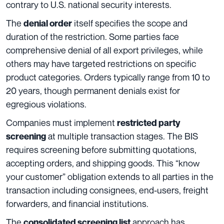
contrary to U.S. national security interests.
The
itself specifies the scope and
denial order
duration of the restriction. Some parties face
comprehensive denial of all export privileges, while
others may have targeted restrictions on specific
product categories. Orders typically range from 10 to
20 years, though permanent denials exist for
egregious violations.
Companies must implement
restricted party
at multiple transaction stages. The BIS
screening
requires screening before submitting quotations,
accepting orders, and shipping goods. This “know
your customer” obligation extends to all parties in the
transaction including consignees, end-users, freight
forwarders, and financial institutions.
The
approach has
consolidated screening list