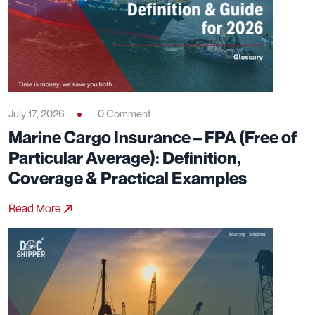
July 17, 2026
0 Comment
Marine Cargo Insurance – FPA (Free of
Particular Average): Definition,
Coverage & Practical Examples
Read More