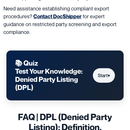
Need assistance establishing compliant export
procedures?
for expert
Contact DocShipper
guidance on restricted party screening and export
compliance.
📚 Quiz
Test Your Knowledge:
Start
▾
Denied Party Listing
(DPL)
FAQ | DPL (Denied Party
Listing): Definition,