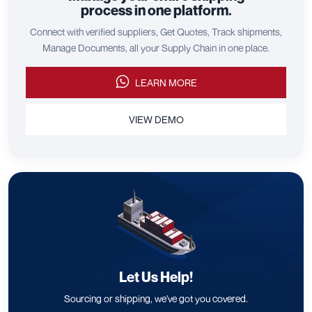
process in one platform.
Connect with verified suppliers, Get Quotes, Track shipments,
Manage Documents, all your Supply Chain in one place.
LEARN MORE
VIEW DEMO
Let Us Help!
Sourcing or shipping, we've got you covered.