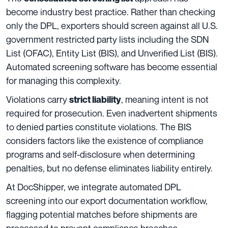
become industry best practice. Rather than checking
only the DPL, exporters should screen against all U.S.
government restricted party lists including the SDN
List (OFAC), Entity List (BIS), and Unverified List (BIS).
Automated screening software has become essential
for managing this complexity.
Violations carry
, meaning intent is not
strict liability
required for prosecution. Even inadvertent shipments
to denied parties constitute violations. The BIS
considers factors like the existence of compliance
programs and self-disclosure when determining
penalties, but no defense eliminates liability entirely.
At DocShipper, we integrate automated DPL
screening into our export documentation workflow,
flagging potential matches before shipments are
processed to prevent compliance breaches.