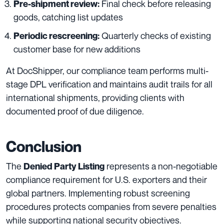
Final check before releasing
Pre-shipment review:
goods, catching list updates
Quarterly checks of existing
Periodic rescreening:
customer base for new additions
At DocShipper, our compliance team performs multi-
stage DPL verification and maintains audit trails for all
international shipments, providing clients with
documented proof of due diligence.
Conclusion
The
represents a non-negotiable
Denied Party Listing
compliance requirement for U.S. exporters and their
global partners. Implementing robust screening
procedures protects companies from severe penalties
while supporting national security objectives.