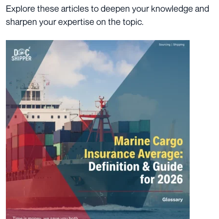
Explore these articles to deepen your knowledge and
sharpen your expertise on the topic.