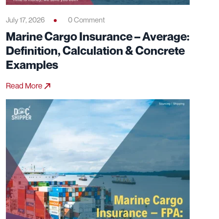
July 17, 2026
0 Comment
Marine Cargo Insurance – Average:
Definition, Calculation & Concrete
Examples
Read More