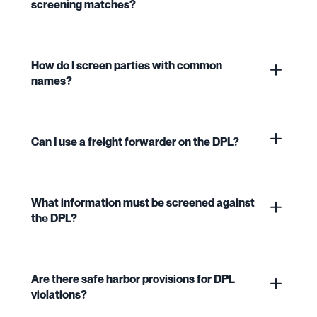
screening matches?
How do I screen parties with common
names?
Can I use a freight forwarder on the DPL?
What information must be screened against
the DPL?
Are there safe harbor provisions for DPL
violations?