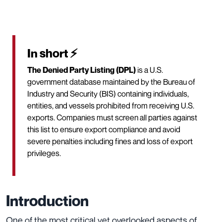
In short ⚡
The Denied Party Listing (DPL)
is a U.S.
government database maintained by the Bureau of
Industry and Security (BIS) containing individuals,
entities, and vessels prohibited from receiving U.S.
exports. Companies must screen all parties against
this list to ensure export compliance and avoid
severe penalties including fines and loss of export
privileges.
Introduction
One of the most critical yet overlooked aspects of