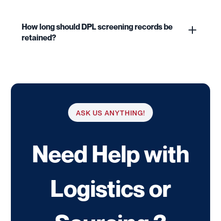
How long should DPL screening records be
retained?
ASK US ANYTHING!
Need Help with
Logistics or