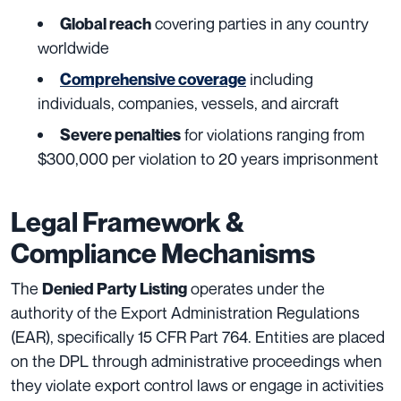
covering parties in any country
Global reach
worldwide
including
Comprehensive coverage
individuals, companies, vessels, and aircraft
for violations ranging from
Severe penalties
$300,000 per violation to 20 years imprisonment
Legal Framework &
Compliance Mechanisms
The
operates under the
Denied Party Listing
authority of the Export Administration Regulations
(EAR), specifically 15 CFR Part 764. Entities are placed
on the DPL through administrative proceedings when
they violate export control laws or engage in activities