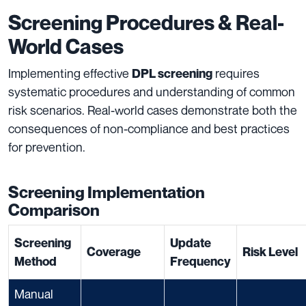
Screening Procedures & Real-
World Cases
Implementing effective
requires
DPL screening
systematic procedures and understanding of common
risk scenarios. Real-world cases demonstrate both the
consequences of non-compliance and best practices
for prevention.
Screening Implementation
Comparison
Screening
Update
Coverage
Risk Level
Method
Frequency
Manual