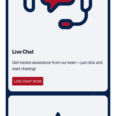
Live Chat
Get instant assistance from our team—just click and
start chatting!
LIVE CHAT NOW