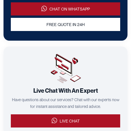
CHAT ON WHATSAPP
FREE QUOTE IN 24H
Live Chat With An Expert
Have questions about our services? Chat with our experts now
for instant assistance and tailored advice.
LIVE CHAT