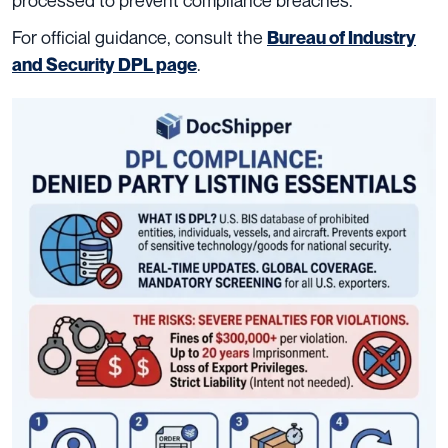
For official guidance, consult the
Bureau of Industry
.
and Security DPL page