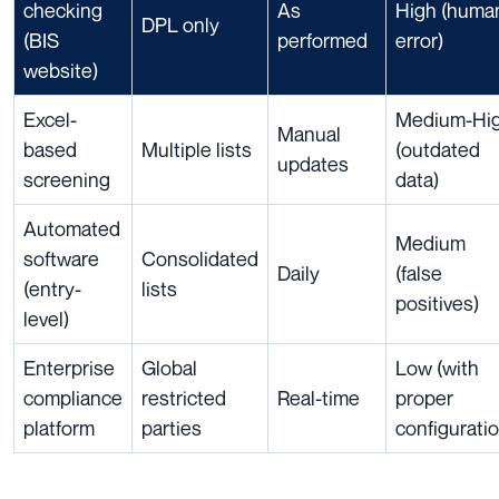
checking
As
High (huma
DPL only
(BIS
performed
error)
website)
Excel-
Medium-Hi
Manual
based
Multiple lists
(outdated
updates
screening
data)
Automated
Medium
software
Consolidated
Daily
(false
(entry-
lists
positives)
level)
Enterprise
Global
Low (with
compliance
restricted
Real-time
proper
platform
parties
configuratio