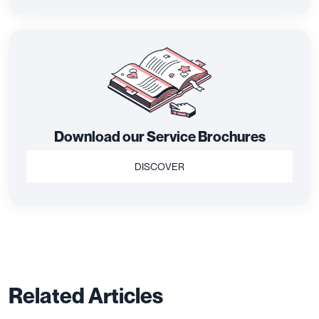
Download our Service Brochures
DISCOVER
Related Articles