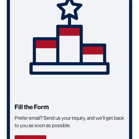
Fill the Form
Prefer email? Send us your inquiry, and we’ll get back
to you as soon as possible.