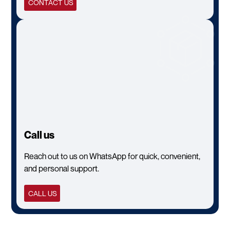
CONTACT US
Call us
Reach out to us on WhatsApp for quick, convenient,
and personal support.
CALL US