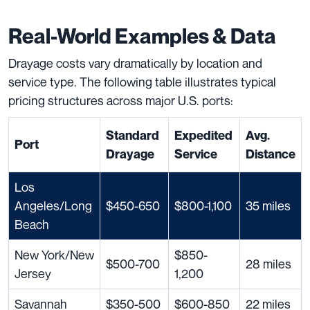
Real-World Examples & Data
Drayage costs vary dramatically by location and
service type. The following table illustrates typical
pricing structures across major U.S. ports:
Standard
Expedited
Avg.
Port
Drayage
Service
Distance
Los
Angeles/Long
$450-650
$800-1,100
35 miles
Beach
New York/New
$850-
$500-700
28 miles
Jersey
1,200
Savannah
$350-500
$600-850
22 miles