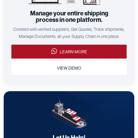
Manage your entire shipping
process in one platform.
Connect with verified suppliers, Get Quotes, Track shipments,
Manage Documents, all your Supply Chain in one place.
LEARN MORE
VIEW DEMO
Let Us Help!