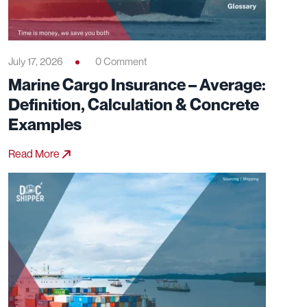
July 17, 2026
0 Comment
Marine Cargo Insurance – Average:
Definition, Calculation & Concrete
Examples
Read More