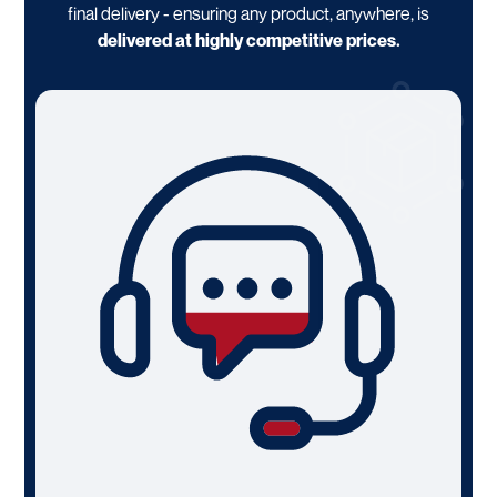
final delivery - ensuring any product, anywhere, is
delivered at highly competitive prices.