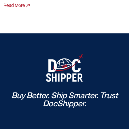
Read More
Buy Better. Ship Smarter. Trust
DocShipper.