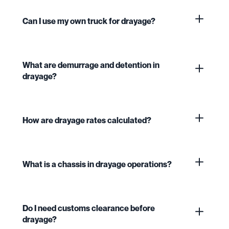
Can I use my own truck for drayage?
What are demurrage and detention in
drayage?
How are drayage rates calculated?
What is a chassis in drayage operations?
Do I need customs clearance before
drayage?