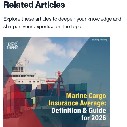
Related Articles
Explore these articles to deepen your knowledge and
sharpen your expertise on the topic.