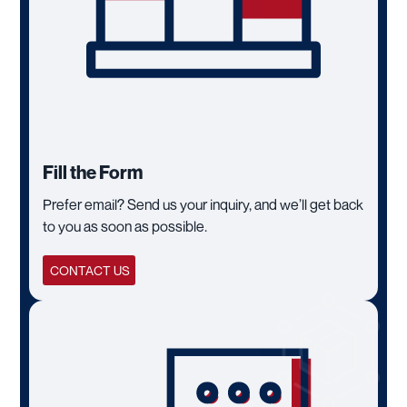
Fill the Form
Prefer email? Send us your inquiry, and we’ll get back
to you as soon as possible.
CONTACT US