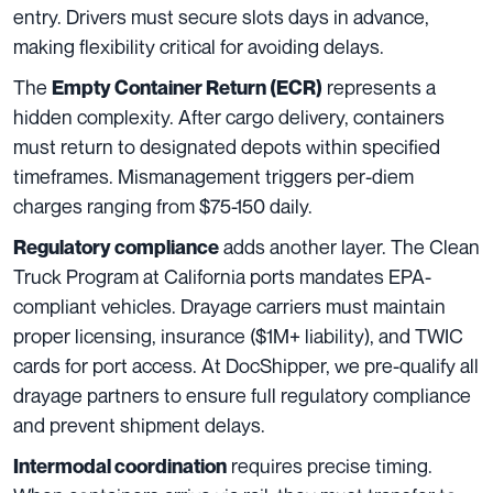
entry. Drivers must secure slots days in advance,
making flexibility critical for avoiding delays.
The
represents a
Empty Container Return (ECR)
hidden complexity. After cargo delivery, containers
must return to designated depots within specified
timeframes. Mismanagement triggers per-diem
charges ranging from $75-150 daily.
adds another layer. The Clean
Regulatory compliance
Truck Program at California ports mandates EPA-
compliant vehicles. Drayage carriers must maintain
proper licensing, insurance ($1M+ liability), and TWIC
cards for port access. At DocShipper, we pre-qualify all
drayage partners to ensure full regulatory compliance
and prevent shipment delays.
requires precise timing.
Intermodal coordination