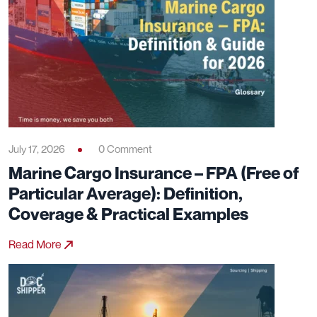
July 17, 2026
0 Comment
Marine Cargo Insurance – FPA (Free of
Particular Average): Definition,
Coverage & Practical Examples
Read More