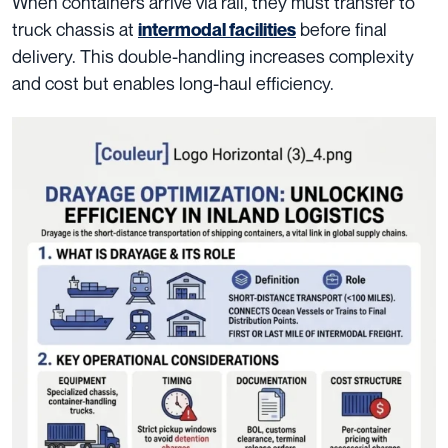
When containers arrive via rail, they must transfer to
truck chassis at
before final
intermodal facilities
delivery. This double-handling increases complexity
and cost but enables long-haul efficiency.