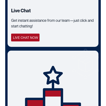
Live Chat
Get instant assistance from our team—just click and
start chatting!
LIVE CHAT NOW