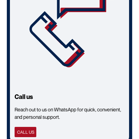
Call us
Reach out to us on WhatsApp for quick, convenient,
and personal support.
CALL US