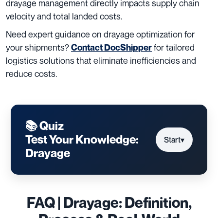
drayage management directly impacts supply chain
velocity and total landed costs.
Need expert guidance on drayage optimization for
your shipments?
for tailored
Contact DocShipper
logistics solutions that eliminate inefficiencies and
reduce costs.
📚 Quiz
Test Your Knowledge:
Start
▾
Drayage
FAQ | Drayage: Definition,