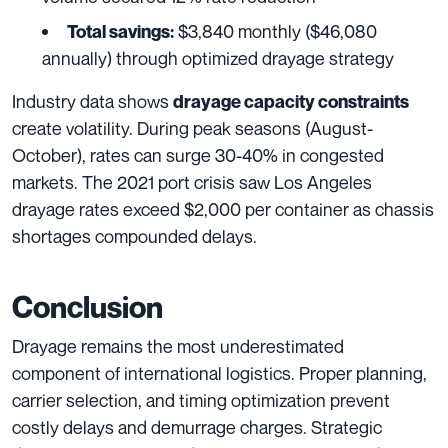
$3,840 monthly ($46,080
Total savings:
annually) through optimized drayage strategy
Industry data shows
drayage capacity constraints
create volatility. During peak seasons (August-
October), rates can surge 30-40% in congested
markets. The 2021 port crisis saw Los Angeles
drayage rates exceed $2,000 per container as chassis
shortages compounded delays.
Conclusion
Drayage remains the most underestimated
component of international logistics. Proper planning,
carrier selection, and timing optimization prevent
costly delays and demurrage charges. Strategic