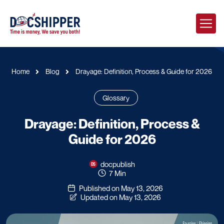
Home
Blog
Drayage: Definition, Process & Guide for 2026
Glossary
Drayage: Definition, Process &
Guide for 2026
docpublish
7 Min
Published on May 13, 2026
Updated on May 13, 2026