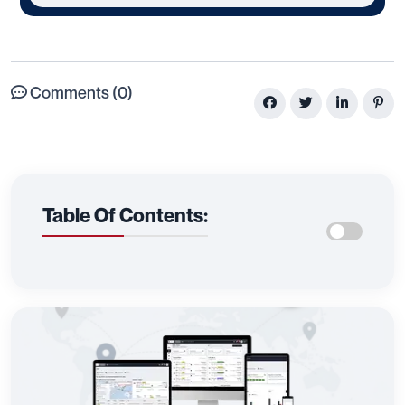
Comments (0)
Table Of Contents: