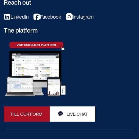
Reach out
LinkedIn
Facebook
Instagram
The platform
FILL OUR FORM
LIVE CHAT