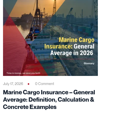
July 17, 2026
0 Comment
Marine Cargo Insurance – General
Average: Definition, Calculation &
Concrete Examples