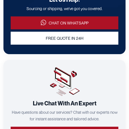
Sourcing or shipping, we've got you covered.
CHAT ON WHATSAPP
FREE QUOTE IN 24H
Live Chat With An Expert
Have questions about our services? Chat with our experts now
for instant assistance and tailored advice.