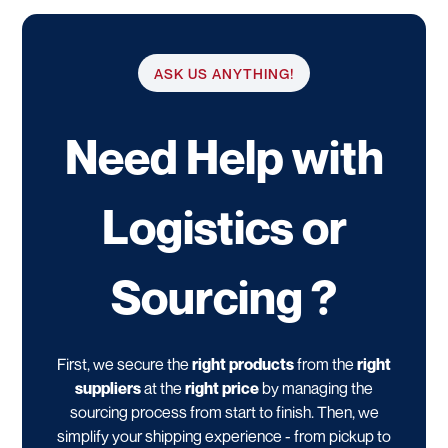
ASK US ANYTHING!
Need Help with
Logistics or
Sourcing ?
First, we secure the
right products
from the
right
suppliers
at the
right price
by managing the
sourcing process from start to finish. Then, we
simplify your shipping experience - from pickup to