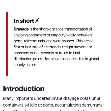
In short ⚡
Drayage
is the short-distance transportation of
shipping containers or cargo, typically between
ports, rail terminals, and warehouses. This critical
first or last mile of intermodal freight movement
connects ocean vessels or trains to final
distribution points, forming an essential link in global
supply chains.
Introduction
Many importers underestimate drayage costs until
containers sit idle at ports, accumulating demurrage