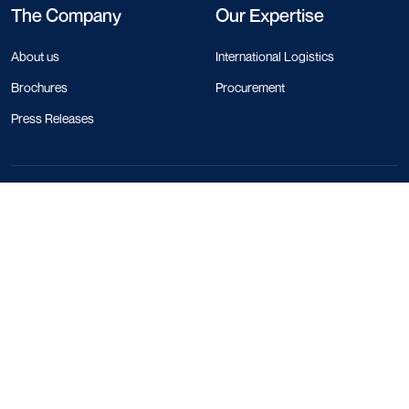
The Company
Our Expertise
About us
International Logistics
Brochures
Procurement
Press Releases
Contact Info
+44 330 818 1120
+84 28 4458 1785
+66 97 783 0116
+1 213 550 5272
+852 5808 0758
+33 1 86 65 43 47