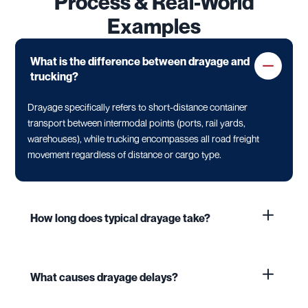
Process & Real-World
Examples
What is the difference between drayage and
trucking?
Drayage specifically refers to short-distance container
transport between intermodal points (ports, rail yards,
warehouses), while trucking encompasses all road freight
movement regardless of distance or cargo type.
How long does typical drayage take?
What causes drayage delays?