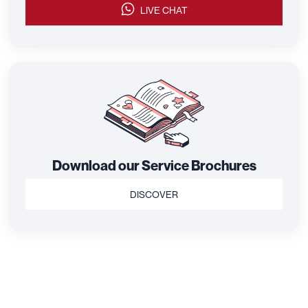
LIVE CHAT
Download our Service Brochures
DISCOVER