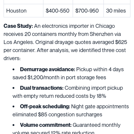
Houston
$400-550
$700-950
30 miles
An electronics importer in Chicago
Case Study:
receives 20 containers monthly from Shenzhen via
Los Angeles. Original drayage quotes averaged $625
per container. After analysis, we identified three cost
drivers:
Pickup within 4 days
Demurrage avoidance:
saved $1,200/month in port storage fees
Combining import pickup
Dual transactions:
with empty return reduced costs by 18%
Night gate appointments
Off-peak scheduling:
eliminated $85 congestion surcharges
Guaranteed monthly
Volume commitment:
volume secured 12% rate reduction