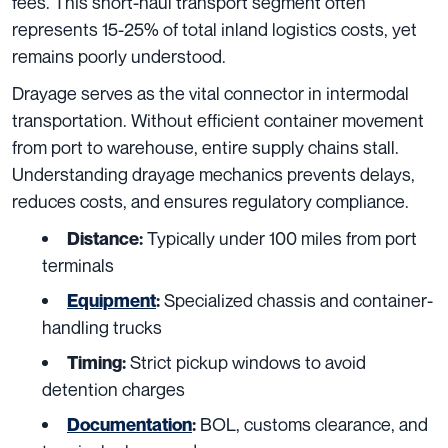
fees. This short-haul transport segment often
represents 15-25% of total inland logistics costs, yet
remains poorly understood.
Drayage serves as the vital connector in intermodal
transportation. Without efficient container movement
from port to warehouse, entire supply chains stall.
Understanding drayage mechanics prevents delays,
reduces costs, and ensures regulatory compliance.
Typically under 100 miles from port
Distance:
terminals
Specialized chassis and container-
Equipment
:
handling trucks
Strict pickup windows to avoid
Timing:
detention charges
BOL, customs clearance, and
Documentation
: