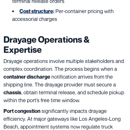
terminal release orders
Per-container pricing with
Cost structure
:
accessorial charges
Drayage Operations &
Expertise
Drayage operations involve multiple stakeholders and
complex coordination. The process begins when a
notification arrives from the
container discharge
shipping line. The drayage provider must secure a
, obtain terminal release, and schedule pickup
chassis
within the port’s free time window.
significantly impacts drayage
Port congestion
efficiency. At major gateways like Los Angeles-Long
Beach, appointment systems now regulate truck