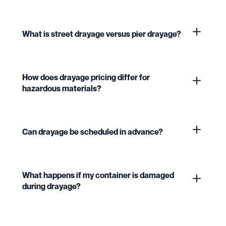
What is street drayage versus pier drayage?
How does drayage pricing differ for
hazardous materials?
Can drayage be scheduled in advance?
What happens if my container is damaged
during drayage?