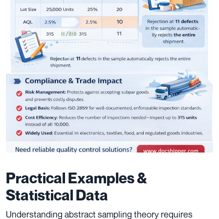
Practical Examples &
Statistical Data
Understanding abstract sampling theory requires