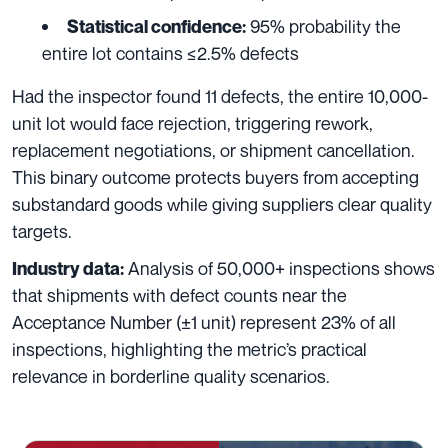
95% probability the
Statistical confidence:
entire lot contains ≤2.5% defects
Had the inspector found 11 defects, the entire 10,000-
unit lot would face rejection, triggering rework,
replacement negotiations, or shipment cancellation.
This binary outcome protects buyers from accepting
substandard goods while giving suppliers clear quality
targets.
Analysis of 50,000+ inspections shows
Industry data:
that shipments with defect counts near the
Acceptance Number (±1 unit) represent 23% of all
inspections, highlighting the metric’s practical
relevance in borderline quality scenarios.