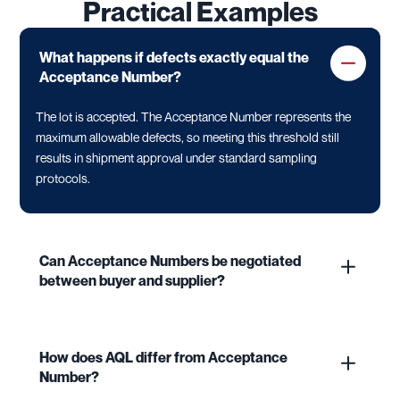
Practical Examples
What happens if defects exactly equal the
Acceptance Number?
The lot is accepted. The Acceptance Number represents the
maximum allowable defects, so meeting this threshold still
results in shipment approval under standard sampling
protocols.
Can Acceptance Numbers be negotiated
between buyer and supplier?
How does AQL differ from Acceptance
Number?