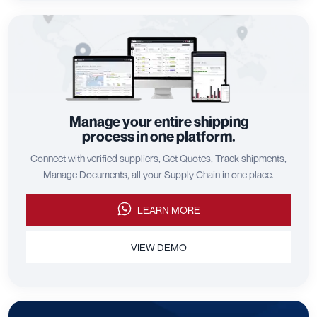
Manage your entire shipping
process in one platform.
Connect with verified suppliers, Get Quotes, Track shipments,
Manage Documents, all your Supply Chain in one place.
LEARN MORE
VIEW DEMO