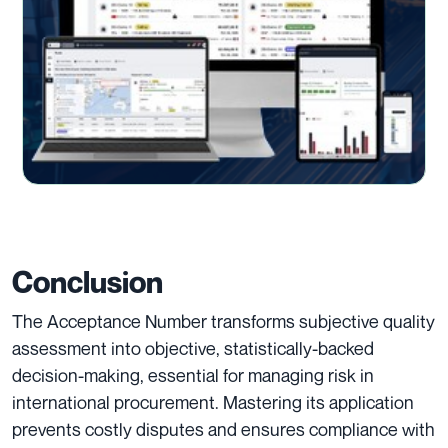
Conclusion
The Acceptance Number transforms subjective quality
assessment into objective, statistically-backed
decision-making, essential for managing risk in
international procurement. Mastering its application
prevents costly disputes and ensures compliance with