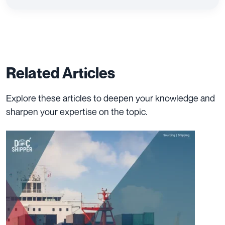
Related Articles
Explore these articles to deepen your knowledge and
sharpen your expertise on the topic.