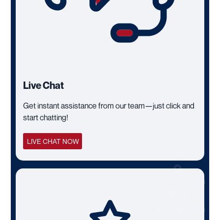
Live Chat
Get instant assistance from our team—just click and
start chatting!
LIVE CHAT NOW