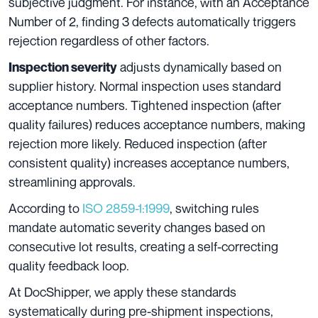
subjective judgment. For instance, with an Acceptance
Number of 2, finding 3 defects automatically triggers
rejection regardless of other factors.
adjusts dynamically based on
Inspection severity
supplier history. Normal inspection uses standard
acceptance numbers. Tightened inspection (after
quality failures) reduces acceptance numbers, making
rejection more likely. Reduced inspection (after
consistent quality) increases acceptance numbers,
streamlining approvals.
According to
ISO 2859-1:1999
, switching rules
mandate automatic severity changes based on
consecutive lot results, creating a self-correcting
quality feedback loop.
At DocShipper, we apply these standards
systematically during pre-shipment inspections,