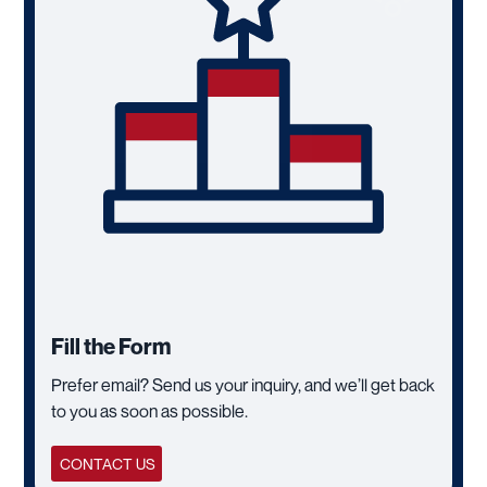
Fill the Form
Prefer email? Send us your inquiry, and we’ll get back
to you as soon as possible.
CONTACT US