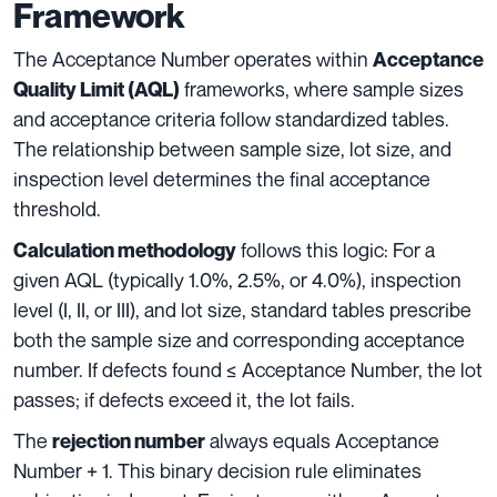
Framework
The Acceptance Number operates within
Acceptance
frameworks, where sample sizes
Quality Limit (AQL)
and acceptance criteria follow standardized tables.
The relationship between sample size, lot size, and
inspection level determines the final acceptance
threshold.
follows this logic: For a
Calculation methodology
given AQL (typically 1.0%, 2.5%, or 4.0%), inspection
level (I, II, or III), and lot size, standard tables prescribe
both the sample size and corresponding acceptance
number. If defects found ≤ Acceptance Number, the lot
passes; if defects exceed it, the lot fails.
The
always equals Acceptance
rejection number
Number + 1. This binary decision rule eliminates