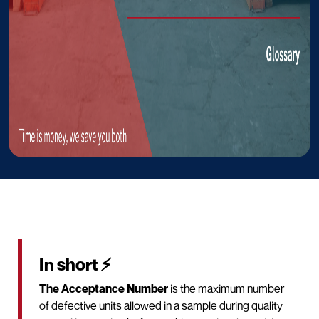
In short ⚡
The Acceptance Number
is the maximum number
of defective units allowed in a sample during quality