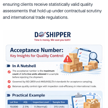
ensuring clients receive statistically valid quality
assessments that hold up under contractual scrutiny
and international trade regulations.