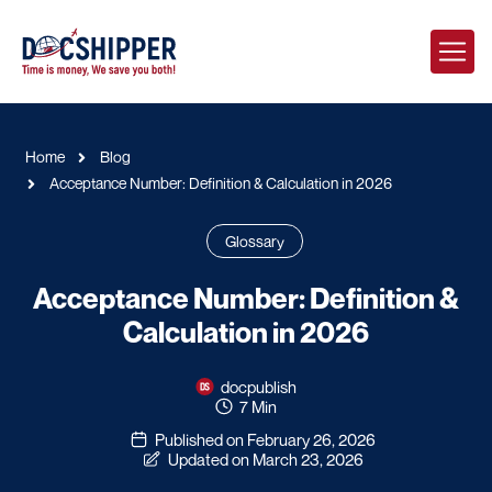
Home
Blog
Acceptance Number: Definition & Calculation in 2026
Glossary
Acceptance Number: Definition &
Calculation in 2026
docpublish
7 Min
Published on February 26, 2026
Updated on March 23, 2026