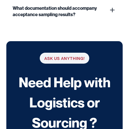
What documentation should accompany
acceptance sampling results?
ASK US ANYTHING!
Need Help with
Logistics or
Sourcing ?