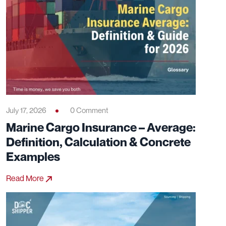
July 17, 2026
0 Comment
Marine Cargo Insurance – Average:
Definition, Calculation & Concrete
Examples
Read More