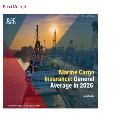
Read More