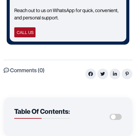
Reach out to us on WhatsApp for quick, convenient,
and personal support.
CALL US
Comments (0)
Table Of Contents: