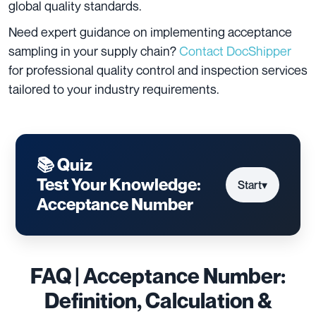
global quality standards.
Need expert guidance on implementing acceptance
sampling in your supply chain?
Contact DocShipper
for professional quality control and inspection services
tailored to your industry requirements.
📚 Quiz
Test Your Knowledge:
Start
▾
Acceptance Number
FAQ | Acceptance Number:
Definition, Calculation &