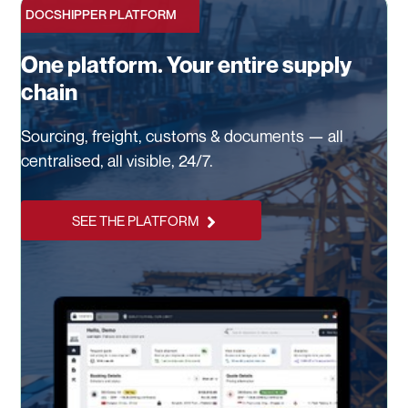
DOCSHIPPER PLATFORM
One platform. Your entire supply
chain
Sourcing, freight, customs & documents — all
centralised, all visible, 24/7.
SEE THE PLATFORM