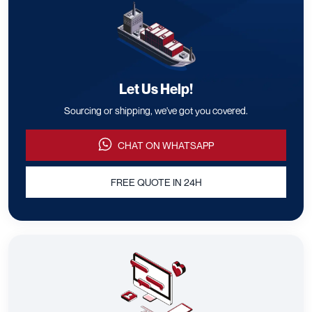
Let Us Help!
Sourcing or shipping, we've got you covered.
CHAT ON WHATSAPP
FREE QUOTE IN 24H