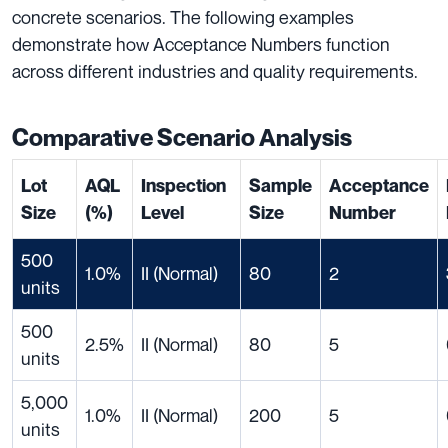
concrete scenarios. The following examples
demonstrate how Acceptance Numbers function
across different industries and quality requirements.
Comparative Scenario Analysis
Lot
AQL
Inspection
Sample
Acceptance
Size
(%)
Level
Size
Number
500
1.0%
II (Normal)
80
2
units
500
2.5%
II (Normal)
80
5
units
5,000
1.0%
II (Normal)
200
5
units