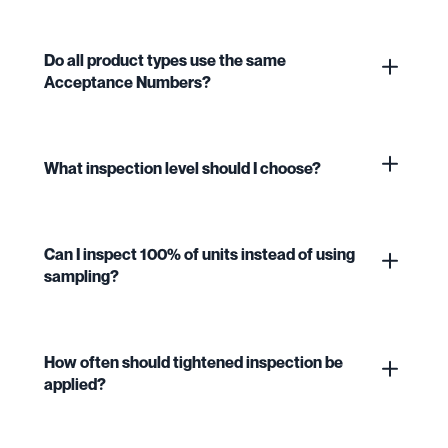
Do all product types use the same
Acceptance Numbers?
What inspection level should I choose?
Can I inspect 100% of units instead of using
sampling?
How often should tightened inspection be
applied?