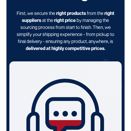
First, we secure the
right products
from the
right
suppliers
at the
right price
by managing the
sourcing process from start to finish. Then, we
simplify your shipping experience - from pickup to
final delivery - ensuring any product, anywhere, is
delivered at highly competitive prices.