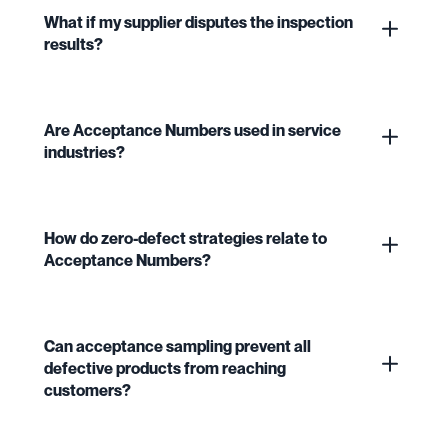
What if my supplier disputes the inspection
results?
Are Acceptance Numbers used in service
industries?
How do zero-defect strategies relate to
Acceptance Numbers?
Can acceptance sampling prevent all
defective products from reaching
customers?