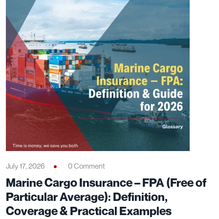
July 17, 2026
0 Comment
Marine Cargo Insurance – FPA (Free of
Particular Average): Definition,
Coverage & Practical Examples