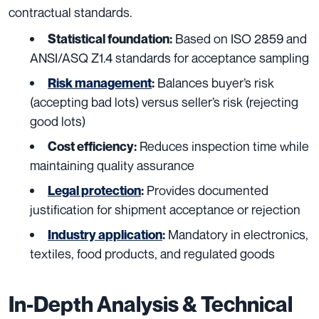
contractual standards.
Based on ISO 2859 and
Statistical foundation:
ANSI/ASQ Z1.4 standards for acceptance sampling
Balances buyer’s risk
Risk management
:
(accepting bad lots) versus seller’s risk (rejecting
good lots)
Reduces inspection time while
Cost efficiency:
maintaining quality assurance
Provides documented
Legal protection
:
justification for shipment acceptance or rejection
Mandatory in electronics,
Industry application
:
textiles, food products, and regulated goods
In-Depth Analysis & Technical