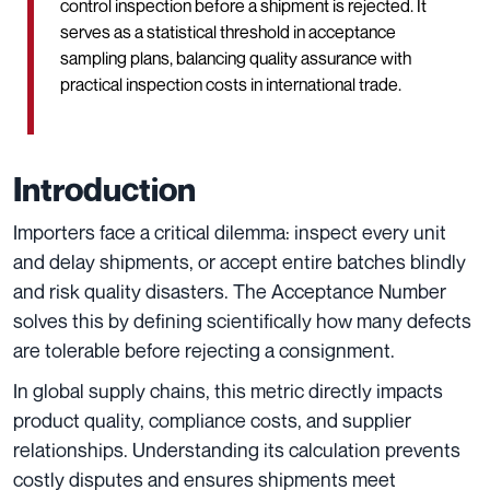
control inspection before a shipment is rejected. It
serves as a statistical threshold in acceptance
sampling plans, balancing quality assurance with
practical inspection costs in international trade.
Introduction
Importers face a critical dilemma: inspect every unit
and delay shipments, or accept entire batches blindly
and risk quality disasters. The Acceptance Number
solves this by defining scientifically how many defects
are tolerable before rejecting a consignment.
In global supply chains, this metric directly impacts
product quality, compliance costs, and supplier
relationships. Understanding its calculation prevents
costly disputes and ensures shipments meet