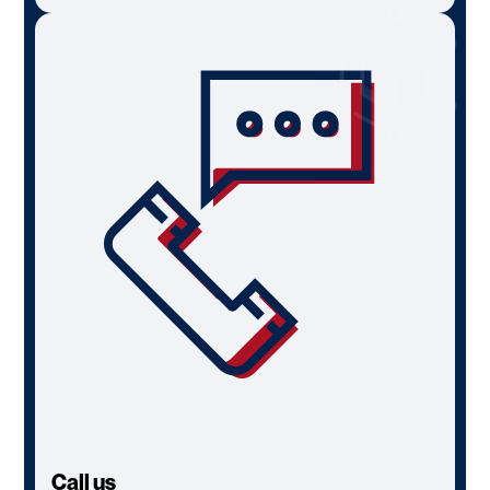
Call us