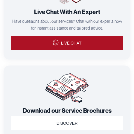
Live Chat With An Expert
Have questions about our services? Chat with our experts now
for instant assistance and tailored advice.
LIVE CHAT
Download our Service Brochures
DISCOVER