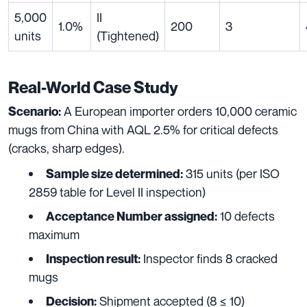
5,000
II
1.0%
200
3
units
(Tightened)
Real-World Case Study
A European importer orders 10,000 ceramic
Scenario:
mugs from China with AQL 2.5% for critical defects
(cracks, sharp edges).
315 units (per ISO
Sample size determined:
2859 table for Level II inspection)
10 defects
Acceptance Number assigned:
maximum
Inspector finds 8 cracked
Inspection result:
mugs
Shipment accepted (8 ≤ 10)
Decision: