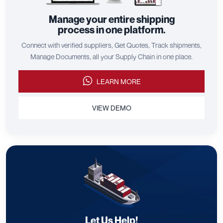
Manage your entire shipping
process in one platform.
Connect with verified suppliers, Get Quotes, Track shipments,
Manage Documents, all your Supply Chain in one place.
LEARN MORE
VIEW DEMO
Let Us Help!