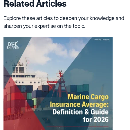
Related Articles
Explore these articles to deepen your knowledge and
sharpen your expertise on the topic.