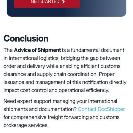
GET STARTED
Conclusion
The
is a fundamental document
Advice of Shipment
in international logistics, bridging the gap between
order and delivery while enabling efficient customs
clearance and supply chain coordination. Proper
issuance and management of this notification directly
impact cost control and operational efficiency.
Need expert support managing your international
shipments and documentation?
Contact DocShipper
for comprehensive freight forwarding and customs
brokerage services.