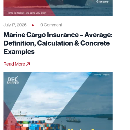
July 17, 2026
0 Comment
Marine Cargo Insurance – Average:
Definition, Calculation & Concrete
Examples
Read More