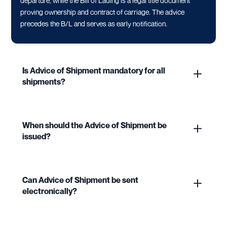
departure, while the Bill of Lading is a legal title document
proving ownership and contract of carriage. The advice
precedes the B/L and serves as early notification.
Is Advice of Shipment mandatory for all
shipments?
When should the Advice of Shipment be
issued?
Can Advice of Shipment be sent
electronically?