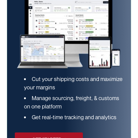
Cut your shipping costs and maximize
your margins
Manage sourcing, freight, & customs
on one platform
Get real-time tracking and analytics