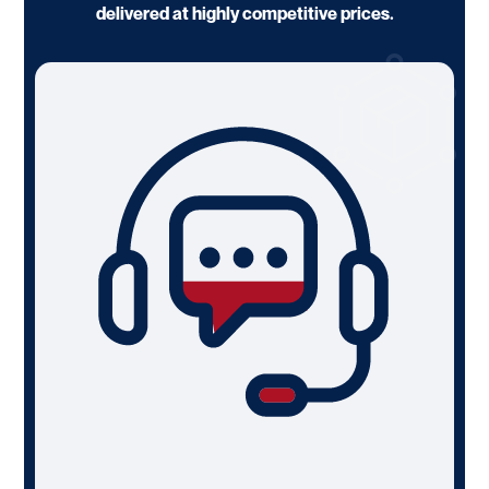
delivered at highly competitive prices.