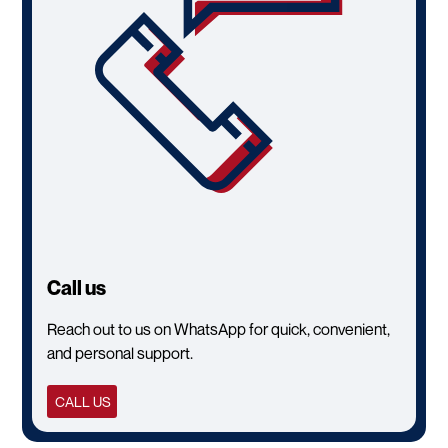
Call us
Reach out to us on WhatsApp for quick, convenient,
and personal support.
CALL US