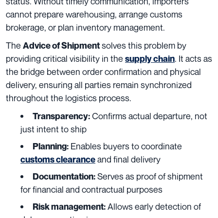
status. Without timely communication, importers
cannot prepare warehousing, arrange customs
brokerage, or plan inventory management.
The
solves this problem by
Advice of Shipment
providing critical visibility in the
. It acts as
supply chain
the bridge between order confirmation and physical
delivery, ensuring all parties remain synchronized
throughout the logistics process.
Confirms actual departure, not
Transparency:
just intent to ship
Enables buyers to coordinate
Planning:
and final delivery
customs clearance
Serves as proof of shipment
Documentation:
for financial and contractual purposes
Allows early detection of
Risk management: