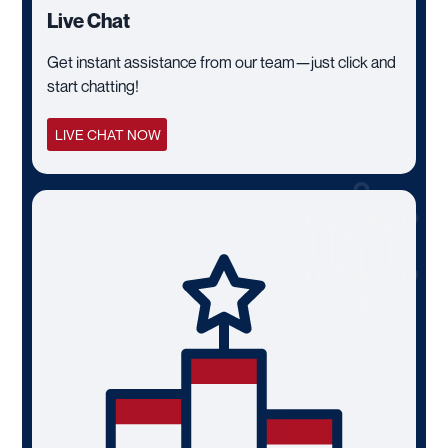
Live Chat
Get instant assistance from our team—just click and
start chatting!
LIVE CHAT NOW