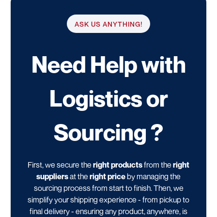
ASK US ANYTHING!
Need Help with
Logistics or
Sourcing ?
First, we secure the
right products
from the
right
suppliers
at the
right price
by managing the
sourcing process from start to finish. Then, we
simplify your shipping experience - from pickup to
final delivery - ensuring any product, anywhere, is