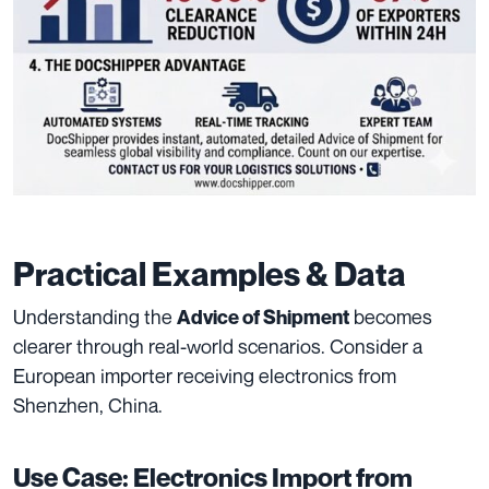
Practical Examples & Data
Understanding the
becomes
Advice of Shipment
clearer through real-world scenarios. Consider a
European importer receiving electronics from
Shenzhen, China.
Use Case: Electronics Import from