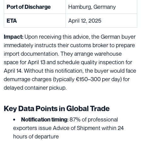
Hamburg, Germany
Port of Discharge
April 12, 2025
ETA
Upon receiving this advice, the German buyer
Impact:
immediately instructs their customs broker to prepare
import documentation. They arrange warehouse
space for April 13 and schedule quality inspection for
April 14. Without this notification, the buyer would face
demurrage charges (typically €150–300 per day) for
delayed container pickup.
Key Data Points in Global Trade
87% of professional
Notification timing:
exporters issue Advice of Shipment within 24
hours of departure