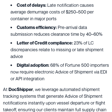
Late notification causes
Cost of delays:
average demurrage costs of $250–500 per
container in major ports
Pre-arrival data
Customs efficiency:
submission reduces clearance time by 40–60%
23% of LC
Letter of Credit compliance:
discrepancies relate to missing or late shipment
advice
68% of Fortune 500 importers
Digital adoption:
now require electronic Advice of Shipment via EDI
or API integration
At
, we leverage automated shipment
DocShipper
tracking systems that generate Advice of Shipment
notifications instantly upon vessel departure or flight
takeoff, ensuring our clients maintain full supply chain