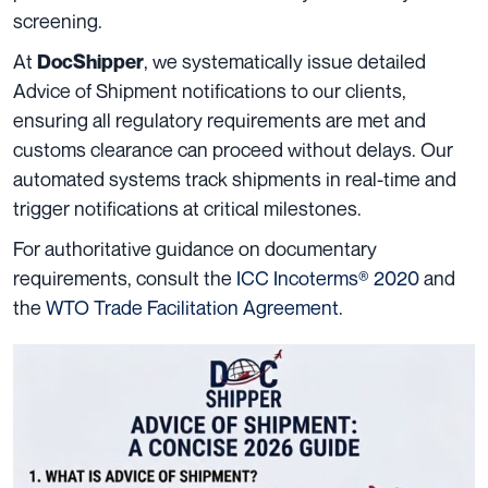
screening.
At
, we systematically issue detailed
DocShipper
Advice of Shipment notifications to our clients,
ensuring all regulatory requirements are met and
customs clearance can proceed without delays. Our
automated systems track shipments in real-time and
trigger notifications at critical milestones.
For authoritative guidance on documentary
requirements, consult the
ICC Incoterms® 2020
and
the
WTO Trade Facilitation Agreement
.