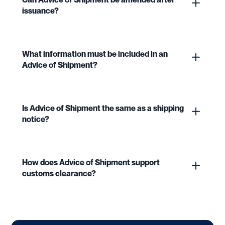
issuance?
What information must be included in an
Advice of Shipment?
Is Advice of Shipment the same as a shipping
notice?
How does Advice of Shipment support
customs clearance?