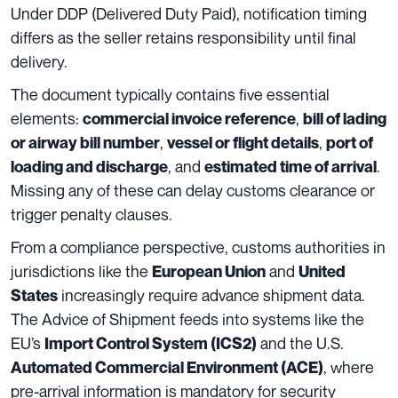
Under DDP (Delivered Duty Paid), notification timing
differs as the seller retains responsibility until final
delivery.
The document typically contains five essential
elements:
,
commercial invoice reference
bill of lading
,
,
or airway bill number
vessel or flight details
port of
, and
.
loading and discharge
estimated time of arrival
Missing any of these can delay customs clearance or
trigger penalty clauses.
From a compliance perspective, customs authorities in
jurisdictions like the
and
European Union
United
increasingly require advance shipment data.
States
The Advice of Shipment feeds into systems like the
EU’s
and the U.S.
Import Control System (ICS2)
, where
Automated Commercial Environment (ACE)
pre-arrival information is mandatory for security