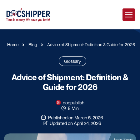
Home
Blog
Advice of Shipment: Definition & Guide for 2026
Glossary
Advice of Shipment: Definition &
Guide for 2026
docpublish
8 Min
Published on March 5, 2026
Updated on April 24, 2026