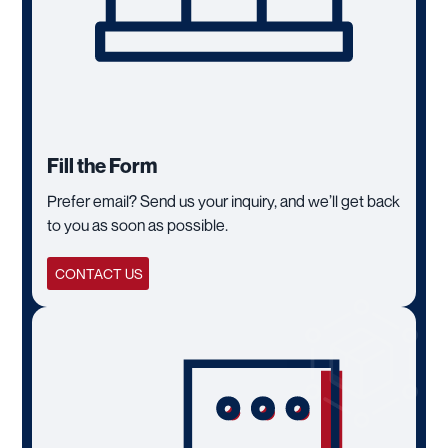
Fill the Form
Prefer email? Send us your inquiry, and we’ll get back
to you as soon as possible.
CONTACT US