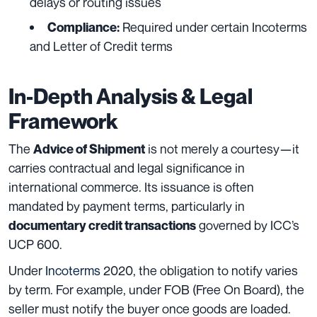
delays or routing issues
Required under certain Incoterms
Compliance:
and Letter of Credit terms
In-Depth Analysis & Legal
Framework
The
is not merely a courtesy—it
Advice of Shipment
carries contractual and legal significance in
international commerce. Its issuance is often
mandated by payment terms, particularly in
governed by ICC’s
documentary credit transactions
UCP 600.
Under
Incoterms
2020, the obligation to notify varies
by term. For example, under FOB (Free On Board), the
seller must notify the buyer once goods are loaded.