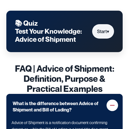
📚 Quiz
Test Your Knowledge:
Start
▾
Advice of Shipment
FAQ | Advice of Shipment:
Definition, Purpose &
Practical Examples
What is the difference between Advice of
Shipment and Bill of Lading?
Advice of Shipment is a notification document confirming