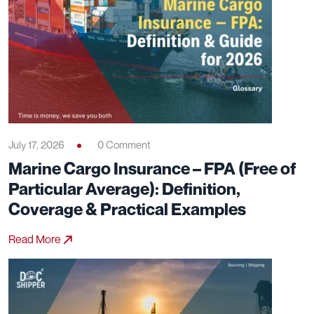
July 17, 2026
0 Comment
Marine Cargo Insurance – FPA (Free of
Particular Average): Definition,
Coverage & Practical Examples
Read More