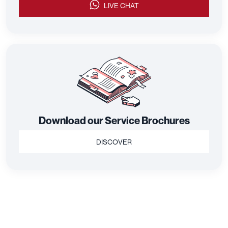
LIVE CHAT
Download our Service Brochures
DISCOVER