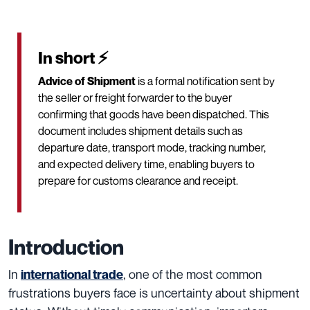
In short ⚡
Advice of Shipment
is a formal notification sent by
the seller or freight forwarder to the buyer
confirming that goods have been dispatched. This
document includes shipment details such as
departure date, transport mode, tracking number,
and expected delivery time, enabling buyers to
prepare for customs clearance and receipt.
Introduction
In
, one of the most common
international trade
frustrations buyers face is uncertainty about shipment