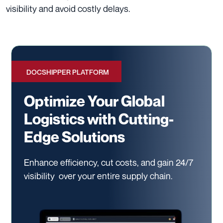
visibility and avoid costly delays.
DOCSHIPPER PLATFORM
Optimize Your Global
Logistics with Cutting-
Edge Solutions
Enhance efficiency, cut costs, and gain 24/7
visibility
over your entire supply chain.