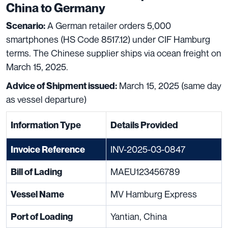
China to Germany
A German retailer orders 5,000
Scenario:
smartphones (HS Code 8517.12) under CIF Hamburg
terms. The Chinese supplier ships via ocean freight on
March 15, 2025.
March 15, 2025 (same day
Advice of Shipment issued:
as vessel departure)
Information Type
Details Provided
INV-2025-03-0847
Invoice Reference
MAEU123456789
Bill of Lading
MV Hamburg Express
Vessel Name
Yantian, China
Port of Loading