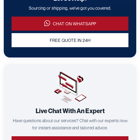
Sourcing or shipping, we've got you covered.
CHAT ON WHATSAPP
FREE QUOTE IN 24H
Live Chat With An Expert
Have questions about our services? Chat with our experts now
for instant assistance and tailored advice.