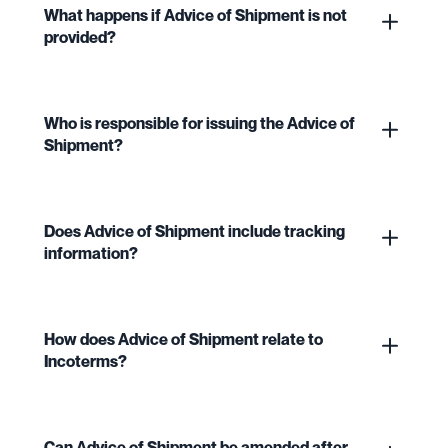
What happens if Advice of Shipment is not
provided?
Who is responsible for issuing the Advice of
Shipment?
Does Advice of Shipment include tracking
information?
How does Advice of Shipment relate to
Incoterms?
Can Advice of Shipment be amended after