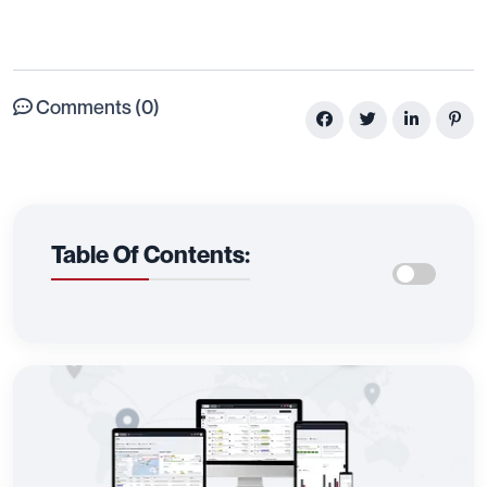
Comments (0)
Table Of Contents: