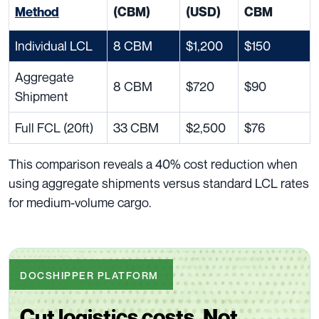
Method
(CBM)
(USD)
CBM
Individual LCL
8 CBM
$1,200
$150
Aggregate
8 CBM
$720
$90
Shipment
Full FCL (20ft)
33 CBM
$2,500
$76
This comparison reveals a 40% cost reduction when
using aggregate shipments versus standard LCL rates
for medium-volume cargo.
DOCSHIPPER PLATFORM
Cut logistics costs. Not