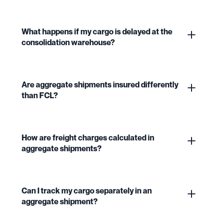
What happens if my cargo is delayed at the
consolidation warehouse?
Are aggregate shipments insured differently
than FCL?
How are freight charges calculated in
aggregate shipments?
Can I track my cargo separately in an
aggregate shipment?