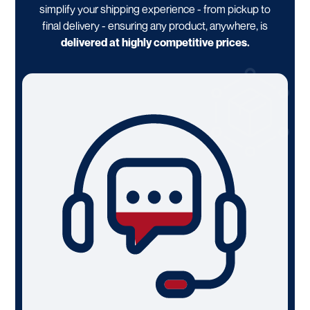
simplify your shipping experience - from pickup to
final delivery - ensuring any product, anywhere, is
delivered at highly competitive prices.