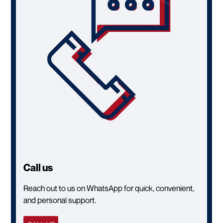
Call us
Reach out to us on WhatsApp for quick, convenient,
and personal support.