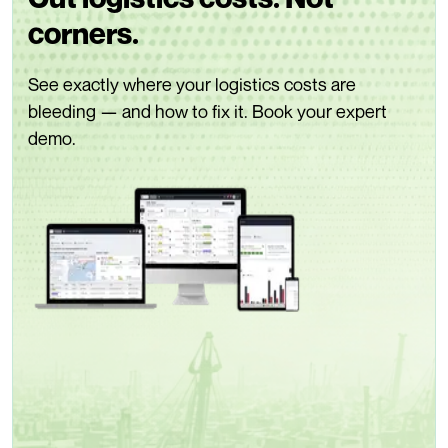
corners.
See exactly where your logistics costs are
bleeding — and how to fix it. Book your expert
demo.