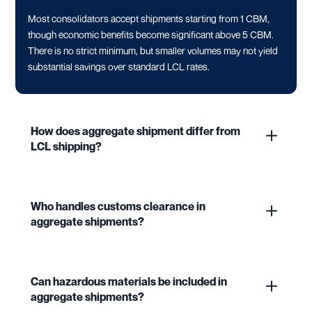
Most consolidators accept shipments starting from 1 CBM,
though economic benefits become significant above 5 CBM.
There is no strict minimum, but smaller volumes may not yield
substantial savings over standard LCL rates.
How does aggregate shipment differ from
LCL shipping?
Who handles customs clearance in
aggregate shipments?
Can hazardous materials be included in
aggregate shipments?