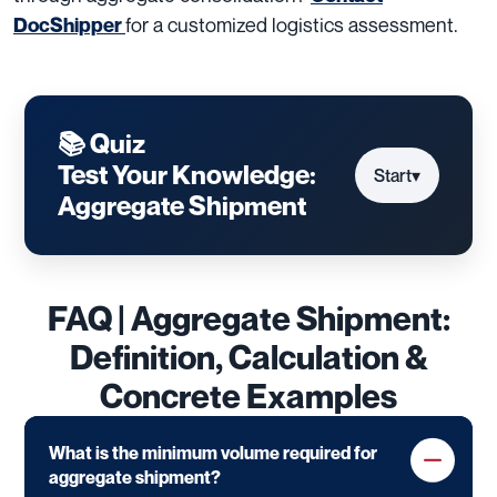
for a customized logistics assessment.
DocShipper
📚 Quiz
Test Your Knowledge:
Start
▾
Aggregate Shipment
FAQ | Aggregate Shipment:
Definition, Calculation &
Concrete Examples
What is the minimum volume required for
aggregate shipment?