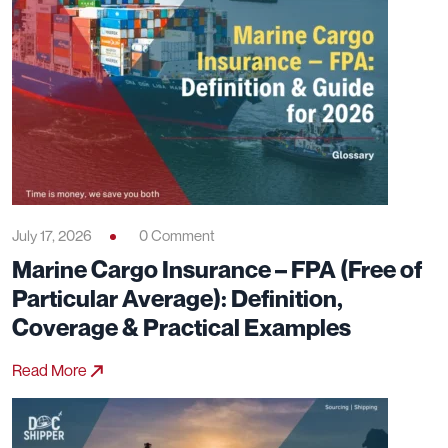
July 17, 2026
0 Comment
Marine Cargo Insurance – FPA (Free of
Particular Average): Definition,
Coverage & Practical Examples
Read More