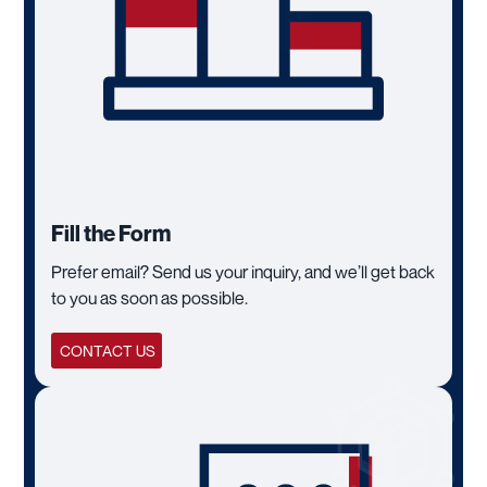
Fill the Form
Prefer email? Send us your inquiry, and we’ll get back
to you as soon as possible.
CONTACT US