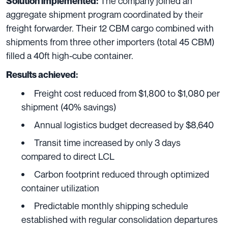
The company joined an
Solution implemented:
aggregate shipment program coordinated by their
freight forwarder. Their 12 CBM cargo combined with
shipments from three other importers (total 45 CBM)
filled a 40ft high-cube container.
Results achieved:
Freight cost reduced from $1,800 to $1,080 per
shipment (40% savings)
Annual logistics budget decreased by $8,640
Transit time increased by only 3 days
compared to direct LCL
Carbon footprint reduced through optimized
container utilization
Predictable monthly shipping schedule
established with regular consolidation departures