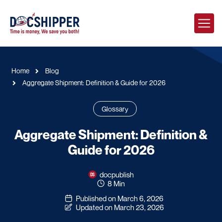
Home
Blog
Aggregate Shipment: Definition & Guide for 2026
Glossary
Aggregate Shipment: Definition &
Guide for 2026
docpublish
8 Min
Published on March 6, 2026
Updated on March 23, 2026