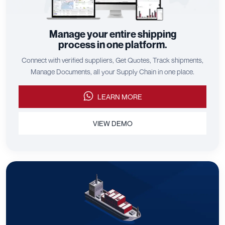
Manage your entire shipping
process in one platform.
Connect with verified suppliers, Get Quotes, Track shipments,
Manage Documents, all your Supply Chain in one place.
LEARN MORE
VIEW DEMO