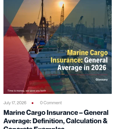
July 17, 2026
0 Comment
Marine Cargo Insurance – General
Average: Definition, Calculation &