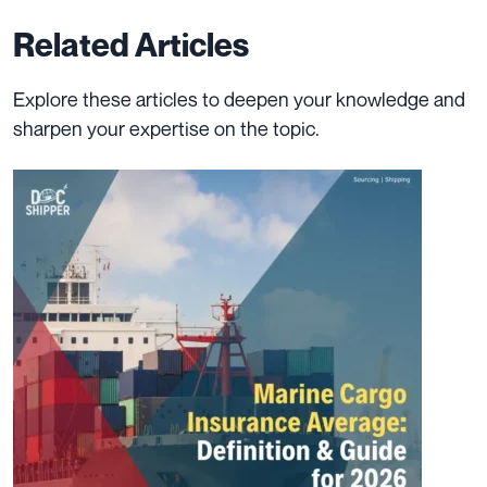
Related Articles
Explore these articles to deepen your knowledge and
sharpen your expertise on the topic.