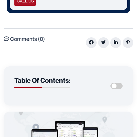
CALL US
Comments (0)
Table Of Contents: