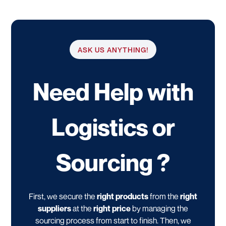
ASK US ANYTHING!
Need Help with
Logistics or
Sourcing ?
First, we secure the
right products
from the
right
suppliers
at the
right price
by managing the
sourcing process from start to finish. Then, we