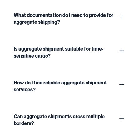
What documentation do I need to provide for
aggregate shipping?
Is aggregate shipment suitable for time-
sensitive cargo?
How do I find reliable aggregate shipment
services?
Can aggregate shipments cross multiple
borders?