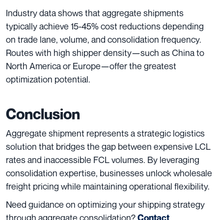
Industry data shows that aggregate shipments
typically achieve 15-45% cost reductions depending
on trade lane, volume, and consolidation frequency.
Routes with high shipper density—such as China to
North America or Europe—offer the greatest
optimization potential.
Conclusion
Aggregate shipment represents a strategic logistics
solution that bridges the gap between expensive LCL
rates and inaccessible FCL volumes. By leveraging
consolidation expertise, businesses unlock wholesale
freight pricing while maintaining operational flexibility.
Need guidance on optimizing your shipping strategy
through aggregate consolidation?
Contact