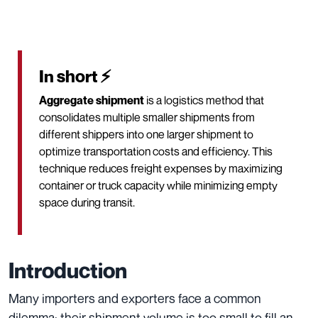
In short ⚡
Aggregate shipment
is a logistics method that
consolidates multiple smaller shipments from
different shippers into one larger shipment to
optimize transportation costs and efficiency. This
technique reduces freight expenses by maximizing
container or truck capacity while minimizing empty
space during transit.
Introduction
Many importers and exporters face a common
dilemma: their shipment volume is too small to fill an