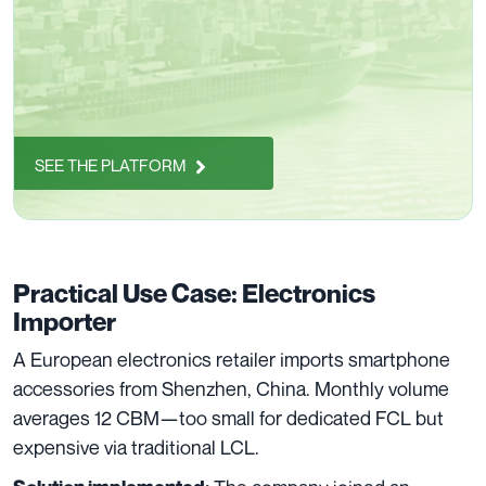
SEE THE PLATFORM
Practical Use Case: Electronics
Importer
A European electronics retailer imports smartphone
accessories from Shenzhen, China. Monthly volume
averages 12 CBM—too small for dedicated FCL but
expensive via traditional LCL.