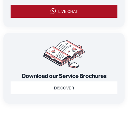
LIVE CHAT
Download our Service Brochures
DISCOVER