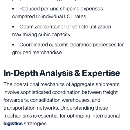
Reduced per-unit shipping expenses
compared to individual LCL rates
Optimized container or vehicle utilization
maximizing cubic capacity
Coordinated customs clearance processes for
grouped merchandise
In-Depth Analysis & Expertise
The operational mechanics of aggregate shipments
involve sophisticated coordination between freight
forwarders, consolidation warehouses, and
transportation networks. Understanding these
mechanisms is essential for optimizing international
strategies.
logistics