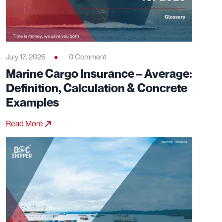
July 17, 2026
0 Comment
Marine Cargo Insurance – Average:
Definition, Calculation & Concrete
Examples
Read More