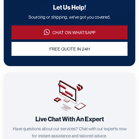
Let Us Help!
Sourcing or shipping, we've got you covered.
CHAT ON WHATSAPP
FREE QUOTE IN 24H
Live Chat With An Expert
Have questions about our services? Chat with our experts now
for instant assistance and tailored advice.