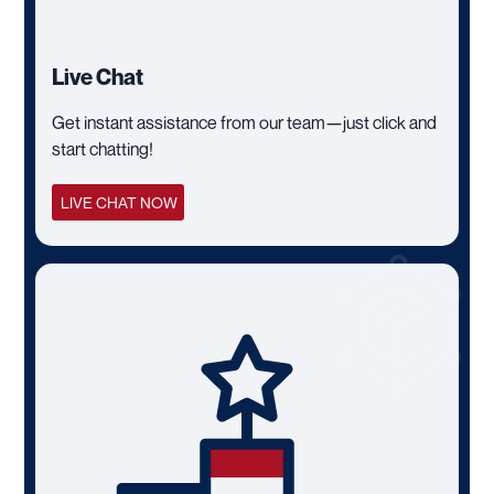
Live Chat
Get instant assistance from our team—just click and
start chatting!
LIVE CHAT NOW