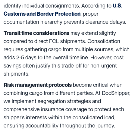
identify individual consignments. According to
U.S.
, proper
Customs and Border Protection
documentation hierarchy prevents clearance delays.
may extend slightly
Transit time considerations
compared to direct FCL shipments. Consolidation
requires gathering cargo from multiple sources, which
adds 2-5 days to the overall timeline. However, cost
savings often justify this trade-off for non-urgent
shipments.
become critical when
Risk management protocols
combining cargo from different parties. At DocShipper,
we implement segregation strategies and
comprehensive insurance coverage to protect each
shipper’s interests within the consolidated load,
ensuring accountability throughout the journey.