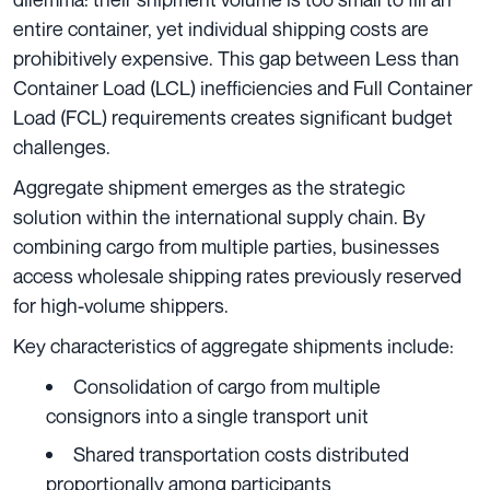
entire container, yet individual shipping costs are
prohibitively expensive. This gap between Less than
Container Load (LCL) inefficiencies and Full Container
Load (FCL) requirements creates significant budget
challenges.
Aggregate shipment emerges as the strategic
solution within the international supply chain. By
combining cargo from multiple parties, businesses
access wholesale shipping rates previously reserved
for high-volume shippers.
Key characteristics of aggregate shipments include:
Consolidation of cargo from multiple
consignors into a single transport unit
Shared transportation costs distributed
proportionally among participants