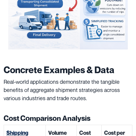
Concrete Examples & Data
Real-world applications demonstrate the tangible
benefits of aggregate shipment strategies across
various industries and trade routes.
Cost Comparison Analysis
Shipping
Volume
Cost
Cost per