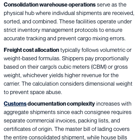
serve as the
Consolidation warehouse operations
physical hub where individual shipments are received,
sorted, and combined. These facilities operate under
strict inventory management protocols to ensure
accurate tracking and prevent cargo mixing errors.
typically follows volumetric or
Freight cost allocation
weight-based formulas. Shippers pay proportionally
based on their cargo’s cubic meters (CBM) or gross
weight, whichever yields higher revenue for the
carrier. The calculation considers dimensional weight
to prevent space abuse.
increases with
Customs
documentation complexity
aggregate shipments since each consignee requires
separate commercial invoices, packing lists, and
certificates of origin. The master bill of lading covers
the entire consolidated shipment, while house bills