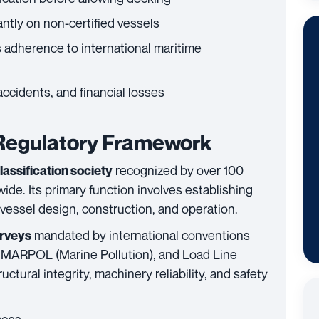
antly on non-certified vessels
 adherence to international maritime
ccidents, and financial losses
 Regulatory Framework
recognized by over 100
assification society
ide. Its primary function involves establishing
 vessel design, construction, and operation.
mandated by international conventions
urveys
), MARPOL (Marine Pollution), and Load Line
uctural integrity, machinery reliability, and safety