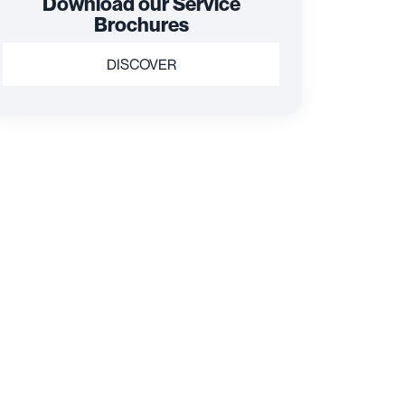
Download our Service
Brochures
DISCOVER