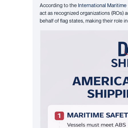
According to the
International Maritime
act as recognized organizations (ROs) au
behalf of flag states, making their role