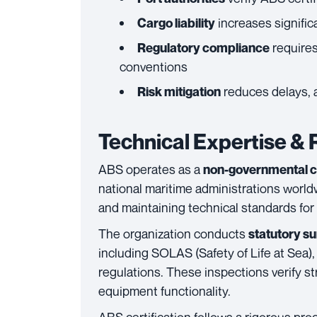
increases signific
Cargo liability
requires
Regulatory compliance
conventions
reduces delays, a
Risk mitigation
Technical Expertise &
ABS operates as a
non-governmental cl
national maritime administrations worldw
and maintaining technical standards for
The organization conducts
statutory s
including SOLAS (Safety of Life at Sea
regulations. These inspections verify str
equipment functionality.