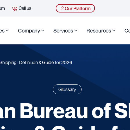
com
Call us
Our Platform
es
Company
Services
Resources
Co
hipping : Definition & Guide for 2026
Glossary
n Bureau of Sh