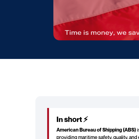
In short ⚡
American Bureau of Shipping (ABS)
i
providing maritime safety, quality, an