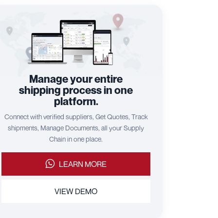
Manage your entire
shipping process in one
platform.
Connect with verified suppliers, Get Quotes, Track
shipments, Manage Documents, all your Supply
Chain in one place.
LEARN MORE
VIEW DEMO