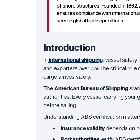
offshore structures. Founded in 1862, 
ensures compliance with international 
secure global trade operations.
Introduction
In
, vessel safety
international shipping
and exporters overlook the critical role c
cargo arrives safely.
The
stan
American Bureau of Shipping
authorities. Every vessel carrying your
before sailing.
Understanding ABS certification matter
depends on pro
Insurance validity
verify ABS certi
Port authorities