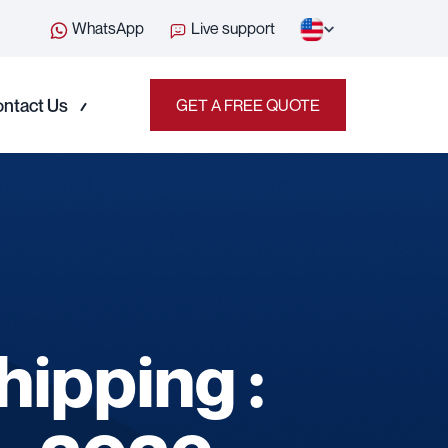
WhatsApp
Live support
ntact Us
GET A FREE QUOTE
ipping :