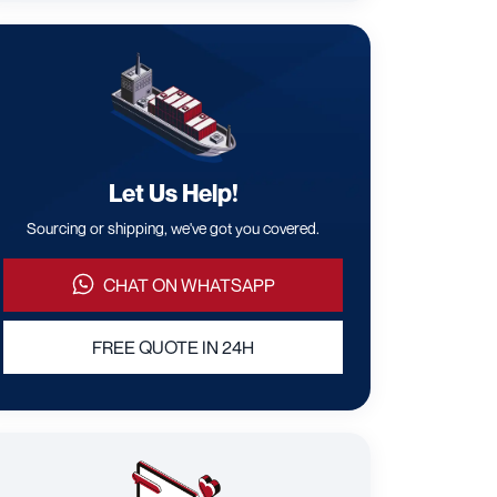
Let Us Help!
Sourcing or shipping, we've got you covered.
CHAT ON WHATSAPP
FREE QUOTE IN 24H