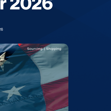
or 2026
26