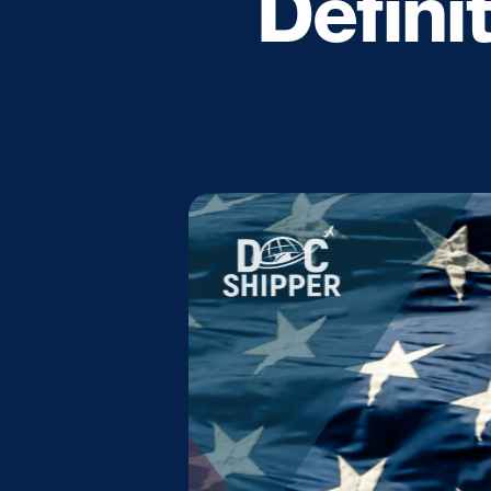
Defini