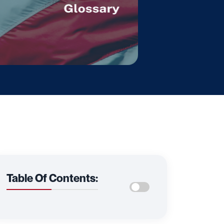
Table Of Contents: