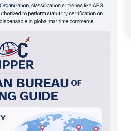
 Organization
, classification societies like ABS
thorized to perform statutory certification on
 indispensable in global maritime commerce.