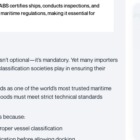
ABS certifies ships, conducts inspections, and
maritime regulations, making it essential for
 isn’t optional—it’s mandatory. Yet many importers
lassification societies play in ensuring their
ds as one of the world’s most trusted maritime
 goods must meet strict technical standards
s because:
per vessel classification
fication before allowing docking