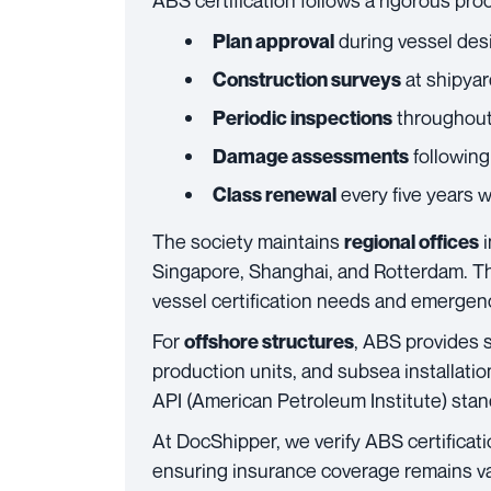
ABS certification follows a rigorous pro
during vessel des
Plan approval
at shipyard
Construction surveys
throughout 
Periodic inspections
following
Damage assessments
every five years 
Class renewal
The society maintains
i
regional offices
Singapore, Shanghai, and Rotterdam. Th
vessel certification needs and emergenc
For
, ABS provides s
offshore structures
production units, and subsea installati
API (American Petroleum Institute) stan
At DocShipper, we verify ABS certificatio
ensuring insurance coverage remains val