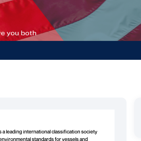
s a leading international classification society
d environmental standards for vessels and