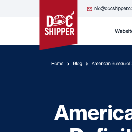
info@docshipper.
Websit
Home
Blog
American Bureau of S
America