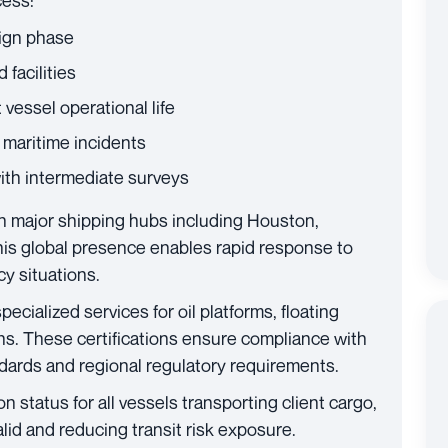
cess:
ign phase
 facilities
vessel operational life
 maritime incidents
with intermediate surveys
n major shipping hubs including Houston,
is global presence enables rapid response to
y situations.
pecialized services for oil platforms, floating
ons. These certifications ensure compliance with
dards and regional regulatory requirements.
n status for all vessels transporting client cargo,
id and reducing transit risk exposure.