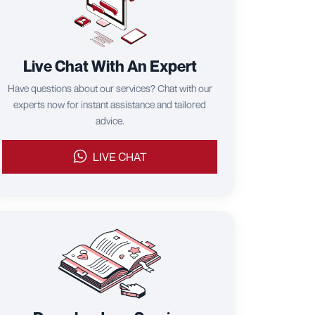
Live Chat With An Expert
Have questions about our services? Chat with our
experts now for instant assistance and tailored
advice.
LIVE CHAT