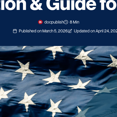
tion & Guide f
docpublish
8 Min
Published on March 5, 2026
Updated on April 24, 20