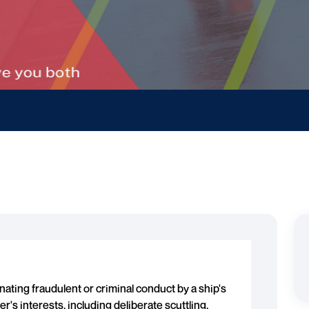
nating fraudulent or criminal conduct by a ship's
's interests, including deliberate scuttling,