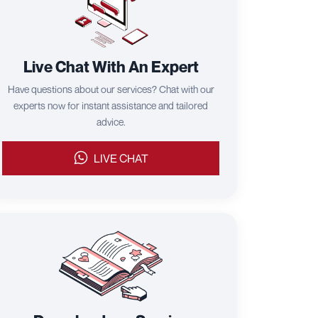
Live Chat With An Expert
Have questions about our services? Chat with our
experts now for instant assistance and tailored
advice.
LIVE CHAT