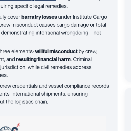
uiring specific legal remedies.
ally cover
under Institute Cargo
barratry losses
 crew misconduct causes cargo damage or total
es demonstrating intentional wrongdoing—not
 three elements:
by crew,
willful misconduct
nt, and
. Criminal
resulting financial harm
jurisdiction, while civil remedies address
hes.
y crew credentials and vessel compliance records
ients’ international shipments, ensuring
t the logistics chain.