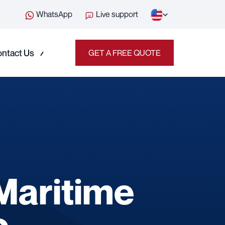
WhatsApp
Live support
ntact Us
GET A FREE QUOTE
 Maritime