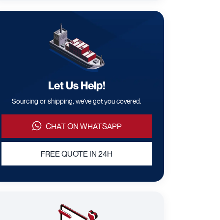
Let Us Help!
Sourcing or shipping, we've got you covered.
CHAT ON WHATSAPP
FREE QUOTE IN 24H