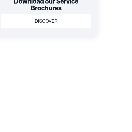
Download our Service
Brochures
DISCOVER