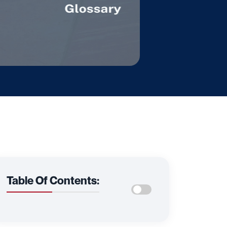
Table Of Contents: