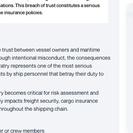
ations. This breach of trust constitutes a serious
e insurance policies.
te trust between vessel owners and maritime
rough intentional misconduct, the consequences
ratry represents one of the most serious
ts by ship personnel that betray their duty to
try becomes critical for risk assessment and
y impacts freight security, cargo insurance
throughout the shipping chain.
er or crew members