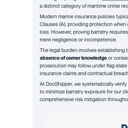
a distinct category of maritime crime req
Modern marine insurance policies typic
Clauses (A), providing protection when
loss. However, proving barratry requir
mere negligence or incompetence.
The legal burden involves establishing
or conse
absence of owner knowledge
prosecution may follow under flag state 
insurance claims and contractual breac
At DocShipper, we systematically verif
to minimize barratry exposure for our cl
comprehensive risk mitigation throughou