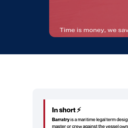
In short ⚡
Barratry
is a maritime legal term desig
master or crew against the vessel owner