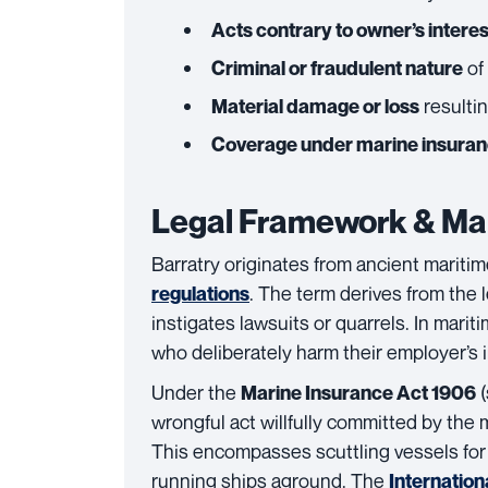
Acts contrary to owner’s intere
of
Criminal or fraudulent nature
resultin
Material damage or loss
Coverage under marine insura
Legal Framework & Mar
Barratry originates from ancient mariti
. The term derives from the
regulations
instigates lawsuits or quarrels. In mari
who deliberately harm their employer’s i
Under the
(
Marine Insurance Act 1906
wrongful act willfully committed by the 
This encompasses scuttling vessels for i
running ships aground. The
Internation