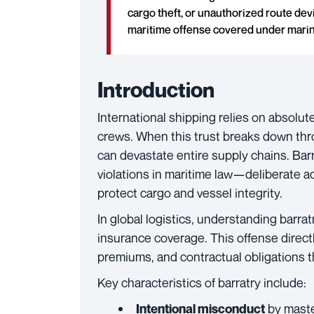
cargo theft, or unauthorized route devi
maritime offense covered under marin
Introduction
International shipping relies on absolu
crews. When this trust breaks down th
can devastate entire supply chains. Bar
violations in maritime law—deliberate ac
protect cargo and vessel integrity.
In global logistics, understanding barra
insurance coverage. This offense directl
premiums, and contractual obligations 
Key characteristics of barratry include:
by mast
Intentional misconduct