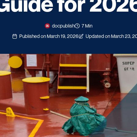
Guide for 202
docpublish
7 Min
Published on March 19, 2026
Updated on March 23, 2