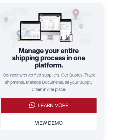
Manage your entire
shipping process in one
platform.
Connect with verified suppliers, Get Quotes, Track
shipments, Manage Documents, all your Supply
Chain in one place.
LEARN MORE
VIEW DEMO