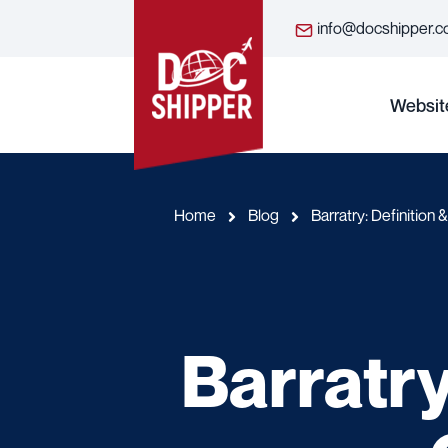
info@docshipper.
Websit
Home
Blog
Barratry: Definition
Barratry