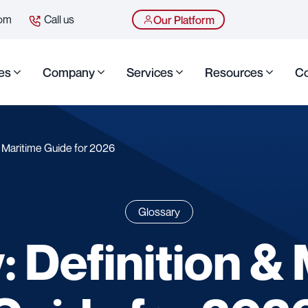
com
Call us
Our Platform
es
Company
Services
Resources
Co
 & Maritime Guide for 2026
Glossary
: Definition &