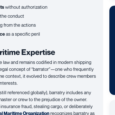
without authorization
sts
 the conduct
g from the actions
as a specific peril
nce
itime Expertise
me law and remains codified in modern shipping
 legal concept of “barrator”—one who frequently
time context, it evolved to describe crew members
nterests.
still referenced globally), barratry includes any
master or crew to the prejudice of the owner.
nsurance fraud, stealing cargo, or deliberately
recognizes barratry as
al Maritime Organization