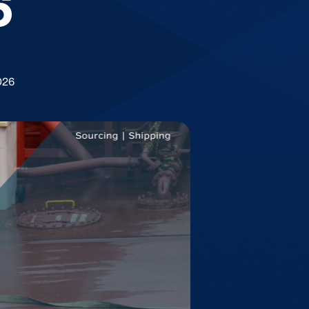
6
026