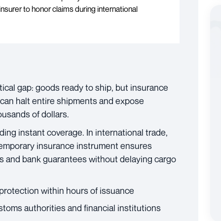
insurer to honor claims during international
tical gap: goods ready to ship, but insurance
 can halt entire shipments and expose
usands of dollars.
ing instant coverage. In international trade,
s temporary insurance instrument ensures
s and bank guarantees without delaying cargo
protection within hours of issuance
oms authorities and financial institutions