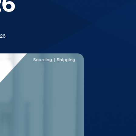
26
026