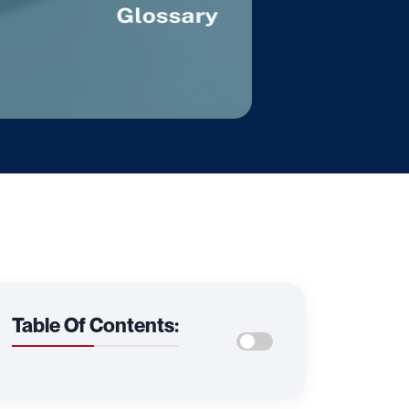
Table Of Contents: