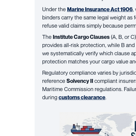
Under the
,
Marine Insurance Act 1906
binders carry the same legal weight as 
refuse valid claims simply because per
The
(A, B, or C
Institute Cargo Clauses
provides all-risk protection, while B an
we systematically verify which clause a
protection matches your cargo value and 
Regulatory compliance varies by jurisdi
reference
compliant insurers
Solvency II
Maritime Commission regulations. Failu
during
.
customs clearance