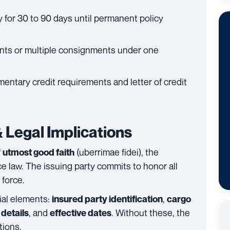
ly for 30 to 90 days until permanent policy
nts or multiple consignments under one
entary credit requirements and letter of credit
 Legal Implications
f
(uberrimae fidei), the
utmost good faith
e law. The issuing party commits to honor all
 force.
ial elements:
,
insured party identification
cargo
, and
. Without these, the
details
effective dates
tions.