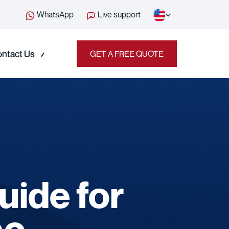
WhatsApp
Live support
ntact Us
GET A FREE QUOTE
uide for