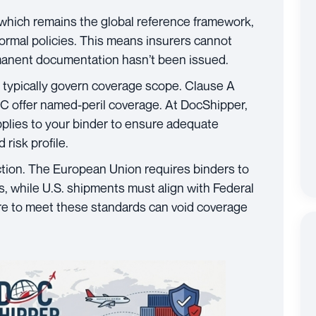
 which remains the global reference framework,
formal policies. This means insurers cannot
manent documentation hasn’t been issued.
) typically govern coverage scope. Clause A
d C offer named-peril coverage. At DocShipper,
pplies to your binder to ensure adequate
risk profile.
ction. The European Union requires binders to
, while U.S. shipments must align with Federal
re to meet these standards can void coverage