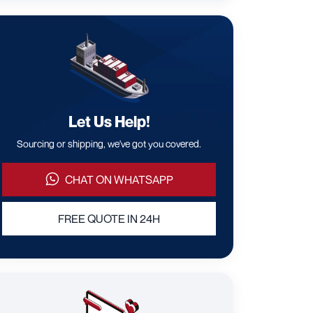
Let Us Help!
Sourcing or shipping, we've got you covered.
CHAT ON WHATSAPP
FREE QUOTE IN 24H