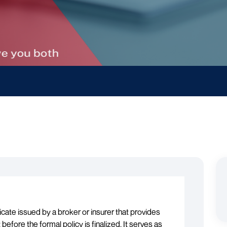
icate issued by a broker or insurer that provides
efore the formal policy is finalized. It serves as