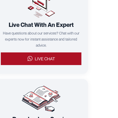
Live Chat With An Expert
Have questions about our services? Chat with our
experts now for instant assistance and tailored
advice.
LIVE CHAT