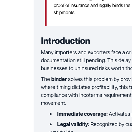
proof of insurance and legally binds the 
shipments.
Introduction
Many importers and exporters face a cri
documentation still pending. This delay
businesses to uninsured risks worth tho
The
solves this problem by provid
binder
where timing dictates profitability, thi
compliance with Incoterms requirement
movement.
Activates 
Immediate coverage:
Recognized by cust
Legal validity: