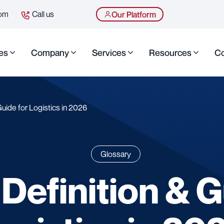
com
Call us
Our Platform
es
Company
Services
Resources
Co
Guide for Logistics in 2026
Glossary
 Definition & G