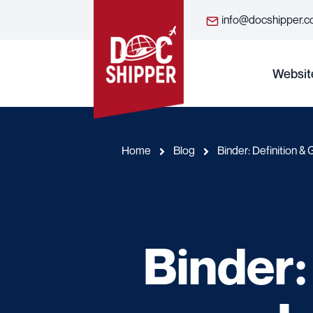
info@docshipper.
Websit
Home
Blog
Binder: Definition & 
Binder: