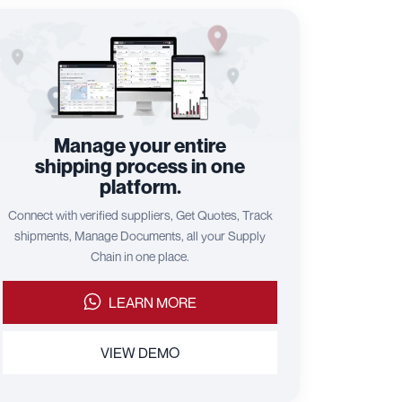
Manage your entire
shipping process in one
platform.
Connect with verified suppliers, Get Quotes, Track
shipments, Manage Documents, all your Supply
Chain in one place.
LEARN MORE
VIEW DEMO