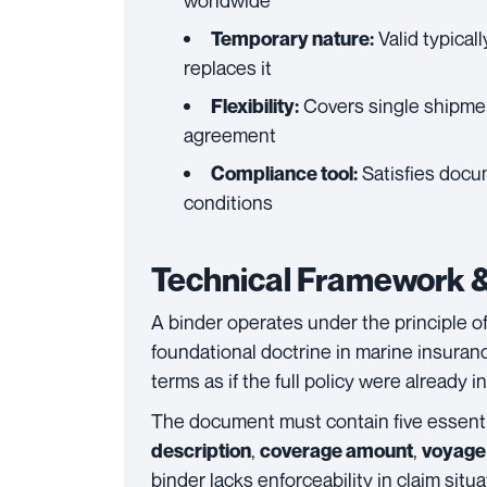
worldwide
Valid typical
Temporary nature:
replaces it
Covers single shipme
Flexibility:
agreement
Satisfies docum
Compliance tool:
conditions
Technical Framework &
A binder operates under the principle o
foundational doctrine in marine insuranc
terms as if the full policy were already in
The document must contain five essent
,
,
description
coverage amount
voyage 
binder lacks enforceability in claim situa