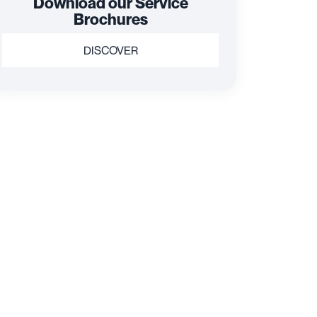
Download our Service
Brochures
DISCOVER