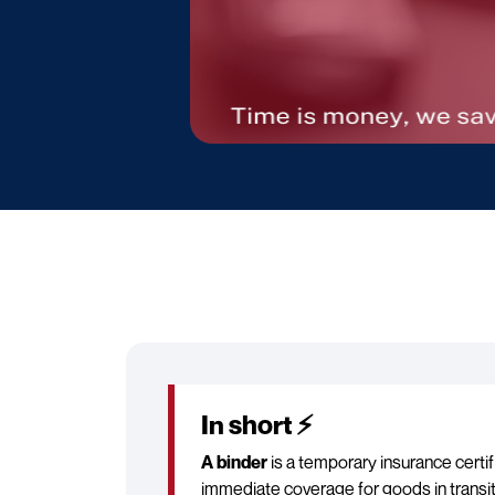
In short ⚡
A binder
is a temporary insurance certif
immediate coverage for goods in transit b