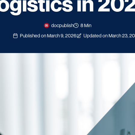
ogistics in 20
docpublish
8 Min
Published on March 9, 2026
Updated on March 23, 2