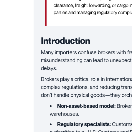
clearance, freight forwarding, or cargo
parties and managing regulatory compli
Introduction
Many importers confuse brokers with fre
misunderstanding can lead to unexpecte
delays.
Brokers play a critical role in internati
complex regulations, and reducing trans
don’t handle physical goods—they orch
Brokers
Non-asset-based model:
warehouses.
Customs 
Regulatory specialists: