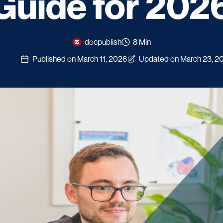
Guide for 202
docpublish
8 Min
Published on March 11, 2026
Updated on March 23, 2