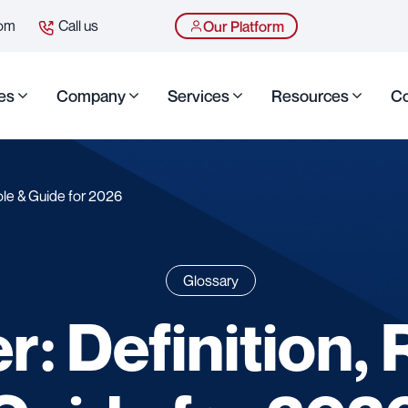
com
Call us
Our Platform
es
Company
Services
Resources
Co
Role & Guide for 2026
Glossary
r: Definition, 