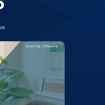
6
026