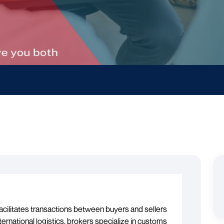
acilitates transactions between buyers and sellers
ternational logistics, brokers specialize in customs