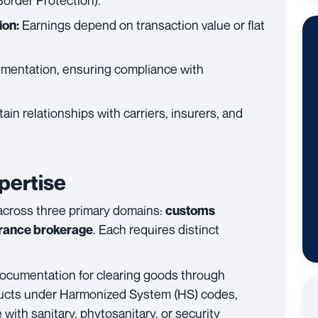
Border Protection).
Earnings depend on transaction value or flat
on:
mentation, ensuring compliance with
in relationships with carriers, insurers, and
pertise
 across three primary domains:
customs
. Each requires distinct
rance brokerage
ocumentation for clearing goods through
oducts under Harmonized System (HS) codes,
with sanitary, phytosanitary, or security