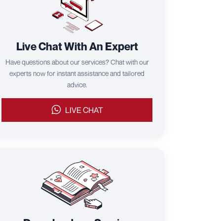
Live Chat With An Expert
Have questions about our services? Chat with our
experts now for instant assistance and tailored
advice.
LIVE CHAT