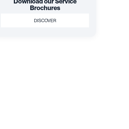
Download our Service
Brochures
DISCOVER