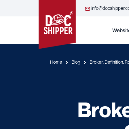
info@docshipper.
Websit
Home
Blog
Broker: Definition, 
Broke