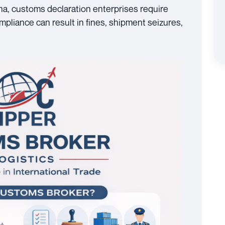
a, customs declaration enterprises require
liance can result in fines, shipment seizures,