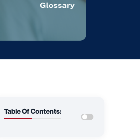
Table Of Contents: