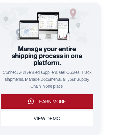
Manage your entire
shipping process in one
platform.
Connect with verified suppliers, Get Quotes, Track
shipments, Manage Documents, all your Supply
Chain in one place.
LEARN MORE
VIEW DEMO