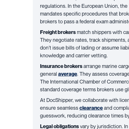
regulations. In the European Union, t
mandates specific procedures that brok
brokers to pass a federal exam adminis
match shippers with carr
Freight brokers
They negotiate rates, track shipments,
don’t issue bills of lading or assume liabi
knowledge and carrier vetting.
arrange marine cargo 
Insurance brokers
general
. They assess coverage
average
The International Chamber of Commerce’
standard coverage terms brokers use gl
At DocShipper, we collaborate with lice
ensure seamless
and complia
clearance
guesswork, reducing clearance times b
vary by jurisdiction. 
Legal obligations