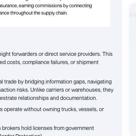
 insurance, earning commissions by connecting
ance throughout the supply chain.
ight forwarders or direct service providers. This
d costs, compliance failures, or shipment
onal trade by bridging information gaps, navigating
action risks. Unlike carriers or warehouses, they
estrate relationships and documentation.
 operate without owning trucks, vessels, or
brokers hold licenses from government