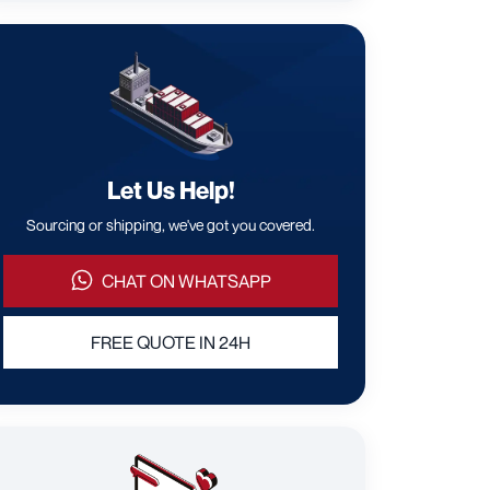
Let Us Help!
Sourcing or shipping, we've got you covered.
CHAT ON WHATSAPP
FREE QUOTE IN 24H