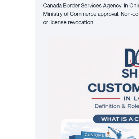
Canada Border Services Agency. In Chin
Ministry of Commerce approval. Non-comp
or license revocation.