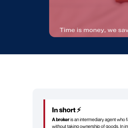
In short ⚡
A broker
is an intermediary agent who f
without taking ownership of goods. In in