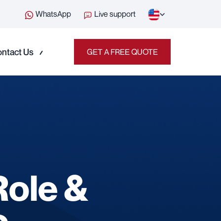
WhatsApp
Live support
ntact Us
GET A FREE QUOTE
Role &