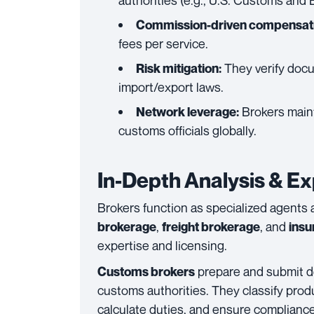
authorities (e.g., U.S. Customs and 
Commission-driven compensati
fees per service.
They verify docu
Risk mitigation:
import/export laws.
Brokers mainta
Network leverage:
customs officials globally.
In-Depth Analysis & Ex
Brokers function as specialized agents
,
, and
brokerage
freight brokerage
insu
expertise and licensing.
prepare and submit d
Customs brokers
customs authorities. They classify pr
calculate duties, and ensure compliance 