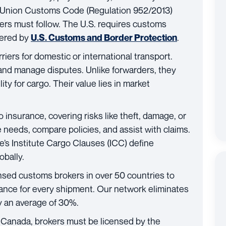
he Union Customs Code (Regulation 952/2013)
ers must follow. The U.S. requires customs
tered by
.
U.S. Customs and Border Protection
iers for domestic or international transport.
 and manage disputes. Unlike forwarders, they
lity for cargo. Their value lies in market
insurance, covering risks like theft, damage, or
 needs, compare policies, and assist with claims.
s Institute Cargo Clauses (ICC) define
obally.
nsed customs brokers in over 50 countries to
nce for every shipment. Our network eliminates
y an average of 30%.
In Canada, brokers must be licensed by the