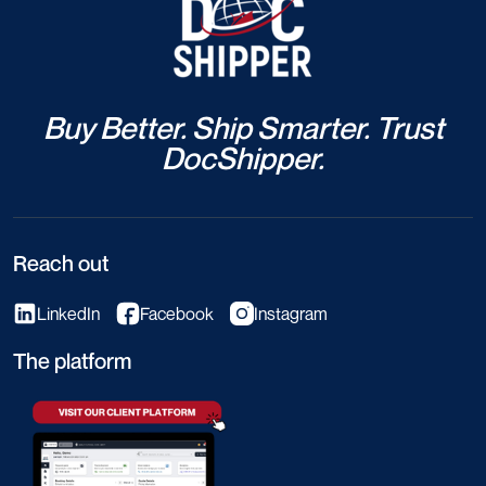
Buy Better. Ship Smarter. Trust
DocShipper.
Reach out
LinkedIn
Facebook
Instagram
The platform