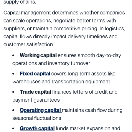
supply chains.
Capital management determines whether companies
can scale operations, negotiate better terms with
suppliers, or maintain competitive pricing. In logistics,
capital flows directly impact delivery timelines and
customer satisfaction.
ensures smooth day-to-day
Working capital
operations and inventory turnover
covers long-term assets like
Fixed capital
warehouses and transportation equipment
finances letters of credit and
Trade capital
payment guarantees
maintains cash flow during
Operating capital
seasonal fluctuations
funds market expansion and
Growth capital