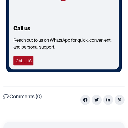
Call us
Reach out to us on WhatsApp for quick, convenient,
and personal support.
CALL US
Comments (0)