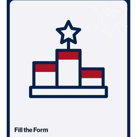
Fill the Form