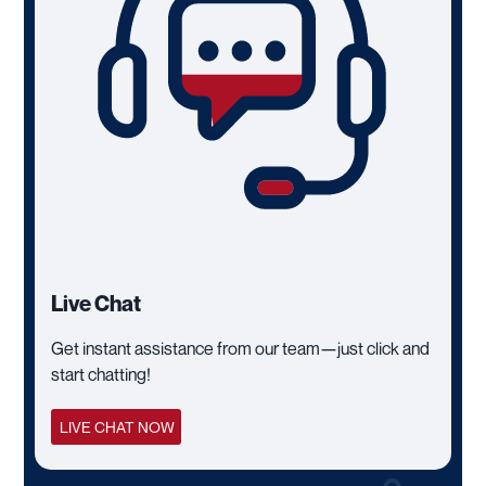
Live Chat
Get instant assistance from our team—just click and
start chatting!
LIVE CHAT NOW