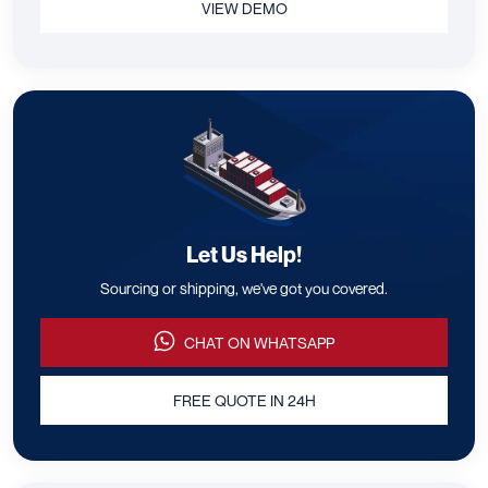
VIEW DEMO
Let Us Help!
Sourcing or shipping, we've got you covered.
CHAT ON WHATSAPP
FREE QUOTE IN 24H