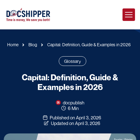
Home
Blog
Capital: Definition, Guide & Examples in 2026
Glossary
Capital: Definition, Guide &
Examples in 2026
docpublish
6 Min
Published on April 3, 2026
Updated on April 3, 2026