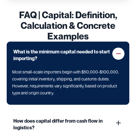
FAQ | Capital: Definition,
Calculation & Concrete
Examples
What is the minimum capital needed to start
importing?
Most small-scale importers begin with $50,000-$100,000,
covering initial inventory, shipping, and customs duties.
However, requirements vary significantly based on product
type and origin country.
How does capital differ from cash flow in
logistics?