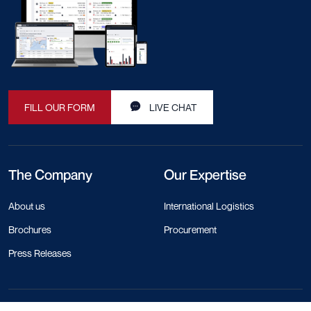
FILL OUR FORM
LIVE CHAT
The Company
Our Expertise
About us
International Logistics
Brochures
Procurement
Press Releases