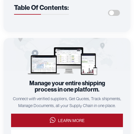
Table Of Contents:
Manage your entire shipping
process in one platform.
Connect with verified suppliers, Get Quotes, Track shipments,
Manage Documents, all your Supply Chain in one place.
LEARN MORE