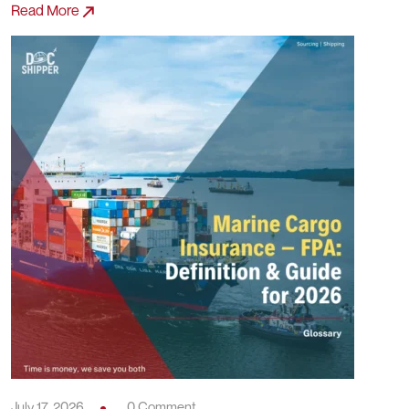
Read More
July 17, 2026
0 Comment