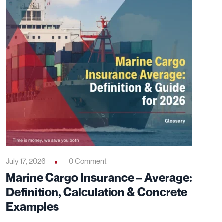
July 17, 2026
0 Comment
Marine Cargo Insurance – Average:
Definition, Calculation & Concrete
Examples