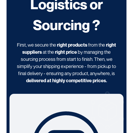
Logistics or
Sourcing ?
First, we secure the
right products
from the
right
suppliers
at the
right price
by managing the
sourcing process from start to finish. Then, we
simplify your shipping experience - from pickup to
final delivery - ensuring any product, anywhere, is
delivered at highly competitive prices.