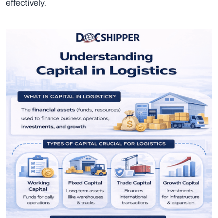
effectively.