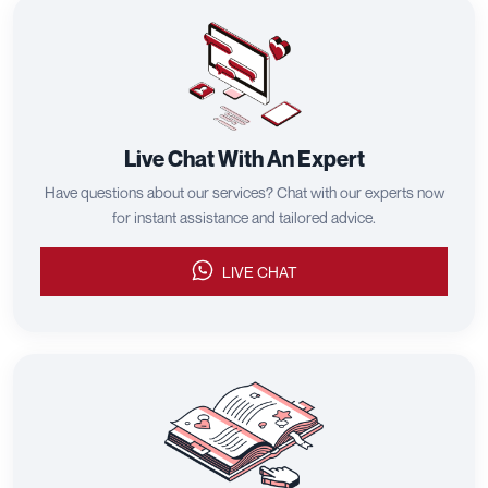
Live Chat With An Expert
Have questions about our services? Chat with our experts now
for instant assistance and tailored advice.
LIVE CHAT