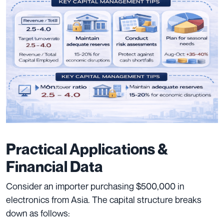
Practical Applications &
Financial Data
Consider an importer purchasing $500,000 in
electronics from Asia. The capital structure breaks
down as follows: