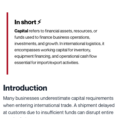
In short ⚡
Capital
refers to financial assets, resources, or
funds used to finance business operations,
investments, and growth. In international logistics, it
encompasses working capital for inventory,
equipment financing, and operational cash flow
essential for import/export activities.
Introduction
Many businesses underestimate capital requirements
when entering international trade. A shipment delayed
at customs due to insufficient funds can disrupt entire