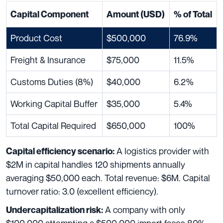
Capital Component
Amount (USD)
% of Total
Product Cost
$500,000
76.9%
Freight & Insurance
$75,000
11.5%
Customs Duties (8%)
$40,000
6.2%
Working Capital Buffer
$35,000
5.4%
Total Capital Required
$650,000
100%
A logistics provider with
Capital efficiency scenario:
$2M in capital handles 120 shipments annually
averaging $50,000 each. Total revenue: $6M. Capital
turnover ratio: 3.0 (excellent efficiency).
A company with only
Undercapitalization risk: