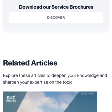
Download our Service Brochures
DISCOVER
Related Articles
Explore these articles to deepen your knowledge and
sharpen your expertise on the topic.