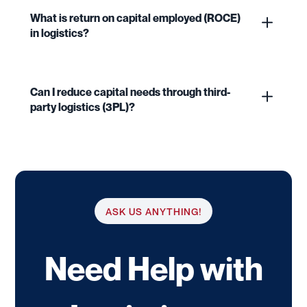
What is return on capital employed (ROCE)
in logistics?
Can I reduce capital needs through third-
party logistics (3PL)?
ASK US ANYTHING!
Need Help with