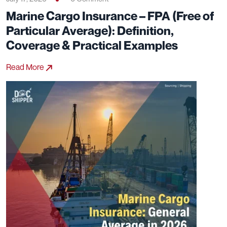
Marine Cargo Insurance – FPA (Free of
Particular Average): Definition,
Coverage & Practical Examples
Read More