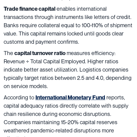
enables international
Trade finance capital
transactions through instruments like letters of credit.
Banks require collateral equal to 100-110% of shipment
value. This capital remains locked until goods clear
customs and payment confirms.
The
measures efficiency:
capital turnover ratio
Revenue ÷ Total Capital Employed. Higher ratios
indicate better asset utilization. Logistics companies
typically target ratios between 2.5 and 4.0, depending
on service models.
According to
reports,
International Monetary Fund
capital adequacy ratios directly correlate with supply
chain resilience during economic disruptions.
Companies maintaining 15-20% capital reserves
weathered pandemic-related disruptions more