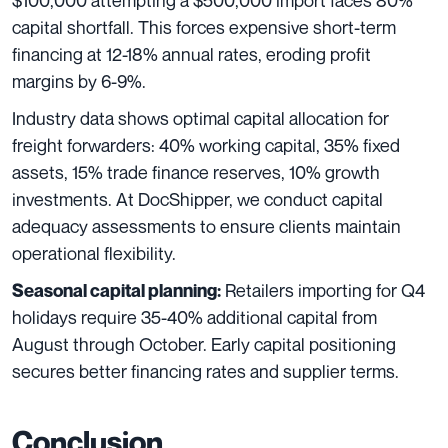
$100,000 attempting a $500,000 import faces 80%
capital shortfall. This forces expensive short-term
financing at 12-18% annual rates, eroding profit
margins by 6-9%.
Industry data shows optimal capital allocation for
freight forwarders: 40% working capital, 35% fixed
assets, 15% trade finance reserves, 10% growth
investments. At DocShipper, we conduct capital
adequacy assessments to ensure clients maintain
operational flexibility.
Retailers importing for Q4
Seasonal capital planning:
holidays require 35-40% additional capital from
August through October. Early capital positioning
secures better financing rates and supplier terms.
Conclusion