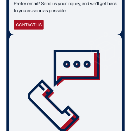
Prefer email? Send us your inquiry, and we’ll get back
to you as soon as possible.
CONTACT US