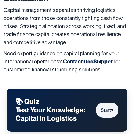
Capital management separates thriving logistics
operations from those constantly fighting cash flow
crises. Strategic allocation across working, fixed, and
trade finance capital creates operational resilience
and competitive advantage.
Need expert guidance on capital planning for your
international operations?
for
Contact DocShipper
customized financial structuring solutions.
📚 Quiz
Test Your Knowledge:
Start
▾
Capital in Logistics