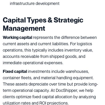
infrastructure development
Capital Types & Strategic
Management
represents the difference between
Working capital
current assets and current liabilities. For logistics
operations, this typically includes inventory value,
accounts receivable from shipped goods, and
immediate operational expenses.
investments include warehouses,
Fixed capital
container fleets, and material handling equipment.
These assets depreciate over time but provide long-
term operational capacity. At DocShipper, we help
clients optimize fixed capital allocation by analyzing
utilization rates and ROI projections.