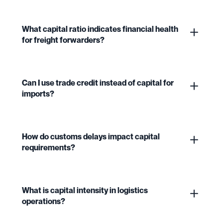
What capital ratio indicates financial health
for freight forwarders?
Can I use trade credit instead of capital for
imports?
How do customs delays impact capital
requirements?
What is capital intensity in logistics
operations?