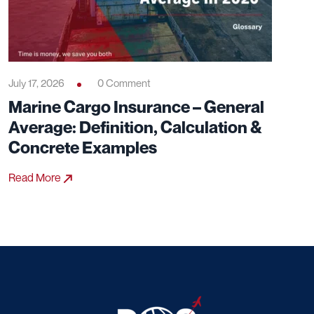
July 17, 2026
0 Comment
Marine Cargo Insurance – General
Average: Definition, Calculation &
Concrete Examples
Read More