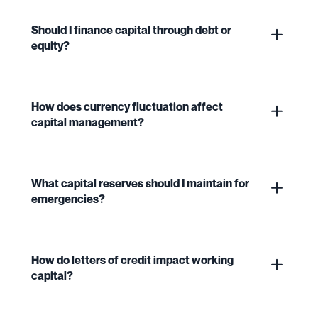
Should I finance capital through debt or
equity?
How does currency fluctuation affect
capital management?
What capital reserves should I maintain for
emergencies?
How do letters of credit impact working
capital?