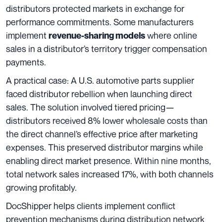
distributors protected markets in exchange for
performance commitments. Some manufacturers
implement
where online
revenue-sharing models
sales in a distributor’s territory trigger compensation
payments.
A practical case: A U.S. automotive parts supplier
faced distributor rebellion when launching direct
sales. The solution involved tiered pricing—
distributors received 8% lower wholesale costs than
the direct channel’s effective price after marketing
expenses. This preserved distributor margins while
enabling direct market presence. Within nine months,
total network sales increased 17%, with both channels
growing profitably.
DocShipper helps clients implement conflict
prevention mechanisms during distribution network