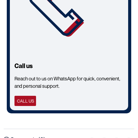
Call us
Reach out to us on WhatsApp for quick, convenient,
and personal support.
CALL US