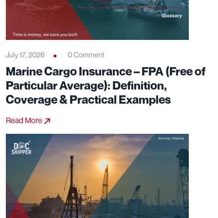
July 17, 2026
0 Comment
Marine Cargo Insurance – FPA (Free of
Particular Average): Definition,
Coverage & Practical Examples
Read More