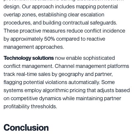
design. Our approach includes mapping potential
overlap zones, establishing clear escalation
procedures, and building contractual safeguards.
These proactive measures reduce conflict incidence
by approximately 50% compared to reactive
management approaches.
now enable sophisticated
Technology solutions
conflict management. Channel management platforms
track real-time sales by geography and partner,
flagging potential violations automatically. Some
systems employ algorithmic pricing that adjusts based
on competitive dynamics while maintaining partner
profitability thresholds.
Conclusion