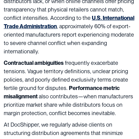
distributors lack, or when online channels offer pricing
transparency that physical retailers cannot match,
conflict intensifies. According to the
U.S. International
, approximately 60% of export-
Trade Administration
oriented manufacturers report experiencing moderate
to severe channel conflict when expanding
internationally.
frequently exacerbate
Contractual ambiguities
tensions. Vague territory definitions, unclear pricing
policies, and poorly defined exclusivity terms create
fertile ground for disputes.
Performance metric
also contributes—when manufacturers
misalignment
prioritize market share while distributors focus on
margin protection, conflict becomes inevitable.
At DocShipper, we regularly advise clients on
structuring distribution agreements that minimize