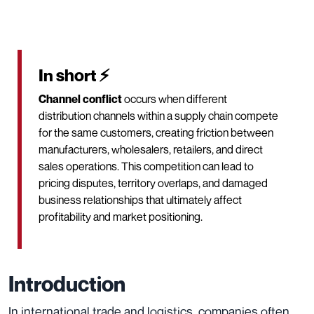
In short ⚡
Channel conflict
occurs when different
distribution channels within a supply chain compete
for the same customers, creating friction between
manufacturers, wholesalers, retailers, and direct
sales operations. This competition can lead to
pricing disputes, territory overlaps, and damaged
business relationships that ultimately affect
profitability and market positioning.
Introduction
In international trade and logistics, companies often