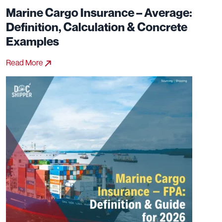
Marine Cargo Insurance – Average:
Definition, Calculation & Concrete
Examples
Read More