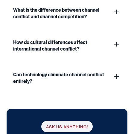
What is the difference between channel
conflict and channel competition?
How do cultural differences affect
international channel conflict?
Can technology eliminate channel conflict
entirely?
ASK US ANYTHING!