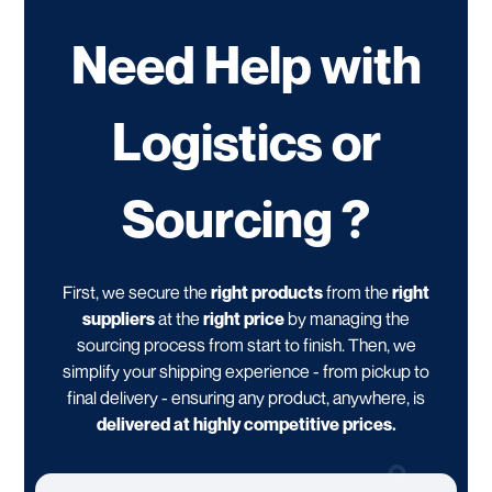
Need Help with
Logistics or
Sourcing ?
First, we secure the
right products
from the
right
suppliers
at the
right price
by managing the
sourcing process from start to finish. Then, we
simplify your shipping experience - from pickup to
final delivery - ensuring any product, anywhere, is
delivered at highly competitive prices.