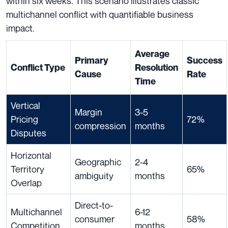
within six weeks. This scenario illustrates classic
multichannel conflict with quantifiable business
impact.
Average
Primary
Success
Conflict Type
Resolution
Cause
Rate
Time
Vertical
Margin
3-5
Pricing
72%
compression
months
Disputes
Horizontal
Geographic
2-4
Territory
65%
ambiguity
months
Overlap
Direct-to-
Multichannel
6-12
consumer
58%
Competition
months