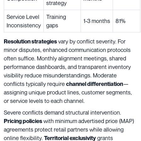
strategy
Service Level
Training
1-3 months
81%
Inconsistency
gaps
vary by conflict severity. For
Resolution strategies
minor disputes, enhanced communication protocols
often suffice. Monthly alignment meetings, shared
performance dashboards, and transparent inventory
visibility reduce misunderstandings. Moderate
conflicts typically require
—
channel differentiation
assigning unique product lines, customer segments,
or service levels to each channel.
Severe conflicts demand structural intervention.
with minimum advertised price (MAP)
Pricing policies
agreements protect retail partners while allowing
online flexibility.
grants
Territorial exclusivity