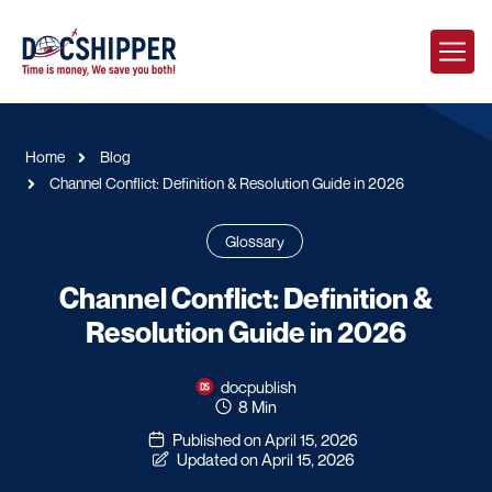
Home
Blog
Channel Conflict: Definition & Resolution Guide in 2026
Glossary
Channel Conflict: Definition &
Resolution Guide in 2026
docpublish
8 Min
Published on April 15, 2026
Updated on April 15, 2026