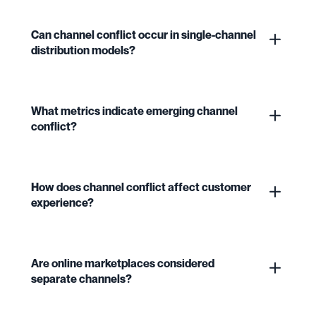
Can channel conflict occur in single-channel
distribution models?
What metrics indicate emerging channel
conflict?
How does channel conflict affect customer
experience?
Are online marketplaces considered
separate channels?