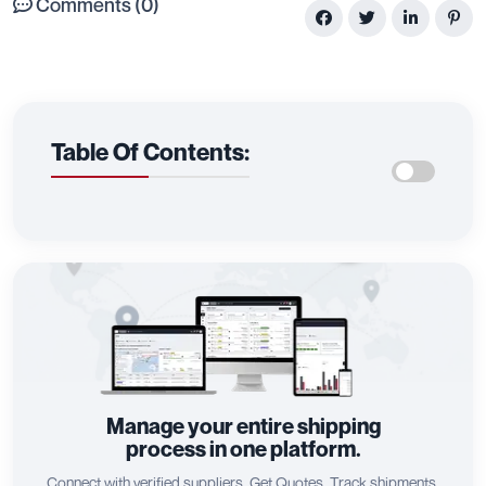
Comments (0)
Table Of Contents:
Manage your entire shipping
process in one platform.
Connect with verified suppliers, Get Quotes, Track shipments,