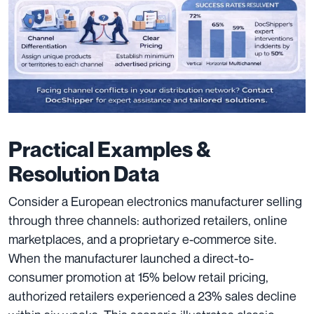
Practical Examples &
Resolution Data
Consider a European electronics manufacturer selling
through three channels: authorized retailers, online
marketplaces, and a proprietary e-commerce site.
When the manufacturer launched a direct-to-
consumer promotion at 15% below retail pricing,
authorized retailers experienced a 23% sales decline