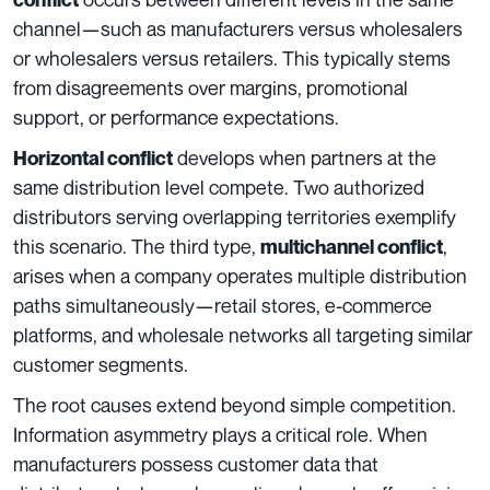
channel—such as manufacturers versus wholesalers
or wholesalers versus retailers. This typically stems
from disagreements over margins, promotional
support, or performance expectations.
develops when partners at the
Horizontal conflict
same distribution level compete. Two authorized
distributors serving overlapping territories exemplify
this scenario. The third type,
,
multichannel conflict
arises when a company operates multiple distribution
paths simultaneously—retail stores, e-commerce
platforms, and wholesale networks all targeting similar
customer segments.
The root causes extend beyond simple competition.
Information asymmetry plays a critical role. When
manufacturers possess customer data that