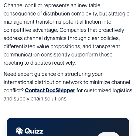
Channel conflict represents an inevitable
consequence of distribution complexity, but strategic
management transforms potential friction into
competitive advantage. Companies that proactively
address channel dynamics through clear policies,
differentiated value propositions, and transparent
communication consistently outperform those
reacting to disputes reactively.
Need expert guidance on structuring your
international distribution network to minimize channel
conflict?
for customized logistics
Contact DocShipper
and supply chain solutions.
📚 Quizz