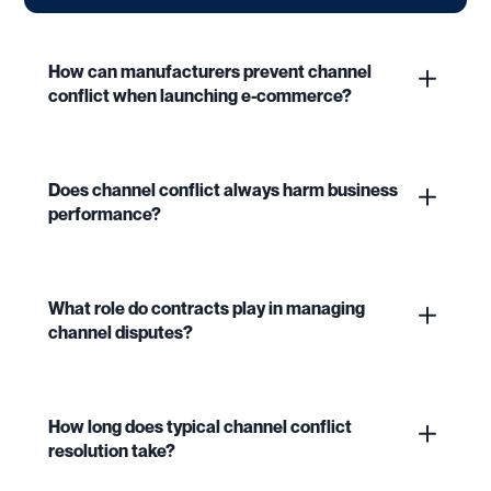
How can manufacturers prevent channel
conflict when launching e-commerce?
Does channel conflict always harm business
performance?
What role do contracts play in managing
channel disputes?
How long does typical channel conflict
resolution take?