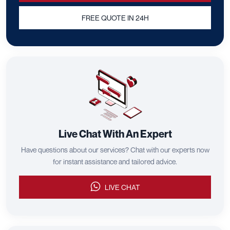
FREE QUOTE IN 24H
Live Chat With An Expert
Have questions about our services? Chat with our experts now
for instant assistance and tailored advice.
LIVE CHAT