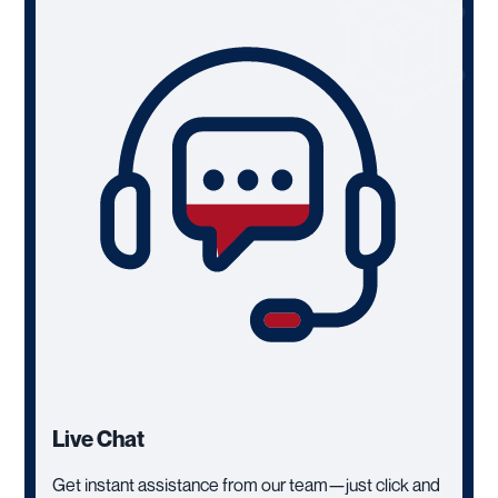
Live Chat
Get instant assistance from our team—just click and