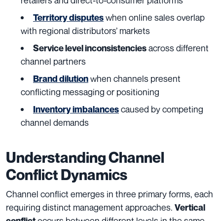
when online sales overlap
Territory disputes
with regional distributors’ markets
across different
Service level inconsistencies
channel partners
when channels present
Brand dilution
conflicting messaging or positioning
caused by competing
Inventory imbalances
channel demands
Understanding Channel
Conflict Dynamics
Channel conflict emerges in three primary forms, each
requiring distinct management approaches.
Vertical
occurs between different levels in the same
conflict