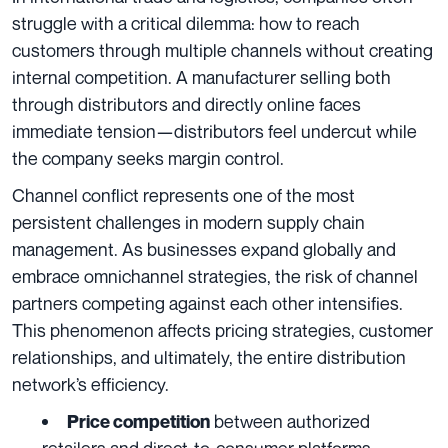
struggle with a critical dilemma: how to reach
customers through multiple channels without creating
internal competition. A manufacturer selling both
through distributors and directly online faces
immediate tension—distributors feel undercut while
the company seeks margin control.
Channel conflict represents one of the most
persistent challenges in modern supply chain
management. As businesses expand globally and
embrace omnichannel strategies, the risk of channel
partners competing against each other intensifies.
This phenomenon affects pricing strategies, customer
relationships, and ultimately, the entire distribution
network’s efficiency.
between authorized
Price competition
retailers and direct-to-consumer platforms