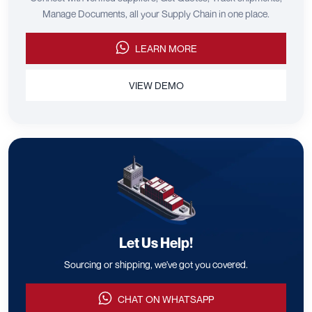
Manage Documents, all your Supply Chain in one place.
LEARN MORE
VIEW DEMO
Let Us Help!
Sourcing or shipping, we've got you covered.
CHAT ON WHATSAPP