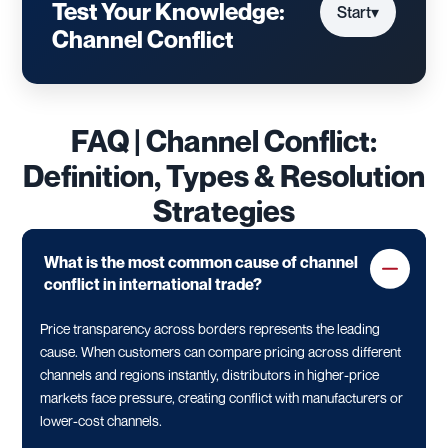
Test Your Knowledge:
Start
▾
Channel Conflict
FAQ | Channel Conflict:
Definition, Types & Resolution
Strategies
What is the most common cause of channel
conflict in international trade?
Price transparency across borders represents the leading
cause. When customers can compare pricing across different
channels and regions instantly, distributors in higher-price
markets face pressure, creating conflict with manufacturers or
lower-cost channels.