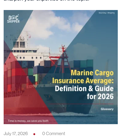
July 17, 2026
0 Comment