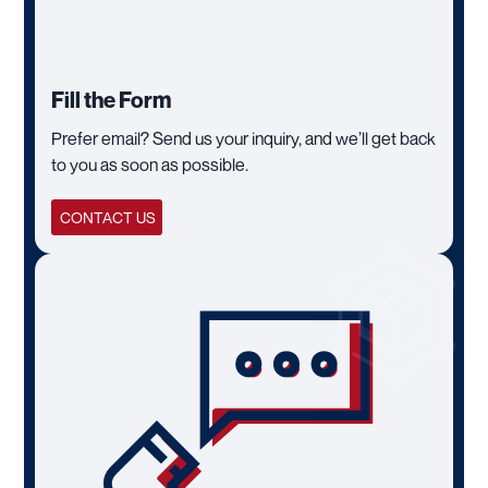
Fill the Form
Prefer email? Send us your inquiry, and we’ll get back
to you as soon as possible.
CONTACT US