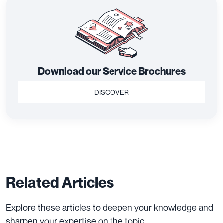
Download our Service Brochures
DISCOVER
Related Articles
Explore these articles to deepen your knowledge and
sharpen your expertise on the topic.