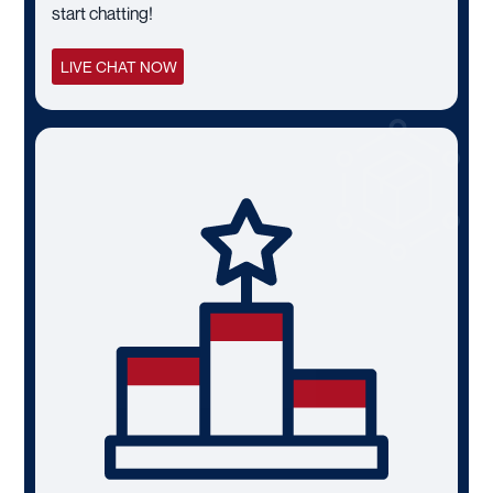
start chatting!
LIVE CHAT NOW