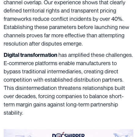
channel overlap. Our experience shows that clearly
defined territorial rights and transparent pricing
frameworks reduce conflict incidents by over 40%.
Establishing these parameters before launching new
channels proves far more effective than attempting
resolution after disputes emerge.
has amplified these challenges.
Digital transformation
E-commerce platforms enable manufacturers to
bypass traditional intermediaries, creating direct
competition with established distribution partners.
This disintermediation threatens relationships built
over decades, forcing companies to balance short-
term margin gains against long-term partnership
stability.