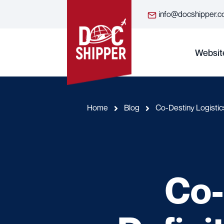
info@docshipper.
Websit
Home
Blog
Co-Destiny Logistics
Co-