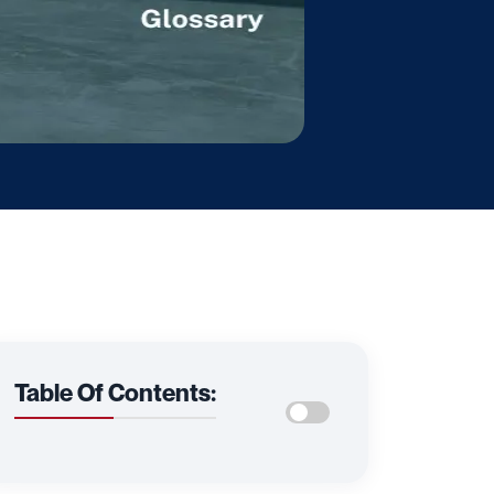
Table Of Contents: