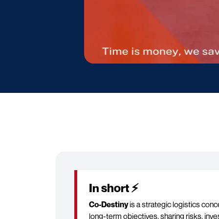
In short ⚡
Co-Destiny
is a strategic logistics con
long-term objectives, sharing risks, inv