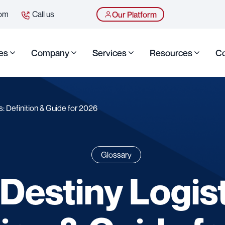
com
Call us
Our Platform
es
Company
Services
Resources
Co
: Definition & Guide for 2026
Glossary
Destiny Logist