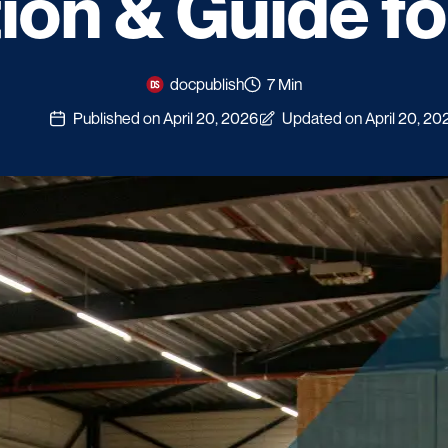
tion & Guide f
docpublish
7 Min
Published on April 20, 2026
Updated on April 20, 20