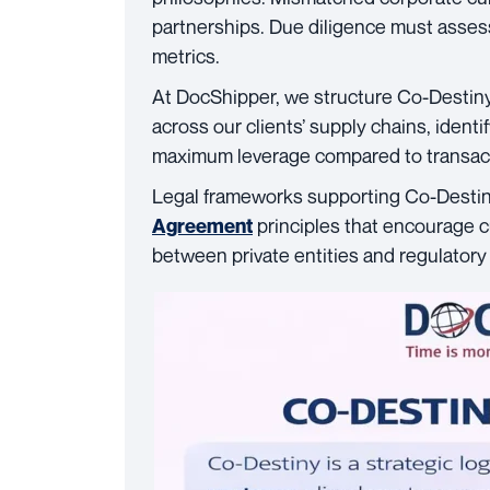
partnerships. Due diligence must assess
metrics.
At DocShipper, we structure Co-Desti
across our clients’ supply chains, ident
maximum leverage compared to transac
Legal frameworks supporting Co-Destin
principles that encourage 
Agreement
between private entities and regulatory 