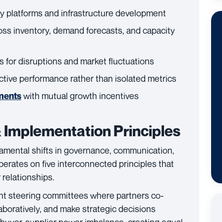
y platforms and infrastructure development
oss inventory, demand forecasts, and capacity
s for disruptions and market fluctuations
ctive performance rather than isolated metrics
with mutual growth incentives
ments
 Implementation Principles
amental shifts in governance, communication,
perates on five interconnected principles that
 relationships.
int steering committees where partners co-
aboratively, and make strategic decisions