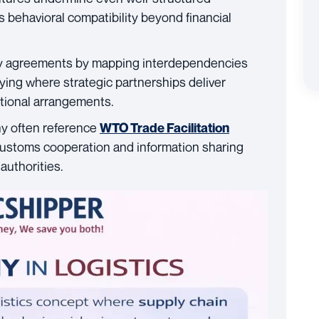
 behavioral compatibility beyond financial
ny agreements by mapping interdependencies
ifying where strategic partnerships deliver
tional arrangements.
y often reference
WTO Trade Facilitation
customs cooperation and information sharing
authorities.