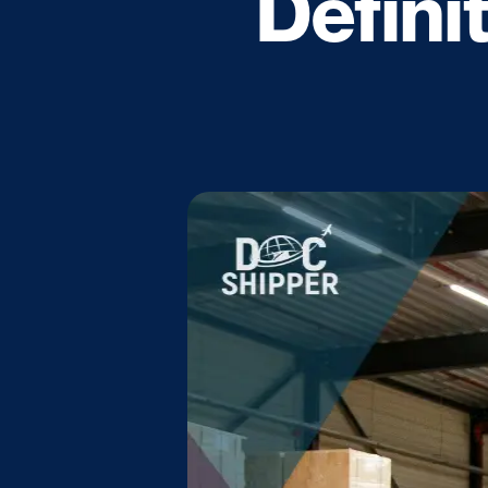
Defini