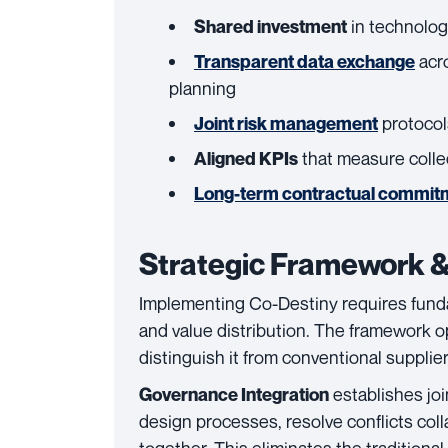
in technolog
Shared investment
acr
Transparent data exchange
planning
protocol
Joint risk management
that measure colle
Aligned KPIs
Long-term contractual commit
Strategic Framework &
Implementing Co-Destiny requires fund
and value distribution. The framework o
distinguish it from conventional supplier
establishes jo
Governance Integration
design processes, resolve conflicts coll