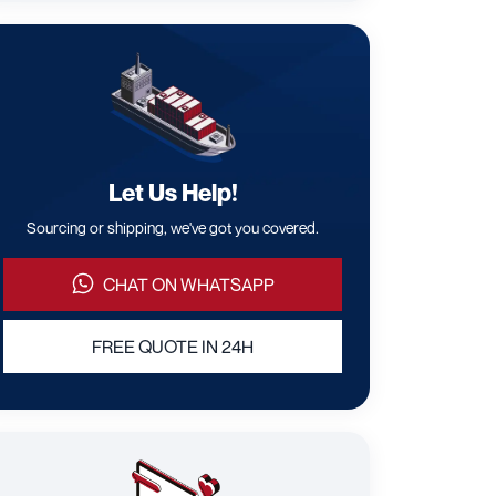
Let Us Help!
Sourcing or shipping, we've got you covered.
CHAT ON WHATSAPP
FREE QUOTE IN 24H