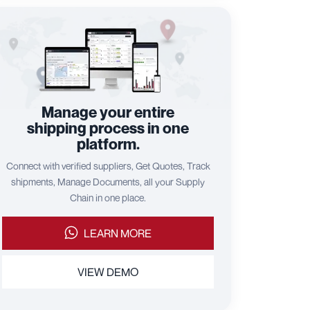
Manage your entire
shipping process in one
platform.
Connect with verified suppliers, Get Quotes, Track
shipments, Manage Documents, all your Supply
Chain in one place.
LEARN MORE
VIEW DEMO