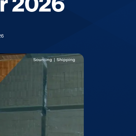
or 2026
26