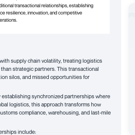
tional transactional relationships, establishing
e resilience, innovation, and competitive
erations.
h supply chain volatility, treating logistics
than strategic partners. This transactional
ion silos, and missed opportunities for
y establishing synchronized partnerships where
global logistics, this approach transforms how
customs compliance, warehousing, and last-mile
erships include: