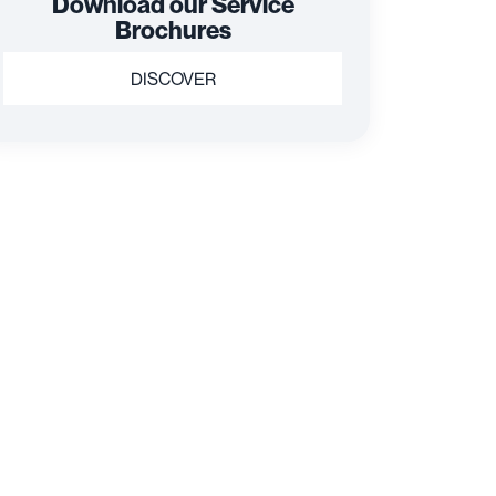
Download our Service
Brochures
DISCOVER