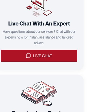
Live Chat With An Expert
Have questions about our services? Chat with our
experts now for instant assistance and tailored
advice.
LIVE CHAT