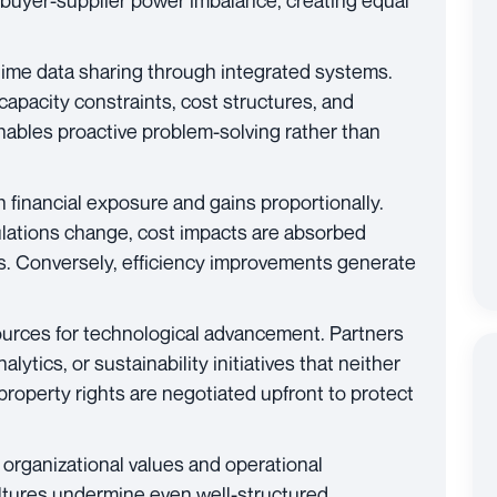
l buyer-supplier power imbalance, creating equal
ime data sharing through integrated systems.
s capacity constraints, cost structures, and
enables proactive problem-solving rather than
h financial exposure and gains proportionally.
lations change, cost impacts are absorbed
as. Conversely, efficiency improvements generate
urces for technological advancement. Partners
alytics, or sustainability initiatives that neither
 property rights are negotiated upfront to protect
organizational values and operational
ltures undermine even well-structured