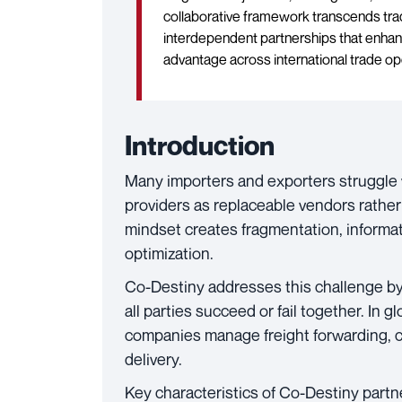
collaborative framework transcends tradi
interdependent partnerships that enhanc
advantage across international trade op
Introduction
Many importers and exporters struggle wit
providers as replaceable vendors rather 
mindset creates fragmentation, informat
optimization.
Co-Destiny addresses this challenge b
all parties succeed or fail together. In 
companies manage freight forwarding, 
delivery.
Key characteristics of Co-Destiny partn