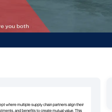
cept where multiple supply chain partners align their
estments, and benefits to create mutual value. This