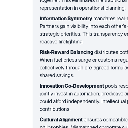
together. This eliminates the traditiona
representation in operational planning.
mandates real-t
Information Symmetry
Partners gain visibility into each other’
strategic priorities. This transparency 
reactive firefighting.
distributes bot
Risk-Reward Balancing
When fuel prices surge or customs regu
collectively through pre-agreed formul
shared savings.
pools reso
Innovation Co-Development
jointly invest in automation, predictive an
could afford independently. Intellectual
contributions.
ensures compatible 
Cultural Alignment
philosophies. Mismatched corporate cu