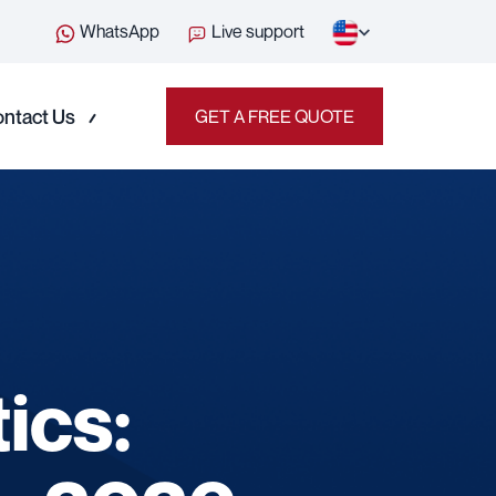
WhatsApp
Live support
ntact Us
GET A FREE QUOTE
ics: