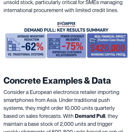
unsold stock, particularly critical for SMEs managing
international procurement with limited credit lines.
Concrete Examples & Data
Consider a European electronics retailer importing
smartphones from Asia. Under traditional push
systems, they might order 10,000 units quarterly
based on sales forecasts. With
, they
Demand Pull
maintain a base stock of 2,000 units and trigger
weekly shipments of 500-800 units based on actual