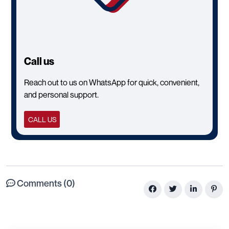
Call us
Reach out to us on WhatsApp for quick, convenient,
and personal support.
CALL US
Comments (0)