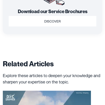
Download our Service Brochures
DISCOVER
Related Articles
Explore these articles to deepen your knowledge and
sharpen your expertise on the topic.