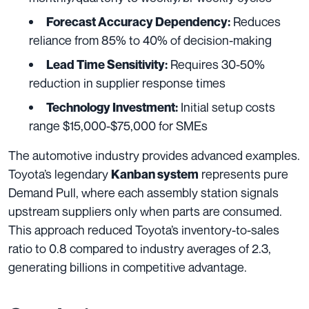
Reduces
Forecast Accuracy Dependency:
reliance from 85% to 40% of decision-making
Requires 30-50%
Lead Time Sensitivity:
reduction in supplier response times
Initial setup costs
Technology Investment:
range $15,000-$75,000 for SMEs
The automotive industry provides advanced examples.
Toyota’s legendary
represents pure
Kanban system
Demand Pull, where each assembly station signals
upstream suppliers only when parts are consumed.
This approach reduced Toyota’s inventory-to-sales
ratio to 0.8 compared to industry averages of 2.3,
generating billions in competitive advantage.