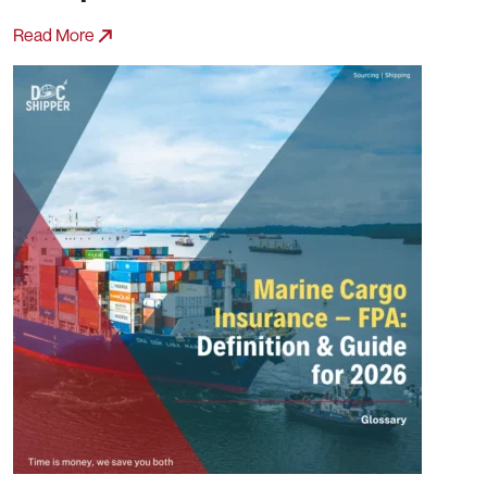
Read More