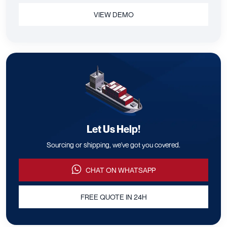
VIEW DEMO
Let Us Help!
Sourcing or shipping, we've got you covered.
CHAT ON WHATSAPP
FREE QUOTE IN 24H