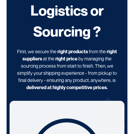
Logistics or
Sourcing ?
First, we secure the
right products
from the
right
suppliers
at the
right price
by managing the
sourcing process from start to finish. Then, we
simplify your shipping experience - from pickup to
final delivery - ensuring any product, anywhere, is
delivered at highly competitive prices.