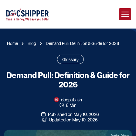
Home
Blog
Demand Pull: Definition & Guide for 2026
Glossary
Demand Pull: Definition & Guide for
2026
docpublish
8 Min
Published on May 10, 2026
Updated on May 10, 2026