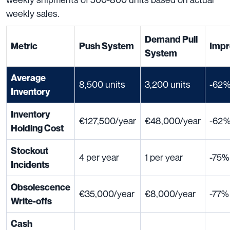
weekly sales.
Demand Pull
Metric
Push System
Impr
System
Average
8,500 units
3,200 units
-62
Inventory
Inventory
€127,500/year
€48,000/year
-62
Holding Cost
Stockout
4 per year
1 per year
-75%
Incidents
Obsolescence
€35,000/year
€8,000/year
-77%
Write-offs
Cash