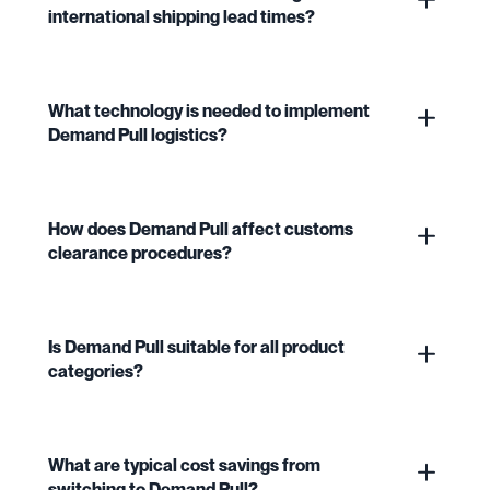
international shipping lead times?
What technology is needed to implement
Demand Pull logistics?
How does Demand Pull affect customs
clearance procedures?
Is Demand Pull suitable for all product
categories?
What are typical cost savings from
switching to Demand Pull?