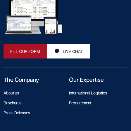
FILL OUR FORM
LIVE CHAT
The Company
Our Expertise
About us
International Logistics
Brochures
Procurement
Press Releases