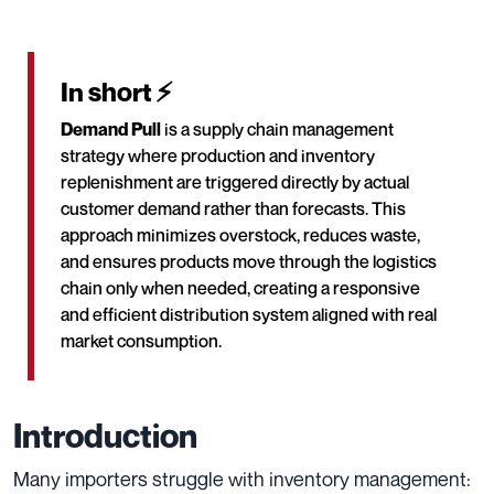
In short ⚡
Demand Pull
is a supply chain management
strategy where production and inventory
replenishment are triggered directly by actual
customer demand rather than forecasts. This
approach minimizes overstock, reduces waste,
and ensures products move through the logistics
chain only when needed, creating a responsive
and efficient distribution system aligned with real
market consumption.
Introduction
Many importers struggle with inventory management: