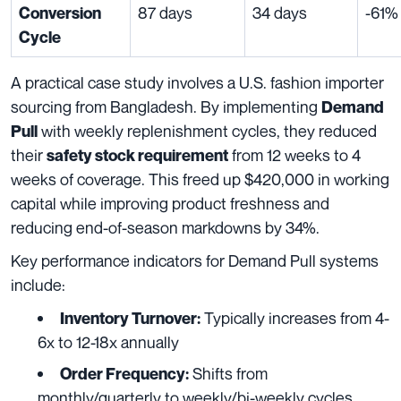
87 days
34 days
-61%
Conversion
Cycle
A practical case study involves a U.S. fashion importer
sourcing from Bangladesh. By implementing
Demand
with weekly replenishment cycles, they reduced
Pull
their
from 12 weeks to 4
safety stock requirement
weeks of coverage. This freed up $420,000 in working
capital while improving product freshness and
reducing end-of-season markdowns by 34%.
Key performance indicators for Demand Pull systems
include:
Typically increases from 4-
Inventory Turnover:
6x to 12-18x annually
Shifts from
Order Frequency:
monthly/quarterly to weekly/bi-weekly cycles