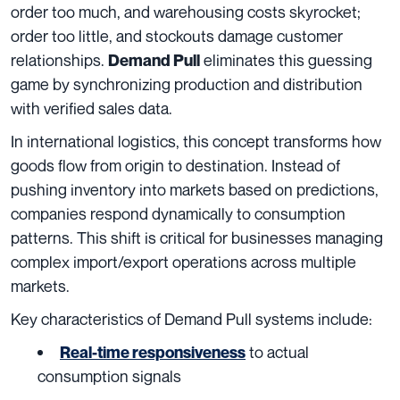
order too much, and warehousing costs skyrocket;
order too little, and stockouts damage customer
relationships.
eliminates this guessing
Demand Pull
game by synchronizing production and distribution
with verified sales data.
In international logistics, this concept transforms how
goods flow from origin to destination. Instead of
pushing inventory into markets based on predictions,
companies respond dynamically to consumption
patterns. This shift is critical for businesses managing
complex import/export operations across multiple
markets.
Key characteristics of Demand Pull systems include:
to actual
Real-time responsiveness
consumption signals