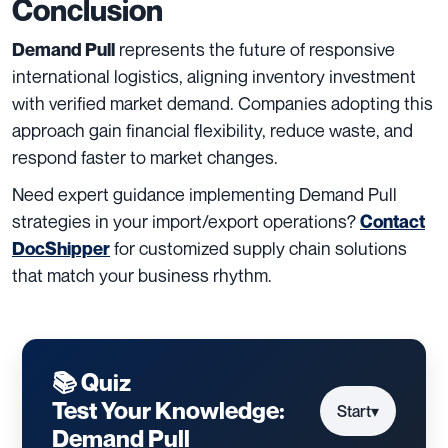
Conclusion
represents the future of responsive
Demand Pull
international logistics, aligning inventory investment
with verified market demand. Companies adopting this
approach gain financial flexibility, reduce waste, and
respond faster to market changes.
Need expert guidance implementing Demand Pull
strategies in your import/export operations?
Contact
for customized supply chain solutions
DocShipper
that match your business rhythm.
📚 Quiz
Test Your Knowledge:
Start
▾
Demand Pull