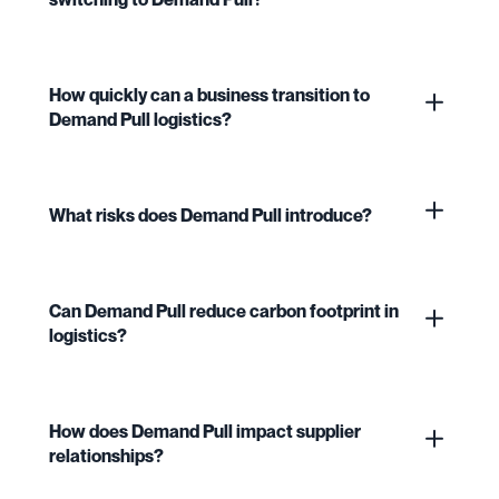
How quickly can a business transition to
Demand Pull logistics?
What risks does Demand Pull introduce?
Can Demand Pull reduce carbon footprint in
logistics?
How does Demand Pull impact supplier
relationships?