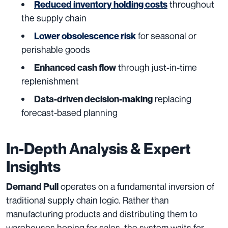
throughout
Reduced inventory holding costs
the supply chain
for seasonal or
Lower obsolescence risk
perishable goods
through just-in-time
Enhanced cash flow
replenishment
replacing
Data-driven decision-making
forecast-based planning
In-Depth Analysis & Expert
Insights
operates on a fundamental inversion of
Demand Pull
traditional supply chain logic. Rather than
manufacturing products and distributing them to
warehouses hoping for sales, the system waits for