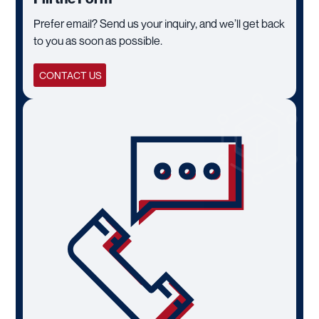
Prefer email? Send us your inquiry, and we’ll get back
to you as soon as possible.
CONTACT US