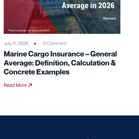
July 17, 2026
0 Comment
Marine Cargo Insurance – General
Average: Definition, Calculation &
Concrete Examples
Read More