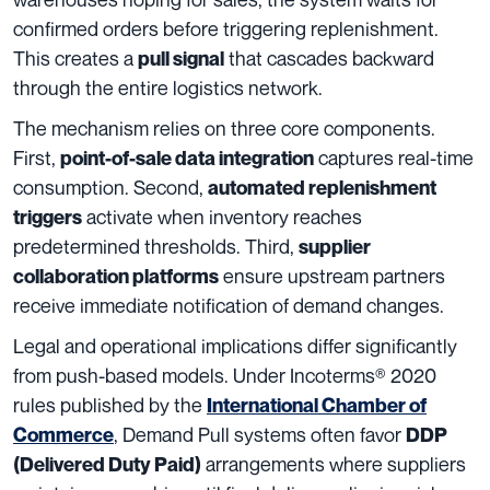
confirmed orders before triggering replenishment.
This creates a
that cascades backward
pull signal
through the entire logistics network.
The mechanism relies on three core components.
First,
captures real-time
point-of-sale data integration
consumption. Second,
automated replenishment
activate when inventory reaches
triggers
predetermined thresholds. Third,
supplier
ensure upstream partners
collaboration platforms
receive immediate notification of demand changes.
Legal and operational implications differ significantly
from push-based models. Under Incoterms® 2020
rules published by the
International Chamber of
, Demand Pull systems often favor
Commerce
DDP
arrangements where suppliers
(Delivered Duty Paid)