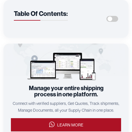
Table Of Contents:
Manage your entire shipping
process in one platform.
Connect with verified suppliers, Get Quotes, Track shipments,
Manage Documents, all your Supply Chain in one place.
LEARN MORE