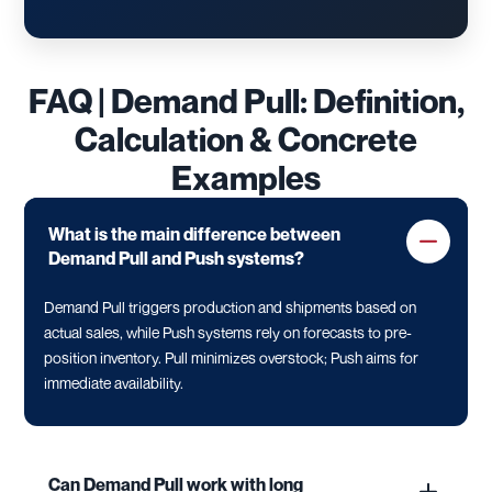
FAQ | Demand Pull: Definition,
Calculation & Concrete
Examples
What is the main difference between
Demand Pull and Push systems?
Demand Pull triggers production and shipments based on
actual sales, while Push systems rely on forecasts to pre-
position inventory. Pull minimizes overstock; Push aims for
immediate availability.
Can Demand Pull work with long