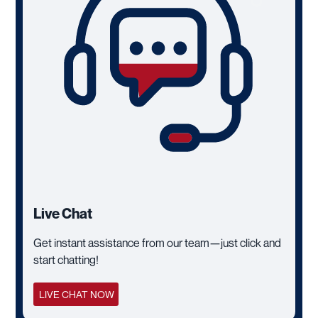
Live Chat
Get instant assistance from our team—just click and
start chatting!
LIVE CHAT NOW