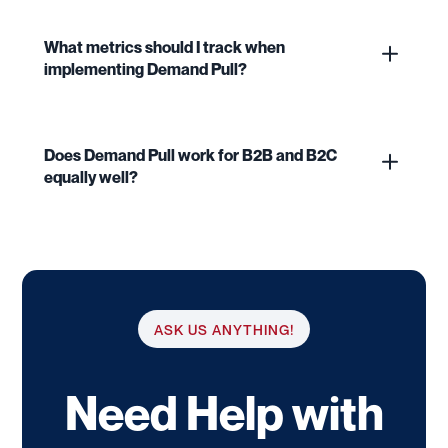
What metrics should I track when
implementing Demand Pull?
Does Demand Pull work for B2B and B2C
equally well?
ASK US ANYTHING!
Need Help with