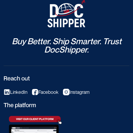
Buy Better. Ship Smarter. Trust
DocShipper.
Reach out
LinkedIn
Facebook
Instagram
The platform