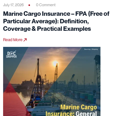
July 17, 2026
0 Comment
Marine Cargo Insurance – FPA (Free of
Particular Average): Definition,
Coverage & Practical Examples
Read More