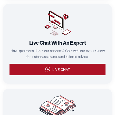
Live Chat With An Expert
Have questions about our services? Chat with our experts now
for instant assistance and tailored advice.
LIVE CHAT