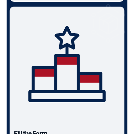
Fill the Form