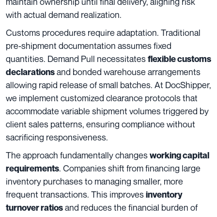
maintain ownership until final delivery, aligning risk
with actual demand realization.
Customs procedures require adaptation. Traditional
pre-shipment documentation assumes fixed
quantities. Demand Pull necessitates
flexible customs
and bonded warehouse arrangements
declarations
allowing rapid release of small batches. At DocShipper,
we implement customized clearance protocols that
accommodate variable shipment volumes triggered by
client sales patterns, ensuring compliance without
sacrificing responsiveness.
The approach fundamentally changes
working capital
. Companies shift from financing large
requirements
inventory purchases to managing smaller, more
frequent transactions. This improves
inventory
and reduces the financial burden of
turnover ratios