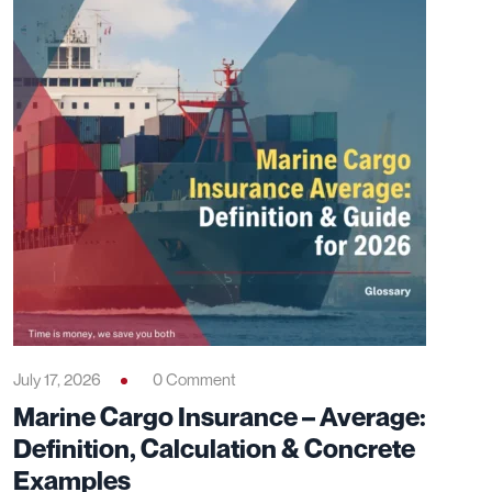
July 17, 2026
0 Comment
Marine Cargo Insurance – Average:
Definition, Calculation & Concrete
Examples