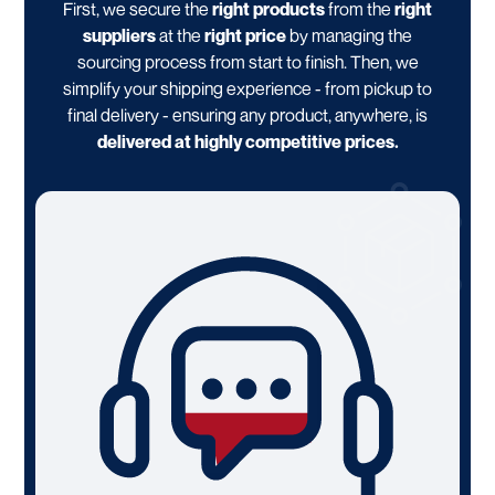
First, we secure the
right products
from the
right
suppliers
at the
right price
by managing the
sourcing process from start to finish. Then, we
simplify your shipping experience - from pickup to
final delivery - ensuring any product, anywhere, is
delivered at highly competitive prices.