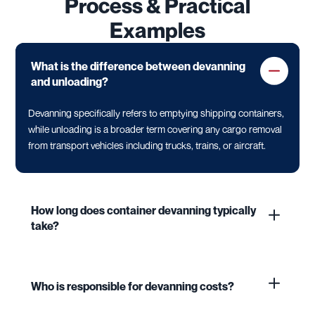
Process & Practical
Examples
What is the difference between devanning
and unloading?
Devanning specifically refers to emptying shipping containers,
while unloading is a broader term covering any cargo removal
from transport vehicles including trucks, trains, or aircraft.
How long does container devanning typically
take?
Who is responsible for devanning costs?