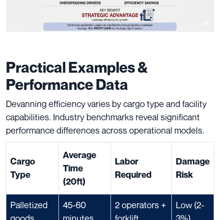
Practical Examples &
Performance Data
Devanning efficiency varies by cargo type and facility
capabilities. Industry benchmarks reveal significant
performance differences across operational models.
Average
Cargo
Labor
Damage
Time
Type
Required
Risk
(20ft)
Palletized
45-60
2 operators +
Low (2-
goods
minutes
forklift
3%)