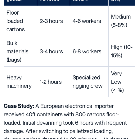
Floor-
Medium
loaded
2-3 hours
4-6 workers
(5-8%)
cartons
Bulk
High (10-
materials
3-4 hours
6-8 workers
15%)
(bags)
Very
Heavy
Specialized
1-2 hours
Low
machinery
rigging crew
(<1%)
A European electronics importer
Case Study:
received 40ft containers with 800 cartons floor-
loaded. Initial devanning took 6 hours with frequent
damage. After switching to palletized loading,