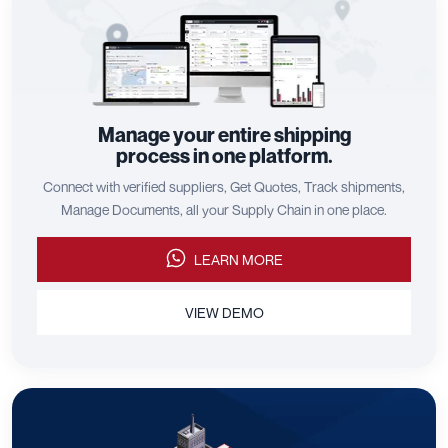
Manage your entire shipping
process in one platform.
Connect with verified suppliers, Get Quotes, Track shipments,
Manage Documents, all your Supply Chain in one place.
LEARN MORE
VIEW DEMO