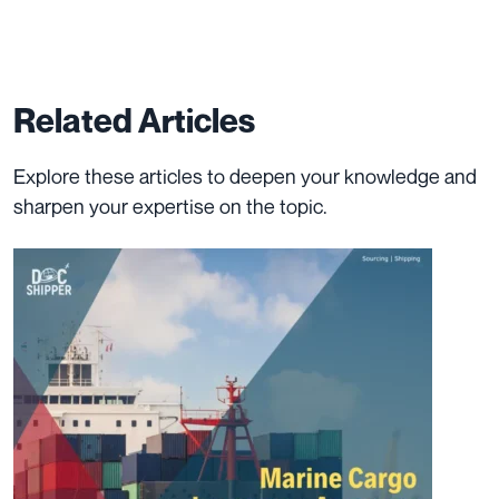
Related Articles
Explore these articles to deepen your knowledge and
sharpen your expertise on the topic.