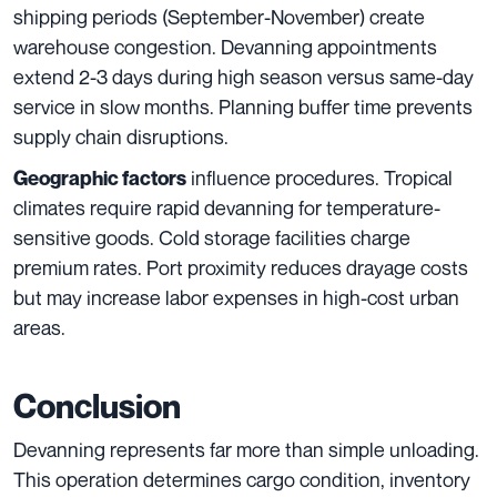
shipping periods (September-November) create
warehouse congestion. Devanning appointments
extend 2-3 days during high season versus same-day
service in slow months. Planning buffer time prevents
supply chain disruptions.
influence procedures. Tropical
Geographic factors
climates require rapid devanning for temperature-
sensitive goods. Cold storage facilities charge
premium rates. Port proximity reduces drayage costs
but may increase labor expenses in high-cost urban
areas.
Conclusion
Devanning represents far more than simple unloading.
This operation determines cargo condition, inventory