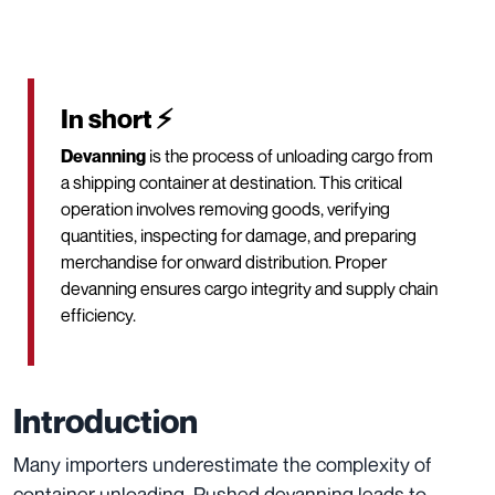
In short ⚡
Devanning
is the process of unloading cargo from
a shipping container at destination. This critical
operation involves removing goods, verifying
quantities, inspecting for damage, and preparing
merchandise for onward distribution. Proper
devanning ensures cargo integrity and supply chain
efficiency.
Introduction
Many importers underestimate the complexity of
container unloading. Rushed devanning leads to