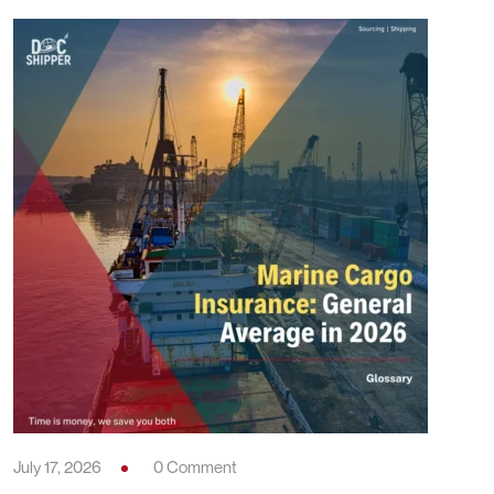
July 17, 2026
0 Comment