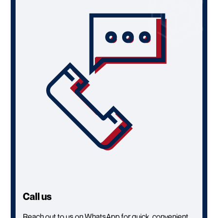
Call us
Reach out to us on WhatsApp for quick, convenient,