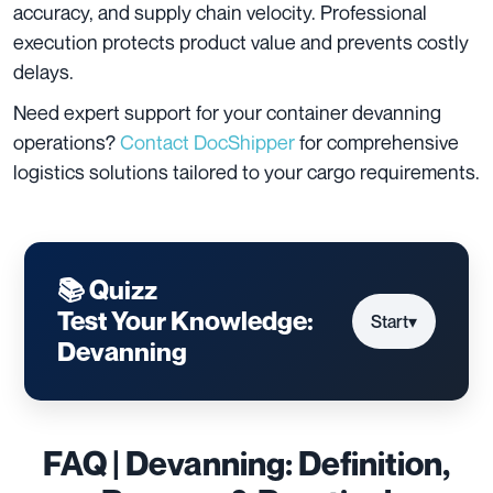
accuracy, and supply chain velocity. Professional
execution protects product value and prevents costly
delays.
Need expert support for your container devanning
operations?
Contact DocShipper
for comprehensive
logistics solutions tailored to your cargo requirements.
📚 Quizz
Test Your Knowledge:
Start
▾
Devanning
FAQ | Devanning: Definition,