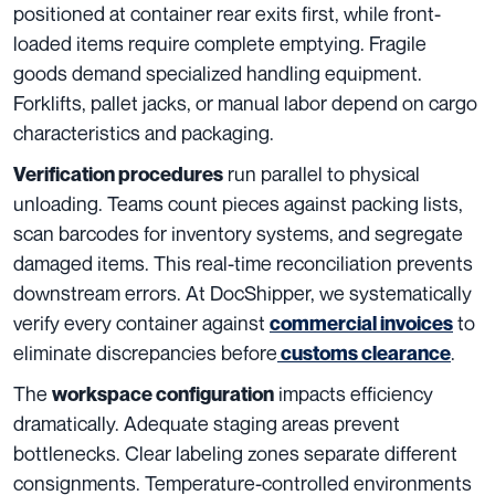
positioned at container rear exits first, while front-
loaded items require complete emptying. Fragile
goods demand specialized handling equipment.
Forklifts, pallet jacks, or manual labor depend on cargo
characteristics and packaging.
run parallel to physical
Verification procedures
unloading. Teams count pieces against packing lists,
scan barcodes for inventory systems, and segregate
damaged items. This real-time reconciliation prevents
downstream errors. At DocShipper, we systematically
verify every container against
to
commercial invoices
eliminate discrepancies before
.
customs clearanc
e
The
impacts efficiency
workspace configuration
dramatically. Adequate staging areas prevent
bottlenecks. Clear labeling zones separate different
consignments. Temperature-controlled environments