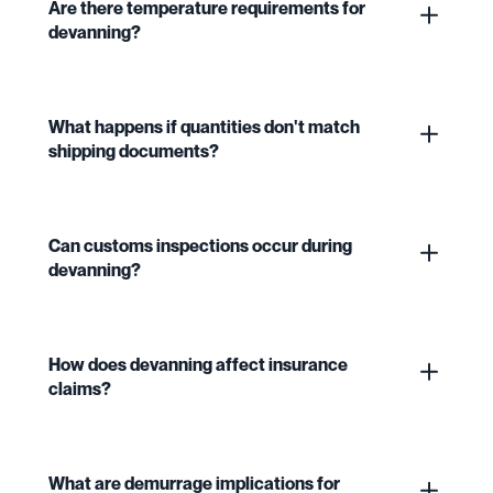
Are there temperature requirements for
devanning?
What happens if quantities don't match
shipping documents?
Can customs inspections occur during
devanning?
How does devanning affect insurance
claims?
What are demurrage implications for