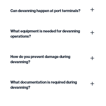
Can devanning happen at port terminals?
What equipment is needed for devanning
operations?
How do you prevent damage during
devanning?
What documentation is required during
devanning?