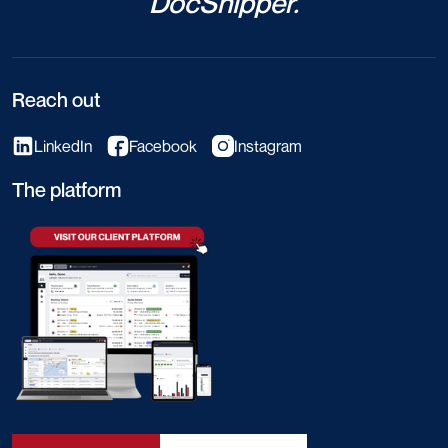
DocShipper.
Reach out
LinkedIn
Facebook
Instagram
The platform