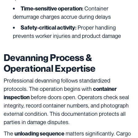
Container
Time-sensitive operation:
demurrage charges accrue during delays
Proper handling
Safety-critical activity:
prevents worker injuries and product damage
Devanning Process &
Operational Expertise
Professional devanning follows standardized
protocols. The operation begins with
container
before doors open. Operators check seal
inspection
integrity, record container numbers, and photograph
external condition. This documentation protects all
parties in damage disputes.
The
matters significantly. Cargo
unloading sequence