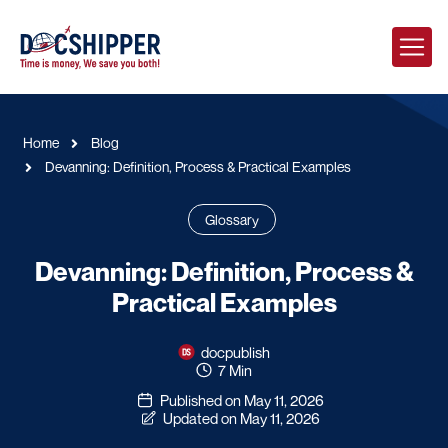
Home
Blog
Devanning: Definition, Process & Practical Examples
Glossary
Devanning: Definition, Process &
Practical Examples
docpublish
7 Min
Published on May 11, 2026
Updated on May 11, 2026