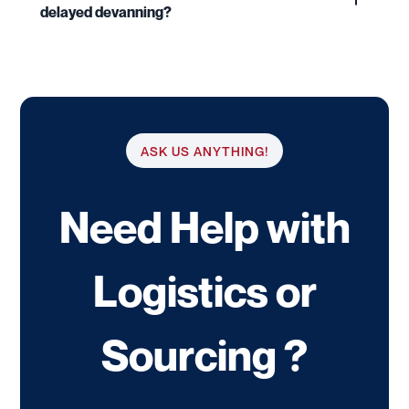
delayed devanning?
ASK US ANYTHING!
Need Help with
Logistics or
Sourcing ?