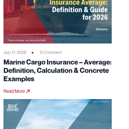
July 17, 2026
0 Comment
Marine Cargo Insurance – Average:
Definition, Calculation & Concrete
Examples
Read More