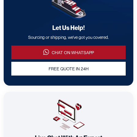
Let Us Help!
Sourcing or shipping, we've got you covered.
CHAT ON WHATSAPP
FREE QUOTE IN 24H