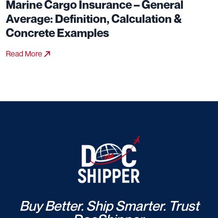
Marine Cargo Insurance – General
Average: Definition, Calculation &
Concrete Examples
Read More
Buy Better. Ship Smarter. Trust