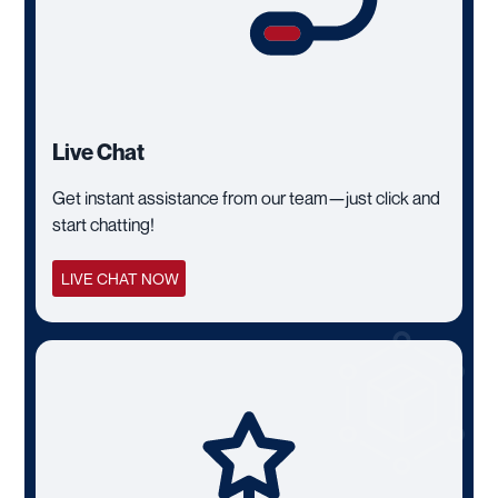
Live Chat
Get instant assistance from our team—just click and
start chatting!
LIVE CHAT NOW