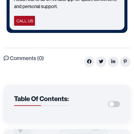
and personal support.
CALL US
Comments (0)
Table Of Contents: