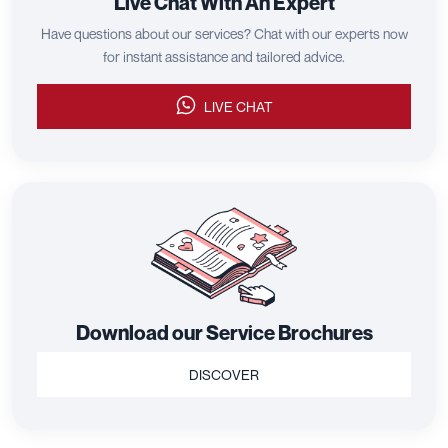
Live Chat With An Expert
Have questions about our services? Chat with our experts now
for instant assistance and tailored advice.
LIVE CHAT
Download our Service Brochures
DISCOVER