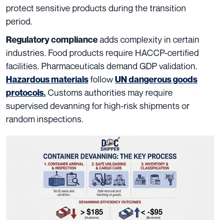
protect sensitive products during the transition
period.
adds complexity in certain
Regulatory compliance
industries. Food products require HACCP-certified
facilities. Pharmaceuticals demand GDP validation.
follow
Hazardous materials
UN dangerous goods
Customs authorities may require
protocols
.
supervised devanning for high-risk shipments or
random inspections.