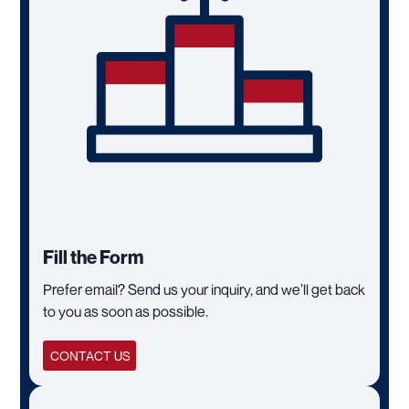
Fill the Form
Prefer email? Send us your inquiry, and we’ll get back
to you as soon as possible.
CONTACT US