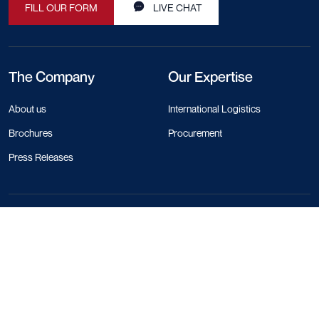
FILL OUR FORM
LIVE CHAT
The Company
Our Expertise
About us
International Logistics
Brochures
Procurement
Press Releases
Contact Info
+44 330 818 1120
+84 28 4458 1785
+66 97 783 0116