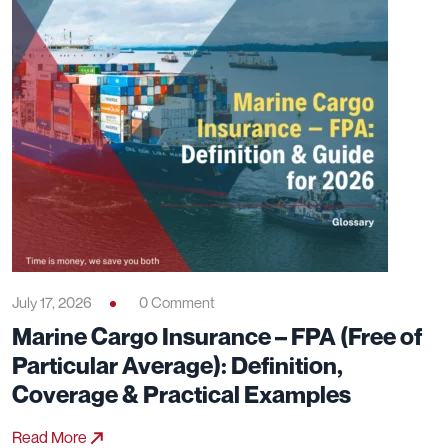
July 17, 2026
0 Comment
Marine Cargo Insurance – FPA (Free of
Particular Average): Definition,
Coverage & Practical Examples
Read More