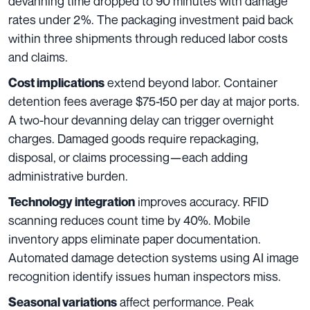
devanning time dropped to 90 minutes with damage
rates under 2%. The packaging investment paid back
within three shipments through reduced labor costs
and claims.
extend beyond labor. Container
Cost implications
detention fees average $75-150 per day at major ports.
A two-hour devanning delay can trigger overnight
charges. Damaged goods require repackaging,
disposal, or claims processing—each adding
administrative burden.
improves accuracy. RFID
Technology integration
scanning reduces count time by 40%. Mobile
inventory apps eliminate paper documentation.
Automated damage detection systems using AI image
recognition identify issues human inspectors miss.
affect performance. Peak
Seasonal variations