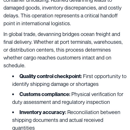
damaged goods, inventory discrepancies, and costly
delays. This operation represents a critical handoff
point in international logistics.
In global trade, devanning bridges ocean freight and
final delivery. Whether at port terminals, warehouses,
or distribution centers, this process determines
whether cargo reaches customers intact and on
schedule.
First opportunity to
Quality control checkpoint:
identify shipping damage or shortages
Physical verification for
Customs compliance:
duty assessment and regulatory inspection
Reconciliation between
Inventory accuracy:
shipping documents and actual received
quantities