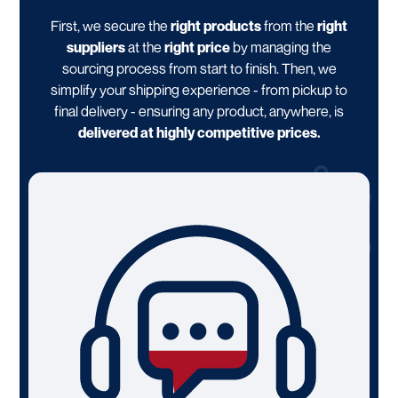
First, we secure the
right products
from the
right
suppliers
at the
right price
by managing the
sourcing process from start to finish. Then, we
simplify your shipping experience - from pickup to
final delivery - ensuring any product, anywhere, is
delivered at highly competitive prices.