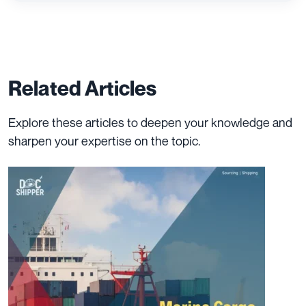
Related Articles
Explore these articles to deepen your knowledge and
sharpen your expertise on the topic.