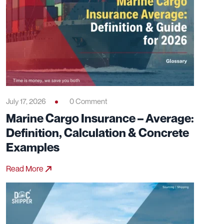
July 17, 2026
0 Comment
Marine Cargo Insurance – Average:
Definition, Calculation & Concrete
Examples
Read More