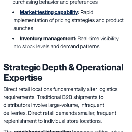
purchasing behavior and preferences
Rapid
Market testing capability
:
implementation of pricing strategies and product
launches
Real-time visibility
Inventory management:
into stock levels and demand patterns
Strategic Depth & Operational
Expertise
Direct retail locations fundamentally alter logistics
requirements. Traditional B2B shipments to
distributors involve large-volume, infrequent
deliveries. Direct retail demands smaller, frequent
replenishment to individual store locations.
The
becomes critical when
omnichannel integration