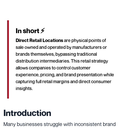
In short ⚡
Direct Retail Locations
are physical points of
sale owned and operated by manufacturers or
brands themselves, bypassing traditional
distribution intermediaries. This retail strategy
allows companies to control customer
experience, pricing, and brand presentation while
capturing full retail margins and direct consumer
insights.
Introduction
Many businesses struggle with inconsistent brand