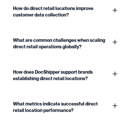
How do direct retail locations improve
customer data collection?
What are common challenges when scaling
direct retail operations globally?
How does DocShipper support brands
establishing direct retail locations?
What metrics indicate successful direct
retail location performance?