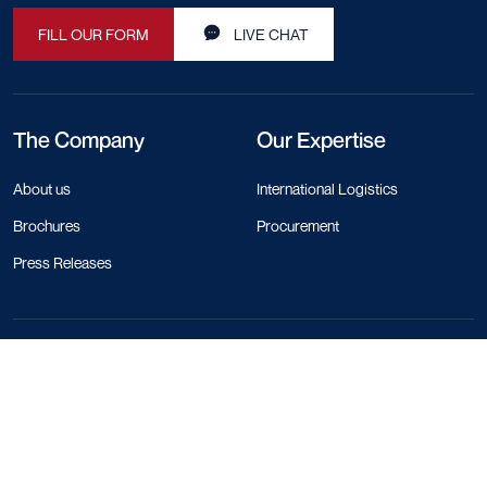
FILL OUR FORM
LIVE CHAT
The Company
Our Expertise
About us
International Logistics
Brochures
Procurement
Press Releases
Contact Info
+44 330 818 1120
+84 28 4458 1785