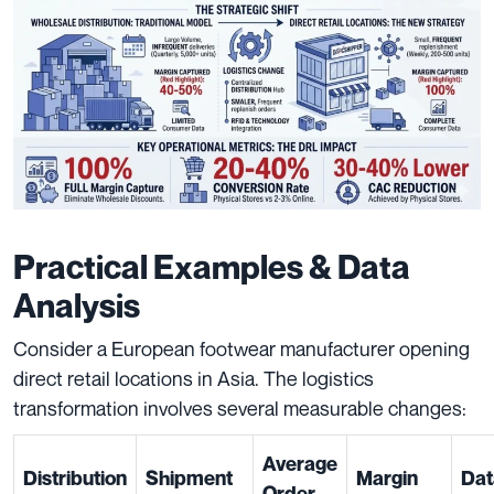
Practical Examples & Data
Analysis
Consider a European footwear manufacturer opening
direct retail locations in Asia. The logistics
transformation involves several measurable changes:
Average
Distribution
Shipment
Margin
Dat
Order