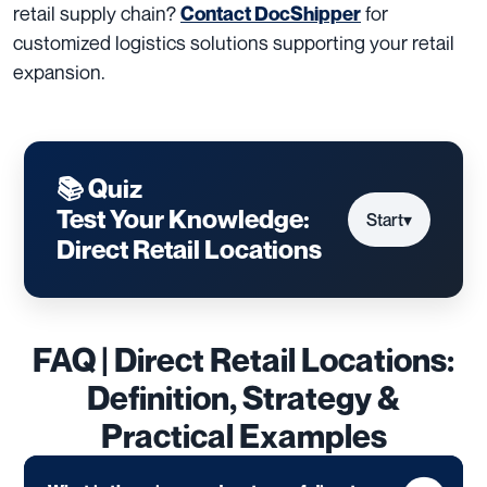
retail supply chain?
for
Contact DocShipper
customized logistics solutions supporting your retail
expansion.
📚 Quiz
Test Your Knowledge:
Start
▾
Direct Retail Locations
FAQ | Direct Retail Locations:
Definition, Strategy &
Practical Examples