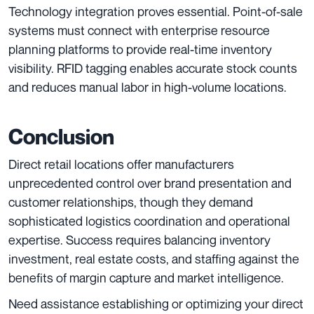
Technology integration proves essential. Point-of-sale
systems must connect with enterprise resource
planning platforms to provide real-time inventory
visibility. RFID tagging enables accurate stock counts
and reduces manual labor in high-volume locations.
Conclusion
Direct retail locations offer manufacturers
unprecedented control over brand presentation and
customer relationships, though they demand
sophisticated logistics coordination and operational
expertise. Success requires balancing inventory
investment, real estate costs, and staffing against the
benefits of margin capture and market intelligence.
Need assistance establishing or optimizing your direct