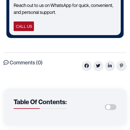
Reach out to us on WhatsApp for quick, convenient,
and personal support.
CALL US
Comments (0)
Table Of Contents: