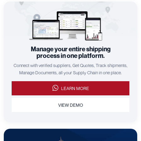
Manage your entire shipping
process in one platform.
Connect with verified suppliers, Get Quotes, Track shipments,
Manage Documents, all your Supply Chain in one place.
LEARN MORE
VIEW DEMO