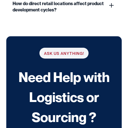
How do direct retail locations affect product
development cycles?
ASK US ANYTHING!
Need Help with
Logistics or
Sourcing ?