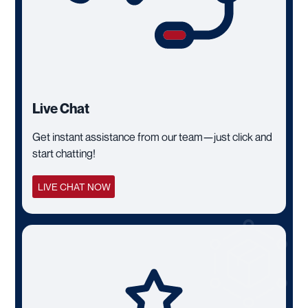
Live Chat
Get instant assistance from our team—just click and
start chatting!
LIVE CHAT NOW