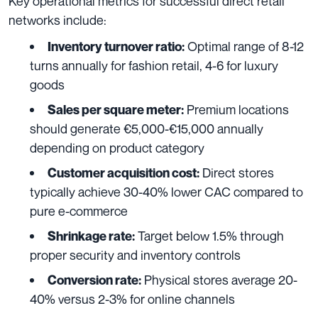
Key operational metrics for successful direct retail
networks include:
Optimal range of 8-12
Inventory turnover ratio:
turns annually for fashion retail, 4-6 for luxury
goods
Premium locations
Sales per square meter:
should generate €5,000-€15,000 annually
depending on product category
Direct stores
Customer acquisition cost:
typically achieve 30-40% lower CAC compared to
pure e-commerce
Target below 1.5% through
Shrinkage rate:
proper security and inventory controls
Physical stores average 20-
Conversion rate:
40% versus 2-3% for online channels