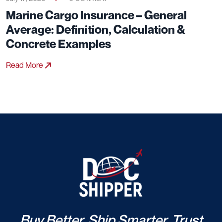
Marine Cargo Insurance – General
Average: Definition, Calculation &
Concrete Examples
Read More
Buy Better. Ship Smarter. Trust