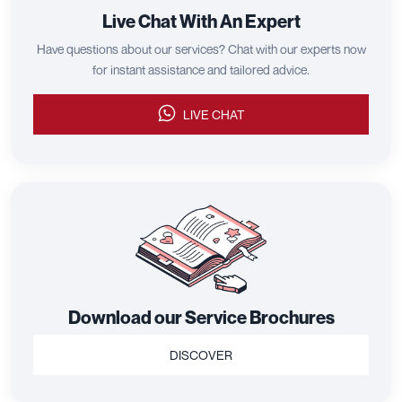
Live Chat With An Expert
Have questions about our services? Chat with our experts now
for instant assistance and tailored advice.
LIVE CHAT
Download our Service Brochures
DISCOVER