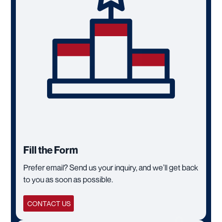
Fill the Form
Prefer email? Send us your inquiry, and we’ll get back
to you as soon as possible.
CONTACT US