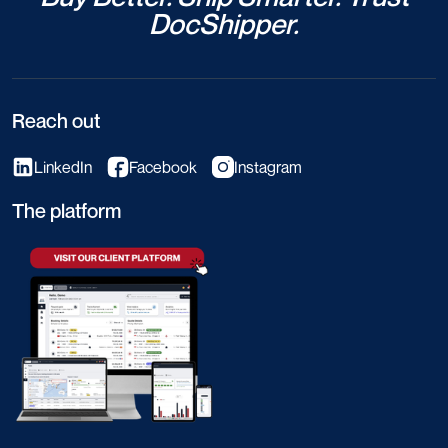
DocShipper.
Reach out
LinkedIn
Facebook
Instagram
The platform