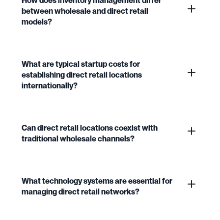
between wholesale and direct retail
models?
What are typical startup costs for
establishing direct retail locations
internationally?
Can direct retail locations coexist with
traditional wholesale channels?
What technology systems are essential for
managing direct retail networks?