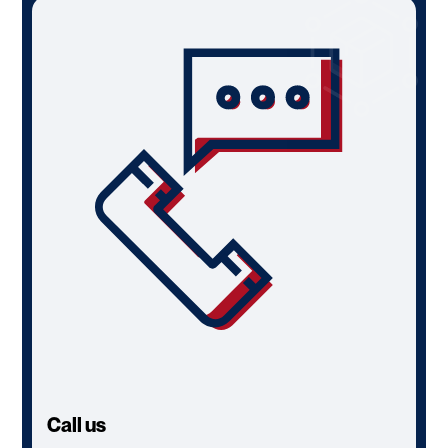
Call us