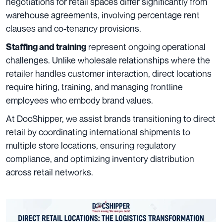
negotiations for retail spaces differ significantly from
warehouse agreements, involving percentage rent
clauses and co-tenancy provisions.
represent ongoing operational
Staffing and training
challenges. Unlike wholesale relationships where the
retailer handles customer interaction, direct locations
require hiring, training, and managing frontline
employees who embody brand values.
At DocShipper, we assist brands transitioning to direct
retail by coordinating international shipments to
multiple store locations, ensuring regulatory
compliance, and optimizing inventory distribution
across retail networks.