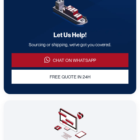
Let Us Help!
Sourcing or shipping, we've got you covered.
CHAT ON WHATSAPP
FREE QUOTE IN 24H