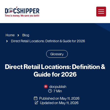
Home
Blog
Direct Retail Locations: Definition & Guide for 2026
Glossary
Direct Retail Locations: Definition &
Guide for 2026
docpublish
7 Min
Published on May 11, 2026
Updated on May 11, 2026