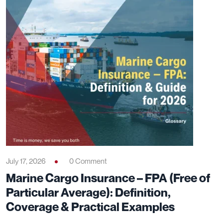
July 17, 2026
0 Comment
Marine Cargo Insurance – FPA (Free of
Particular Average): Definition,
Coverage & Practical Examples