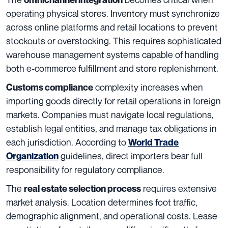
operating physical stores. Inventory must synchronize
across online platforms and retail locations to prevent
stockouts or overstocking. This requires sophisticated
warehouse management systems capable of handling
both e-commerce fulfillment and store replenishment.
complexity increases when
Customs compliance
importing goods directly for retail operations in foreign
markets. Companies must navigate local regulations,
establish legal entities, and manage tax obligations in
each jurisdiction. According to
World Trade
guidelines, direct importers bear full
Organization
responsibility for regulatory compliance.
The
requires extensive
real estate selection process
market analysis. Location determines foot traffic,
demographic alignment, and operational costs. Lease