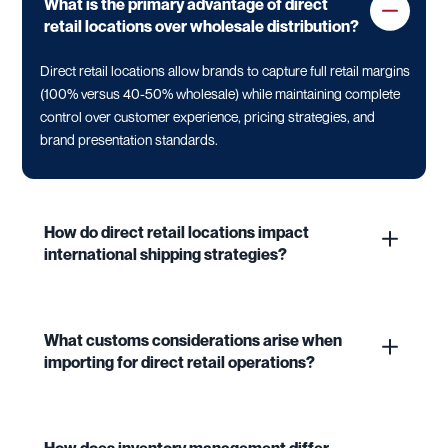
What is the primary advantage of direct
retail locations over wholesale distribution?
Direct retail locations allow brands to capture full retail margins
(100% versus 40-50% wholesale) while maintaining complete
control over customer experience, pricing strategies, and
brand presentation standards.
How do direct retail locations impact
international shipping strategies?
What customs considerations arise when
importing for direct retail operations?
How does inventory management differ