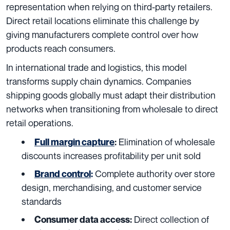
representation when relying on third-party retailers.
Direct retail locations eliminate this challenge by
giving manufacturers complete control over how
products reach consumers.
In international trade and logistics, this model
transforms supply chain dynamics. Companies
shipping goods globally must adapt their distribution
networks when transitioning from wholesale to direct
retail operations.
Elimination of wholesale
Full margin capture
:
discounts increases profitability per unit sold
Complete authority over store
Brand control
:
design, merchandising, and customer service
standards
Direct collection of
Consumer data access: