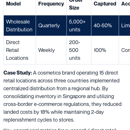
Model
Frequency
Captured
Ac
Size
Wholesale
5,000+
Quarterly
40-50%
Lim
Distribution
units
Direct
200-
Retail
Weekly
500
100%
Com
Locations
units
A cosmetics brand operating 15 direct
Case Study:
retail locations across three countries implemented
centralized distribution from a regional hub. By
consolidating inventory in Singapore and utilizing
cross-border e-commerce regulations, they reduced
landed costs by 18% while maintaining 2-day
replenishment cycles to stores.