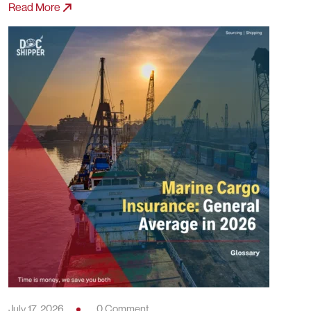
Read More
July 17, 2026
0 Comment