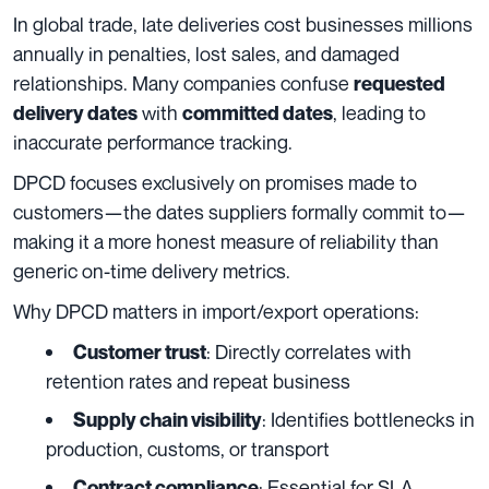
In global trade, late deliveries cost businesses millions
annually in penalties, lost sales, and damaged
relationships. Many companies confuse
requested
with
, leading to
delivery dates
committed dates
inaccurate performance tracking.
DPCD focuses exclusively on promises made to
customers—the dates suppliers formally commit to—
making it a more honest measure of reliability than
generic on-time delivery metrics.
Why DPCD matters in import/export operations:
: Directly correlates with
Customer trust
retention rates and repeat business
: Identifies bottlenecks in
Supply chain visibility
production, customs, or transport
: Essential for SLA
Contract compliance