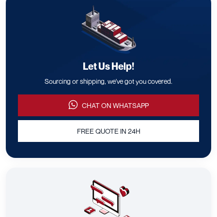
Let Us Help!
Sourcing or shipping, we've got you covered.
CHAT ON WHATSAPP
FREE QUOTE IN 24H