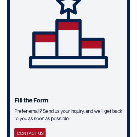
Fill the Form
Prefer email? Send us your inquiry, and we’ll get back
to you as soon as possible.
CONTACT US