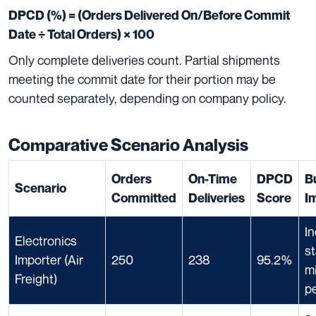
DPCD (%) = (Orders Delivered On/Before Commit
Date ÷ Total Orders) × 100
Only complete deliveries count. Partial shipments
meeting the commit date for their portion may be
counted separately, depending on company policy.
Comparative Scenario Analysis
Orders
On-Time
DPCD
B
Scenario
Committed
Deliveries
Score
I
In
Electronics
s
Importer (Air
250
238
95.2%
m
Freight)
pe