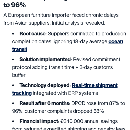
to 96%
A European furniture importer faced chronic delays
from Asian suppliers. Initial analysis revealed:
: Suppliers committed to production
Root cause
completion dates, ignoring 18-day average
ocean
transit
: Revised commitment
Solution implemented
protocol adding transit time + 3-day customs
buffer
:
Technology deployed
Real-time shipment
integrated with ERP systems
tracking
: DPCD rose from 87% to
Result after 6 months
96%; customer complaints dropped 68%
: €340,000 annual savings
Financial impact
from reduced expedited shipping and penalty fees