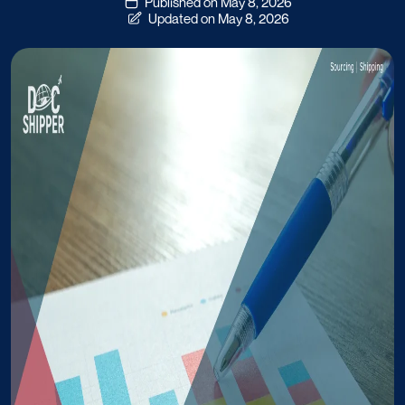
Published on May 8, 2026
Updated on May 8, 2026