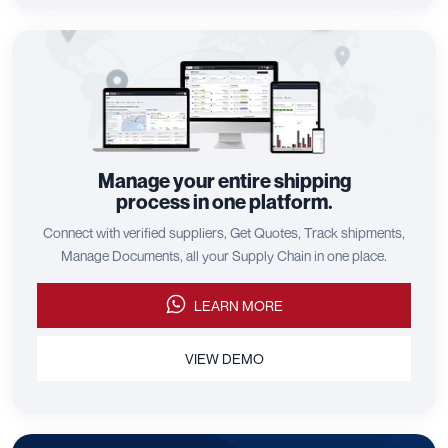
Manage your entire shipping
process in one platform.
Connect with verified suppliers, Get Quotes, Track shipments,
Manage Documents, all your Supply Chain in one place.
LEARN MORE
VIEW DEMO