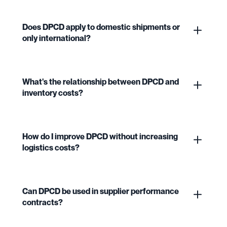
Does DPCD apply to domestic shipments or
only international?
What's the relationship between DPCD and
inventory costs?
How do I improve DPCD without increasing
logistics costs?
Can DPCD be used in supplier performance
contracts?