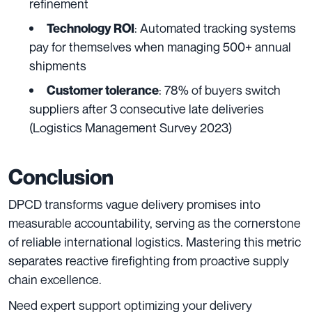
refinement
: Automated tracking systems
Technology ROI
pay for themselves when managing 500+ annual
shipments
: 78% of buyers switch
Customer tolerance
suppliers after 3 consecutive late deliveries
(Logistics Management Survey 2023)
Conclusion
DPCD transforms vague delivery promises into
measurable accountability, serving as the cornerstone
of reliable international logistics. Mastering this metric
separates reactive firefighting from proactive supply
chain excellence.
Need expert support optimizing your delivery