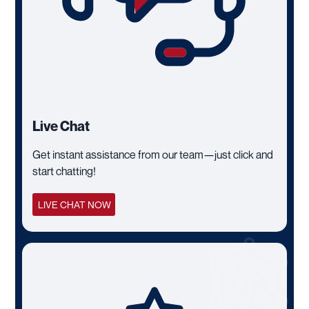
Live Chat
Get instant assistance from our team—just click and
start chatting!
LIVE CHAT NOW