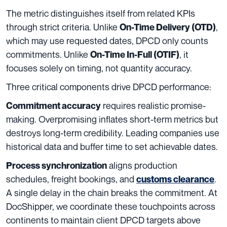
The metric distinguishes itself from related KPIs
through strict criteria. Unlike
,
On-Time Delivery (OTD)
which may use requested dates, DPCD only counts
commitments. Unlike
, it
On-Time In-Full (OTIF)
focuses solely on timing, not quantity accuracy.
Three critical components drive DPCD performance:
requires realistic promise-
Commitment accuracy
making. Overpromising inflates short-term metrics but
destroys long-term credibility. Leading companies use
historical data and buffer time to set achievable dates.
aligns production
Process synchronization
schedules, freight bookings, and
.
customs clearance
A single delay in the chain breaks the commitment. At
DocShipper, we coordinate these touchpoints across
continents to maintain client DPCD targets above