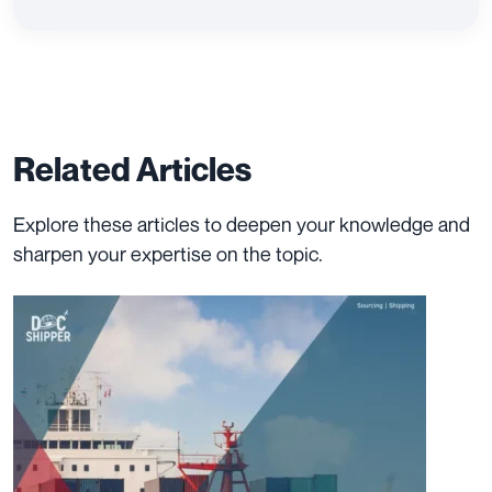
Related Articles
Explore these articles to deepen your knowledge and
sharpen your expertise on the topic.