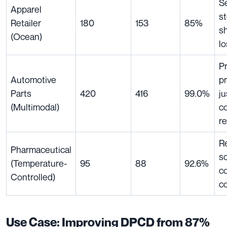
S
Apparel
s
Retailer
180
153
85%
s
(Ocean)
lo
P
Automotive
pr
Parts
420
416
99.0%
ju
(Multimodal)
c
r
R
Pharmaceutical
sc
(Temperature-
95
88
92.6%
c
Controlled)
c
Use Case: Improving DPCD from 87%