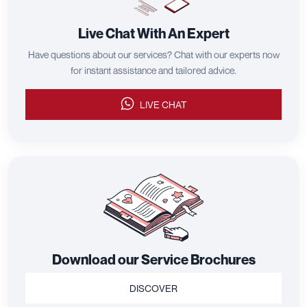
Live Chat With An Expert
Have questions about our services? Chat with our experts now
for instant assistance and tailored advice.
LIVE CHAT
Download our Service Brochures
DISCOVER