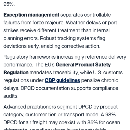
95%.
separates controllable
Exception management
failures from force majeure. Weather delays or port
strikes receive different treatment than internal
planning errors. Robust tracking systems flag
deviations early, enabling corrective action.
Regulatory frameworks increasingly reference delivery
performance. The EU’s
General Product Safety
mandates traceability, while U.S. customs
Regulation
regulations under
penalize chronic
CBP guidelines
delays. DPCD documentation supports compliance
audits.
Advanced practitioners segment DPCD by product
category, customer tier, or transport mode. A 98%
DPCD for air freight may coexist with 85% for ocean
shipments, revealing where investment yields