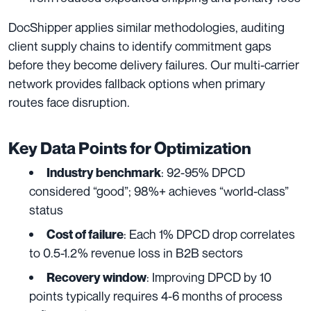
DocShipper applies similar methodologies, auditing
client supply chains to identify commitment gaps
before they become delivery failures. Our multi-carrier
network provides fallback options when primary
routes face disruption.
Key Data Points for Optimization
: 92-95% DPCD
Industry benchmark
considered “good”; 98%+ achieves “world-class”
status
: Each 1% DPCD drop correlates
Cost of failure
to 0.5-1.2% revenue loss in B2B sectors
: Improving DPCD by 10
Recovery window
points typically requires 4-6 months of process