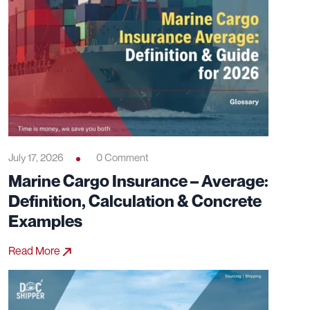
July 17, 2026
0 Comment
Marine Cargo Insurance – Average:
Definition, Calculation & Concrete
Examples
Read More