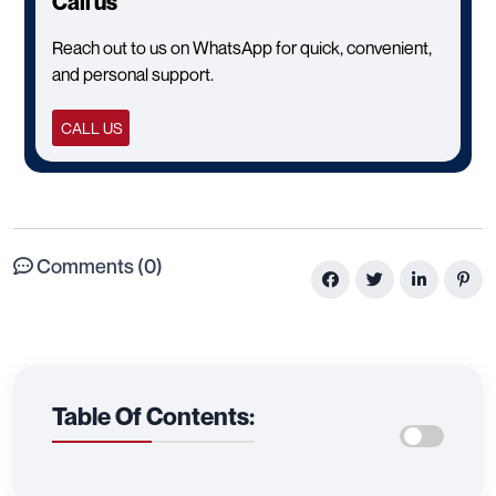
Call us
Reach out to us on WhatsApp for quick, convenient,
and personal support.
CALL US
Comments (0)
Table Of Contents: