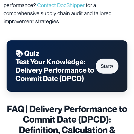
performance?
Contact DocShipper
for a
comprehensive supply chain audit and tailored
improvement strategies.
📚 Quiz
Test Your Knowledge:
Start
▾
Delivery Performance to
Commit Date (DPCD)
FAQ | Delivery Performance to
Commit Date (DPCD):
Definition, Calculation &