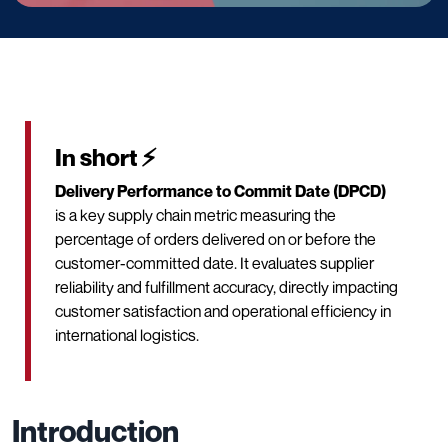
In short ⚡
Delivery Performance to Commit Date (DPCD)
is a key supply chain metric measuring the
percentage of orders delivered on or before the
customer-committed date. It evaluates supplier
reliability and fulfillment accuracy, directly impacting
customer satisfaction and operational efficiency in
international logistics.
Introduction