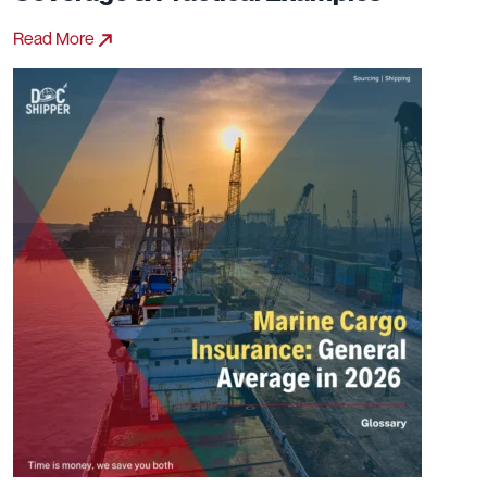
Read More