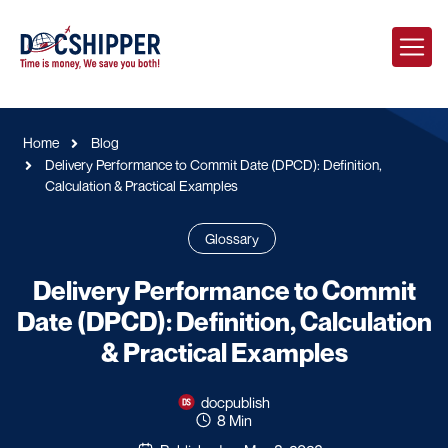
Home
Blog
Delivery Performance to Commit Date (DPCD): Definition,
Calculation & Practical Examples
Glossary
Delivery Performance to Commit
Date (DPCD): Definition, Calculation
& Practical Examples
docpublish
8 Min