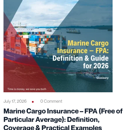
July 17, 2026
0 Comment
Marine Cargo Insurance – FPA (Free of
Particular Average): Definition,
Coverage & Practical Examples