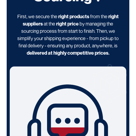
First, we secure the
right products
from the
right
suppliers
at the
right price
by managing the
sourcing process from start to finish. Then, we
simplify your shipping experience - from pickup to
final delivery - ensuring any product, anywhere, is
delivered at highly competitive prices.