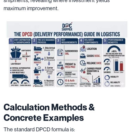
maximum improvement.
Calculation Methods &
Concrete Examples
The standard DPCD formula is: