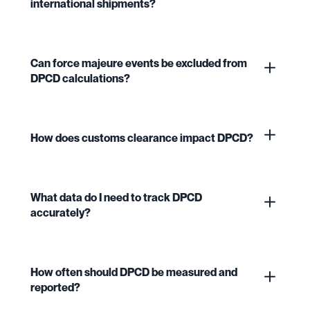
international shipments?
Can force majeure events be excluded from
DPCD calculations?
How does customs clearance impact DPCD?
What data do I need to track DPCD
accurately?
How often should DPCD be measured and
reported?