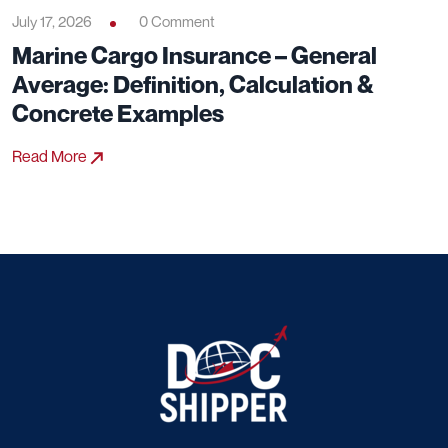
July 17, 2026
0 Comment
Marine Cargo Insurance – General
Average: Definition, Calculation &
Concrete Examples
Read More