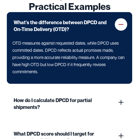
Practical Examples
What's the difference between DPCD and
On-Time Delivery (OTD)?
OTD measures against requested dates, while DPCD uses
committed dates. DPCD reflects actual promises made,
providing a more accurate reliability measure. A company can
have high OTD but low DPCD if it frequently revises
commitments.
How do I calculate DPCD for partial
shipments?
What DPCD score should I target for