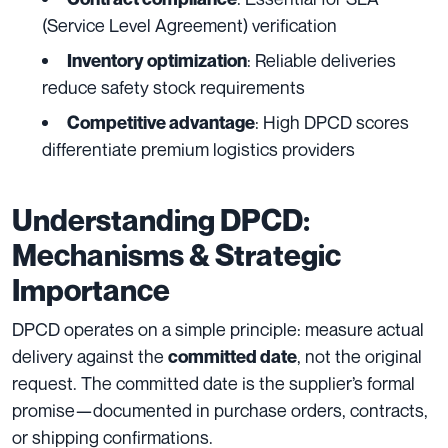
(Service Level Agreement) verification
: Reliable deliveries
Inventory optimization
reduce safety stock requirements
: High DPCD scores
Competitive advantage
differentiate premium logistics providers
Understanding DPCD:
Mechanisms & Strategic
Importance
DPCD operates on a simple principle: measure actual
delivery against the
, not the original
committed date
request. The committed date is the supplier’s formal
promise—documented in purchase orders, contracts,
or shipping confirmations.