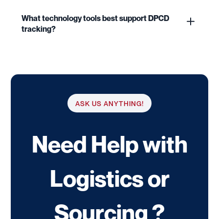
What technology tools best support DPCD
tracking?
ASK US ANYTHING!
Need Help with
Logistics or
Sourcing ?