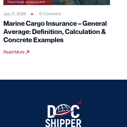
July 17, 2026
0 Comment
Marine Cargo Insurance – General
Average: Definition, Calculation &
Concrete Examples
Read More