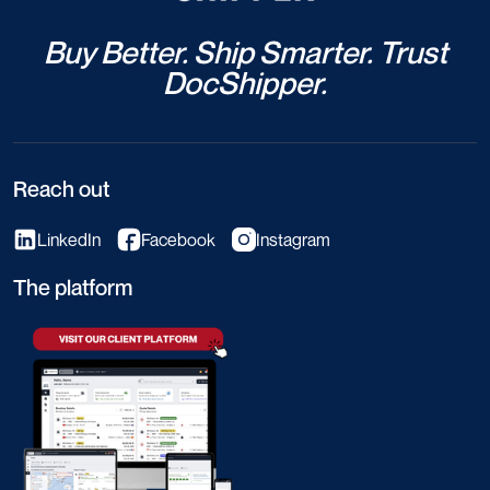
Buy Better. Ship Smarter. Trust
DocShipper.
Reach out
LinkedIn
Facebook
Instagram
The platform