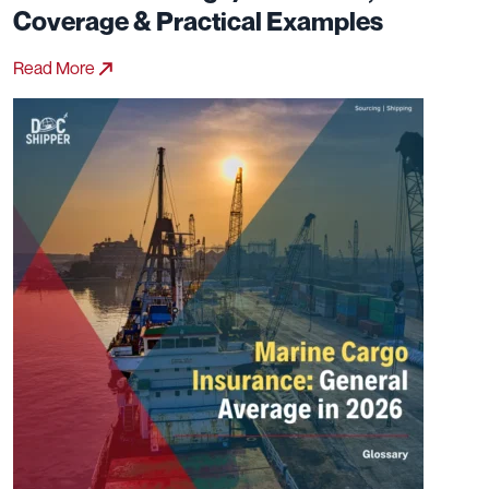
Coverage & Practical Examples
Read More