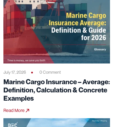
July 17, 2026
0 Comment
Marine Cargo Insurance – Average:
Definition, Calculation & Concrete
Examples
Read More