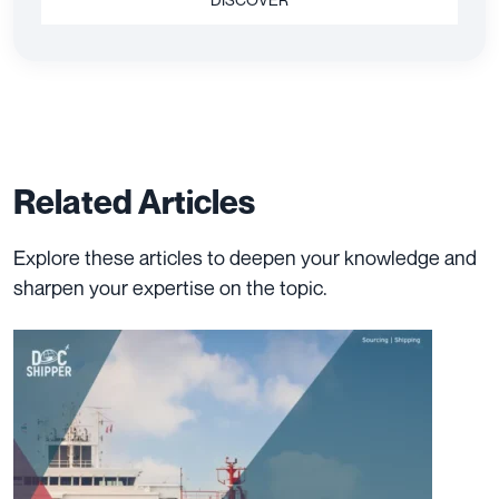
Related Articles
Explore these articles to deepen your knowledge and
sharpen your expertise on the topic.