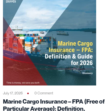
July 17, 2026
0 Comment
Marine Cargo Insurance – FPA (Free of
Particular Average): Definition,