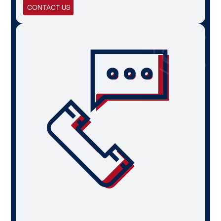
CONTACT US