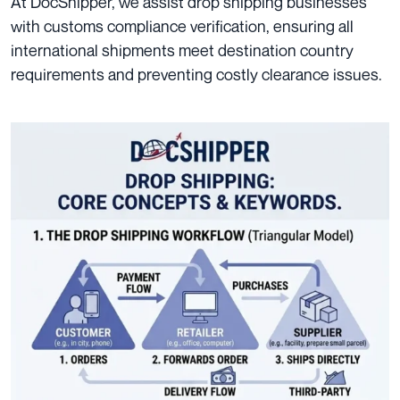
At DocShipper, we assist drop shipping businesses
with customs compliance verification, ensuring all
international shipments meet destination country
requirements and preventing costly clearance issues.