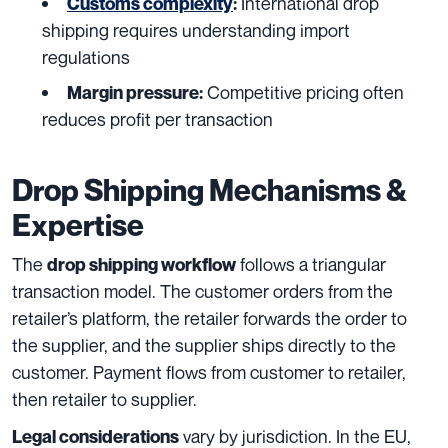
International drop
Customs complexity
:
shipping requires understanding import
regulations
Competitive pricing often
Margin pressure:
reduces profit per transaction
Drop Shipping Mechanisms &
Expertise
The
follows a triangular
drop shipping workflow
transaction model. The customer orders from the
retailer’s platform, the retailer forwards the order to
the supplier, and the supplier ships directly to the
customer. Payment flows from customer to retailer,
then retailer to supplier.
vary by jurisdiction. In the EU,
Legal considerations