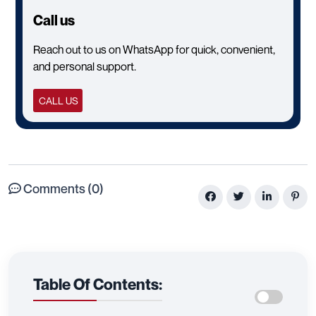
Call us
Reach out to us on WhatsApp for quick, convenient,
and personal support.
CALL US
Comments (0)
Table Of Contents: