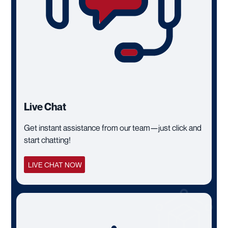
Live Chat
Get instant assistance from our team—just click and
start chatting!
LIVE CHAT NOW