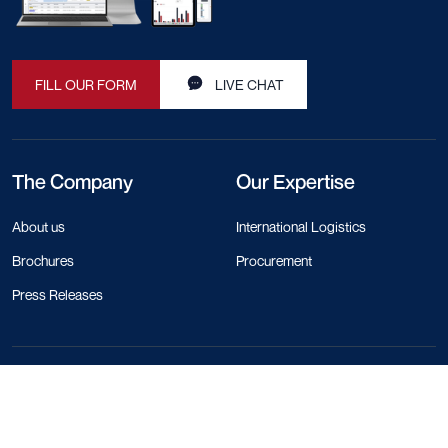
FILL OUR FORM
LIVE CHAT
The Company
Our Expertise
About us
International Logistics
Brochures
Procurement
Press Releases
Contact Info
+44 330 818 1120