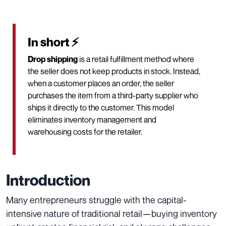
In short ⚡
Drop shipping
is a retail fulfillment method where
the seller does not keep products in stock. Instead,
when a customer places an order, the seller
purchases the item from a third-party supplier who
ships it directly to the customer. This model
eliminates inventory management and
warehousing costs for the retailer.
Introduction
Many entrepreneurs struggle with the capital-
intensive nature of traditional retail—buying inventory