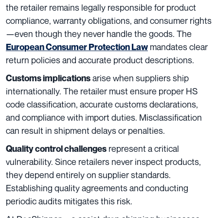
the retailer remains legally responsible for product
compliance, warranty obligations, and consumer rights
—even though they never handle the goods. The
mandates clear
European Consumer Protection Law
return policies and accurate product descriptions.
arise when suppliers ship
Customs implications
internationally. The retailer must ensure proper HS
code classification, accurate customs declarations,
and compliance with import duties. Misclassification
can result in shipment delays or penalties.
represent a critical
Quality control challenges
vulnerability. Since retailers never inspect products,
they depend entirely on supplier standards.
Establishing quality agreements and conducting
periodic audits mitigates this risk.