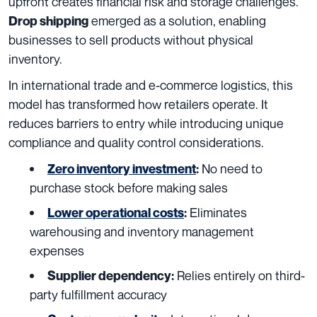
upfront creates financial risk and storage challenges.
emerged as a solution, enabling
Drop shipping
businesses to sell products without physical
inventory.
In international trade and e-commerce logistics, this
model has transformed how retailers operate. It
reduces barriers to entry while introducing unique
compliance and quality control considerations.
No need to
Zero inventory investment
:
purchase stock before making sales
Eliminates
Lower operational costs
:
warehousing and inventory management
expenses
Relies entirely on third-
Supplier dependency:
party fulfillment accuracy