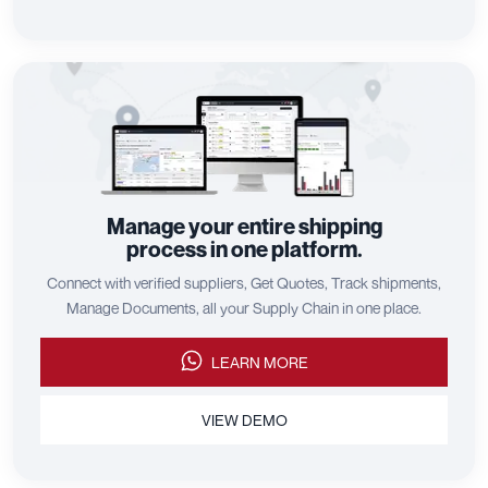
Manage your entire shipping
process in one platform.
Connect with verified suppliers, Get Quotes, Track shipments,
Manage Documents, all your Supply Chain in one place.
LEARN MORE
VIEW DEMO