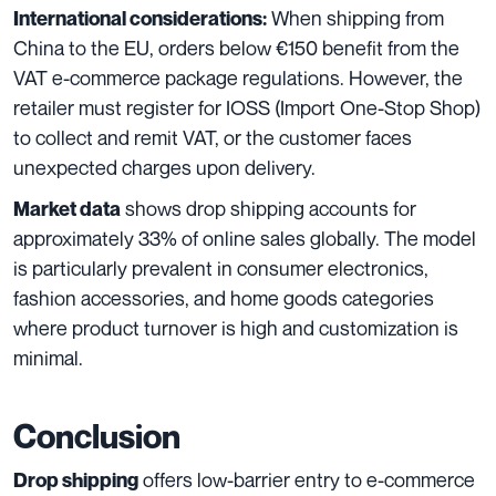
When shipping from
International considerations:
China to the EU, orders below €150 benefit from the
VAT e-commerce package regulations. However, the
retailer must register for IOSS (Import One-Stop Shop)
to collect and remit VAT, or the customer faces
unexpected charges upon delivery.
shows drop shipping accounts for
Market data
approximately 33% of online sales globally. The model
is particularly prevalent in consumer electronics,
fashion accessories, and home goods categories
where product turnover is high and customization is
minimal.
Conclusion
offers low-barrier entry to e-commerce
Drop shipping