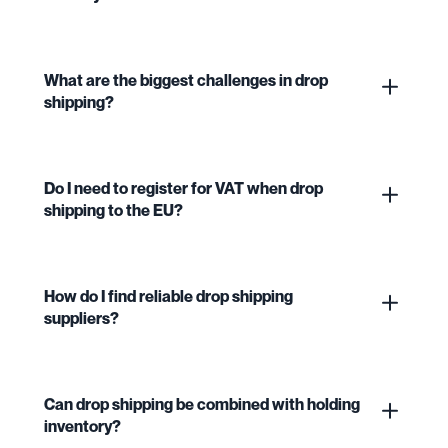
What are the biggest challenges in drop
shipping?
Do I need to register for VAT when drop
shipping to the EU?
How do I find reliable drop shipping
suppliers?
Can drop shipping be combined with holding
inventory?