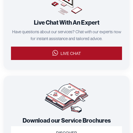
Live Chat With An Expert
Have questions about our services? Chat with our experts now
for instant assistance and tailored advice.
LIVE CHAT
Download our Service Brochures
DISCOVER