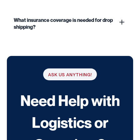
What insurance coverage is needed for drop
shipping?
ASK US ANYTHING!
Need Help with
Logistics or