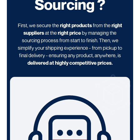
Sourcing ?
First, we secure the
right products
from the
right
suppliers
at the
right price
by managing the
sourcing process from start to finish. Then, we
simplify your shipping experience - from pickup to
final delivery - ensuring any product, anywhere, is
delivered at highly competitive prices.