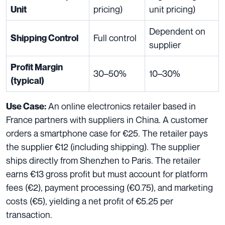
pricing)
unit pricing)
Unit
Dependent on
Full control
Shipping Control
supplier
Profit Margin
30–50%
10–30%
(typical)
An online electronics retailer based in
Use Case:
France partners with suppliers in China. A customer
orders a smartphone case for €25. The retailer pays
the supplier €12 (including shipping). The supplier
ships directly from Shenzhen to Paris. The retailer
earns €13 gross profit but must account for platform
fees (€2), payment processing (€0.75), and marketing
costs (€5), yielding a net profit of €5.25 per
transaction.