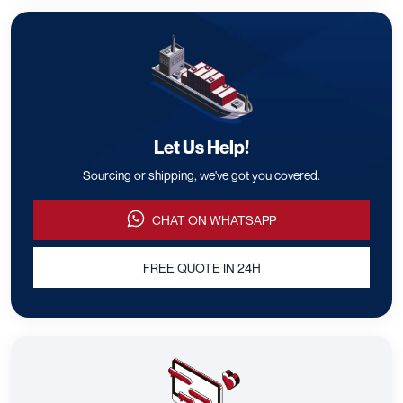
Let Us Help!
Sourcing or shipping, we've got you covered.
CHAT ON WHATSAPP
FREE QUOTE IN 24H