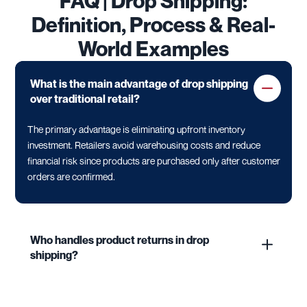
FAQ | Drop Shipping:
Definition, Process & Real-
World Examples
What is the main advantage of drop shipping
over traditional retail?
The primary advantage is eliminating upfront inventory
investment. Retailers avoid warehousing costs and reduce
financial risk since products are purchased only after customer
orders are confirmed.
Who handles product returns in drop
shipping?