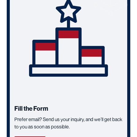
Fill the Form
Prefer email? Send us your inquiry, and we’ll get back
to you as soon as possible.