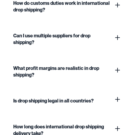
How do customs duties work in international
drop shipping?
Can I use multiple suppliers for drop
shipping?
What profit margins are realistic in drop
shipping?
Is drop shipping legal in all countries?
How long does international drop shipping
delivery take?