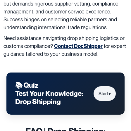
but demands rigorous supplier vetting, compliance
management, and customer service excellence.
Success hinges on selecting reliable partners and
understanding international trade regulations.
Need assistance navigating drop shipping logistics or
customs compliance?
for expert
Contact DocShipper
guidance tailored to your business model.
📚 Quiz
Test Your Knowledge:
Start
▾
Drop Shipping