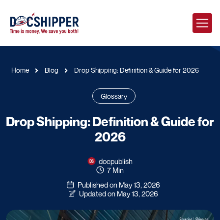
Home
Blog
Drop Shipping: Definition & Guide for 2026
Glossary
Drop Shipping: Definition & Guide for
2026
docpublish
7 Min
Published on May 13, 2026
Updated on May 13, 2026