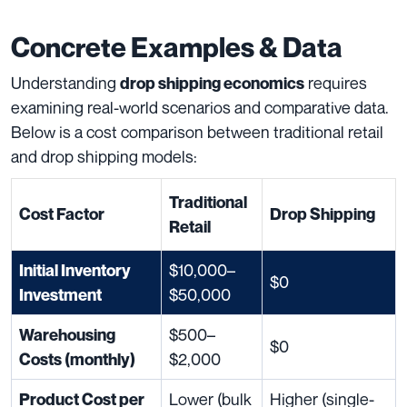
Concrete Examples & Data
Understanding
requires
drop shipping economics
examining real-world scenarios and comparative data.
Below is a cost comparison between traditional retail
and drop shipping models:
Traditional
Cost Factor
Drop Shipping
Retail
$10,000–
Initial Inventory
$0
$50,000
Investment
$500–
Warehousing
$0
$2,000
Costs (monthly)
Lower (bulk
Higher (single-
Product Cost per