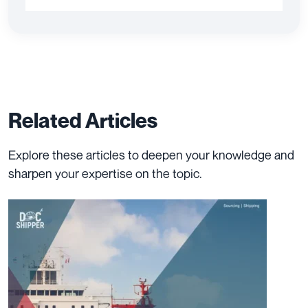
Related Articles
Explore these articles to deepen your knowledge and
sharpen your expertise on the topic.