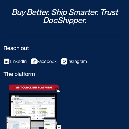
Buy Better. Ship Smarter. Trust
DocShipper.
Reach out
LinkedIn
Facebook
Instagram
The platform