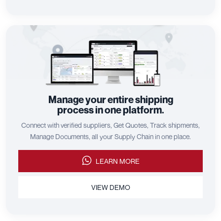
Manage your entire shipping
process in one platform.
Connect with verified suppliers, Get Quotes, Track shipments,
Manage Documents, all your Supply Chain in one place.
LEARN MORE
VIEW DEMO