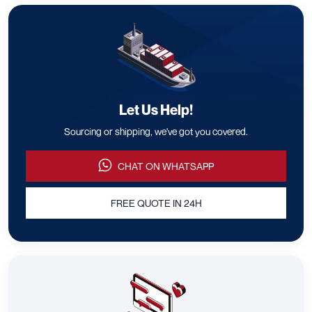
Let Us Help!
Sourcing or shipping, we've got you covered.
CHAT ON WHATSAPP
FREE QUOTE IN 24H