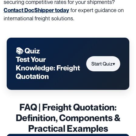
securing competitive rates for your shipments?
for expert guidance on
Contact DocShipper today
international freight solutions.
📚 Quiz
Test Your
Start Quiz
▾
Knowledge: Freight
Quotation
FAQ | Freight Quotation:
Definition, Components &
Practical Examples