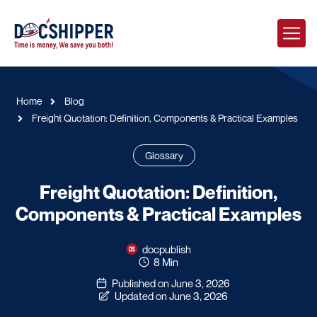
Home
Blog
Freight Quotation: Definition, Components & Practical Examples
Glossary
Freight Quotation: Definition,
Components & Practical Examples
docpublish
8 Min
Published on June 3, 2026
Updated on June 3, 2026