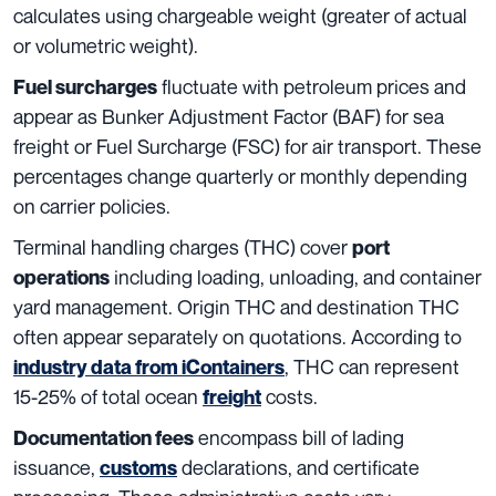
calculates using chargeable weight (greater of actual
or volumetric weight).
fluctuate with petroleum prices and
Fuel surcharges
appear as Bunker Adjustment Factor (BAF) for sea
freight or Fuel Surcharge (FSC) for air transport. These
percentages change quarterly or monthly depending
on carrier policies.
Terminal handling charges (THC) cover
port
including loading, unloading, and container
operations
yard management. Origin THC and destination THC
often appear separately on quotations. According to
, THC can represent
industry data from iContainers
15-25% of total ocean
costs.
freight
encompass bill of lading
Documentation fees
issuance,
declarations, and certificate
customs