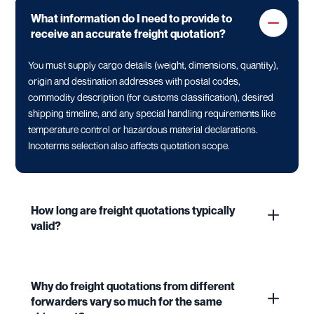
What information do I need to provide to
receive an accurate freight quotation?
You must supply cargo details (weight, dimensions, quantity),
origin and destination addresses with postal codes,
commodity description (for customs classification), desired
shipping timeline, and any special handling requirements like
temperature control or hazardous material declarations.
Incoterms selection also affects quotation scope.
How long are freight quotations typically
valid?
Why do freight quotations from different
forwarders vary so much for the same