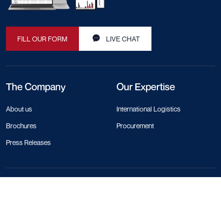
FILL OUR FORM
LIVE CHAT
The Company
Our Expertise
About us
International Logistics
Brochures
Procurement
Press Releases
Contact Info
+44 330 818 1120