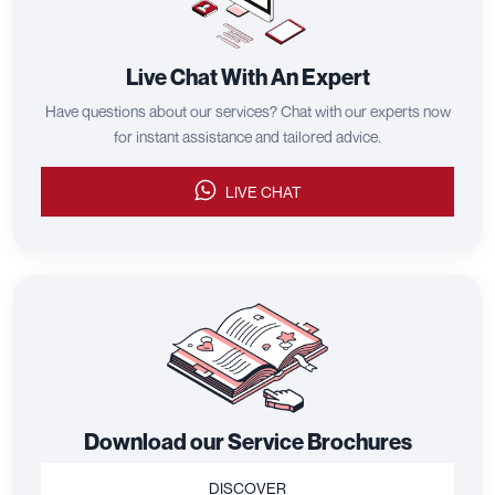
Live Chat With An Expert
Have questions about our services? Chat with our experts now
for instant assistance and tailored advice.
LIVE CHAT
Download our Service Brochures
DISCOVER