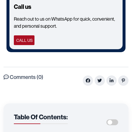
Call us
Reach out to us on WhatsApp for quick, convenient,
and personal support.
CALL US
Comments (0)
Table Of Contents: