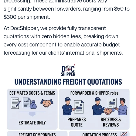
processing. These administrative costs vary
significantly between forwarders, ranging from $50 to
$300 per shipment.
At DocShipper, we provide fully transparent
quotations with zero hidden fees, breaking down
every cost component to enable accurate budget
forecasting for our clients’ international shipments.