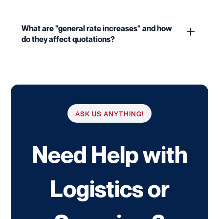
What are "general rate increases" and how
do they affect quotations?
ASK US ANYTHING!
Need Help with
Logistics or