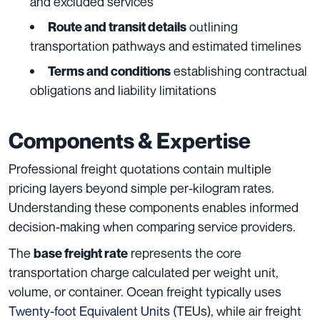
and excluded services
outlining
Route and transit details
transportation pathways and estimated timelines
establishing contractual
Terms and conditions
obligations and liability limitations
Components & Expertise
Professional freight quotations contain multiple
pricing layers beyond simple per-kilogram rates.
Understanding these components enables informed
decision-making when comparing service providers.
The
represents the core
base freight rate
transportation charge calculated per weight unit,
volume, or container. Ocean freight typically uses
Twenty-foot Equivalent Units
(TEUs), while air freight