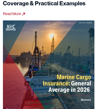
Coverage & Practical Examples
Read More