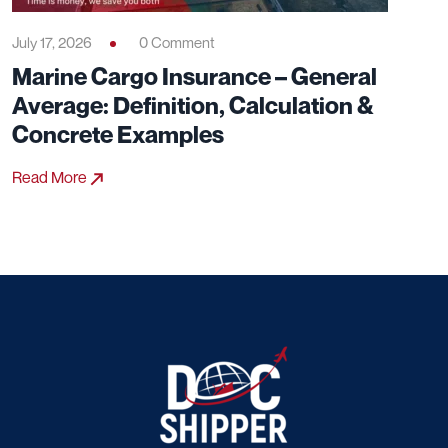
July 17, 2026
0 Comment
Marine Cargo Insurance – General
Average: Definition, Calculation &
Concrete Examples
Read More