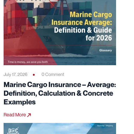
July 17, 2026
0 Comment
Marine Cargo Insurance – Average:
Definition, Calculation & Concrete
Examples
Read More