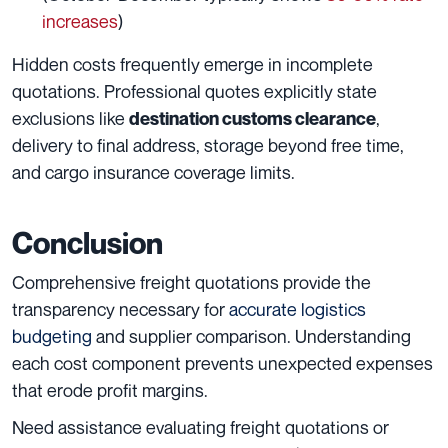
increases
)
Hidden costs frequently emerge in incomplete
quotations. Professional quotes explicitly state
exclusions like
,
destination customs clearance
delivery to final address, storage beyond free time,
and cargo insurance coverage limits.
Conclusion
Comprehensive freight quotations provide the
transparency necessary for
accurate logistics
budgeting
and supplier comparison. Understanding
each cost component prevents unexpected expenses
that erode profit margins.
Need assistance evaluating freight quotations or