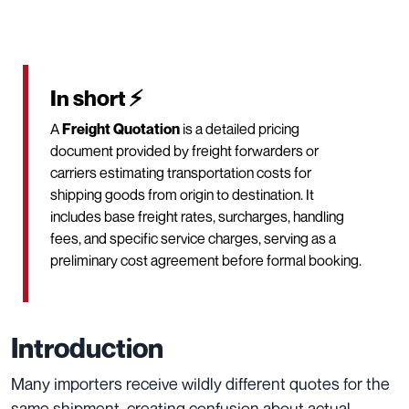
In short ⚡
A
Freight Quotation
is a detailed pricing
document provided by freight forwarders or
carriers estimating transportation costs for
shipping goods from origin to destination. It
includes base freight rates, surcharges, handling
fees, and specific service charges, serving as a
preliminary cost agreement before formal booking.
Introduction
Many importers receive wildly different quotes for the
same shipment, creating confusion about actual