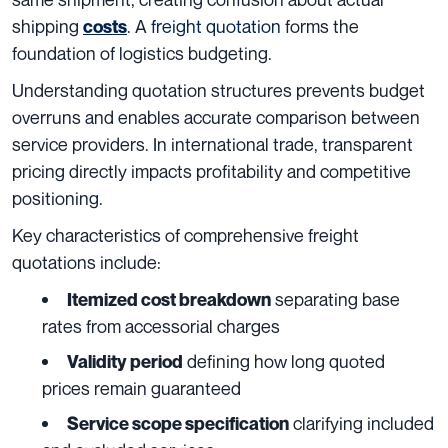
shipping
. A
freight quotation
forms the
costs
foundation of logistics budgeting.
Understanding quotation structures prevents budget
overruns and enables accurate comparison between
service providers. In international trade, transparent
pricing directly impacts profitability and competitive
positioning.
Key characteristics of comprehensive freight
quotations include:
separating base
Itemized cost breakdown
rates from accessorial charges
defining how long quoted
Validity period
prices remain guaranteed
clarifying included
Service scope specification