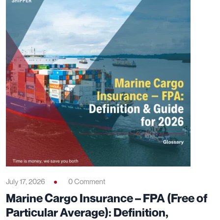
July 17, 2026
0 Comment
Marine Cargo Insurance – FPA (Free of
Particular Average): Definition,