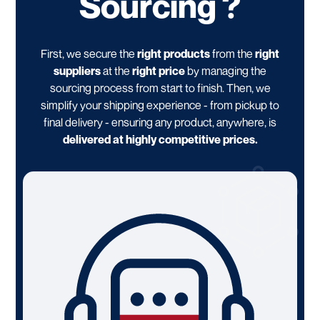
Sourcing ?
First, we secure the
right products
from the
right
suppliers
at the
right price
by managing the
sourcing process from start to finish. Then, we
simplify your shipping experience - from pickup to
final delivery - ensuring any product, anywhere, is
delivered at highly competitive prices.