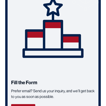
Fill the Form
Prefer email? Send us your inquiry, and we’ll get back
to you as soon as possible.