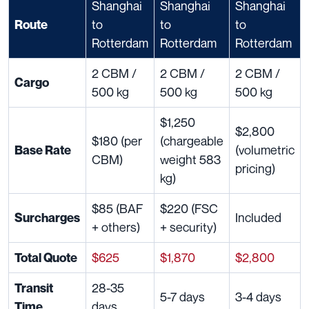
Shanghai
Shanghai
Shanghai
to
to
to
Route
Rotterdam
Rotterdam
Rotterdam
2 CBM /
2 CBM /
2 CBM /
Cargo
500 kg
500 kg
500 kg
$1,250
$2,800
$180 (per
(chargeable
(volumetric
Base Rate
CBM)
weight 583
pricing)
kg)
$85 (BAF
$220 (FSC
Included
Surcharges
+ others)
+ security)
$625
$1,870
$2,800
Total Quote
28-35
Transit
5-7 days
3-4 days
days
Time