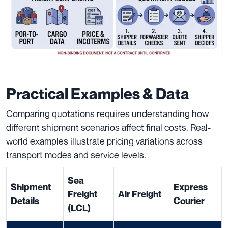
Practical Examples & Data
Comparing quotations requires understanding how
different shipment scenarios affect final costs. Real-
world examples illustrate pricing variations across
transport modes and service levels.
Sea
Shipment
Express
Freight
Air Freight
Details
Courier
(LCL)