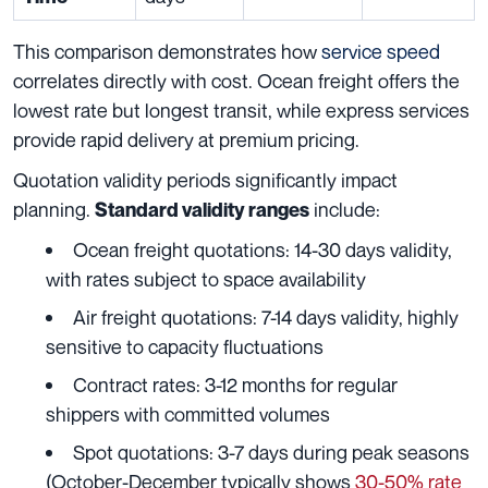
This comparison demonstrates how
service speed
correlates directly with cost. Ocean freight offers the
lowest rate but longest transit, while express services
provide rapid delivery at premium pricing.
Quotation validity periods significantly impact
planning.
include:
Standard validity ranges
Ocean freight quotations: 14-30 days validity,
with rates subject to space availability
Air freight quotations: 7-14 days validity, highly
sensitive to capacity fluctuations
Contract rates: 3-12 months for regular
shippers with committed volumes
Spot quotations: 3-7 days during peak seasons
(October-December typically shows
30-50% rate