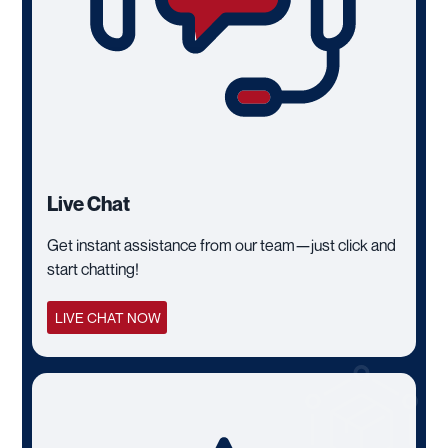
Live Chat
Get instant assistance from our team—just click and
start chatting!
LIVE CHAT NOW