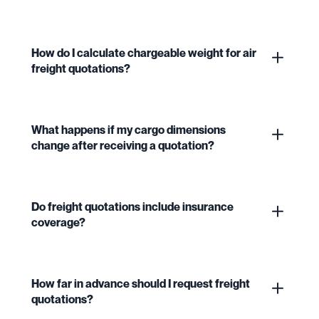
How do I calculate chargeable weight for air
freight quotations?
What happens if my cargo dimensions
change after receiving a quotation?
Do freight quotations include insurance
coverage?
How far in advance should I request freight
quotations?