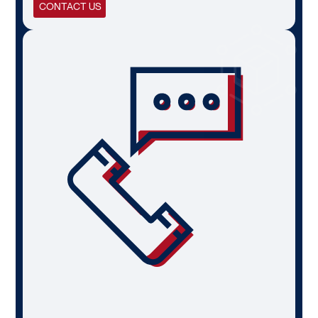
CONTACT US