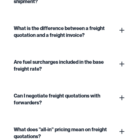
shipment?
What is the difference between a freight
quotation and a freight invoice?
Are fuel surcharges included in the base
freight rate?
Can I negotiate freight quotations with
forwarders?
What does "all-in" pricing mean on freight
quotations?