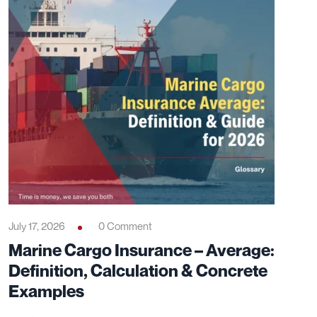
July 17, 2026
0 Comment
Marine Cargo Insurance – Average:
Definition, Calculation & Concrete
Examples