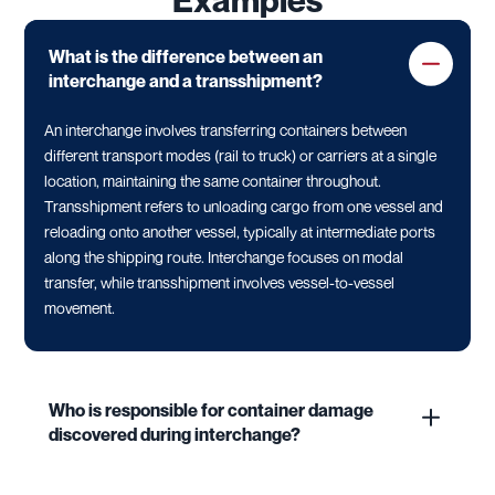
Examples
What is the difference between an
interchange and a transshipment?
An interchange involves transferring containers between
different transport modes (rail to truck) or carriers at a single
location, maintaining the same container throughout.
Transshipment refers to unloading cargo from one vessel and
reloading onto another vessel, typically at intermediate ports
along the shipping route. Interchange focuses on modal
transfer, while transshipment involves vessel-to-vessel
movement.
Who is responsible for container damage
discovered during interchange?