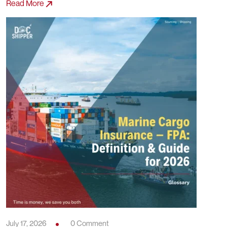
Read More
July 17, 2026
0 Comment