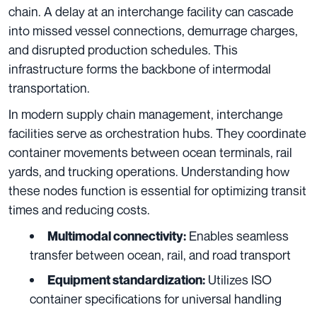
chain. A delay at an interchange facility can cascade
into missed vessel connections, demurrage charges,
and disrupted production schedules. This
infrastructure forms the backbone of intermodal
transportation.
In modern supply chain management, interchange
facilities serve as orchestration hubs. They coordinate
container movements between ocean terminals, rail
yards, and trucking operations. Understanding how
these nodes function is essential for optimizing transit
times and reducing costs.
Enables seamless
Multimodal connectivity:
transfer between ocean, rail, and road transport
Utilizes ISO
Equipment standardization:
container specifications for universal handling