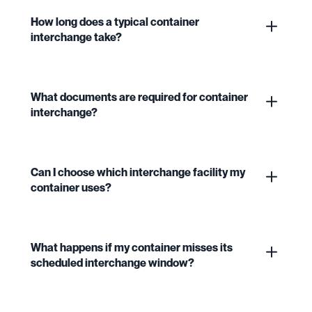
How long does a typical container
interchange take?
What documents are required for container
interchange?
Can I choose which interchange facility my
container uses?
What happens if my container misses its
scheduled interchange window?