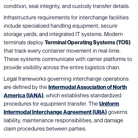
condition, seal integrity, and custody transfer details.
Infrastructure requirements for interchange facilities
include specialized handling equipment, secure
storage yards, and integrated IT systems. Modern
terminals deploy
Terminal Operating Systems (TOS)
that track every container movement in real-time.
These systems communicate with carrier platforms to
provide visibility across the entire logistics chain.
Legal frameworks governing interchange operations
are defined by the
Intermodal Association of North
, which establishes standardized
America (IANA)
procedures for equipment transfer. The
Uniform
governs
Intermodal Interchange Agreement (UIIA)
liability, maintenance responsibilities, and damage
claim procedures between parties.