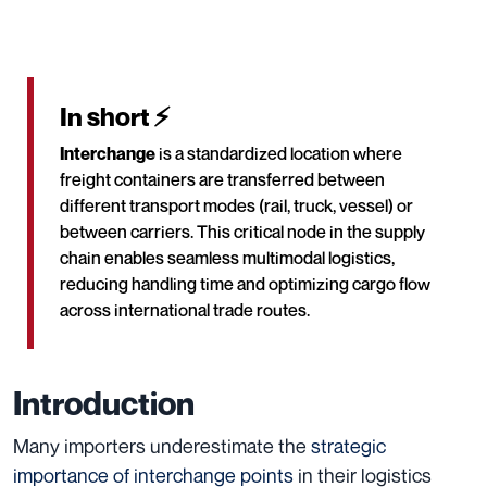
In short ⚡
Interchange
is a standardized location where
freight containers are transferred between
different transport modes (rail, truck, vessel) or
between carriers. This critical node in the supply
chain enables seamless multimodal logistics,
reducing handling time and optimizing cargo flow
across international trade routes.
Introduction
Many importers underestimate the
strategic
importance of interchange points
in their logistics