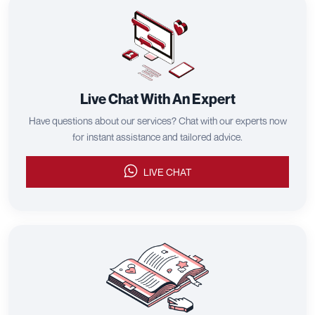
Live Chat With An Expert
Have questions about our services? Chat with our experts now
for instant assistance and tailored advice.
LIVE CHAT