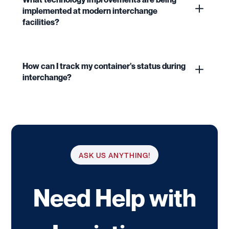
implemented at modern interchange
facilities?
How can I track my container's status during
interchange?
ASK US ANYTHING!
Need Help with