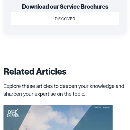
Download our Service Brochures
DISCOVER
Related Articles
Explore these articles to deepen your knowledge and
sharpen your expertise on the topic.