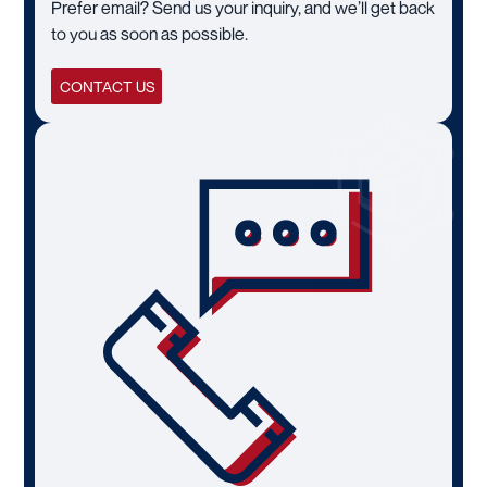
Prefer email? Send us your inquiry, and we’ll get back
to you as soon as possible.
CONTACT US