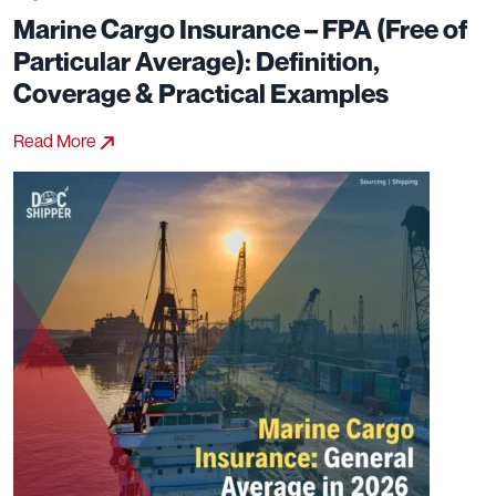
Marine Cargo Insurance – FPA (Free of
Particular Average): Definition,
Coverage & Practical Examples
Read More