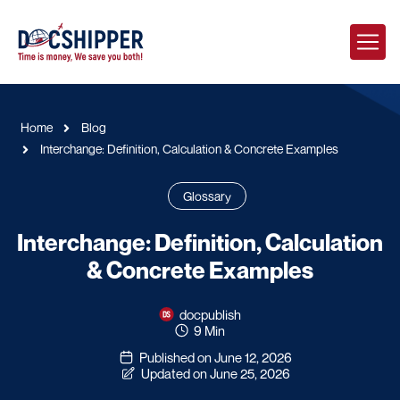
Home
Blog
Interchange: Definition, Calculation & Concrete Examples
Glossary
Interchange: Definition, Calculation
& Concrete Examples
docpublish
9 Min
Published on June 12, 2026
Updated on June 25, 2026