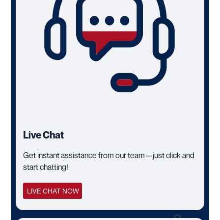
Live Chat
Get instant assistance from our team—just click and
start chatting!
LIVE CHAT NOW