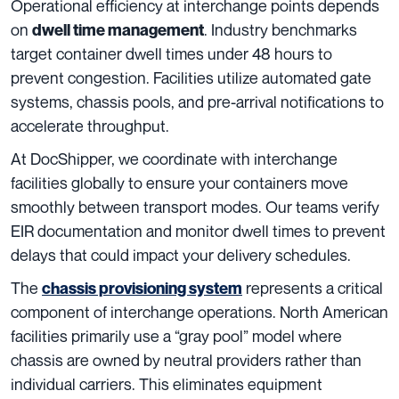
Operational efficiency at interchange points depends
on
. Industry benchmarks
dwell time management
target container dwell times under 48 hours to
prevent congestion. Facilities utilize automated gate
systems, chassis pools, and pre-arrival notifications to
accelerate throughput.
At DocShipper, we coordinate with interchange
facilities globally to ensure your containers move
smoothly between transport modes. Our teams verify
EIR documentation and monitor dwell times to prevent
delays that could impact your delivery schedules.
The
represents a critical
chassis provisioning system
component of interchange operations. North American
facilities primarily use a “gray pool” model where
chassis are owned by neutral providers rather than
individual carriers. This eliminates equipment