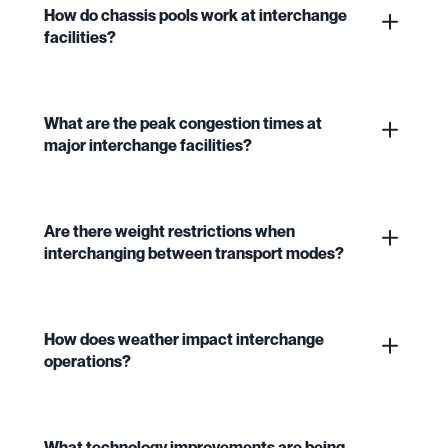
How do chassis pools work at interchange
facilities?
What are the peak congestion times at
major interchange facilities?
Are there weight restrictions when
interchanging between transport modes?
How does weather impact interchange
operations?
What technology improvements are being