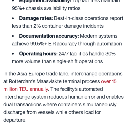
Top facilities maintain
Equipment availability:
95%+ chassis availability ratios
Best-in-class operations report
Damage rates:
less than 2% container damage incidents
Modern systems
Documentation accuracy:
achieve 99.5%+ EIR accuracy through automation
24/7 facilities handle 30%
Operating hours:
more volume than single-shift operations
In the Asia-Europe trade lane, interchange operations
at Rotterdam’s Maasvlakte terminal process
over 15
million TEU annually
. The facility’s automated
interchange system reduces human error and enables
dual transactions where containers simultaneously
discharge from vessels while others load for
departure.