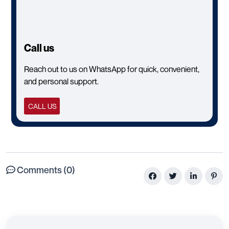
Call us
Reach out to us on WhatsApp for quick, convenient,
and personal support.
CALL US
Comments (0)