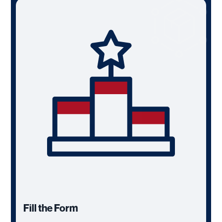
Fill the Form