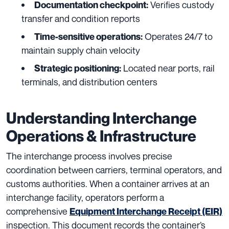
Verifies custody
Documentation checkpoint:
transfer and condition reports
Operates 24/7 to
Time-sensitive operations:
maintain supply chain velocity
Located near ports, rail
Strategic positioning:
terminals, and distribution centers
Understanding Interchange
Operations & Infrastructure
The interchange process involves precise
coordination between carriers, terminal operators, and
customs authorities. When a container arrives at an
interchange facility, operators perform a
comprehensive
Equipment Interchange Receipt (EIR)
inspection. This document records the container’s