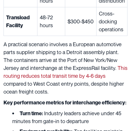
hours
distribution
Cross-
48-72
Transload
$300-$450
docking
hours
Facility
operations
A practical scenario involves a European automotive
parts supplier shipping to a Detroit assembly plant.
The containers arrive at the Port of New York/New
Jersey and interchange at the ExpressRail facility.
This
routing reduces total transit time by 4-6 days
compared to West Coast entry points, despite higher
ocean freight costs.
Key performance metrics for interchange efficiency:
Industry leaders achieve under 45
Turn time:
minutes from gate-in to departure