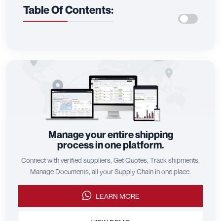
Table Of Contents:
Manage your entire shipping
process in one platform.
Connect with verified suppliers, Get Quotes, Track shipments,
Manage Documents, all your Supply Chain in one place.
LEARN MORE