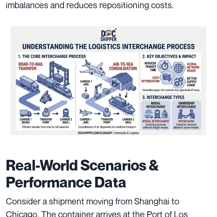
imbalances and reduces repositioning costs.
Real-World Scenarios &
Performance Data
Consider a shipment moving from Shanghai to
Chicago. The container arrives at the Port of Los