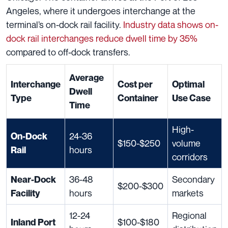
Angeles, where it undergoes interchange at the
terminal’s on-dock rail facility.
Industry data shows on-
dock rail interchanges reduce dwell time by 35%
compared to off-dock transfers.
Average
Interchange
Cost per
Optimal
Dwell
Type
Container
Use Case
Time
High-
24-36
On-Dock
$150-$250
volume
hours
Rail
corridors
36-48
Secondary
Near-Dock
$200-$300
hours
markets
Facility
12-24
Regional
$100-$180
Inland Port