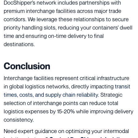
DocShipper’s network includes partnerships with
premium interchange facilities across major trade
corridors. We leverage these relationships to secure
priority handling slots, reducing your containers’ dwell
time and ensuring on-time delivery to final
destinations.
Conclusion
Interchange facilities represent critical infrastructure
in global logistics networks, directly impacting
transit
times, costs, and supply chain reliability
. Strategic
selection of interchange points can reduce total
logistics expenses by 15-20% while improving delivery
consistency.
Need expert guidance on optimizing your intermodal