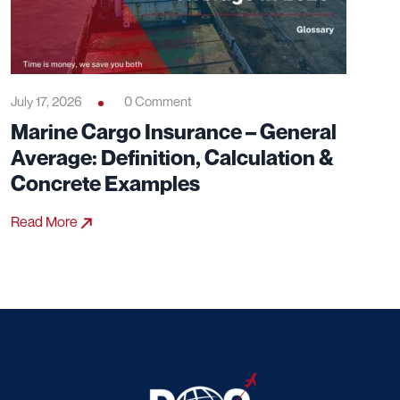
July 17, 2026
0 Comment
Marine Cargo Insurance – General
Average: Definition, Calculation &
Concrete Examples
Read More