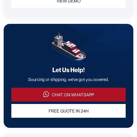
VIEW DEMO
Let Us Help!
Sourcing or shipping, we've got you covered.
CHAT ON WHATSAPP
FREE QUOTE IN 24H