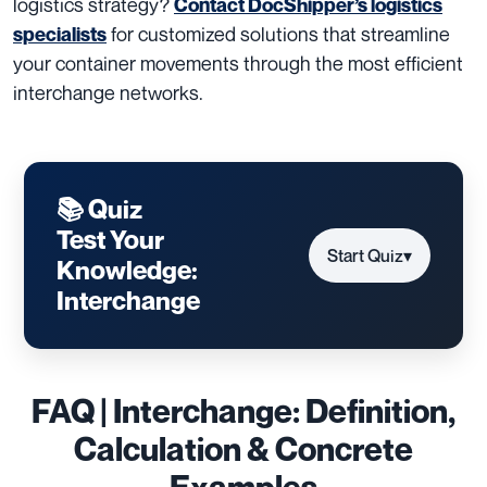
logistics strategy?
Contact DocShipper’s logistics
for customized solutions that streamline
specialists
your container movements through the most efficient
interchange networks.
📚 Quiz
Test Your
Start Quiz
▾
Knowledge:
Interchange
FAQ | Interchange: Definition,
Calculation & Concrete