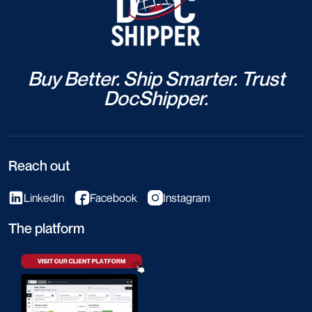
Buy Better. Ship Smarter. Trust
DocShipper.
Reach out
LinkedIn
Facebook
Instagram
The platform