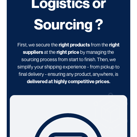
Logistics or
Sourcing ?
First, we secure the
right products
from the
right
suppliers
at the
right price
by managing the
sourcing process from start to finish. Then, we
simplify your shipping experience - from pickup to
final delivery - ensuring any product, anywhere, is
delivered at highly competitive prices.