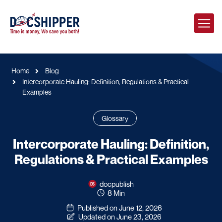
Home
Blog
Intercorporate Hauling: Definition, Regulations & Practical
Examples
Glossary
Intercorporate Hauling: Definition,
Regulations & Practical Examples
docpublish
8 Min
Published on June 12, 2026
Updated on June 23, 2026