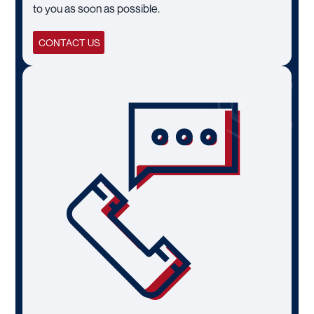
to you as soon as possible.
CONTACT US