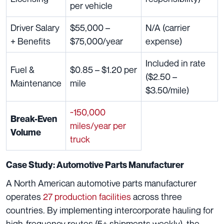
per vehicle
Driver Salary
$55,000 –
N/A (carrier
+ Benefits
$75,000/year
expense)
Included in rate
Fuel &
$0.85 – $1.20 per
($2.50 –
Maintenance
mile
$3.50/mile)
~150,000
Break-Even
miles/year per
Volume
truck
Case Study: Automotive Parts Manufacturer
A North American automotive parts manufacturer
operates
27 production facilities
across three
countries. By implementing intercorporate hauling for
high-frequency routes (5+ shipments weekly), the