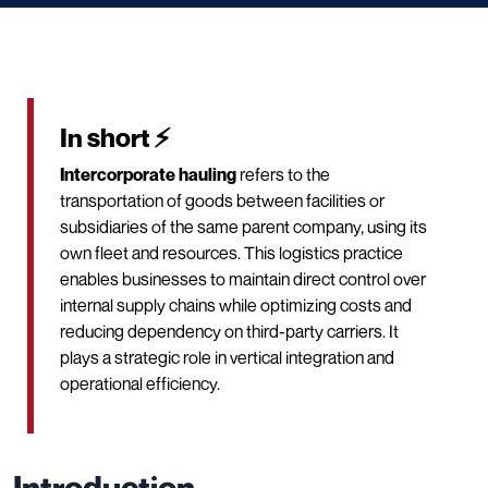
In short ⚡
Intercorporate hauling
refers to the
transportation of goods between facilities or
subsidiaries of the same parent company, using its
own fleet and resources. This logistics practice
enables businesses to maintain direct control over
internal supply chains while optimizing costs and
reducing dependency on third-party carriers. It
plays a strategic role in vertical integration and
operational efficiency.
Introduction