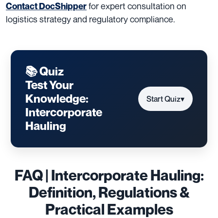
for expert consultation on
Contact DocShipper
logistics strategy and regulatory compliance.
📚 Quiz
Test Your
Knowledge:
Start Quiz
▾
Intercorporate
Hauling
FAQ | Intercorporate Hauling:
Definition, Regulations &
Practical Examples