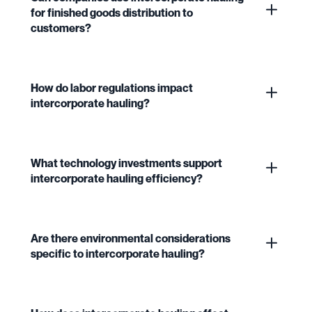
for finished goods distribution to
customers?
How do labor regulations impact
intercorporate hauling?
What technology investments support
intercorporate hauling efficiency?
Are there environmental considerations
specific to intercorporate hauling?