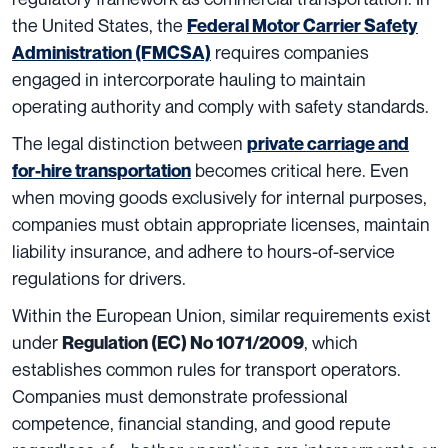
the United States, the
Federal Motor Carrier Safety
requires companies
Administration (FMCSA)
engaged in intercorporate hauling to maintain
operating authority and comply with safety standards.
The legal distinction between
private carriage and
becomes critical here. Even
for-hire transportation
when moving goods exclusively for internal purposes,
companies must obtain appropriate licenses, maintain
liability insurance, and adhere to hours-of-service
regulations for drivers.
Within the European Union, similar requirements exist
under
, which
Regulation (EC) No 1071/2009
establishes common rules for transport operators.
Companies must demonstrate professional
competence, financial standing, and good repute