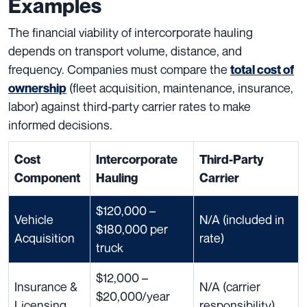
Examples
The financial viability of intercorporate hauling
depends on transport volume, distance, and
frequency. Companies must compare the
total cost of
(fleet acquisition, maintenance, insurance,
ownership
labor) against third-party carrier rates to make
informed decisions.
Cost
Intercorporate
Third-Party
Component
Hauling
Carrier
$120,000 –
Vehicle
N/A (included in
$180,000 per
Acquisition
rate)
truck
$12,000 –
Insurance &
N/A (carrier
$20,000/year
Licensing
responsibility)