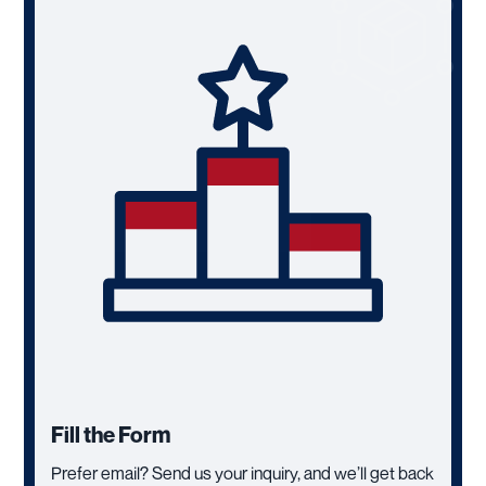
Fill the Form
Prefer email? Send us your inquiry, and we’ll get back