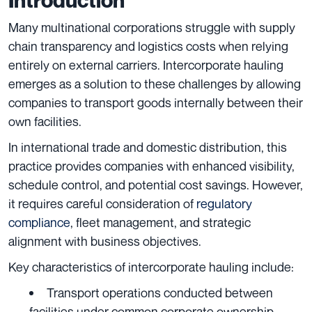
Many multinational corporations struggle with supply
chain transparency and logistics costs when relying
entirely on external carriers. Intercorporate hauling
emerges as a solution to these challenges by allowing
companies to transport goods internally between their
own facilities.
In international trade and domestic distribution, this
practice provides companies with enhanced visibility,
schedule control, and potential cost savings. However,
it requires careful consideration of
regulatory
compliance
, fleet management, and strategic
alignment with business objectives.
Key characteristics of intercorporate hauling include:
Transport operations conducted between
facilities under common corporate ownership