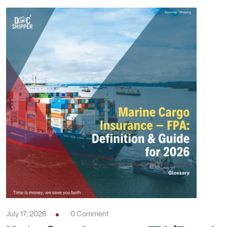
July 17, 2026
0 Comment