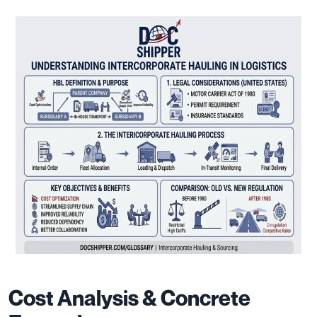
Cost Analysis & Concrete