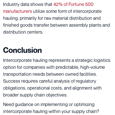
Industry data shows that
42% of Fortune 500
manufacturers
utilize some form of intercorporate
hauling, primarily for raw material distribution and
finished goods transfer between assembly plants and
distribution centers.
Conclusion
Intercorporate hauling represents a strategic logistics
option for companies with predictable, high-volume
transportation needs between owned facilities.
Success requires careful analysis of regulatory
obligations, operational costs, and alignment with
broader supply chain objectives.
Need guidance on implementing or optimizing
intercorporate hauling within your supply chain?