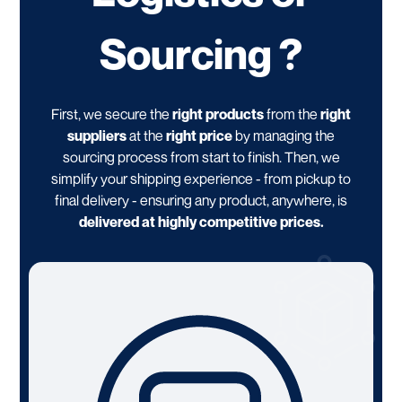
Sourcing ?
First, we secure the
right products
from the
right
suppliers
at the
right price
by managing the
sourcing process from start to finish. Then, we
simplify your shipping experience - from pickup to
final delivery - ensuring any product, anywhere, is
delivered at highly competitive prices.