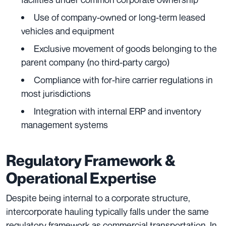
Use of company-owned or long-term leased
vehicles and equipment
Exclusive movement of goods belonging to the
parent company (no third-party cargo)
Compliance with for-hire carrier regulations in
most jurisdictions
Integration with internal ERP and inventory
management systems
Regulatory Framework &
Operational Expertise
Despite being internal to a corporate structure,
intercorporate hauling typically falls under the same
regulatory framework as commercial transportation. In