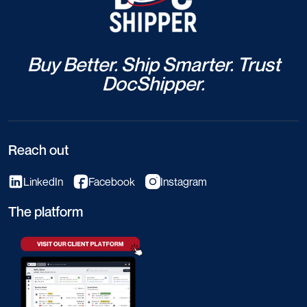
Buy Better. Ship Smarter. Trust
DocShipper.
Reach out
LinkedIn
Facebook
Instagram
The platform