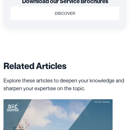
Download our Service Brochures
DISCOVER
Related Articles
Explore these articles to deepen your knowledge and
sharpen your expertise on the topic.