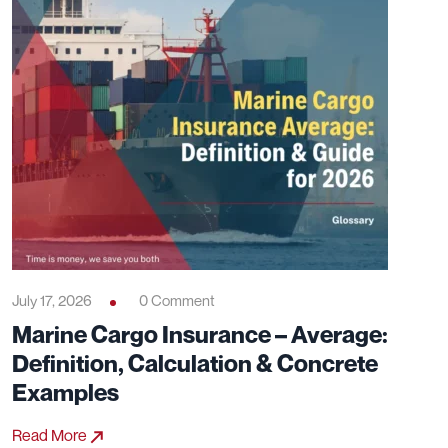
July 17, 2026
0 Comment
Marine Cargo Insurance – Average:
Definition, Calculation & Concrete
Examples
Read More