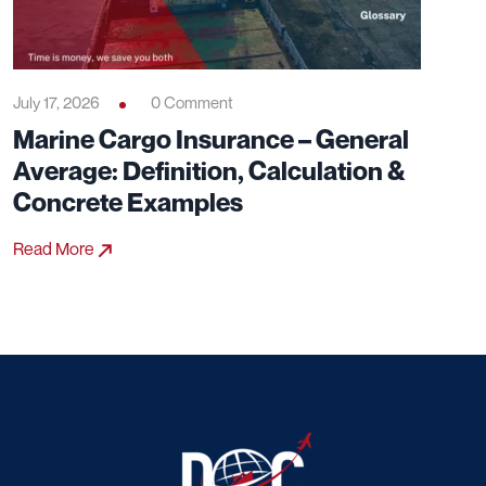
July 17, 2026
0 Comment
Marine Cargo Insurance – General
Average: Definition, Calculation &
Concrete Examples
Read More