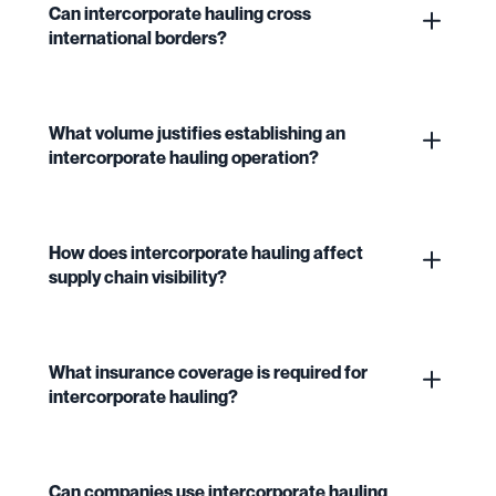
Can intercorporate hauling cross
international borders?
What volume justifies establishing an
intercorporate hauling operation?
How does intercorporate hauling affect
supply chain visibility?
What insurance coverage is required for
intercorporate hauling?
Can companies use intercorporate hauling