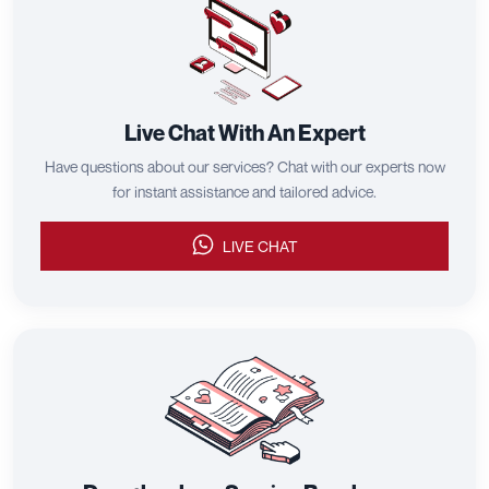
Live Chat With An Expert
Have questions about our services? Chat with our experts now
for instant assistance and tailored advice.
LIVE CHAT