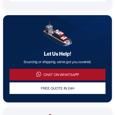
Let Us Help!
Sourcing or shipping, we've got you covered.
CHAT ON WHATSAPP
FREE QUOTE IN 24H