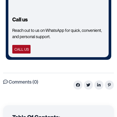
Call us
Reach out to us on WhatsApp for quick, convenient,
and personal support.
CALL US
Comments (0)