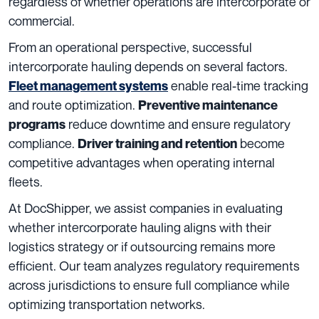
regardless of whether operations are intercorporate or
commercial.
From an operational perspective, successful
intercorporate hauling depends on several factors.
enable real-time tracking
Fleet management systems
and route optimization.
Preventive maintenance
reduce downtime and ensure regulatory
programs
compliance.
become
Driver training and retention
competitive advantages when operating internal
fleets.
At DocShipper, we assist companies in evaluating
whether intercorporate hauling aligns with their
logistics strategy or if outsourcing remains more
efficient. Our team analyzes regulatory requirements
across jurisdictions to ensure full compliance while
optimizing transportation networks.