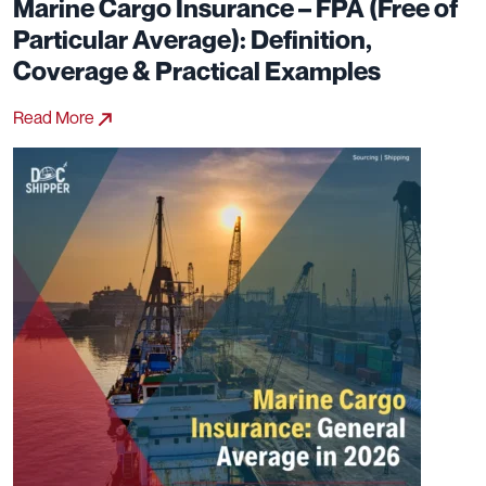
Marine Cargo Insurance – FPA (Free of
Particular Average): Definition,
Coverage & Practical Examples
Read More