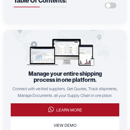
Table Of Contents:
Manage your entire shipping
process in one platform.
Connect with verified suppliers, Get Quotes, Track shipments,
Manage Documents, all your Supply Chain in one place.
LEARN MORE
VIEW DEMO