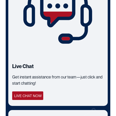
Live Chat
Get instant assistance from our team—just click and
start chatting!
LIVE CHAT NOW