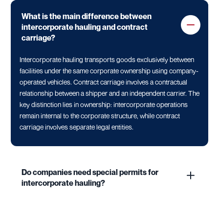
What is the main difference between
intercorporate hauling and contract
carriage?
Intercorporate hauling transports goods exclusively between
facilities under the same corporate ownership using company-
operated vehicles. Contract carriage involves a contractual
relationship between a shipper and an independent carrier. The
key distinction lies in ownership: intercorporate operations
remain internal to the corporate structure, while contract
carriage involves separate legal entities.
Do companies need special permits for
intercorporate hauling?