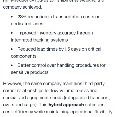
company achieved:
23% reduction in transportation costs on
dedicated lanes
Improved inventory accuracy through
integrated tracking systems
Reduced lead times by 1.5 days on critical
components
Better control over handling procedures for
sensitive products
However, the same company maintains third-party
carrier relationships for low-volume routes and
specialized equipment needs (refrigerated transport,
oversized cargo). This
optimizes
hybrid approach
cost-efficiency while maintaining operational flexibility.