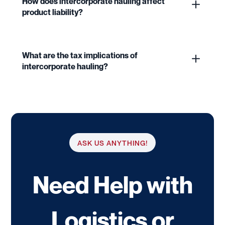
How does intercorporate hauling affect
product liability?
What are the tax implications of
intercorporate hauling?
ASK US ANYTHING!
Need Help with
Logistics or