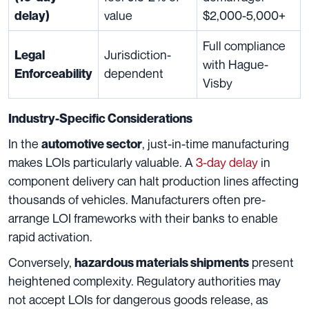
value
$2,000-5,000+
delay)
Full compliance
Jurisdiction-
Legal
with Hague-
dependent
Enforceability
Visby
Industry-Specific Considerations
In the
, just-in-time manufacturing
automotive sector
makes LOIs particularly valuable. A
3-day delay
in
component delivery can halt production lines affecting
thousands of vehicles. Manufacturers often pre-
arrange LOI frameworks with their banks to enable
rapid activation.
Conversely,
present
hazardous materials shipments
heightened complexity. Regulatory authorities may
not accept LOIs for dangerous goods release, as