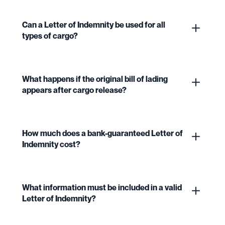
Can a Letter of Indemnity be used for all
types of cargo?
What happens if the original bill of lading
appears after cargo release?
How much does a bank-guaranteed Letter of
Indemnity cost?
What information must be included in a valid
Letter of Indemnity?