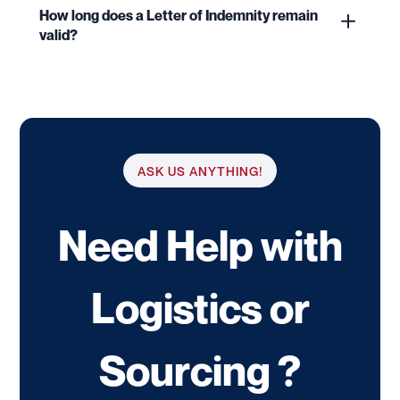
How long does a Letter of Indemnity remain
valid?
ASK US ANYTHING!
Need Help with
Logistics or
Sourcing ?