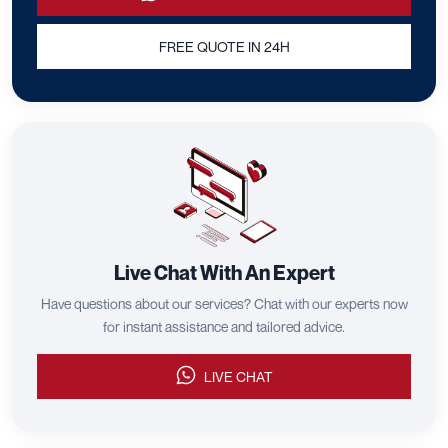
FREE QUOTE IN 24H
Live Chat With An Expert
Have questions about our services? Chat with our experts now
for instant assistance and tailored advice.
LIVE CHAT