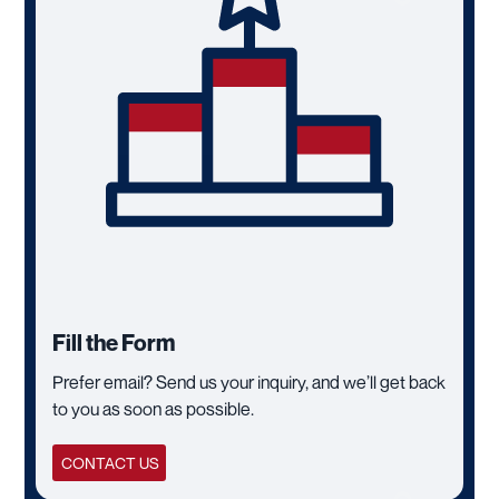
Fill the Form
Prefer email? Send us your inquiry, and we’ll get back
to you as soon as possible.
CONTACT US