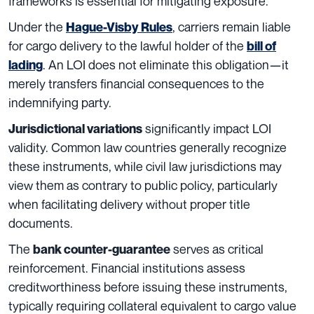
frameworks is essential for mitigating exposure.
Under the
, carriers remain liable
Hague-Visby Rules
for cargo delivery to the lawful holder of the
bill of
. An LOI does not eliminate this obligation—it
lading
merely transfers financial consequences to the
indemnifying party.
significantly impact LOI
Jurisdictional variations
validity. Common law countries generally recognize
these instruments, while civil law jurisdictions may
view them as contrary to public policy, particularly
when facilitating delivery without proper title
documents.
The
serves as critical
bank counter-guarantee
reinforcement. Financial institutions assess
creditworthiness before issuing these instruments,
typically requiring collateral equivalent to cargo value