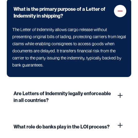
What is the primary purpose of a Letter of
Indemnity in shipping?
The Letter of Indemnity allows cargo release without
presenting original bills of lading, protecting carriers from legal
claims while enabling consignees to access goods when
documents are delayed. It transfers financial risk from the
carrier to the party issuing the indemnity, typically backed by
bank guarantees.
Are Letters of Indemnity legally enforceable
in all countries?
What role do banks play in the LOI process?