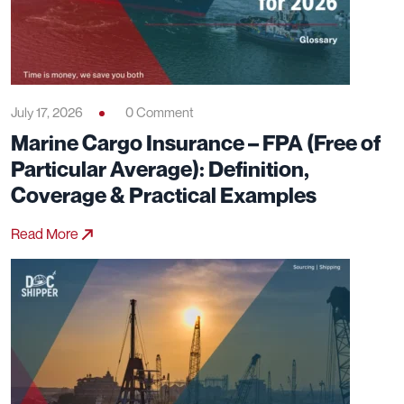
July 17, 2026
0 Comment
Marine Cargo Insurance – FPA (Free of
Particular Average): Definition,
Coverage & Practical Examples
Read More