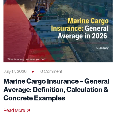
July 17, 2026
0 Comment
Marine Cargo Insurance – General
Average: Definition, Calculation &
Concrete Examples
Read More