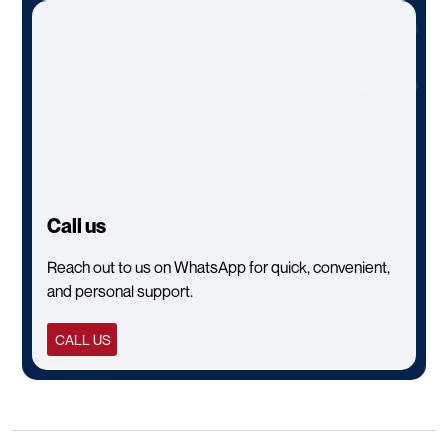
Call us
Reach out to us on WhatsApp for quick, convenient,
and personal support.
CALL US