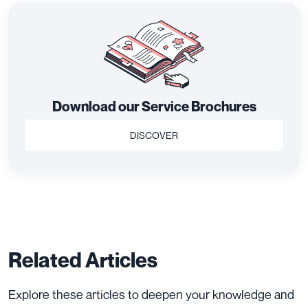
Download our Service Brochures
DISCOVER
Related Articles
Explore these articles to deepen your knowledge and