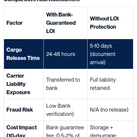
With Bank-
Without LOI
Factor
Guaranteed
Protection
LOI
5-10 days
Cargo
24-48 hours
(document
Release Time
arrival)
Carrier
Transferred to
Full liability
Liability
bank
retained
Exposure
Low (bank
N/A (no release)
Fraud Risk
verification)
Bank guarantee
Storage +
Cost Impact
fee: 0.5-2% of
demurrage:
(10-day