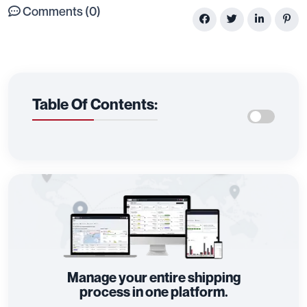
Comments (0)
Table Of Contents:
Manage your entire shipping
process in one platform.