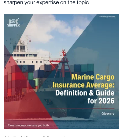
sharpen your expertise on the topic.