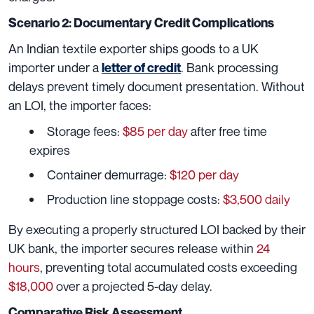
Scenario 2: Documentary Credit Complications
An Indian textile exporter ships goods to a UK
importer under a
. Bank processing
letter of credit
delays prevent timely document presentation. Without
an LOI, the importer faces:
Storage fees:
$85 per day
after free time
expires
Container demurrage:
$120 per day
Production line stoppage costs:
$3,500 daily
By executing a properly structured LOI backed by their
UK bank, the importer secures release within
24
hours
, preventing total accumulated costs exceeding
$18,000
over a projected 5-day delay.
Comparative Risk Assessment