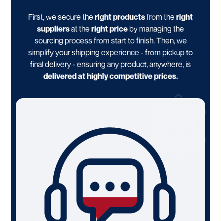
First, we secure the
right products
from the
right
suppliers
at the
right price
by managing the
sourcing process from start to finish. Then, we
simplify your shipping experience - from pickup to
final delivery - ensuring any product, anywhere, is
delivered at highly competitive prices.