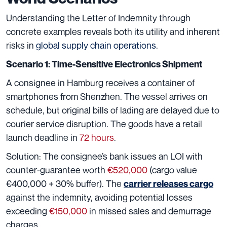
Understanding the Letter of Indemnity through
concrete examples reveals both its utility and inherent
risks in
global supply chain operations
.
Scenario 1: Time-Sensitive Electronics Shipment
A consignee in Hamburg receives a container of
smartphones from Shenzhen. The vessel arrives on
schedule, but original bills of lading are delayed due to
courier service disruption. The goods have a retail
launch deadline in
72 hours
.
Solution: The consignee’s bank issues an LOI with
counter-guarantee worth
€520,000
(cargo value
€400,000 + 30% buffer). The
carrier releases cargo
against the indemnity, avoiding potential losses
exceeding
€150,000
in missed sales and demurrage
charges.