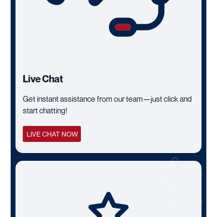
Live Chat
Get instant assistance from our team—just click and
start chatting!
LIVE CHAT NOW