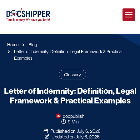
Home
Blog
Letter of Indemnity: Definition, Legal Framework & Practical
Examples
Glossary
Letter of Indemnity: Definition, Legal
Framework & Practical Examples
docpublish
9 Min
Published on July 6, 2026
Updated on July 6, 2026