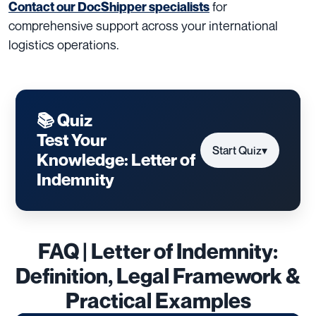
for
Contact our DocShipper specialists
comprehensive support across your international
logistics operations.
📚 Quiz
Test Your
Start Quiz
▾
Knowledge: Letter of
Indemnity
FAQ | Letter of Indemnity:
Definition, Legal Framework &
Practical Examples