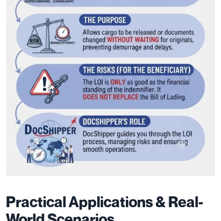
Practical Applications & Real-
World Scenarios