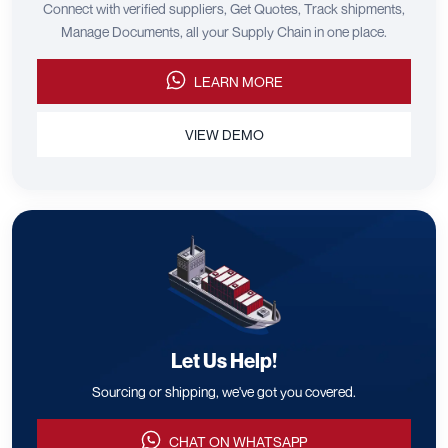
Connect with verified suppliers, Get Quotes, Track shipments,
Manage Documents, all your Supply Chain in one place.
LEARN MORE
VIEW DEMO
Let Us Help!
Sourcing or shipping, we've got you covered.
CHAT ON WHATSAPP