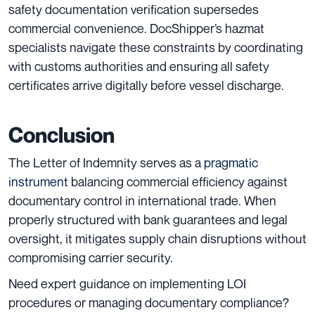
safety documentation verification supersedes
commercial convenience. DocShipper’s hazmat
specialists navigate these constraints by coordinating
with customs authorities and ensuring all safety
certificates arrive digitally before vessel discharge.
Conclusion
The Letter of Indemnity serves as a
pragmatic
instrument
balancing commercial efficiency against
documentary control in international trade. When
properly structured with bank guarantees and legal
oversight, it mitigates supply chain disruptions without
compromising carrier security.
Need expert guidance on implementing LOI
procedures or managing documentary compliance?