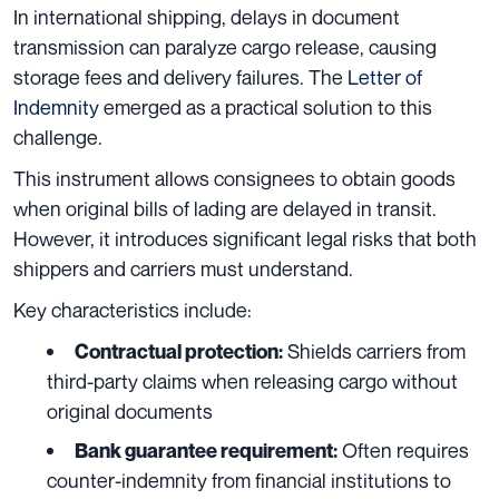
In international shipping, delays in document
transmission can paralyze cargo release, causing
storage fees and delivery failures. The
Letter of
Indemnity
emerged as a practical solution to this
challenge.
This instrument allows consignees to obtain goods
when original bills of lading are delayed in transit.
However, it introduces significant legal risks that both
shippers and carriers must understand.
Key characteristics include:
Shields carriers from
Contractual protection:
third-party claims when releasing cargo without
original documents
Often requires
Bank guarantee requirement:
counter-indemnity from financial institutions to