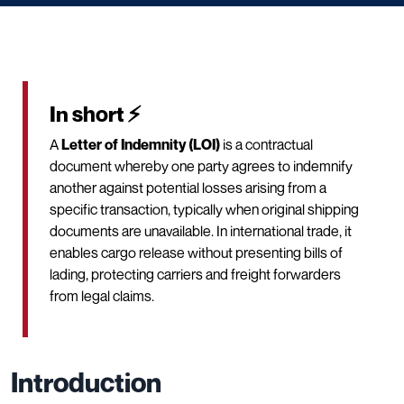
In short ⚡
A
Letter of Indemnity (LOI)
is a contractual
document whereby one party agrees to indemnify
another against potential losses arising from a
specific transaction, typically when original shipping
documents are unavailable. In international trade, it
enables cargo release without presenting bills of
lading, protecting carriers and freight forwarders
from legal claims.
Introduction