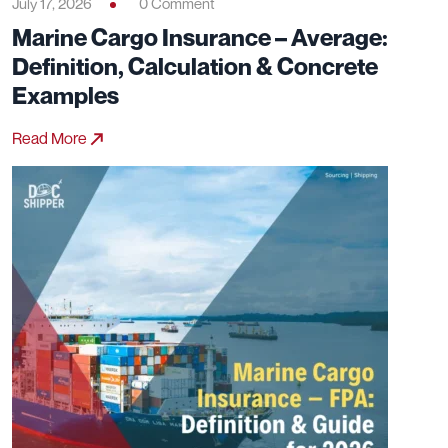
July 17, 2026
0 Comment
Marine Cargo Insurance – Average:
Definition, Calculation & Concrete
Examples
Read More