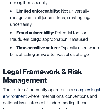
strengthen security
Not universally
Limited enforceability:
recognized in all jurisdictions, creating legal
uncertainty
Potential tool for
Fraud vulnerability:
fraudulent cargo appropriation if misused
Typically used when
Time-sensitive nature:
bills of lading arrive after vessel discharge
Legal Framework & Risk
Management
The Letter of Indemnity operates in a
complex legal
environment
where international conventions and
national laws intersect. Understanding these