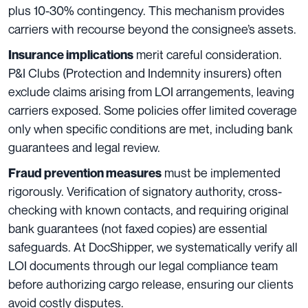
plus 10-30% contingency. This mechanism provides
carriers with recourse beyond the consignee’s assets.
merit careful consideration.
Insurance implications
P&I Clubs (Protection and Indemnity insurers) often
exclude claims arising from LOI arrangements, leaving
carriers exposed. Some policies offer limited coverage
only when specific conditions are met, including bank
guarantees and legal review.
must be implemented
Fraud prevention measures
rigorously. Verification of signatory authority, cross-
checking with known contacts, and requiring original
bank guarantees (not faxed copies) are essential
safeguards. At DocShipper, we systematically verify all
LOI documents through our legal compliance team
before authorizing cargo release, ensuring our clients
avoid costly disputes.