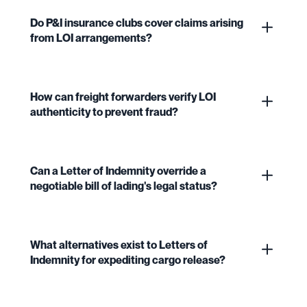
Do P&I insurance clubs cover claims arising
from LOI arrangements?
How can freight forwarders verify LOI
authenticity to prevent fraud?
Can a Letter of Indemnity override a
negotiable bill of lading's legal status?
What alternatives exist to Letters of
Indemnity for expediting cargo release?