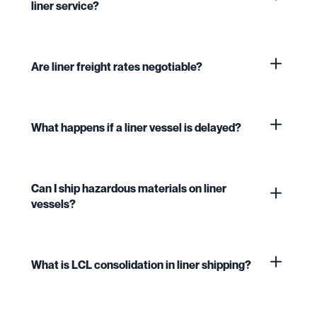
liner service?
Are liner freight rates negotiable?
What happens if a liner vessel is delayed?
Can I ship hazardous materials on liner
vessels?
What is LCL consolidation in liner shipping?