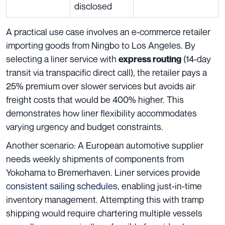
disclosed
A practical use case involves an e-commerce retailer
importing goods from Ningbo to Los Angeles. By
selecting a liner service with
(14-day
express routing
transit via transpacific direct call), the retailer pays a
25% premium over slower services but avoids air
freight costs that would be 400% higher. This
demonstrates how liner flexibility accommodates
varying urgency and budget constraints.
Another scenario: A European automotive supplier
needs weekly shipments of components from
Yokohama to Bremerhaven. Liner services provide
consistent sailing schedules
, enabling just-in-time
inventory management. Attempting this with tramp
shipping would require chartering multiple vessels