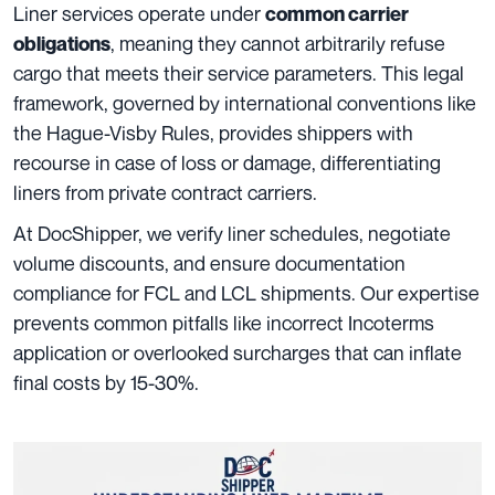
Liner services operate under
common carrier
, meaning they cannot arbitrarily refuse
obligations
cargo that meets their service parameters. This legal
framework, governed by international conventions like
the Hague-Visby Rules, provides shippers with
recourse in case of loss or damage, differentiating
liners from private contract carriers.
At DocShipper, we verify liner schedules, negotiate
volume discounts, and ensure documentation
compliance for FCL and LCL shipments. Our expertise
prevents common pitfalls like incorrect Incoterms
application or overlooked surcharges that can inflate
final costs by 15-30%.