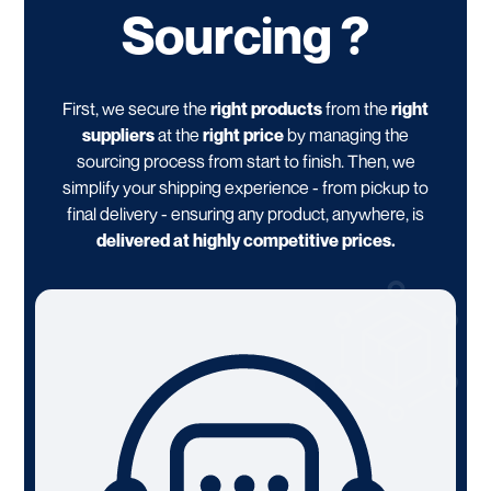
Sourcing ?
First, we secure the
right products
from the
right
suppliers
at the
right price
by managing the
sourcing process from start to finish. Then, we
simplify your shipping experience - from pickup to
final delivery - ensuring any product, anywhere, is
delivered at highly competitive prices.