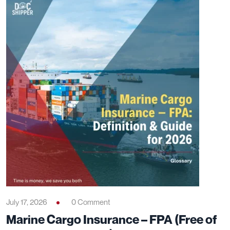
July 17, 2026
0 Comment
Marine Cargo Insurance – FPA (Free of