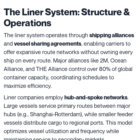
The Liner System: Structure &
Operations
The liner system operates through
shipping alliances
and
, enabling carriers to
vessel sharing agreements
offer expansive route networks without owning every
ship on every route. Major alliances like 2M, Ocean
Alliance, and THE Alliance control over 80% of global
container capacity, coordinating schedules to
maximize efficiency.
Liner companies employ
.
hub-and-spoke networks
Large vessels service primary routes between major
hubs (e.g., Shanghai-Rotterdam), while smaller feeder
vessels distribute cargo to regional ports. This model
optimizes vessel utilization and frequency while
maintaining service to secondary markets.