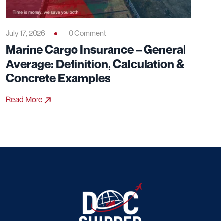
July 17, 2026
0 Comment
Marine Cargo Insurance – General
Average: Definition, Calculation &
Concrete Examples
Read More