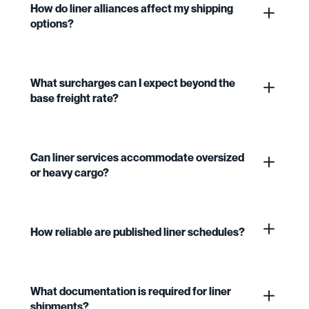
How do liner alliances affect my shipping
options?
What surcharges can I expect beyond the
base freight rate?
Can liner services accommodate oversized
or heavy cargo?
How reliable are published liner schedules?
What documentation is required for liner
shipments?