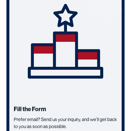
Fill the Form
Prefer email? Send us your inquiry, and we’ll get back
to you as soon as possible.