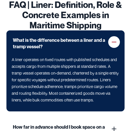
FAQ | Liner: Definition, Role &
Concrete Examples in
Maritime Shipping
What is the difference between a liner and a
tramp vessel?
A liner operates on fixed routes with published schedules and
accepts cargo from multiple shippers at standard rates. A
tramp vessel operates on-demand, chartered by a single entity
for specific voyages without predetermined routes. Liners
prioritize schedule adherence; tramps prioritize cargo volume
and routing flexibility. Most containerized goods move via
liners, while bulk commodities often use tramps.
How far in advance should I book space on a