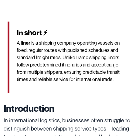
In short ⚡
A
liner
is a shipping company operating vessels on
fixed, regular routes with published schedules and
standard freight rates. Unlike tramp shipping, liners
follow predetermined itineraries and accept cargo
from multiple shippers, ensuring predictable transit
times and reliable service for international trade.
Introduction
In international logistics, businesses often struggle to
distinguish between shipping service types—leading