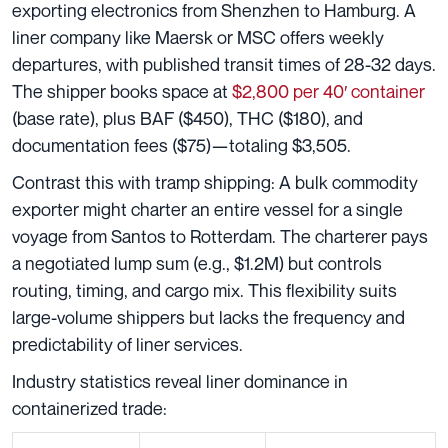
exporting electronics from Shenzhen to Hamburg. A
liner company like Maersk or MSC offers weekly
departures, with published transit times of 28-32 days.
The shipper books space at
$2,800 per 40′ container
(base rate), plus BAF ($450), THC ($180), and
documentation fees ($75)—totaling $3,505.
Contrast this with tramp shipping: A bulk commodity
exporter might charter an entire vessel for a single
voyage from Santos to Rotterdam. The charterer pays
a negotiated lump sum (e.g., $1.2M) but controls
routing, timing, and cargo mix. This flexibility suits
large-volume shippers but lacks the frequency and
predictability of liner services.
Industry statistics reveal liner dominance in
containerized trade: