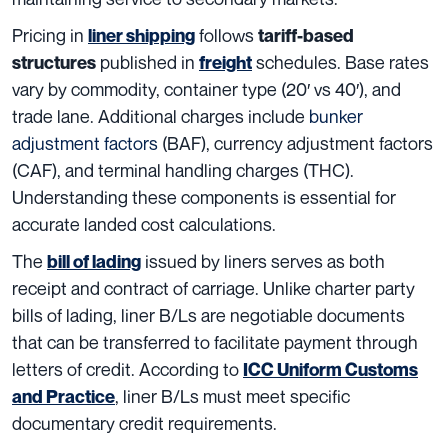
Pricing in
follows
liner shipping
tariff-based
published in
schedules. Base rates
structures
freight
vary by commodity, container type (20′ vs 40′), and
trade lane. Additional charges include
bunker
adjustment factors
(BAF), currency adjustment factors
(CAF), and terminal handling charges (THC).
Understanding these components is essential for
accurate landed cost calculations.
The
issued by liners serves as both
bill of lading
receipt and contract of carriage. Unlike charter party
bills of lading, liner B/Ls are negotiable documents
that can be transferred to facilitate payment through
letters of credit. According to
ICC Uniform Customs
, liner B/Ls must meet specific
and Practice
documentary credit requirements.