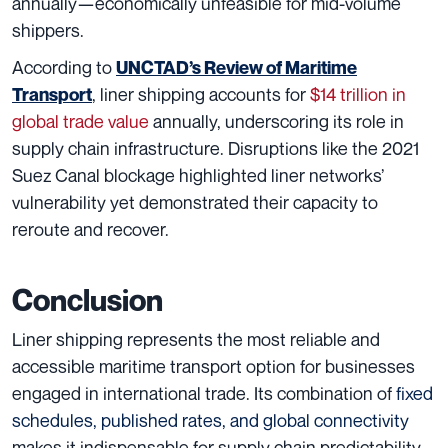
annually—economically unfeasible for mid-volume
shippers.
According to
UNCTAD’s Review of Maritime
, liner shipping accounts for
$14 trillion in
Transport
global trade value
annually, underscoring its role in
supply chain infrastructure. Disruptions like the 2021
Suez Canal blockage highlighted liner networks’
vulnerability yet demonstrated their capacity to
reroute and recover.
Conclusion
Liner shipping represents the most reliable and
accessible maritime transport option for businesses
engaged in international trade. Its combination of
fixed
schedules, published rates, and global connectivity
makes it indispensable for supply chain predictability.