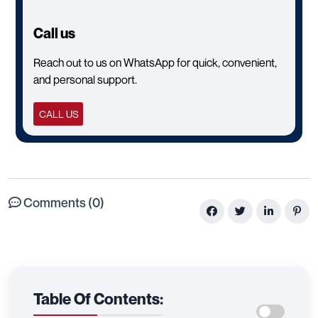
Call us
Reach out to us on WhatsApp for quick, convenient,
and personal support.
CALL US
Comments (0)
Table Of Contents: