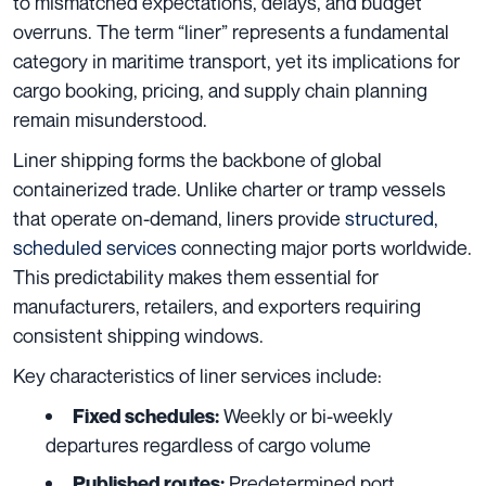
to mismatched expectations, delays, and budget
overruns. The term “liner” represents a fundamental
category in maritime transport, yet its implications for
cargo booking, pricing, and supply chain planning
remain misunderstood.
Liner shipping forms the backbone of global
containerized trade. Unlike charter or tramp vessels
that operate on-demand, liners provide
structured,
scheduled services
connecting major ports worldwide.
This predictability makes them essential for
manufacturers, retailers, and exporters requiring
consistent shipping windows.
Key characteristics of liner services include:
Weekly or bi-weekly
Fixed schedules:
departures regardless of cargo volume
Predetermined port
Published routes: