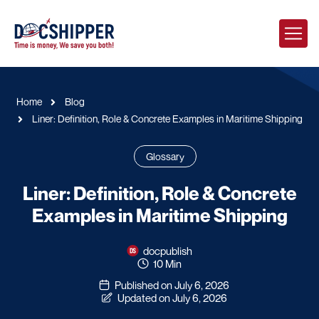
Home
Blog
Liner: Definition, Role & Concrete Examples in Maritime Shipping
Glossary
Liner: Definition, Role & Concrete
Examples in Maritime Shipping
docpublish
10 Min
Published on July 6, 2026
Updated on July 6, 2026