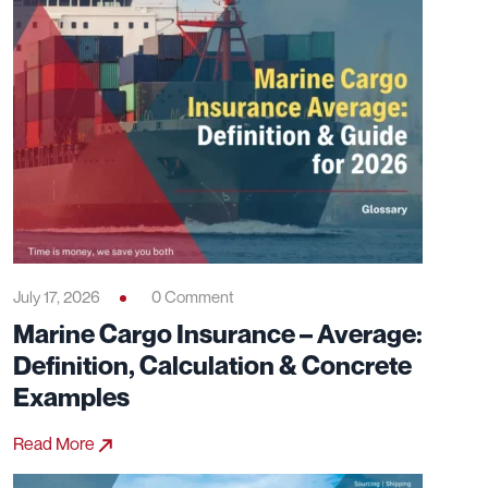
July 17, 2026
0 Comment
Marine Cargo Insurance – Average:
Definition, Calculation & Concrete
Examples
Read More