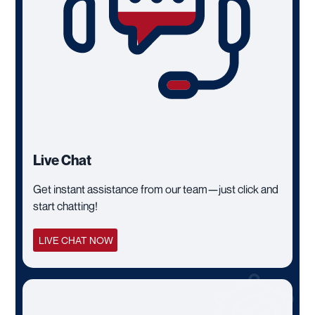
Live Chat
Get instant assistance from our team—just click and
start chatting!
LIVE CHAT NOW