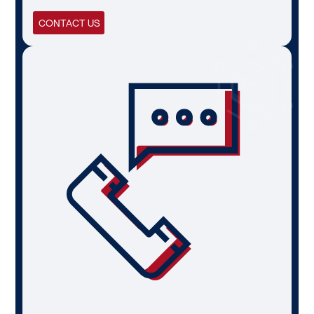
CONTACT US