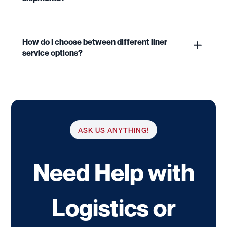
How do I choose between different liner
service options?
ASK US ANYTHING!
Need Help with
Logistics or