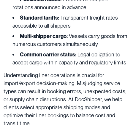
rotations announced in advance
Transparent freight rates
Standard tariffs:
accessible to all shippers
Vessels carry goods from
Multi-shipper cargo:
numerous customers simultaneously
Legal obligation to
Common carrier status:
accept cargo within capacity and regulatory limits
Understanding liner operations is crucial for
import/export decision-making. Misjudging service
types can result in booking errors, unexpected costs,
or supply chain disruptions. At DocShipper, we help
clients select appropriate shipping modes and
optimize their liner bookings to balance cost and
transit time.