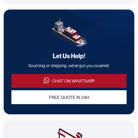
Let Us Help!
Sourcing or shipping, we've got you covered.
CHAT ON WHATSAPP
FREE QUOTE IN 24H