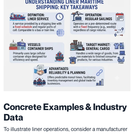
Concrete Examples & Industry
Data
To illustrate liner operations, consider a manufacturer