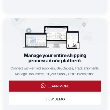
Manage your entire shipping
process in one platform.
Connect with verified suppliers, Get Quotes, Track shipments,
Manage Documents, all your Supply Chain in one place.
LEARN MORE
VIEW DEMO