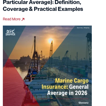
Particular Average): Definition,
Coverage & Practical Examples
Read More