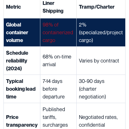
Liner
Metric
Tramp/Charter
Shipping
98% of
2%
Global
containerized
(specialized/project
container
cargo
cargo)
volume
Schedule
68% on-time
Varies by contract
reliability
arrival
(2024)
7-14 days
30-90 days
Typical
before
(charter
booking lead
departure
negotiation)
time
Published
tariffs,
Negotiated rates,
Price
surcharges
confidential
transparency