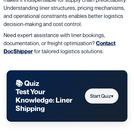
Understanding liner structures, pricing mechanisms,
and operational constraints enables better logistics
decision-making and cost control.
Need expert assistance with liner bookings,
documentation, or freight optimization?
Contact
for tailored logistics solutions.
DocShipper
📚 Quiz
Test Your
Start Quiz
▾
Knowledge: Liner
Shipping