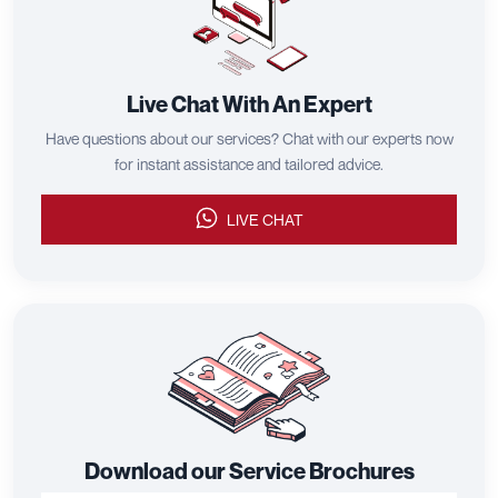
Live Chat With An Expert
Have questions about our services? Chat with our experts now
for instant assistance and tailored advice.
LIVE CHAT
Download our Service Brochures