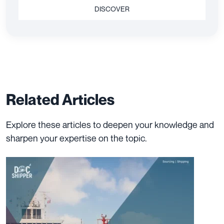
DISCOVER
Related Articles
Explore these articles to deepen your knowledge and
sharpen your expertise on the topic.