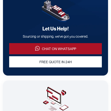
Let Us Help!
Sourcing or shipping, we've got you covered.
CHAT ON WHATSAPP
FREE QUOTE IN 24H