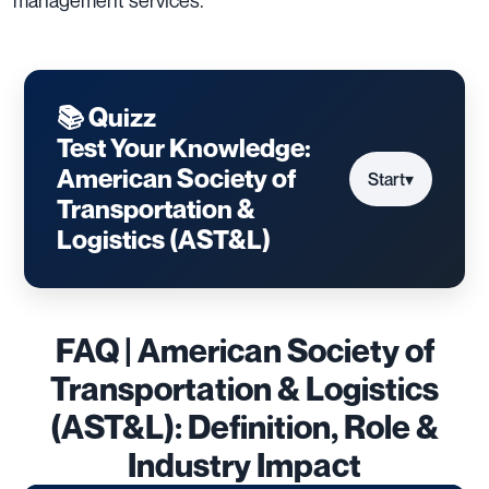
📚 Quizz
Test Your Knowledge:
American Society of
Start
▾
Transportation &
Logistics (AST&L)
FAQ | American Society of
Transportation & Logistics
(AST&L): Definition, Role &
Industry Impact