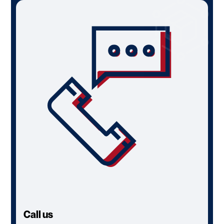
Call us