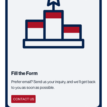
Fill the Form
Prefer email? Send us your inquiry, and we’ll get back
to you as soon as possible.
CONTACT US