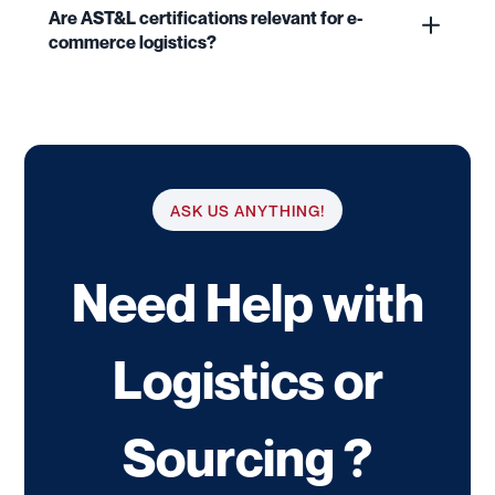
Are AST&L certifications relevant for e-
commerce logistics?
ASK US ANYTHING!
Need Help with
Logistics or
Sourcing ?