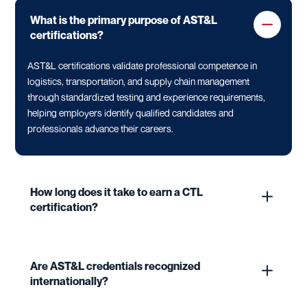
What is the primary purpose of AST&L
certifications?
AST&L certifications validate professional competence in
logistics, transportation, and supply chain management
through standardized testing and experience requirements,
helping employers identify qualified candidates and
professionals advance their careers.
How long does it take to earn a CTL
certification?
Are AST&L credentials recognized
internationally?