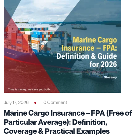
July 17, 2026
0 Comment
Marine Cargo Insurance – FPA (Free of
Particular Average): Definition,
Coverage & Practical Examples