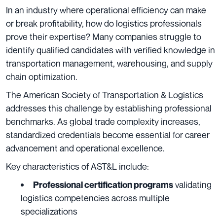
In an industry where operational efficiency can make
or break profitability, how do logistics professionals
prove their expertise? Many companies struggle to
identify qualified candidates with verified knowledge in
transportation management, warehousing, and supply
chain optimization.
The American Society of Transportation & Logistics
addresses this challenge by establishing professional
benchmarks. As global trade complexity increases,
standardized credentials become essential for career
advancement and operational excellence.
Key characteristics of AST&L include:
validating
Professional certification programs
logistics competencies across multiple
specializations