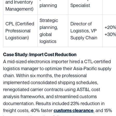
and Inventory
planning
Specialist
Management)
Strategic
CPL (Certified
Director of
planning,
+20%
Professional
Logistics, VP
global
+30
Logistician)
Supply Chain
logistics
Case Study: Import Cost Reduction
A mid-sized electronics importer hired a CTL-certified
logistics manager to optimize their Asia-Pacific supply
chain. Within six months, the professional
implemented consolidated shipping schedules,
renegotiated carrier contracts using AST&L cost
analysis frameworks, and streamlined customs
documentation. Results included 23% reduction in
freight costs, 40% faster
, and 15%
customs clearance