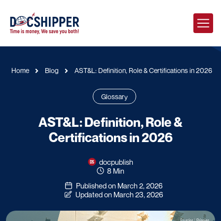
Home
Blog
AST&L: Definition, Role & Certifications in 2026
Glossary
AST&L: Definition, Role &
Certifications in 2026
docpublish
8 Min
Published on March 2, 2026
Updated on March 23, 2026