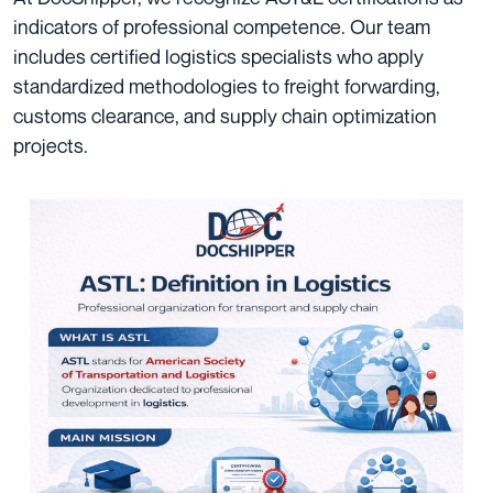
indicators of professional competence. Our team
includes certified logistics specialists who apply
standardized methodologies to freight forwarding,
customs clearance, and supply chain optimization
projects.