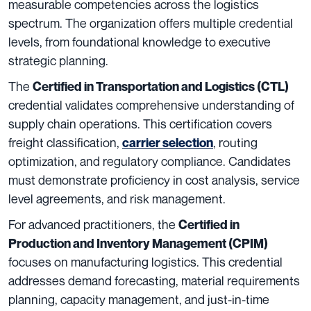
measurable competencies across the logistics
spectrum. The organization offers multiple credential
levels, from foundational knowledge to executive
strategic planning.
The
Certified in Transportation and Logistics (CTL)
credential validates comprehensive understanding of
supply chain operations. This certification covers
freight classification,
, routing
carrier selection
optimization, and regulatory compliance. Candidates
must demonstrate proficiency in cost analysis, service
level agreements, and risk management.
For advanced practitioners, the
Certified in
Production and Inventory Management (CPIM)
focuses on manufacturing logistics. This credential
addresses demand forecasting, material requirements
planning, capacity management, and just-in-time