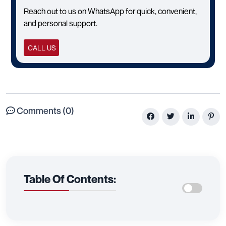
Reach out to us on WhatsApp for quick, convenient,
and personal support.
CALL US
Comments (0)
Table Of Contents: