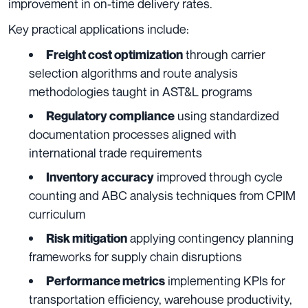
improvement in on-time delivery rates.
Key practical applications include:
through carrier
Freight cost optimization
selection algorithms and route analysis
methodologies taught in AST&L programs
using standardized
Regulatory compliance
documentation processes aligned with
international trade requirements
improved through cycle
Inventory accuracy
counting and ABC analysis techniques from CPIM
curriculum
applying contingency planning
Risk mitigation
frameworks for supply chain disruptions
implementing KPIs for
Performance metrics
transportation efficiency, warehouse productivity,