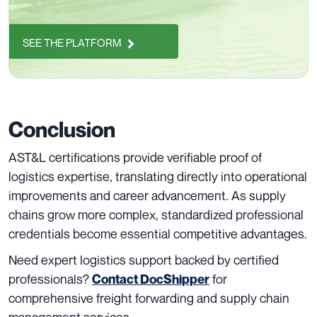
SEE THE PLATFORM
Conclusion
AST&L certifications provide verifiable proof of
logistics expertise, translating directly into operational
improvements and career advancement. As supply
chains grow more complex, standardized professional
credentials become essential competitive advantages.
Need expert logistics support backed by certified
professionals?
for
Contact DocShipper
comprehensive freight forwarding and supply chain
management services.