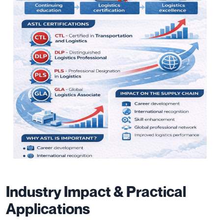
Industry Impact & Practical
Applications