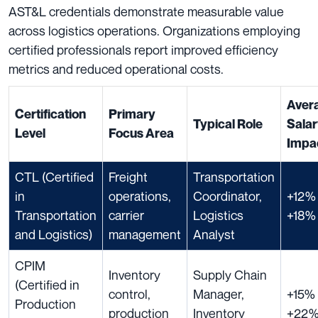
AST&L credentials demonstrate measurable value
across logistics operations. Organizations employing
certified professionals report improved efficiency
metrics and reduced operational costs.
Aver
Certification
Primary
Typical Role
Sala
Level
Focus Area
Impa
CTL (Certified
Freight
Transportation
in
operations,
Coordinator,
+12% 
Transportation
carrier
Logistics
+18%
and Logistics)
management
Analyst
CPIM
Inventory
Supply Chain
(Certified in
control,
Manager,
+15% 
Production
production
Inventory
+22