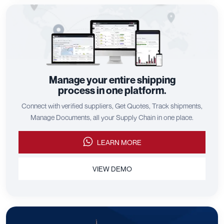
Manage your entire shipping
process in one platform.
Connect with verified suppliers, Get Quotes, Track shipments,
Manage Documents, all your Supply Chain in one place.
LEARN MORE
VIEW DEMO