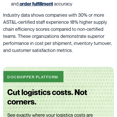
and
accuracy
order fulfillment
Industry data shows companies with 30% or more
AST&L-certified staff experience 18% higher supply
chain efficiency scores compared to non-certified
teams. These organizations demonstrate superior
performance in cost per shipment, inventory turnover,
and customer satisfaction metrics.
DOCSHIPPER PLATFORM
Cut logistics costs. Not
corners.
See exactly where your logistics costs are