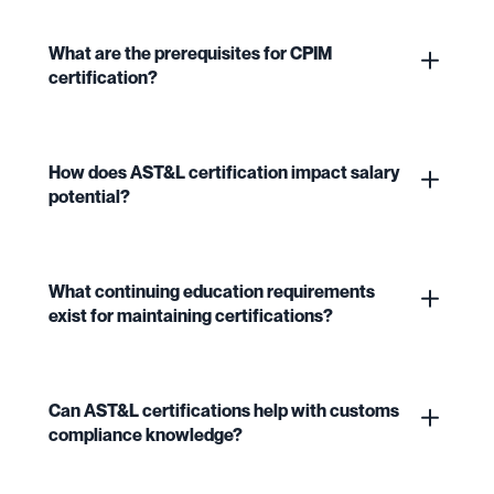
What are the prerequisites for CPIM
certification?
How does AST&L certification impact salary
potential?
What continuing education requirements
exist for maintaining certifications?
Can AST&L certifications help with customs
compliance knowledge?