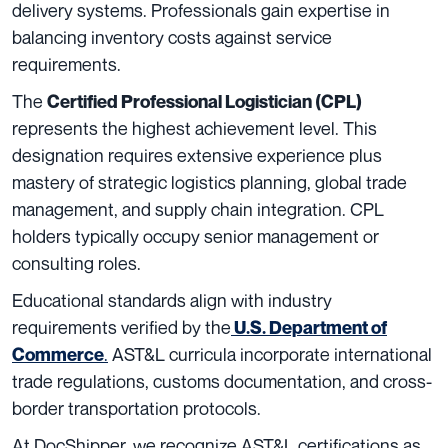
delivery systems. Professionals gain expertise in
balancing inventory costs against service
requirements.
The
Certified Professional Logistician (CPL)
represents the highest achievement level. This
designation requires extensive experience plus
mastery of strategic logistics planning, global trade
management, and supply chain integration. CPL
holders typically occupy senior management or
consulting roles.
Educational standards align with industry
requirements verified by the
U.S. Department of
.
AST&L curricula incorporate international
Commerce
trade regulations, customs documentation, and cross-
border transportation protocols.
At DocShipper, we recognize AST&L certifications as