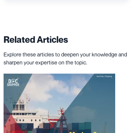
Related Articles
Explore these articles to deepen your knowledge and
sharpen your expertise on the topic.