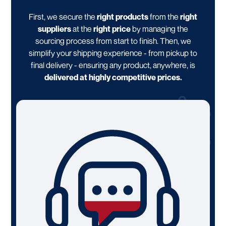
First, we secure the
right products
from the
right
suppliers
at the
right price
by managing the
sourcing process from start to finish. Then, we
simplify your shipping experience - from pickup to
final delivery - ensuring any product, anywhere, is
delivered at highly competitive prices.