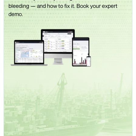
bleeding — and how to fix it. Book your expert
demo.