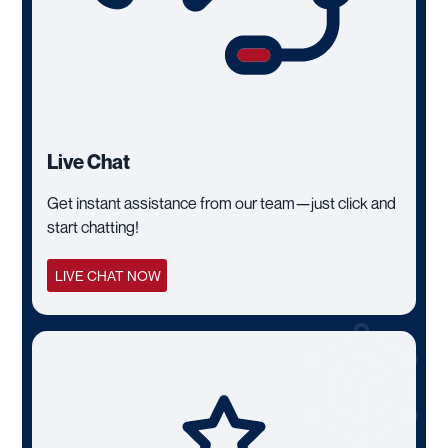
Live Chat
Get instant assistance from our team—just click and
start chatting!
LIVE CHAT NOW