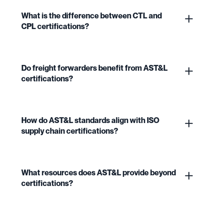
What is the difference between CTL and
CPL certifications?
Do freight forwarders benefit from AST&L
certifications?
How do AST&L standards align with ISO
supply chain certifications?
What resources does AST&L provide beyond
certifications?