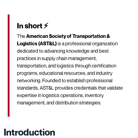
In short ⚡
The
American Society of Transportation &
Logistics (AST&L)
is a professional organization
dedicated to advancing knowledge and best
practices in supply chain management,
transportation, and logistics through certification
programs, educational resources, and industry
networking. Founded to establish professional
standards, AST&L provides credentials that validate
expertise in logistics operations, inventory
management, and distribution strategies.
Introduction