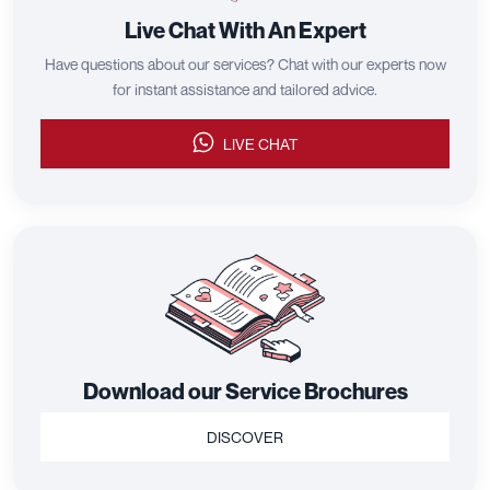
Live Chat With An Expert
Have questions about our services? Chat with our experts now
for instant assistance and tailored advice.
LIVE CHAT
Download our Service Brochures
DISCOVER