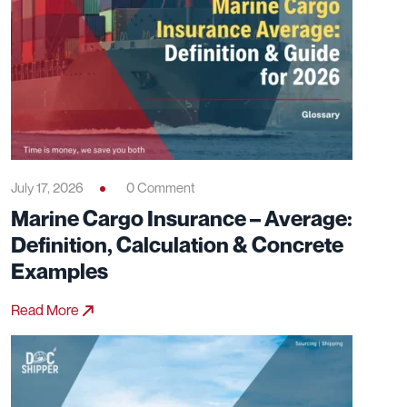
July 17, 2026
0 Comment
Marine Cargo Insurance – Average:
Definition, Calculation & Concrete
Examples
Read More