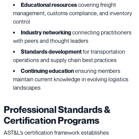
covering freight
Educational resources
management, customs compliance, and inventory
control
connecting practitioners
Industry networking
with peers and thought leaders
for transportation
Standards development
operations and supply chain best practices
ensuring members
Continuing education
maintain current knowledge in evolving logistics
landscapes
Professional Standards &
Certification Programs
AST&L’s certification framework establishes