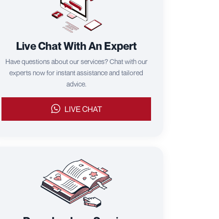
Live Chat With An Expert
Have questions about our services? Chat with our
experts now for instant assistance and tailored
advice.
LIVE CHAT