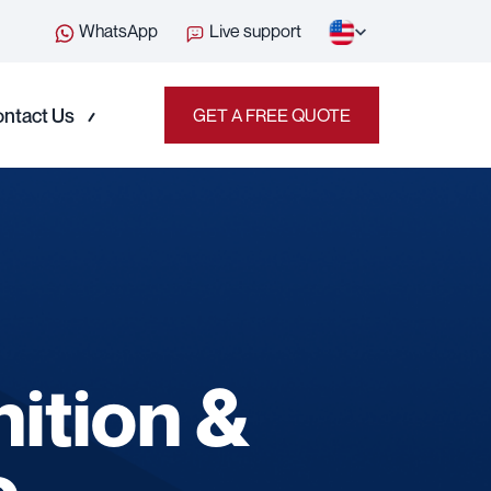
WhatsApp
Live support
ntact Us
GET A FREE QUOTE
nition &