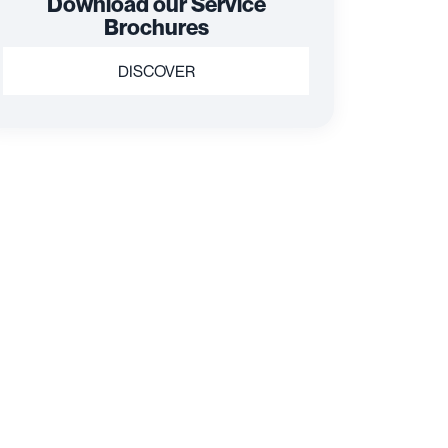
Download our Service
Brochures
DISCOVER