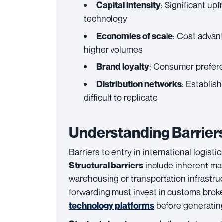
: Significant upf
Capital intensity
technology
: Cost advan
Economies of scale
higher volumes
: Consumer prefere
Brand loyalty
: Establis
Distribution networks
difficult to replicate
Understanding Barriers
Barriers to entry in international logist
include inherent mark
Structural barriers
warehousing or transportation infrastru
forwarding must invest in customs broke
before generatin
technology platforms