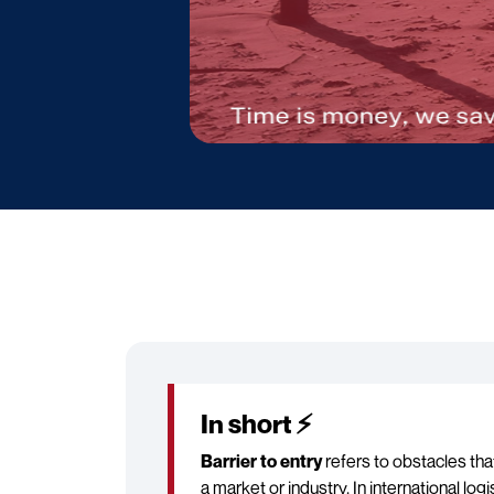
In short ⚡
Barrier to entry
refers to obstacles th
a market or industry. In international log