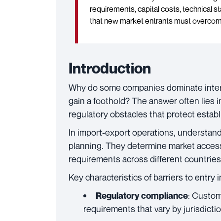
requirements, capital costs, technical 
that new market entrants must overcom
Introduction
Why do some companies dominate inter
gain a foothold? The answer often lies in
regulatory obstacles that protect establ
In import-export operations, understandi
planning. They determine market access
requirements across different countries
Key characteristics of barriers to entry 
: Custom
Regulatory compliance
requirements that vary by jurisdicti