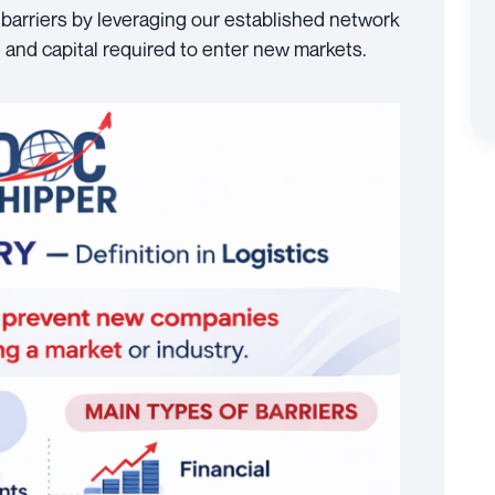
barriers by leveraging our established network
 and capital required to enter new markets.