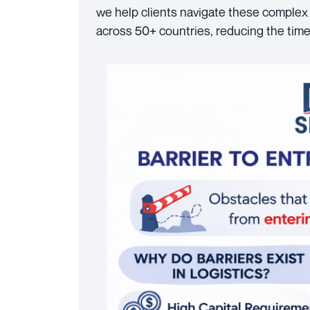
we help clients navigate these complex 
across 50+ countries, reducing the time