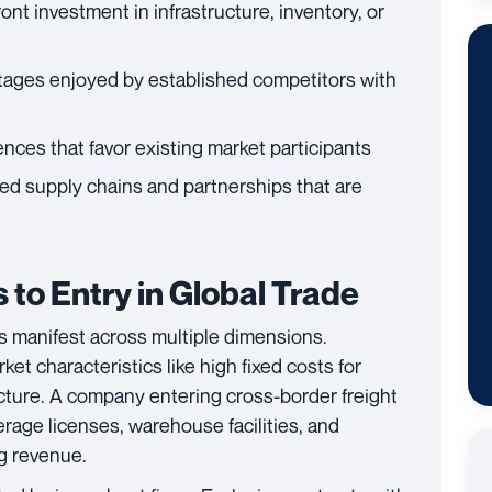
ront investment in infrastructure, inventory, or
tages enjoyed by established competitors with
nces that favor existing market participants
hed supply chains and partnerships that are
 to Entry in Global Trade
ics manifest across multiple dimensions.
et characteristics like high fixed costs for
cture. A company entering cross-border freight
rage licenses, warehouse facilities, and
g revenue.