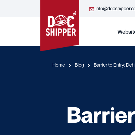
info@docshipper.
Websit
Home
Blog
Barrier to Entry: Def
Barrier