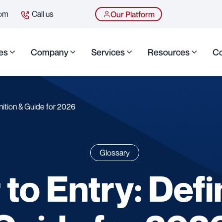
com
Call us
Our Platform
es
Company
Services
Resources
Co
inition & Guide for 2026
Glossary
 to Entry: Defi