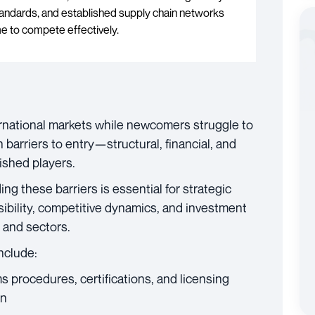
standards, and established supply chain networks
e to compete effectively.
national markets while newcomers struggle to
 barriers to entry—structural, financial, and
ished players.
ng these barriers is essential for strategic
ibility, competitive dynamics, and investment
 and sectors.
include:
s procedures, certifications, and licensing
on