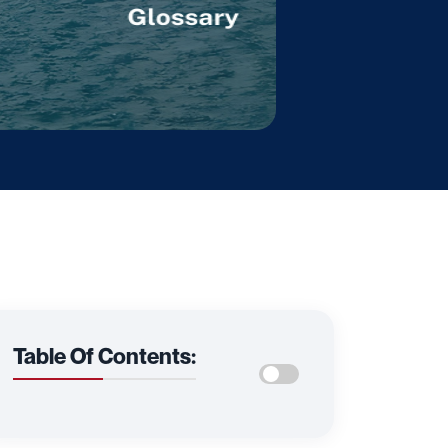
Table Of Contents: