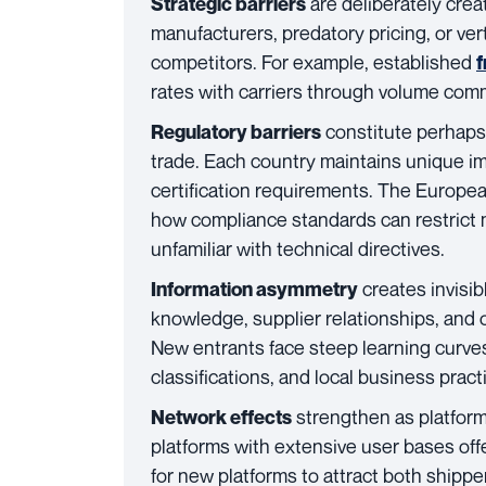
are deliberately crea
Strategic barriers
manufacturers, predatory pricing, or vert
competitors. For example, established
f
rates with carriers through volume co
constitute perhaps 
Regulatory barriers
trade. Each country maintains unique im
certification requirements. The Europe
how compliance standards can restrict 
unfamiliar with technical directives.
creates invisib
Information asymmetry
knowledge, supplier relationships, and 
New entrants face steep learning curves
classifications, and local business pract
strengthen as platform
Network effects
platforms with extensive user bases offer
for new platforms to attract both shippe