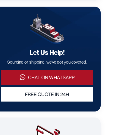
Let Us Help!
Sourcing or shipping, we've got you covered.
CHAT ON WHATSAPP
FREE QUOTE IN 24H