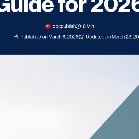
Guide for 202
docpublish
8 Min
Published on March 6, 2026
Updated on March 23, 2