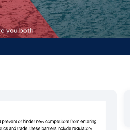
at prevent or hinder new competitors from entering
istics and trade, these barriers include regulatory