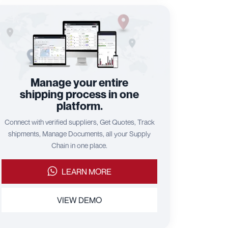
Manage your entire
shipping process in one
platform.
Connect with verified suppliers, Get Quotes, Track
shipments, Manage Documents, all your Supply
Chain in one place.
LEARN MORE
VIEW DEMO