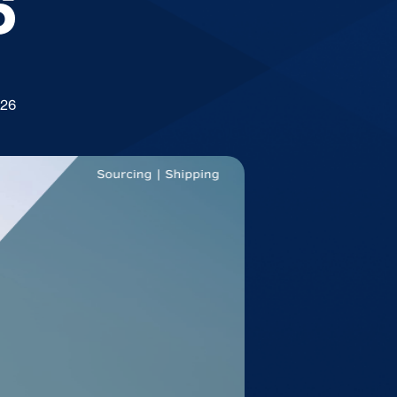
6
026