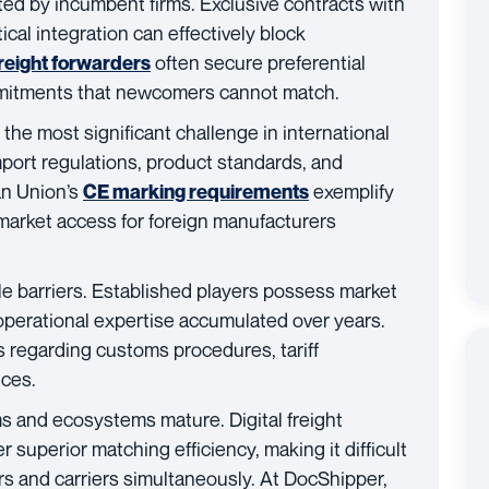
ted by incumbent firms. Exclusive contracts with
ical integration can effectively block
often secure preferential
reight forwarders
mmitments that newcomers cannot match.
the most significant challenge in international
port regulations, product standards, and
an Union’s
exemplify
CE marking requirements
market access for foreign manufacturers
le barriers. Established players possess market
operational expertise accumulated over years.
 regarding customs procedures, tariff
ices.
s and ecosystems mature. Digital freight
 superior matching efficiency, making it difficult
rs and carriers simultaneously. At DocShipper,