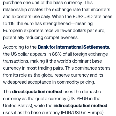
purchase one unit of the base currency. This
relationship creates the exchange rate that importers
and exporters use daily. When the EUR/USD rate rises
to 1.15, the euro has strengthened—meaning
European exporters receive fewer dollars per euro,
potentially reducing competitiveness.
According to the
,
Bank for International Settlements
the US dollar appears in 88% of all foreign exchange
transactions, making it the world’s dominant base
currency in most trading pairs. This dominance stems
from its role as the global reserve currency and its
widespread acceptance in commodity pricing.
The
uses the domestic
direct quotation method
currency as the quote currency (USD/EUR in the
United States), while the
indirect quotation method
uses it as the base currency (EUR/USD in Europe).