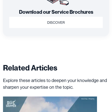
Download our Service Brochures
DISCOVER
Related Articles
Explore these articles to deepen your knowledge and
sharpen your expertise on the topic.