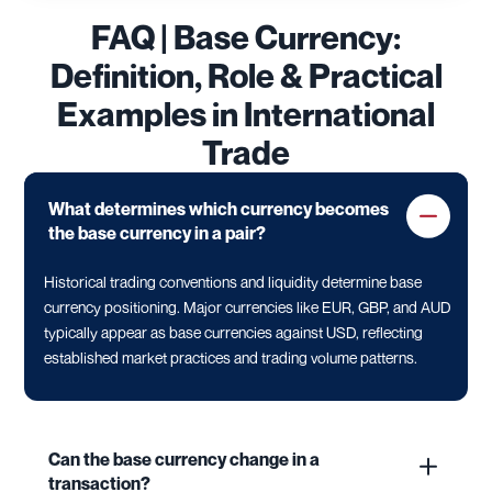
FAQ | Base Currency:
Definition, Role & Practical
Examples in International
Trade
What determines which currency becomes
the base currency in a pair?
Historical trading conventions and liquidity determine base
currency positioning. Major currencies like EUR, GBP, and AUD
typically appear as base currencies against USD, reflecting
established market practices and trading volume patterns.
Can the base currency change in a
transaction?