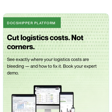
DOCSHIPPER PLATFORM
Cut logistics costs. Not
corners.
See exactly where your logistics costs are
bleeding — and how to fix it. Book your expert
demo.