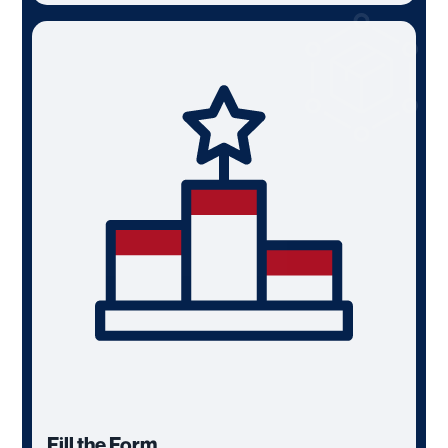
Fill the Form