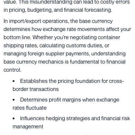
value. This misunderstanding can lead to costly errors
in pricing, budgeting, and financial forecasting.
In import/export operations, the base currency
determines how exchange rate movements affect your
bottom line. Whether you’re negotiating container
shipping rates, calculating customs duties, or
managing foreign supplier payments, understanding
base currency mechanics is fundamental to financial
control.
Establishes the pricing foundation for cross-
border transactions
Determines profit margins when exchange
rates fluctuate
Influences hedging strategies and financial risk
management