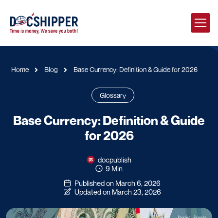
Home
Blog
Base Currency: Definition & Guide for 2026
Glossary
Base Currency: Definition & Guide
for 2026
docpublish
9 Min
Published on March 6, 2026
Updated on March 23, 2026