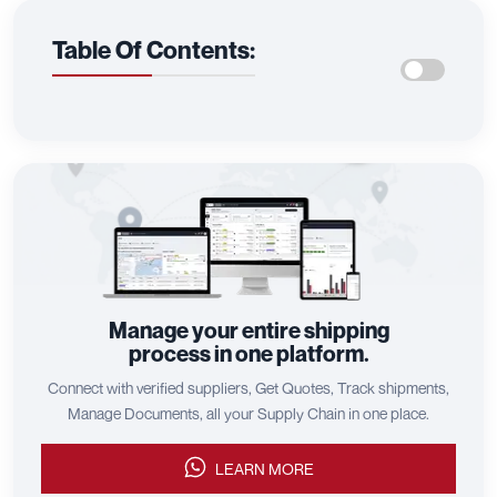
Table Of Contents:
Manage your entire shipping
process in one platform.
Connect with verified suppliers, Get Quotes, Track shipments,
Manage Documents, all your Supply Chain in one place.
LEARN MORE