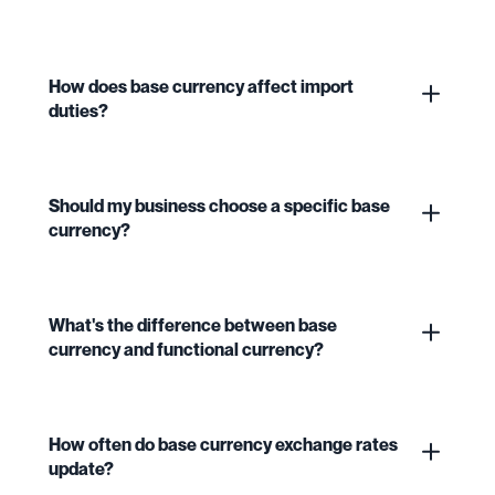
How does base currency affect import
duties?
Should my business choose a specific base
currency?
What's the difference between base
currency and functional currency?
How often do base currency exchange rates
update?