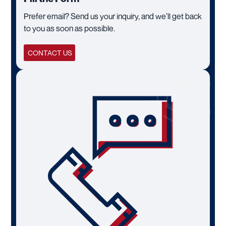
Prefer email? Send us your inquiry, and we’ll get back
to you as soon as possible.
CONTACT US