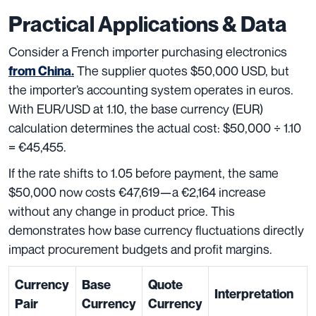
Practical Applications & Data
Consider a French importer purchasing electronics
The supplier quotes $50,000 USD, but
from China.
the importer’s accounting system operates in euros.
With EUR/USD at 1.10, the base currency (EUR)
calculation determines the actual cost: $50,000 ÷ 1.10
= €45,455.
If the rate shifts to 1.05 before payment, the same
$50,000 now costs €47,619—a €2,164 increase
without any change in product price. This
demonstrates how base currency fluctuations directly
impact procurement budgets and profit margins.
Currency
Base
Quote
Interpretation
Pair
Currency
Currency