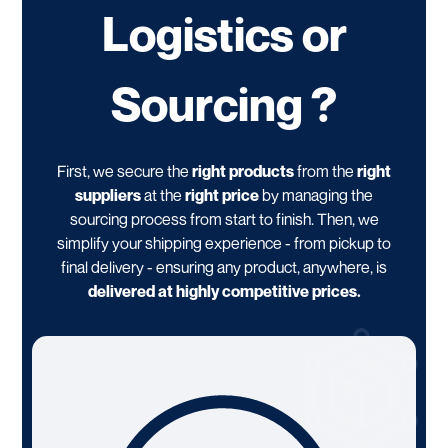
Logistics or
Sourcing ?
First, we secure the
right products
from the
right
suppliers
at the
right price
by managing the
sourcing process from start to finish. Then, we
simplify your shipping experience - from pickup to
final delivery - ensuring any product, anywhere, is
delivered at highly competitive prices.