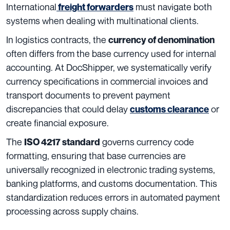
International
must navigate both
freight forwarders
systems when dealing with multinational clients.
In logistics contracts, the
currency of denomination
often differs from the base currency used for internal
accounting. At DocShipper, we systematically verify
currency specifications in commercial invoices and
transport documents to prevent payment
discrepancies that could delay
or
customs clearance
create financial exposure.
The
governs currency code
ISO 4217 standard
formatting, ensuring that base currencies are
universally recognized in electronic trading systems,
banking platforms, and customs documentation. This
standardization reduces errors in automated payment
processing across supply chains.