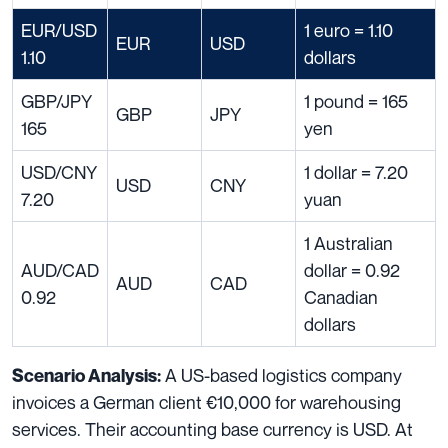
EUR/USD
1 euro = 1.10
EUR
USD
1.10
dollars
GBP/JPY
1 pound = 165
GBP
JPY
165
yen
USD/CNY
1 dollar = 7.20
USD
CNY
7.20
yuan
1 Australian
AUD/CAD
dollar = 0.92
AUD
CAD
0.92
Canadian
dollars
A US-based logistics company
Scenario Analysis:
invoices a German client €10,000 for warehousing
services. Their accounting base currency is USD. At