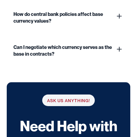
How do central bank policies affect base
currency values?
Can I negotiate which currency serves as the
base in contracts?
ASK US ANYTHING!
Need Help with