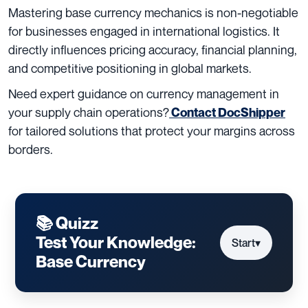
Mastering base currency mechanics is non-negotiable
for businesses engaged in international logistics. It
directly influences pricing accuracy, financial planning,
and competitive positioning in global markets.
Need expert guidance on currency management in
your supply chain operations?
Contact
DocShipper
for tailored solutions that protect your margins across
borders.
📚 Quizz
Test Your Knowledge:
Start
▾
Base Currency