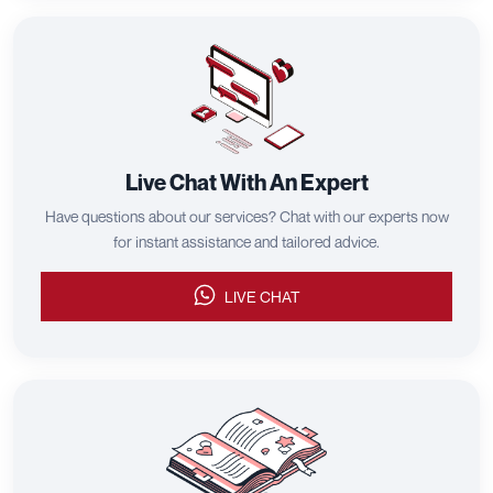
Live Chat With An Expert
Have questions about our services? Chat with our experts now
for instant assistance and tailored advice.
LIVE CHAT