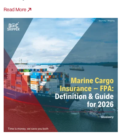
Read More