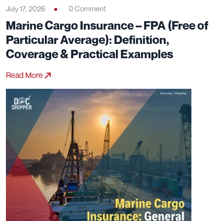
July 17, 2026
0 Comment
Marine Cargo Insurance – FPA (Free of
Particular Average): Definition,
Coverage & Practical Examples
Read More