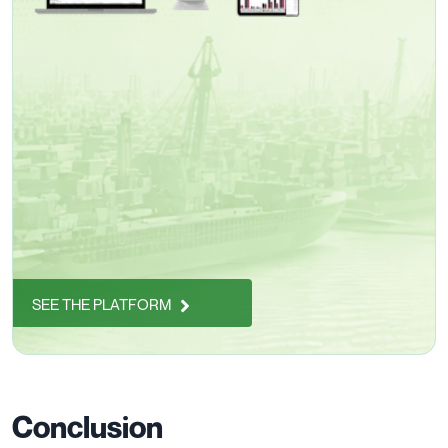
SEE THE PLATFORM
Conclusion