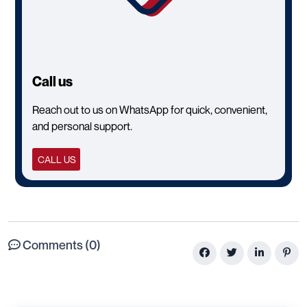
Call us
Reach out to us on WhatsApp for quick, convenient,
and personal support.
CALL US
Comments (0)