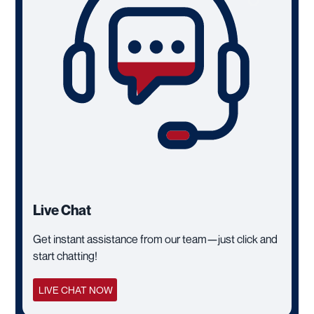
Live Chat
Get instant assistance from our team—just click and
start chatting!
LIVE CHAT NOW