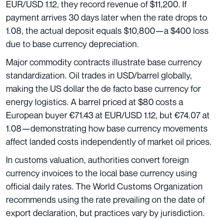
EUR/USD 1.12, they record revenue of $11,200. If
payment arrives 30 days later when the rate drops to
1.08, the actual deposit equals $10,800—a $400 loss
due to base currency depreciation.
Major commodity contracts illustrate base currency
standardization. Oil trades in USD/barrel globally,
making the US dollar the de facto base currency for
energy logistics. A barrel priced at $80 costs a
European buyer €71.43 at EUR/USD 1.12, but €74.07 at
1.08—demonstrating how base currency movements
affect landed costs independently of market oil prices.
In customs valuation, authorities convert foreign
currency invoices to the local base currency using
official daily rates. The World Customs Organization
recommends using the rate prevailing on the date of
export declaration, but practices vary by jurisdiction.