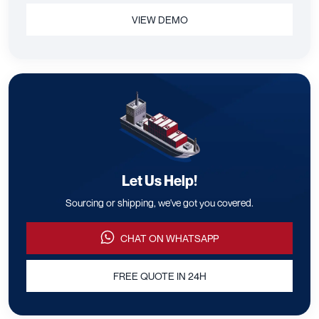
VIEW DEMO
Let Us Help!
Sourcing or shipping, we've got you covered.
CHAT ON WHATSAPP
FREE QUOTE IN 24H