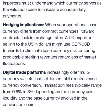
Importers must understand which currency serves as
the valuation base to calculate accurate duty
payments.
When your operational base
Hedging implications:
currency differs from contract currencies, forward
contracts lock in exchange rates. A UK exporter
selling to the US in dollars might use GBP/USD
forwards to eliminate base currency risk, ensuring
predictable sterling revenues regardless of market
fluctuations.
increasingly offer multi-
Digital trade platforms
currency wallets, but settlement still requires base
currency conversion. Transaction fees typically range
from 0.5% to 3% depending on the currency pair
liquidity and the base currency involved in the
conversion chain.