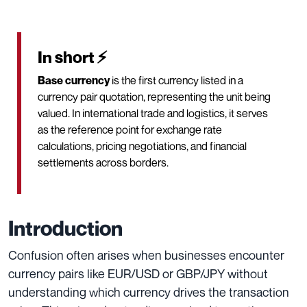
In short ⚡
Base currency
is the first currency listed in a
currency pair quotation, representing the unit being
valued. In international trade and logistics, it serves
as the reference point for exchange rate
calculations, pricing negotiations, and financial
settlements across borders.
Introduction
Confusion often arises when businesses encounter
currency pairs like EUR/USD or GBP/JPY without
understanding which currency drives the transaction