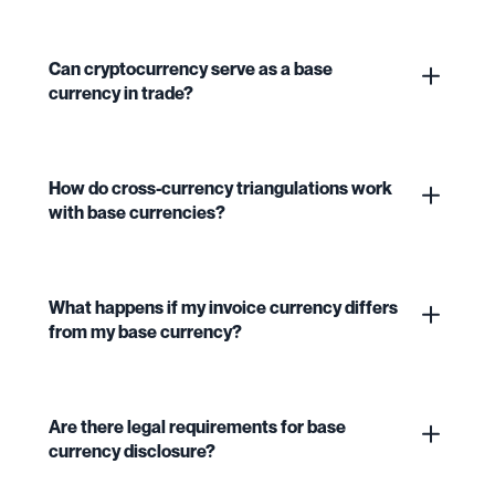
Can cryptocurrency serve as a base
currency in trade?
How do cross-currency triangulations work
with base currencies?
What happens if my invoice currency differs
from my base currency?
Are there legal requirements for base
currency disclosure?