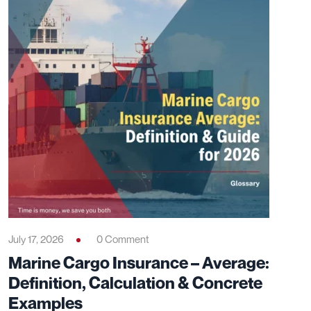
July 17, 2026
0 Comment
Marine Cargo Insurance – Average:
Definition, Calculation & Concrete
Examples