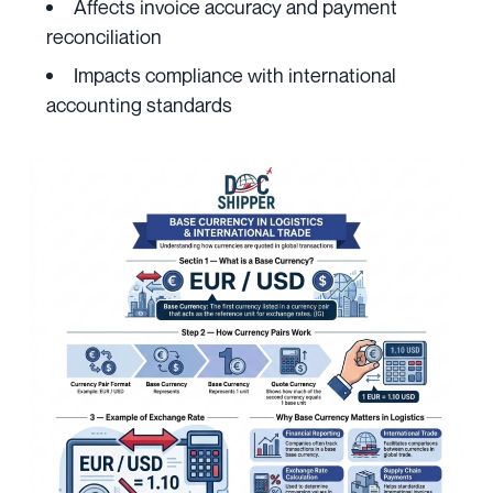
Affects invoice accuracy and payment
reconciliation
Impacts compliance with international
accounting standards