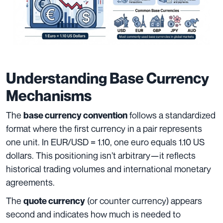
Understanding Base Currency
Mechanisms
The
follows a standardized
base currency convention
format where the first currency in a pair represents
one unit. In EUR/USD = 1.10, one euro equals 1.10 US
dollars. This positioning isn’t arbitrary—it reflects
historical trading volumes and international monetary
agreements.
The
(or counter currency) appears
quote currency
second and indicates how much is needed to