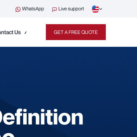
WhatsApp
Live support
ntact Us
GET A FREE QUOTE
finition