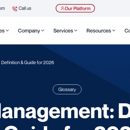
com
Call us
Our Platform
es
Company
Services
Resources
Co
Definition & Guide for 2026
Glossary
Management: De