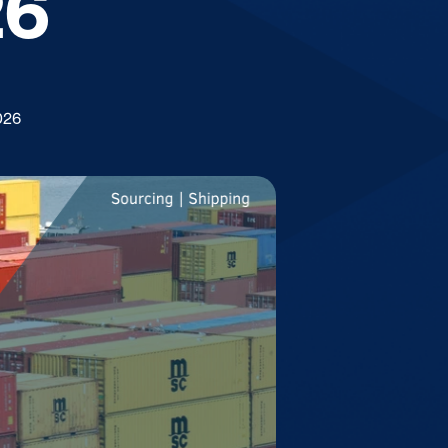
26
026