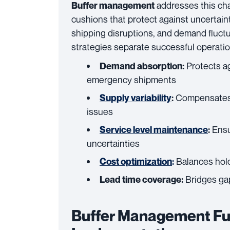
addresses this cha
Buffer management
cushions that protect against uncertaint
shipping disruptions, and demand fluctua
strategies separate successful operation
Protects a
Demand absorption:
emergency shipments
Compensates fo
Supply variability
:
issues
Ensu
Service level maintenance
:
uncertainties
Balances hold
Cost optimization
:
Bridges gap
Lead time coverage:
Buffer Management Fu