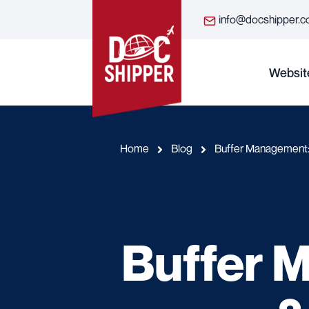
info@docshipper.
Websit
Home
Blog
Buffer Management: 
Buffer 