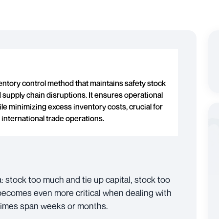
ventory control method that maintains safety stock
 supply chain disruptions. It ensures operational
le minimizing excess inventory costs, crucial for
 international trade operations.
stock too much and tie up capital, stock too
t becomes even more critical when dealing with
 times span weeks or months.