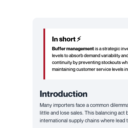
In short ⚡
Buffer management
is a strategic in
levels to absorb demand variability and
continuity by preventing stockouts whi
maintaining customer service levels in
Introduction
Many importers face a common dilemma: 
little and lose sales. This balancing ac
international supply chains where lead