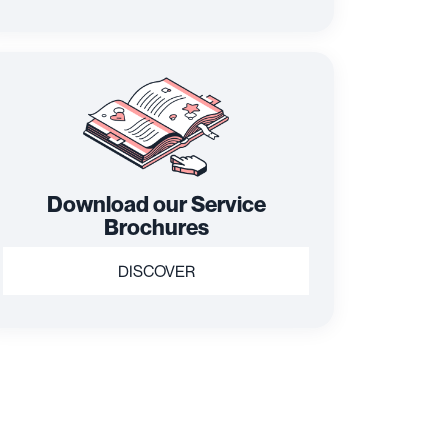
Download our Service
Brochures
DISCOVER