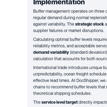
Implementation
Buffer management operates on three di
regular demand during normal replenis
against variability. The
a
strategic stock
supplier failures or market disruptions.
Calculating optimal buffer levels requir
reliability metrics, and acceptable serv
(standard deviation
demand variability
calculation that accounts for both sour
International trade introduces unique b
unpredictability, ocean freight schedule
effective lead times. At DocShipper, we 
chains to recommend buffer levels that re
theoretical shipping schedules.
The
directly impacts
service level target