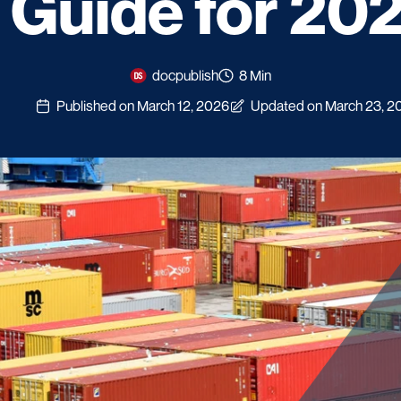
 Guide for 20
docpublish
8 Min
Published on March 12, 2026
Updated on March 23, 2