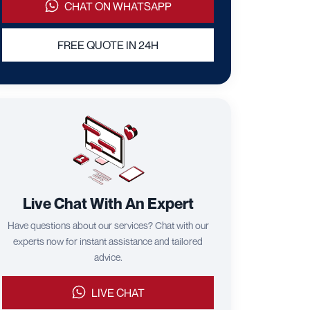
CHAT ON WHATSAPP
FREE QUOTE IN 24H
Live Chat With An Expert
Have questions about our services? Chat with our
experts now for instant assistance and tailored
advice.
LIVE CHAT