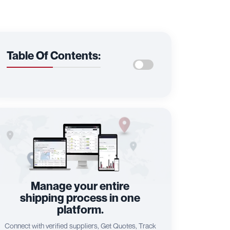
Table Of Contents:
Manage your entire
shipping process in one
platform.
Connect with verified suppliers, Get Quotes, Track