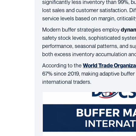
significantly less inventory than 99%, 
lost sales and customer satisfaction. Di
service levels based on margin, criticali
Modern buffer strategies employ
dynam
safety stock levels, sophisticated syst
performance, seasonal patterns, and su
both excess inventory accumulation and
According to the
World Trade Organiza
67% since 2019, making adaptive buffer
international traders.