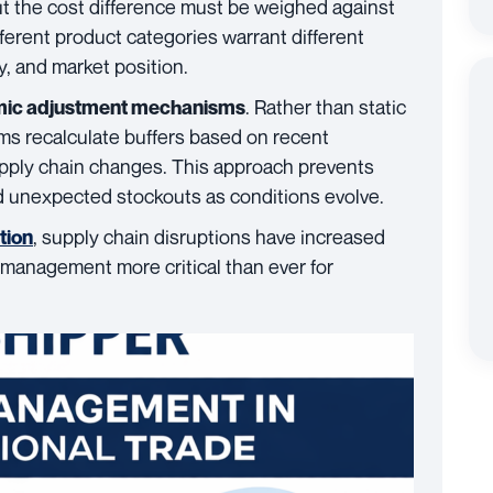
but the cost difference must be weighed against
fferent product categories warrant different
ty, and market position.
. Rather than static
ic adjustment mechanisms
ems recalculate buffers based on recent
pply chain changes. This approach prevents
 unexpected stockouts as conditions evolve.
, supply chain disruptions have increased
tion
 management more critical than ever for