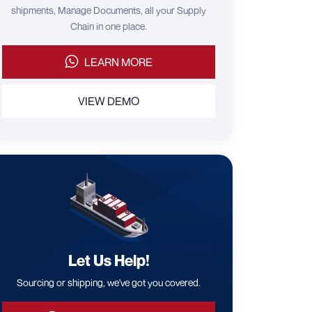
shipments, Manage Documents, all your Supply
Chain in one place.
LEARN MORE
VIEW DEMO
Let Us Help!
Sourcing or shipping, we've got you covered.