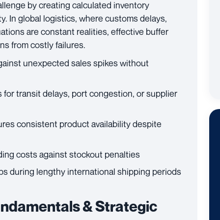
llenge by creating calculated inventory
y. In global logistics, where customs delays,
tions are constant realities, effective buffer
s from costly failures.
gainst unexpected sales spikes without
r transit delays, port congestion, or supplier
res consistent product availability despite
ing costs against stockout penalties
s during lengthy international shipping periods
ndamentals & Strategic