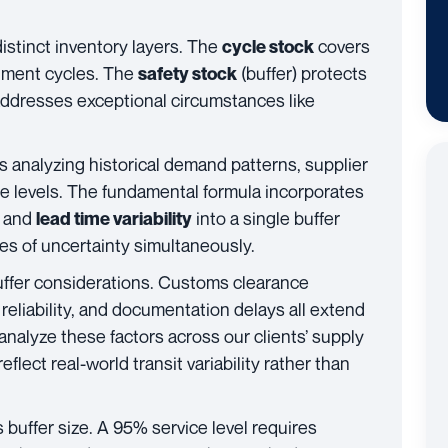
stinct inventory layers. The
covers
cycle stock
hment cycles. The
(buffer) protects
safety stock
ddresses exceptional circumstances like
es analyzing historical demand patterns, supplier
ice levels. The fundamental formula incorporates
) and
into a single buffer
lead time variability
ces of uncertainty simultaneously.
uffer considerations. Customs clearance
 reliability, and documentation delays all extend
analyze these factors across our clients’ supply
flect real-world transit variability rather than
 buffer size. A 95% service level requires