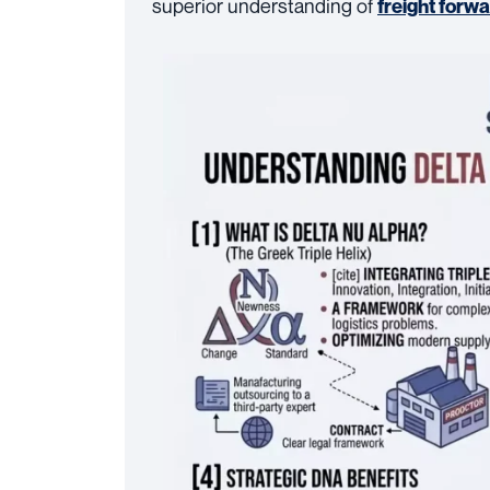
superior understanding of
freight forw