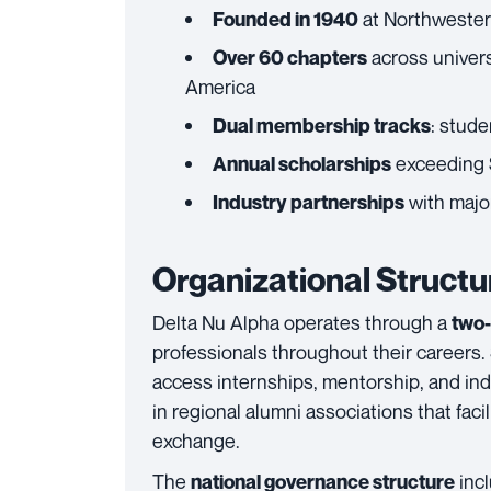
at Northwestern 
Founded in 1940
across univers
Over 60 chapters
America
: stude
Dual membership tracks
exceeding 
Annual scholarships
with major
Industry partnerships
Organizational Struct
Delta Nu Alpha operates through a
two-
professionals throughout their careers.
access internships, mentorship, and in
in regional alumni associations that fa
exchange.
The
incl
national governance structure