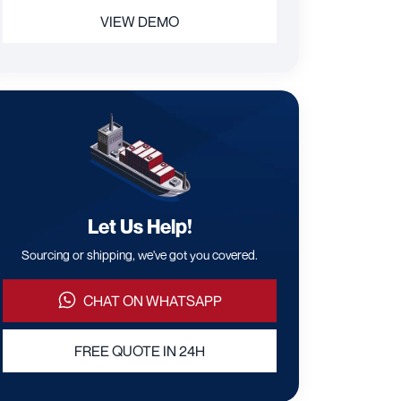
VIEW DEMO
Let Us Help!
Sourcing or shipping, we've got you covered.
CHAT ON WHATSAPP
FREE QUOTE IN 24H