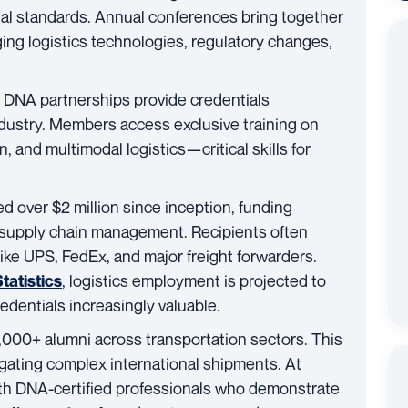
nal standards. Annual conferences bring together
g logistics technologies, regulatory changes,
 DNA partnerships provide credentials
ndustry. Members access exclusive training on
, and multimodal logistics—critical skills for
ed over $2 million since inception, funding
 supply chain management. Recipients often
ke UPS, FedEx, and major freight forwarders.
, logistics employment is projected to
tatistics
entials increasingly valuable.
000+ alumni across transportation sectors. This
ating complex international shipments. At
ith DNA-certified professionals who demonstrate