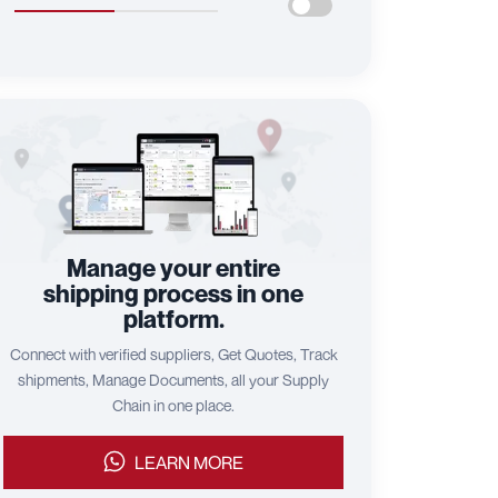
Manage your entire
shipping process in one
platform.
Connect with verified suppliers, Get Quotes, Track
shipments, Manage Documents, all your Supply
Chain in one place.
LEARN MORE