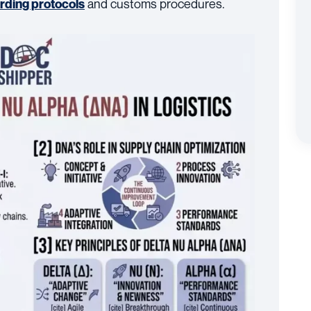
and customs procedures.
arding protocols