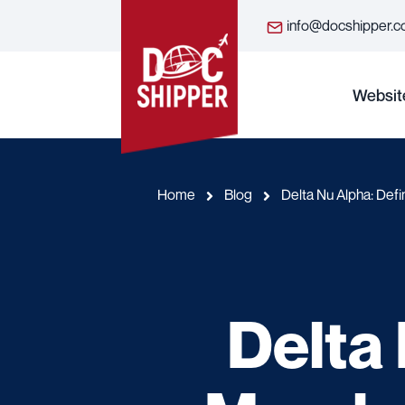
info@docshipper.
Websit
Home
Blog
Delta Nu Alpha: Defi
Delta 