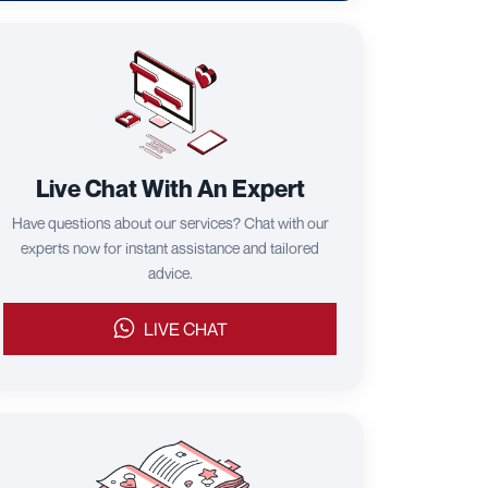
Live Chat With An Expert
Have questions about our services? Chat with our
experts now for instant assistance and tailored
advice.
LIVE CHAT