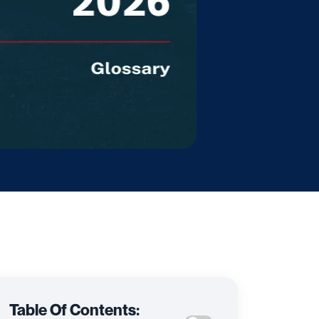
Table Of Contents: