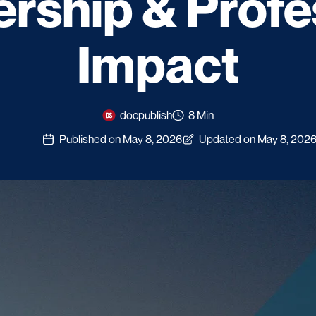
ship & Profe
Impact
docpublish
8 Min
Published on May 8, 2026
Updated on May 8, 202