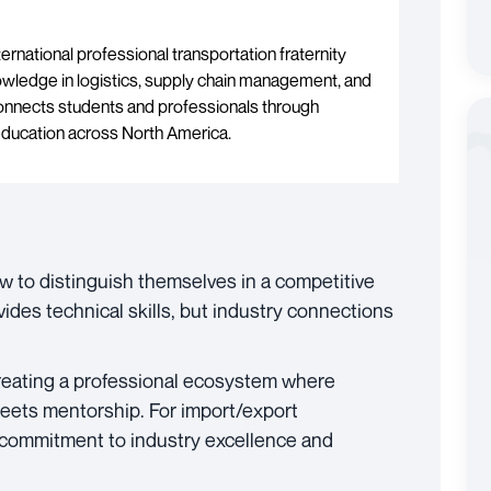
ternational professional transportation fraternity
wledge in logistics, supply chain management, and
onnects students and professionals through
education across North America.
w to distinguish themselves in a competitive
vides technical skills, but industry connections
reating a professional ecosystem where
meets mentorship. For import/export
 commitment to industry excellence and