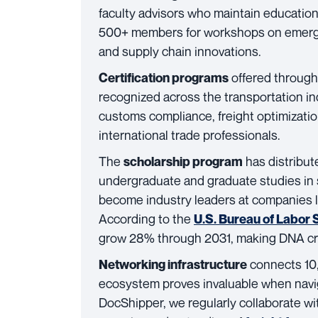
faculty advisors who maintain educatio
500+ members for workshops on emergin
and supply chain innovations.
offered through
Certification programs
recognized across the transportation i
customs compliance, freight optimization
international trade professionals.
The
has distribut
scholarship program
undergraduate and graduate studies in
become industry leaders at companies li
According to the
U.S. Bureau of Labor S
grow 28% through 2031, making DNA cred
connects 10,
Networking infrastructure
ecosystem proves invaluable when navig
DocShipper, we regularly collaborate w