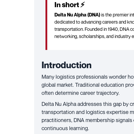
In short ⚡
Delta Nu Alpha (DNA)
is the premier in
dedicated to advancing careers and kno
transportation. Founded in 1940, DNA c
networking, scholarships, and industry 
Introduction
Many logistics professionals wonder ho
global market. Traditional education pro
often determine career trajectory.
Delta Nu Alpha addresses this gap by c
transportation and logistics expertise 
practitioners, DNA membership signals
continuous learning.