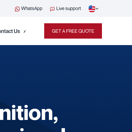
WhatsApp
Live support
ntact Us
GET A FREE QUOTE
nition,