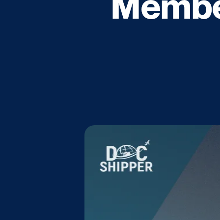
Member