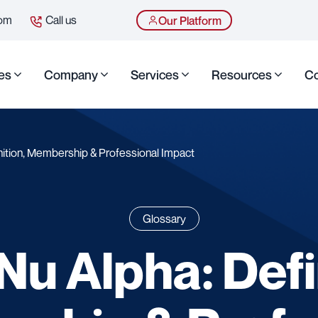
com
Call us
Our Platform
es
Company
Services
Resources
Co
nition, Membership & Professional Impact
Glossary
Nu Alpha: Defi