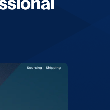
ssional
6