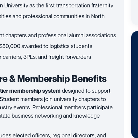
University as the first transportation fraternity
ities and professional communities in North
nt chapters and professional alumni associations
$50,000 awarded to logistics students
 carriers, 3PLs, and freight forwarders
ure & Membership Benefits
designed to support
tier membership system
 Student members join university chapters to
dustry events. Professional members participate
cilitate business networking and knowledge
udes elected officers, regional directors, and