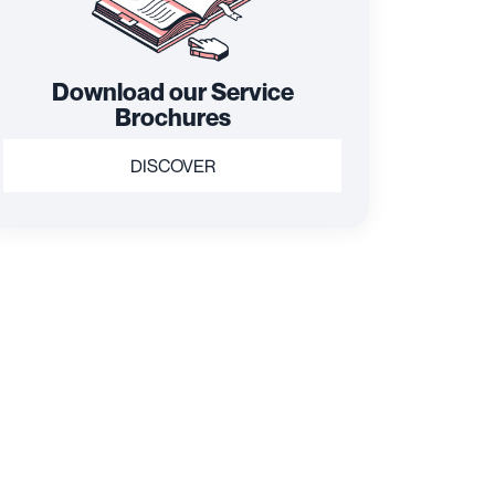
Download our Service
Brochures
DISCOVER