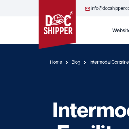
info@docshipper.
Websit
Home
Blog
Intermodal Container
Intermo