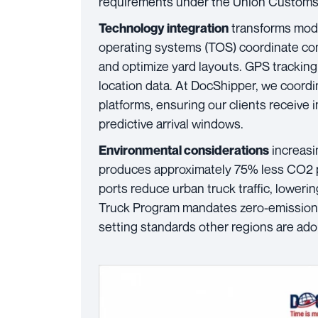
requirements under the Union Custom
transforms mode
Technology integration
operating systems (TOS) coordinate co
and optimize yard layouts. GPS tracking
location data. At DocShipper, we coordi
platforms, ensuring our clients receiv
predictive arrival windows.
increasin
Environmental considerations
produces approximately 75% less CO2 per
ports reduce urban truck traffic, loweri
Truck Program mandates zero-emission v
setting standards other regions are ado