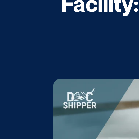
Facility