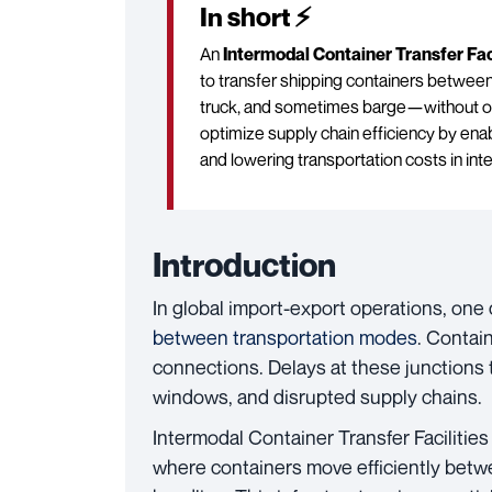
In short ⚡
An
Intermodal Container Transfer Faci
to transfer shipping containers between
truck, and sometimes barge—without ope
optimize supply chain efficiency by enab
and lowering transportation costs in inte
Introduction
In global import-export operations, one 
between transportation modes
. Contain
connections. Delays at these junctions t
windows, and disrupted supply chains.
Intermodal Container Transfer Facilities
where containers move efficiently betwe