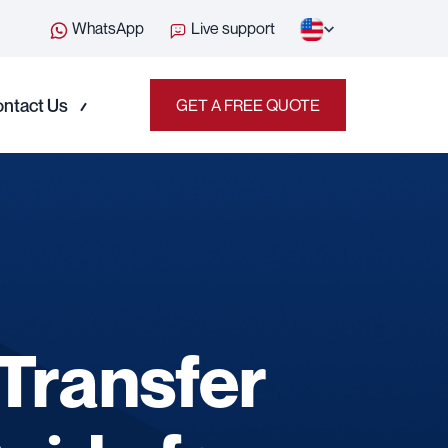
WhatsApp
Live support
ntact Us
GET A FREE QUOTE
Transfer