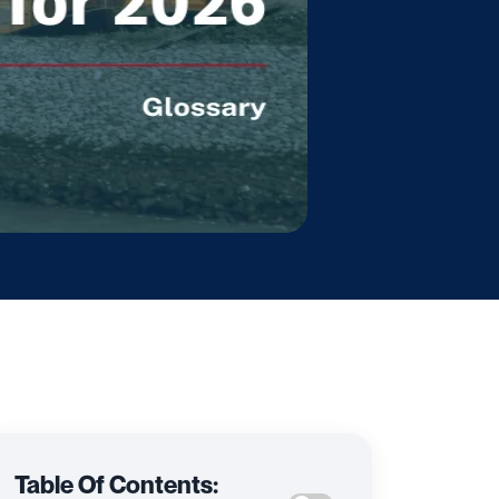
Table Of Contents: