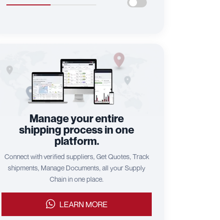
Manage your entire
shipping process in one
platform.
Connect with verified suppliers, Get Quotes, Track
shipments, Manage Documents, all your Supply
Chain in one place.
LEARN MORE