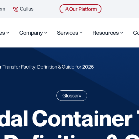
com
Call us
Our Platform
es
Company
Services
Resources
Co
 Transfer Facility: Definition & Guide for 2026
Glossary
dal Container 