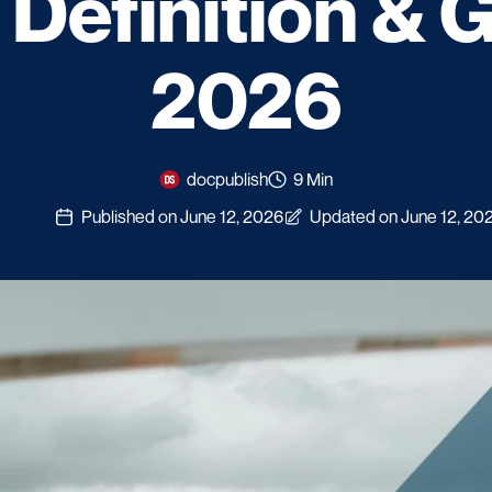
: Definition & 
2026
docpublish
9 Min
Published on June 12, 2026
Updated on June 12, 20