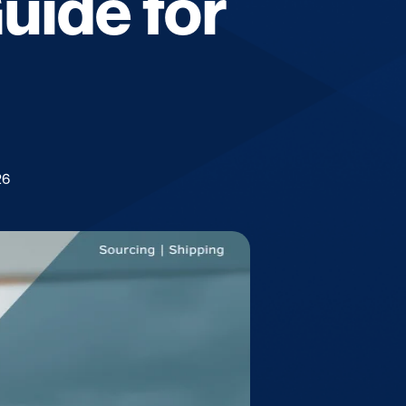
Guide for
26