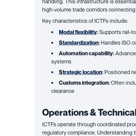
handling. This infrastructure is essentia
high-volume trade corridors connecting p
Key characteristics of ICTFs include:
Supports rail-to
Modal flexibility
:
Handles ISO con
Standardization
:
Advanced
Automation capability:
systems
Positioned nea
Strategic location
:
Often incl
Customs integration:
clearance
Operations & Technical
ICTFs operate through coordinated pro
regulatory compliance. Understanding th