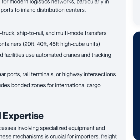
l for modern logistics networks, particularly in
orts to inland distribution centers.
-truck, ship-to-rail, and multi-mode transfers
tainers (20ft, 40ft, 45ft high-cube units)
 facilities use automated cranes and tracking
r ports, rail terminals, or highway intersections
udes bonded zones for international cargo
 Expertise
cesses involving specialized equipment and
ese mechanisms is crucial for importers, freight