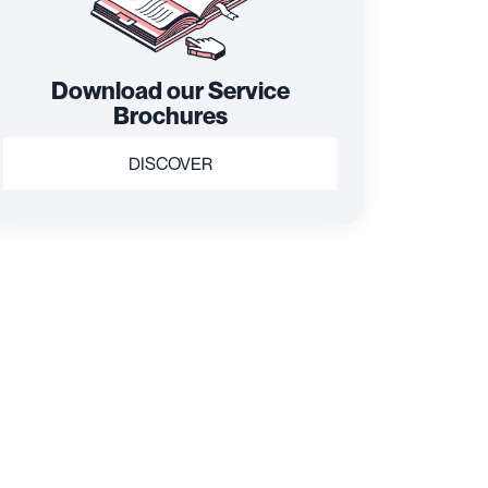
Download our Service
Brochures
DISCOVER