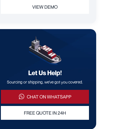
VIEW DEMO
Let Us Help!
Sourcing or shipping, we've got you covered.
CHAT ON WHATSAPP
FREE QUOTE IN 24H