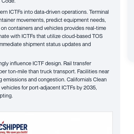
s Code.
rn ICTFs into data-driven operations. Terminal
ntainer movements, predict equipment needs,
 on containers and vehicles provides real-time
nate with ICTFs that utilize cloud-based TOS
e immediate shipment status updates and
gly influence ICTF design. Rail transfer
 ton-mile than truck transport. Facilities near
ng emissions and congestion. California’s Clean
ehicles for port-adjacent ICTFs by 2035,
pting.