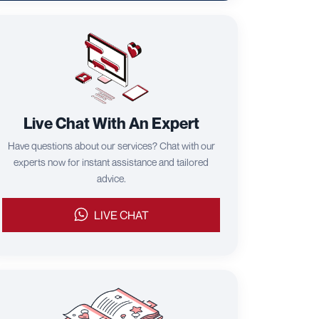
Live Chat With An Expert
Have questions about our services? Chat with our
experts now for instant assistance and tailored
advice.
LIVE CHAT