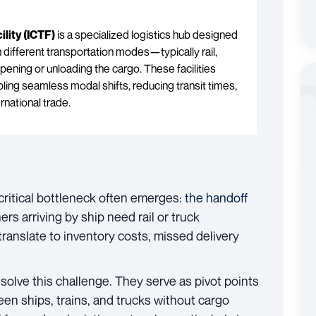
lity (ICTF)
is a specialized logistics hub designed
 different transportation modes—typically rail,
ning or unloading the cargo. These facilities
ling seamless modal shifts, reducing transit times,
rnational trade.
critical bottleneck often emerges:
the handoff
ers arriving by ship need rail or truck
ranslate to inventory costs, missed delivery
 solve this challenge. They serve as pivot points
en ships, trains, and trucks without cargo