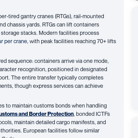
er-tired gantry cranes (RTGs), rail-mounted
nd chassis yards. RTGs can lift containers
or storage stacks. Modern facilities process
ur per crane
, with peak facilities reaching 70+ lifts
red sequence: containers arrive via one mode,
haracter recognition, positioned in designated
rt. The entire transfer typically completes
pments, though express services can achieve
ties to maintain customs bonds when handling
, bonded ICTFs
Customs and Border Protection
cols, maintain detailed cargo manifests, and
thorities. European facilities follow similar