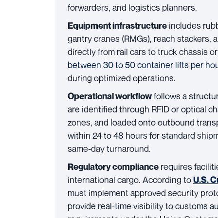
forwarders, and logistics planners.
includes rubb
Equipment infrastructure
gantry cranes (RMGs), reach stackers, a
directly from rail cars to truck chassis 
between 30 to 50 container lifts per ho
during optimized operations.
follows a structu
Operational workflow
are identified through RFID or optical c
zones, and loaded onto outbound transpo
within 24 to 48 hours for standard shi
same-day turnaround.
requires facili
Regulatory compliance
international cargo. According to
U.S. 
must implement approved security proto
provide real-time visibility to customs au