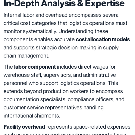
In-Depth Analysis & Expertise
Internal labor and overhead encompasses several
critical cost categories that logistics operations must
monitor systematically. Understanding these
components enables accurate
cost allocation models
and supports strategic decision-making in supply
chain management.
The
includes direct wages for
labor component
warehouse staff, supervisors, and administrative
personnel who support logistics operations. This
extends beyond production workers to encompass
documentation specialists, compliance officers, and
customer service representatives handling
international shipments.
represents space-related expenses
Facility overhead
such as warehouse rent or mortgage, property taxes,