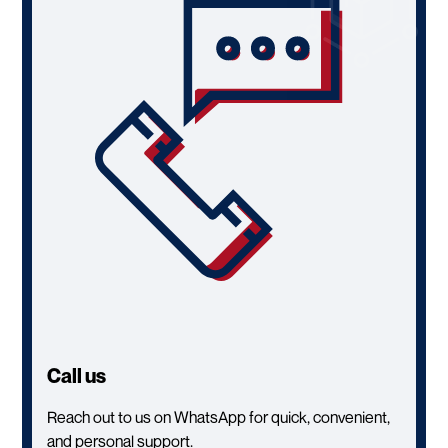
Call us
Reach out to us on WhatsApp for quick, convenient,
and personal support.