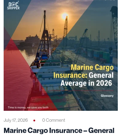
July 17, 2026
0 Comment
Marine Cargo Insurance – General