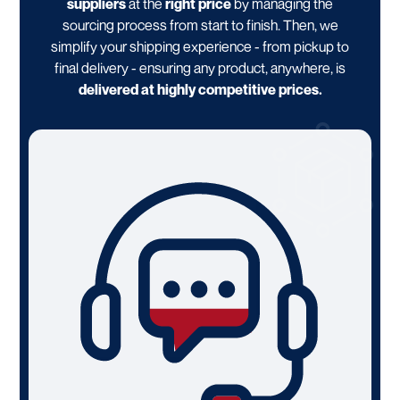
suppliers
at the
right price
by managing the
sourcing process from start to finish. Then, we
simplify your shipping experience - from pickup to
final delivery - ensuring any product, anywhere, is
delivered at highly competitive prices.