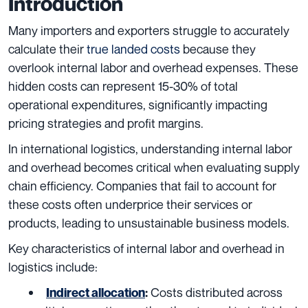
Introduction
Many importers and exporters struggle to accurately
calculate their
true landed costs
because they
overlook internal labor and overhead expenses. These
hidden costs can represent 15-30% of total
operational expenditures, significantly impacting
pricing strategies and profit margins.
In international logistics, understanding internal labor
and overhead becomes critical when evaluating supply
chain efficiency. Companies that fail to account for
these costs often underprice their services or
products, leading to unsustainable business models.
Key characteristics of internal labor and overhead in
logistics include:
Costs distributed across
Indirect allocation
: