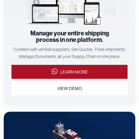
Manage your entire shipping
process in one platform.
Connect with verified suppliers, Get Quotes, Track shipments,
Manage Documents, all your Supply Chain in one place.
LEARN MORE
VIEW DEMO