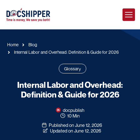
Home
Blog
Internal Labor and Overhead: Definition & Guide for 2026
Glossary
Internal Labor and Overhead:
Definition & Guide for 2026
docpublish
10 Min
Published on June 12, 2026
Updated on June 12, 2026