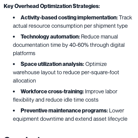
Key Overhead Optimization Strategies:
Track
Activity-based costing implementation:
actual resource consumption per shipment type
Reduce manual
Technology automation:
documentation time by 40-60% through digital
platforms
Optimize
Space utilization analysis:
warehouse layout to reduce per-square-foot
allocation
Improve labor
Workforce cross-training:
flexibility and reduce idle time costs
Lower
Preventive maintenance programs:
equipment downtime and extend asset lifecycle