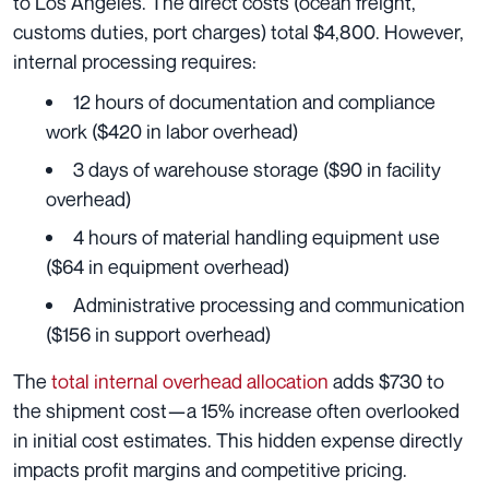
to Los Angeles. The direct costs (ocean freight,
customs duties, port charges) total $4,800. However,
internal processing requires:
12 hours of documentation and compliance
work ($420 in labor overhead)
3 days of warehouse storage ($90 in facility
overhead)
4 hours of material handling equipment use
($64 in equipment overhead)
Administrative processing and communication
($156 in support overhead)
The
total internal overhead allocation
adds $730 to
the shipment cost—a 15% increase often overlooked
in initial cost estimates. This hidden expense directly
impacts profit margins and competitive pricing.