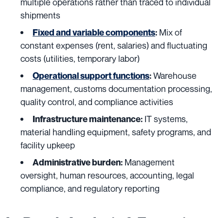
multiple operations rather than traced to individual
shipments
Mix of
Fixed and variable components
:
constant expenses (rent, salaries) and fluctuating
costs (utilities, temporary labor)
Warehouse
Operational support functions
:
management, customs documentation processing,
quality control, and compliance activities
IT systems,
Infrastructure maintenance:
material handling equipment, safety programs, and
facility upkeep
Management
Administrative burden:
oversight, human resources, accounting, legal
compliance, and regulatory reporting