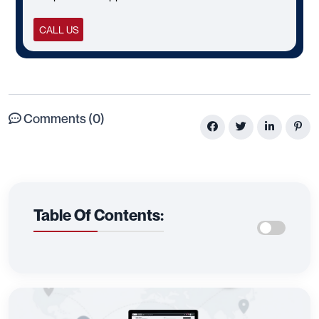
CALL US
Comments (0)
Table Of Contents: