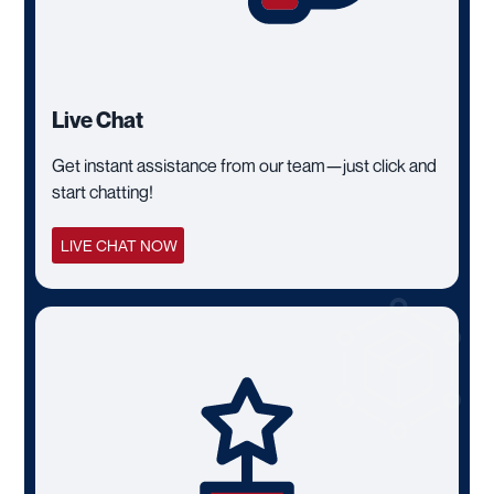
Live Chat
Get instant assistance from our team—just click and
start chatting!
LIVE CHAT NOW