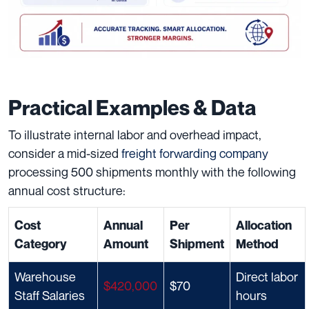
Practical Examples & Data
To illustrate internal labor and overhead impact,
consider a mid-sized
freight forwarding company
processing 500 shipments monthly with the following
annual cost structure:
Cost
Annual
Per
Allocation
Category
Amount
Shipment
Method
Warehouse
Direct labor
$420,000
$70
Staff Salaries
hours