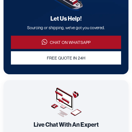
Let Us Help!
Sourcing or shipping, we've got you covered.
CHAT ON WHATSAPP
FREE QUOTE IN 24H
Live Chat With An Expert