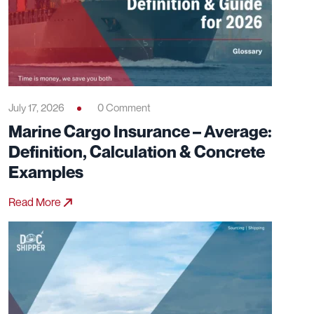
July 17, 2026
0 Comment
Marine Cargo Insurance – Average:
Definition, Calculation & Concrete
Examples
Read More