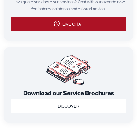
Have questions about our services? Chat with our experts now
for instant assistance and tailored advice.
LIVE CHAT
Download our Service Brochures
DISCOVER