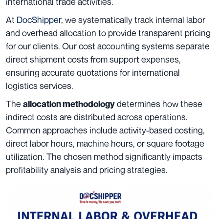
international trade activities.
At
DocShipper
, we systematically track internal labor
and overhead allocation to provide transparent pricing
for our clients. Our cost accounting systems separate
direct shipment costs from support expenses,
ensuring accurate quotations for international
logistics services.
The
determines how these
allocation methodology
indirect costs are distributed across operations.
Common approaches include activity-based costing,
direct labor hours, machine hours, or square footage
utilization. The chosen method significantly impacts
profitability analysis and pricing strategies.