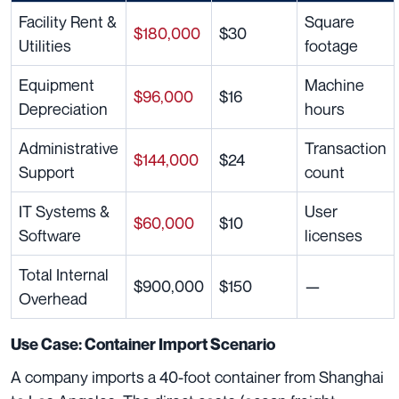
Facility Rent &
Square
$180,000
$30
Utilities
footage
Equipment
Machine
$96,000
$16
Depreciation
hours
Administrative
Transaction
$144,000
$24
Support
count
IT Systems &
User
$60,000
$10
Software
licenses
Total Internal
$900,000
$150
—
Overhead
Use Case: Container Import Scenario
A company imports a 40-foot container from Shanghai