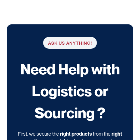
ASK US ANYTHING!
Need Help with
Logistics or
Sourcing ?
First, we secure the
right products
from the
right