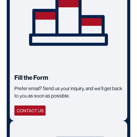
Fill the Form
Prefer email? Send us your inquiry, and we’ll get back
to you as soon as possible.
CONTACT US