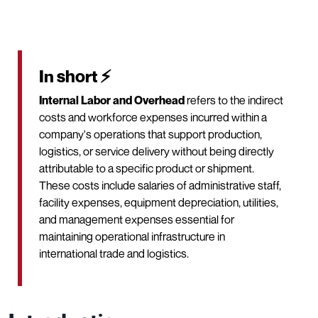
In short ⚡
Internal Labor and Overhead
refers to the indirect
costs and workforce expenses incurred within a
company's operations that support production,
logistics, or service delivery without being directly
attributable to a specific product or shipment.
These costs include salaries of administrative staff,
facility expenses, equipment depreciation, utilities,
and management expenses essential for
maintaining operational infrastructure in
international trade and logistics.