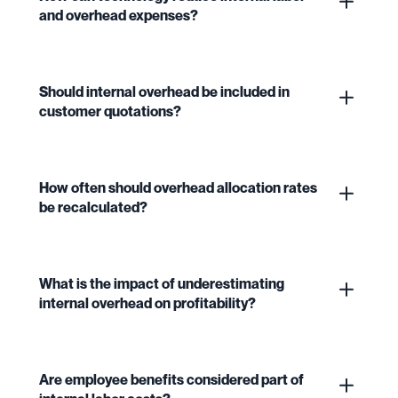
and overhead expenses?
Should internal overhead be included in
customer quotations?
How often should overhead allocation rates
be recalculated?
What is the impact of underestimating
internal overhead on profitability?
Are employee benefits considered part of