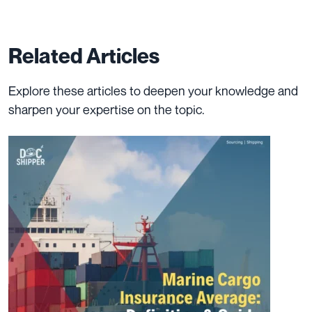
Related Articles
Explore these articles to deepen your knowledge and
sharpen your expertise on the topic.