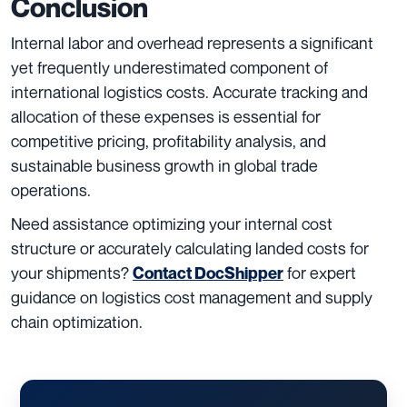
Conclusion
Internal labor and overhead represents a significant
yet frequently underestimated component of
international logistics costs. Accurate tracking and
allocation of these expenses is essential for
competitive pricing, profitability analysis, and
sustainable business growth in global trade
operations.
Need assistance optimizing your internal cost
structure or accurately calculating landed costs for
your shipments?
for expert
Contact DocShipper
guidance on logistics cost management and supply
chain optimization.