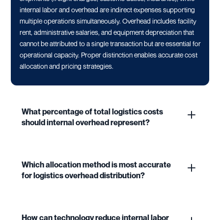
internal labor and overhead are indirect expenses supporting
multiple operations simultaneously. Overhead includes facility
rent, administrative salaries, and equipment depreciation that
cannot be attributed to a single transaction but are essential for
operational capacity. Proper distinction enables accurate cost
allocation and pricing strategies.
What percentage of total logistics costs
should internal overhead represent?
Which allocation method is most accurate
for logistics overhead distribution?
How can technology reduce internal labor