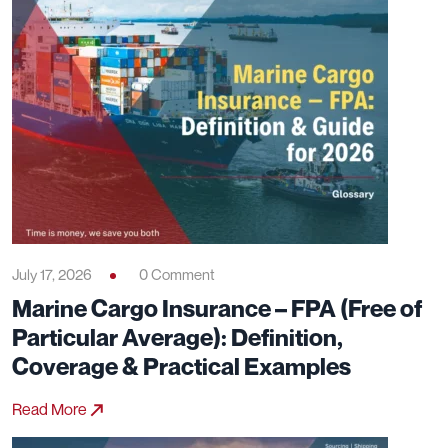
July 17, 2026
0 Comment
Marine Cargo Insurance – FPA (Free of
Particular Average): Definition,
Coverage & Practical Examples
Read More