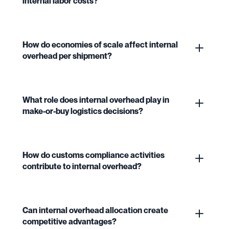
internal labor costs?
How do economies of scale affect internal
overhead per shipment?
What role does internal overhead play in
make-or-buy logistics decisions?
How do customs compliance activities
contribute to internal overhead?
Can internal overhead allocation create
competitive advantages?