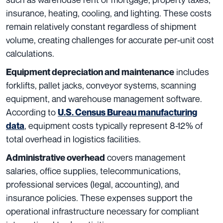
insurance, heating, cooling, and lighting. These costs
remain relatively constant regardless of shipment
volume, creating challenges for accurate per-unit cost
calculations.
includes
Equipment depreciation and maintenance
forklifts, pallet jacks, conveyor systems, scanning
equipment, and warehouse management software.
According to
U.S. Census Bureau manufacturing
, equipment costs typically represent 8-12% of
data
total overhead in logistics facilities.
covers management
Administrative overhead
salaries, office supplies, telecommunications,
professional services (legal, accounting), and
insurance policies. These expenses support the
operational infrastructure necessary for compliant