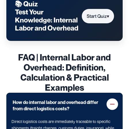
📚 Quiz
Test Your
Start Quiz
▾
Knowledge: Internal
Labor and Overhead
FAQ | Internal Labor and
Overhead: Definition,
Calculation & Practical
Examples
How do internal labor and overhead differ
from direct logistics costs?
Direct logistics costs are immediately traceable to specific
shipments (freight charges, customs duties, insurance), while