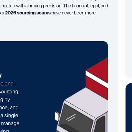
cated with alarming precision. The financial, legal, and
o a
2026 sourcing scams
have never been more
r
te end-
sourcing,
ng by
ance, and
 a single
ts manage
wing