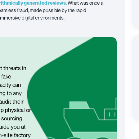
rithmically generated reviews
. What was once a
amless fraud, made possible by the rapid
immersive digital environments.
t threats in
fake
acity can
ng to any
 audit their
p physical or
s sourcing
uide you at
n-site factory