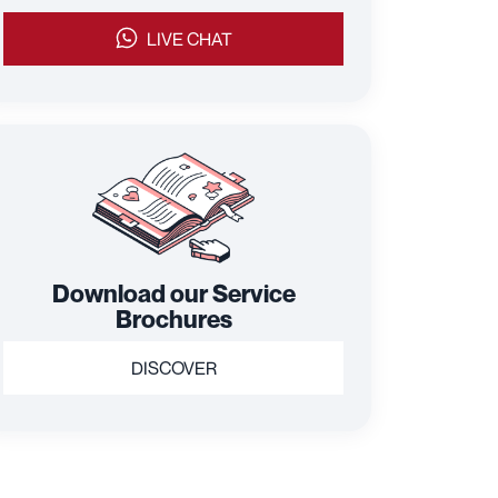
LIVE CHAT
Download our Service
Brochures
DISCOVER