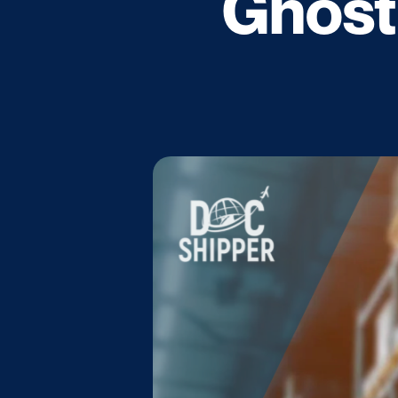
Ghost 