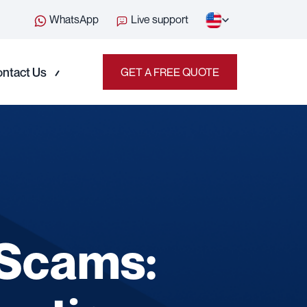
WhatsApp
Live support
ntact Us
GET A FREE QUOTE
 Scams: