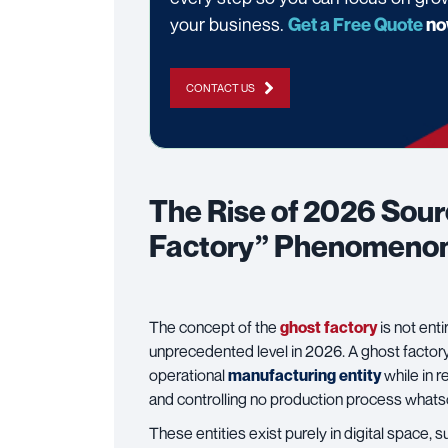
your business.
Get a Free Quote
no
CONTACT US
The Rise of 2026 Sou
Factory” Phenomeno
The concept of the
ghost factory
is not enti
unprecedented level in 2026. A ghost factory is
operational
manufacturing entity
while in 
and controlling no production process what
These entities exist purely in digital space,