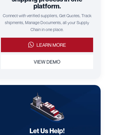
platform.
Connect with verified suppliers, Get Quotes, Track
shipments, Manage Documents, all your Supply
Chain in one place.
LEARN MORE
VIEW DEMO
Let Us Help!