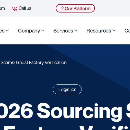
com
Call us
Our Platform
es
Company
Services
Resources
Co
Scams: Ghost Factory Verification
Logistics
026 Sourcing