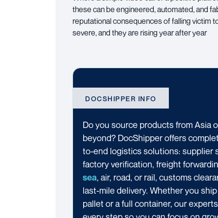
these can be engineered, automated, and fabri
reputational consequences of falling victim t
severe, and they are rising year after year
DOCSHIPPER INFO
Do you source products from Asia o
beyond? DocShipper offers comple
to-end logistics solutions: supplier 
factory verification, freight forwardi
, air, road, or rail, customs clear
sea
last-mile delivery. Whether you ship
pallet or a full container, our exper
every step so you can focus on gro