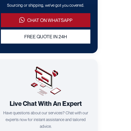
Sourcing or shipping, we've got you covered.
CHAT ON WHATSAPP
FREE QUOTE IN 24H
Live Chat With An Expert
Have questions about our services? Chat with our
experts now for instant assistance and tailored
advice.