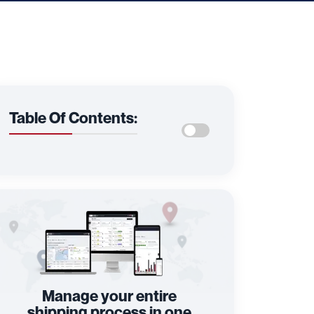
Table Of Contents:
Manage your entire
shipping process in one