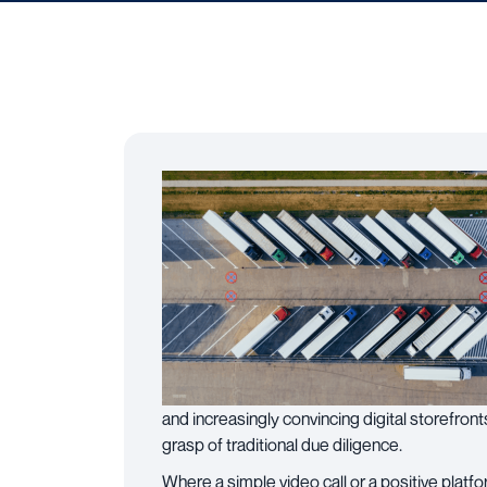
and increasingly convincing digital storefront
grasp of traditional due diligence.
Where a simple video call or a positive pla