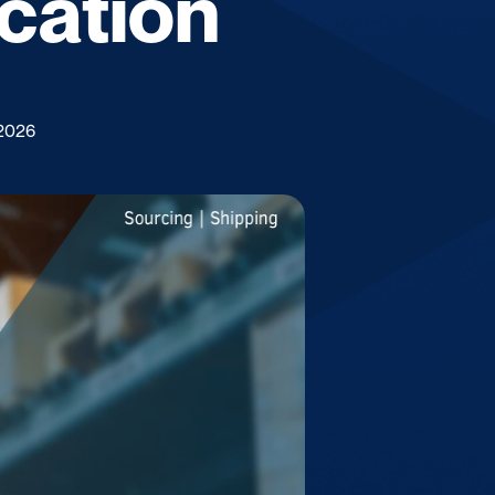
ication
 2026