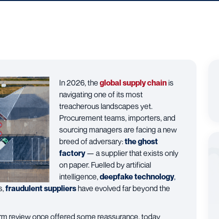
In 2026, the
global supply chain
is
navigating one of its most
treacherous landscapes yet.
Procurement teams, importers, and
sourcing managers are facing a new
breed of adversary:
the ghost
factory
— a supplier that exists only
on paper. Fuelled by artificial
intelligence,
deepfake technology
,
s,
fraudulent suppliers
have evolved far beyond the
tform review once offered some reassurance, today