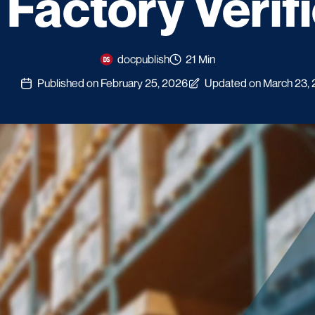
Factory Verif
docpublish
21 Min
Published on February 25, 2026
Updated on March 23,