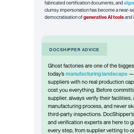
fabricated certification documents, and
algo
clumsy impersonation has become a near-se
democratisation of
generative AI tools
and 
DOCSHIPPER ADVICE
Ghost factories are one of the bigges
today’s
— 
manufacturing landscape
suppliers with no real production cap
cost you everything. Before committi
supplier, always verify their facilities,
manufacturing process, and never ski
third-party inspections. DocShipper’
and verification experts are here to g
every step, from supplier vetting to o