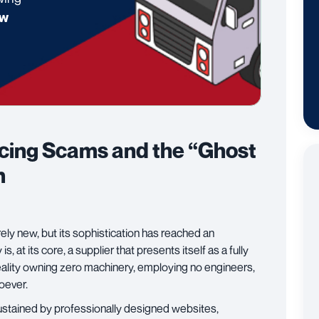
w
rcing Scams and the “Ghost
n
rely new, but its sophistication has reached an
, at its core, a supplier that presents itself as a fully
reality owning zero machinery, employing no engineers,
soever.
 sustained by professionally designed websites,