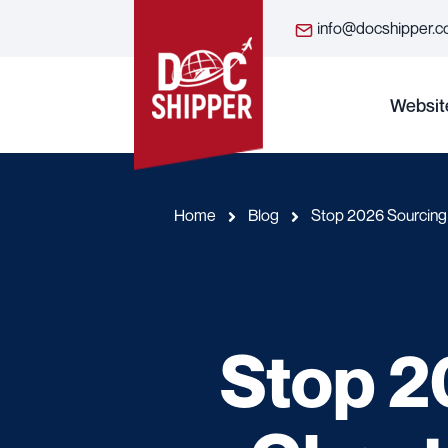
info@docshipper.
Websit
Home
Blog
Stop 2026 Sourcing 
Stop 2