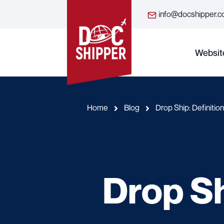
info@docshipper.
Websit
Home
Blog
Drop Ship: Definitio
Drop Sh