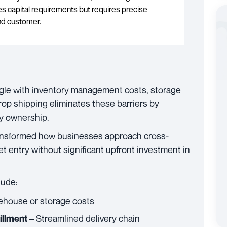
 capital requirements but requires precise
and customer.
le with inventory management costs, storage
Drop shipping eliminates these barriers by
ry ownership.
 transformed how businesses approach cross-
t entry without significant upfront investment in
lude:
ehouse or storage costs
– Streamlined delivery chain
illment