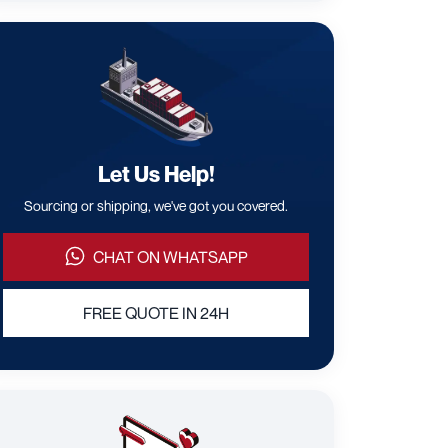
Let Us Help!
Sourcing or shipping, we've got you covered.
CHAT ON WHATSAPP
FREE QUOTE IN 24H