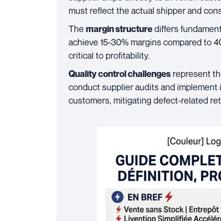
must reflect the actual shipper and con
The
differs fundamental
margin structure
achieve 15-30% margins compared to 4
critical to profitability.
represent th
Quality control challenges
conduct supplier audits and implement 
customers, mitigating defect-related re