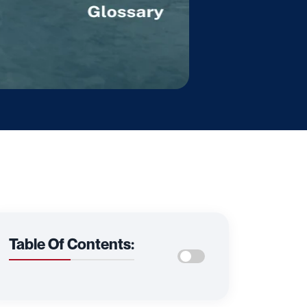
Table Of Contents: