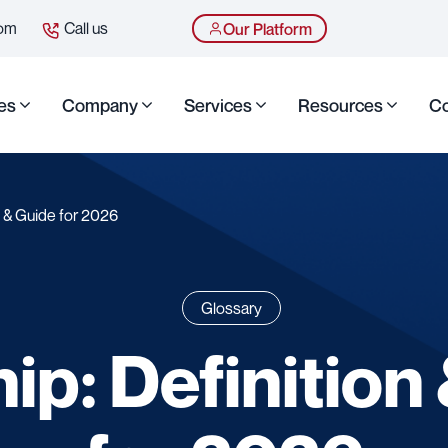
com
Call us
Our Platform
es
Company
Services
Resources
Co
n & Guide for 2026
Glossary
ip: Definition