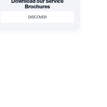
Download our Service
Brochures
DISCOVER