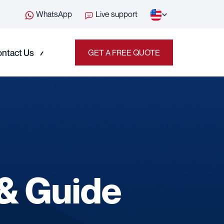
WhatsApp
Live support
ntact Us
GET A FREE QUOTE
 & Guide