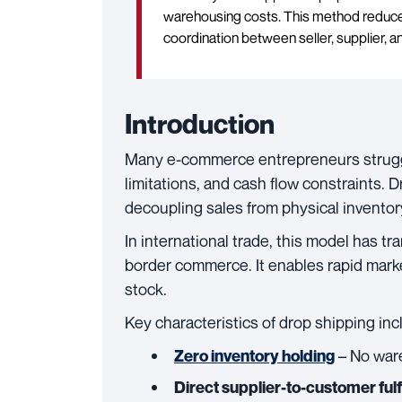
warehousing costs. This method reduces
coordination between seller, supplier, 
Introduction
Many e-commerce entrepreneurs strugg
limitations, and cash flow constraints. 
decoupling sales from physical invento
In international trade, this model has
border commerce. It enables rapid marke
stock.
Key characteristics of drop shipping inc
– No war
Zero inventory holding
Direct supplier-to-customer fulf