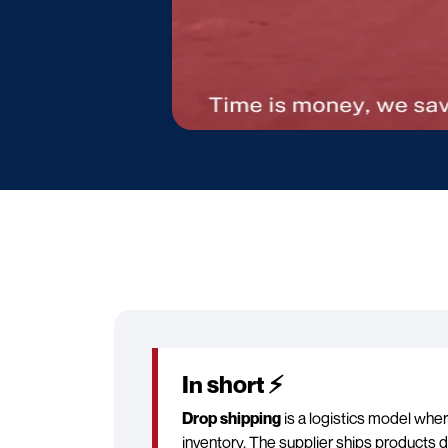
In short ⚡
Drop shipping
is a logistics model whe
inventory. The supplier ships products d