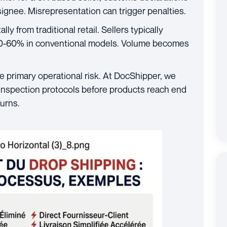
signee. Misrepresentation can trigger penalties.
ly from traditional retail. Sellers typically
0-60% in conventional models. Volume becomes
e primary operational risk. At DocShipper, we
inspection protocols before products reach end
turns.