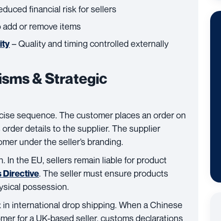
duced financial risk for sellers
o add or remove items
– Quality and timing controlled externally
ity
sms & Strategic
ecise sequence. The customer places an order on
s order details to the supplier. The supplier
omer under the seller’s branding.
n. In the EU, sellers remain liable for product
. The seller must ensure products
 Directive
ysical possession.
n international drop shipping. When a Chinese
tomer for a UK-based seller, customs declarations