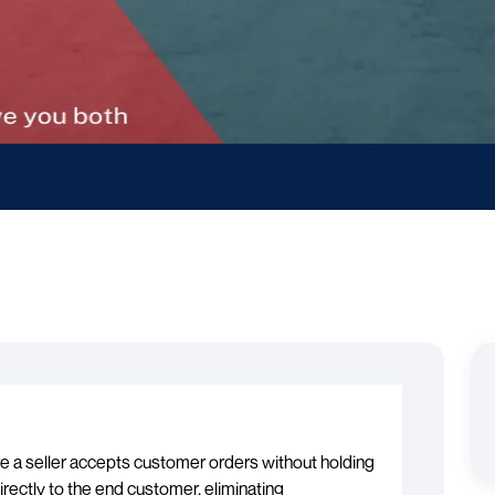
re a seller accepts customer orders without holding
irectly to the end customer, eliminating