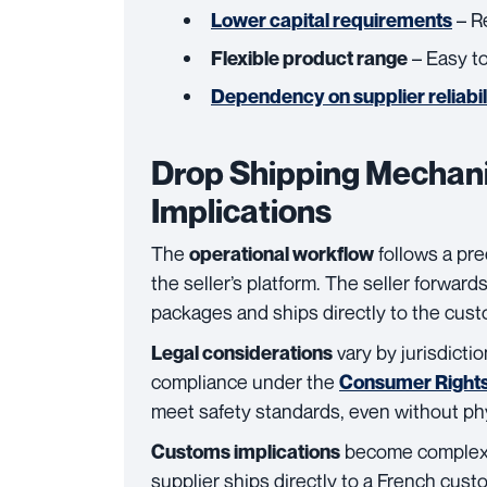
– Re
Lower capital requirements
– Easy t
Flexible product range
Dependency on supplier reliabil
Drop Shipping Mechani
Implications
The
follows a pr
operational workflow
the seller’s platform. The seller forward
packages and ships directly to the cust
vary by jurisdictio
Legal considerations
compliance under the
Consumer Rights
meet safety standards, even without ph
become complex i
Customs implications
supplier ships directly to a French cus