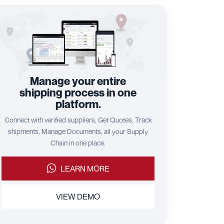
Manage your entire
shipping process in one
platform.
Connect with verified suppliers, Get Quotes, Track
shipments, Manage Documents, all your Supply
Chain in one place.
LEARN MORE
VIEW DEMO