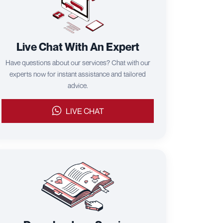
Live Chat With An Expert
Have questions about our services? Chat with our
experts now for instant assistance and tailored
advice.
LIVE CHAT