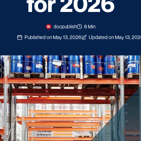
for 2026
docpublish
6 Min
Published on May 13, 2026
Updated on May 13, 202