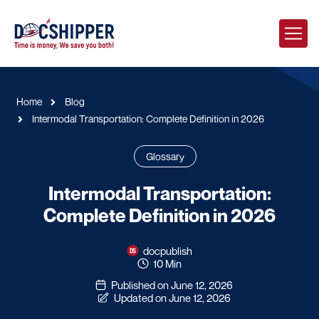
Home
Blog
Intermodal Transportation: Complete Definition in 2026
Glossary
Intermodal Transportation:
Complete Definition in 2026
docpublish
10 Min
Published on June 12, 2026
Updated on June 12, 2026