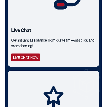
Live Chat
Get instant assistance from our team—just click and
start chatting!
LIVE CHAT NOW