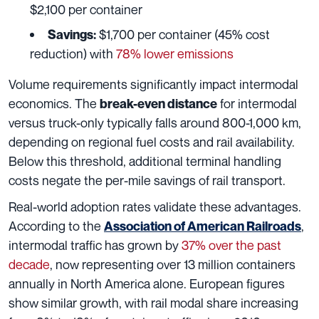
$2,100 per container
$1,700 per container (45% cost
Savings:
reduction) with
78% lower emissions
Volume requirements significantly impact intermodal
economics. The
for intermodal
break-even distance
versus truck-only typically falls around 800-1,000 km,
depending on regional fuel costs and rail availability.
Below this threshold, additional terminal handling
costs negate the per-mile savings of rail transport.
Real-world adoption rates validate these advantages.
According to the
,
Association of American Railroads
intermodal traffic has grown by
37% over the past
decade
, now representing over 13 million containers
annually in North America alone. European figures
show similar growth, with rail modal share increasing