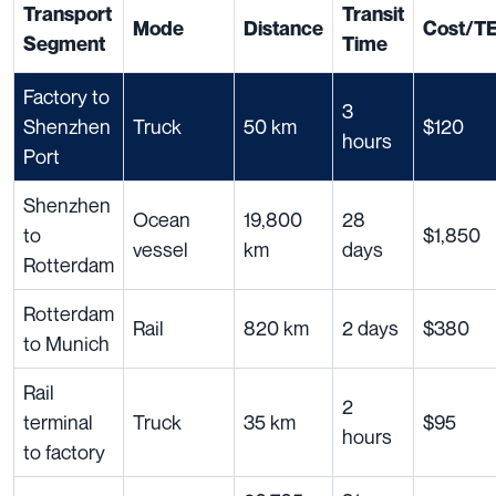
Transport
Transit
Mode
Distance
Cost/T
Segment
Time
Factory to
3
Shenzhen
Truck
50 km
$120
hours
Port
Shenzhen
Ocean
19,800
28
to
$1,850
vessel
km
days
Rotterdam
Rotterdam
Rail
820 km
2 days
$380
to Munich
Rail
2
terminal
Truck
35 km
$95
hours
to factory