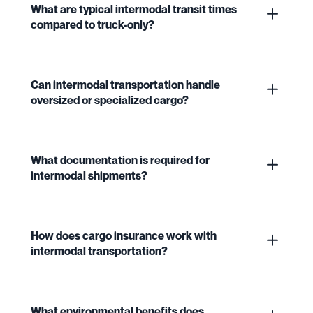
What are typical intermodal transit times
compared to truck-only?
Can intermodal transportation handle
oversized or specialized cargo?
What documentation is required for
intermodal shipments?
How does cargo insurance work with
intermodal transportation?
What environmental benefits does