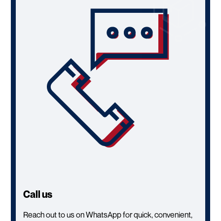
Call us
Reach out to us on WhatsApp for quick, convenient,