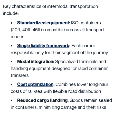
Key characteristics of intermodal transportation
include:
ISO containers
Standardized equipment
:
(20ft, 40ft, 45ft) compatible across all transport
modes
Each carrier
Single liability framework
:
responsible only for their segment of the journey
Specialized terminals and
Modal integration:
handling equipment designed for rapid container
transfers
Combines lower long-haul
Cost optimization
:
costs of rail/sea with flexible road distribution
Goods remain sealed
Reduced cargo handling:
in containers, minimizing damage and theft risks