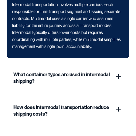
Intermodal transportation involves multiple carriers, each
responsible for their transport segment and issuing separate
contracts. Multimodal uses a single carrier who assumes
liability for the entire journey across all transport modes.
Intermodal typically offers lower costs but requires
coordinating with multiple parties, while multimodal simplifies
management with single-point accountability.
What container types are used in intermodal
shipping?
How does intermodal transportation reduce
shipping costs?