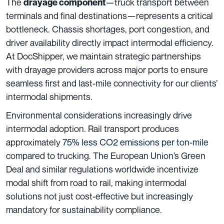
The
—truck transport between
drayage component
terminals and final destinations—represents a critical
bottleneck. Chassis shortages, port congestion, and
driver availability directly impact intermodal efficiency.
At DocShipper, we maintain strategic partnerships
with drayage providers across major ports to ensure
seamless first and last-mile connectivity for our clients’
intermodal shipments.
Environmental considerations increasingly drive
intermodal adoption. Rail transport produces
approximately
75% less CO2 emissions per ton-mile
compared to trucking. The European Union’s Green
Deal and similar regulations worldwide incentivize
modal shift from road to rail, making intermodal
solutions not just cost-effective but increasingly
mandatory for sustainability compliance.