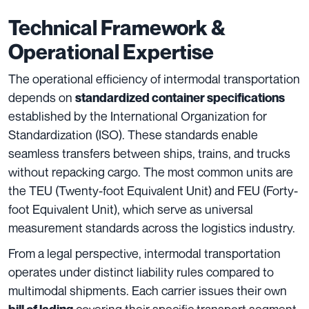
Technical Framework &
Operational Expertise
The operational efficiency of intermodal transportation
depends on
standardized container specifications
established by the International Organization for
Standardization (ISO). These standards enable
seamless transfers between ships, trains, and trucks
without repacking cargo. The most common units are
the TEU (Twenty-foot Equivalent Unit) and FEU (Forty-
foot Equivalent Unit), which serve as universal
measurement standards across the logistics industry.
From a legal perspective, intermodal transportation
operates under distinct liability rules compared to
multimodal shipments. Each carrier issues their own
covering their specific transport segment.