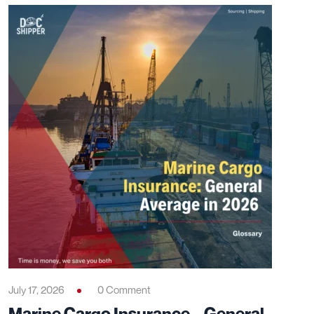
July 17, 2026
0 Comment
Marine Cargo Insurance – General