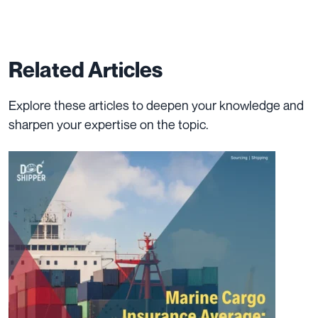
Related Articles
Explore these articles to deepen your knowledge and
sharpen your expertise on the topic.