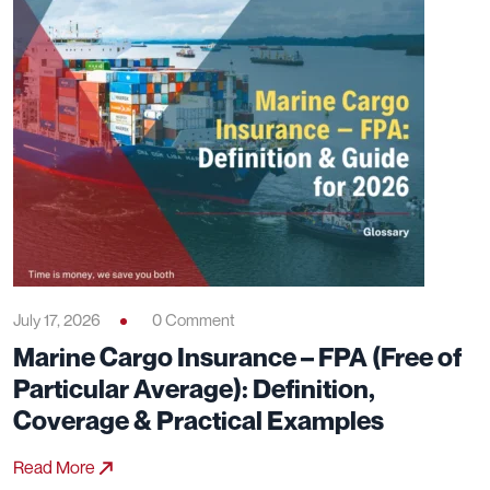
July 17, 2026
0 Comment
Marine Cargo Insurance – FPA (Free of
Particular Average): Definition,
Coverage & Practical Examples
Read More