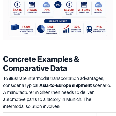
Concrete Examples &
Comparative Data
To illustrate intermodal transportation advantages,
consider a typical
scenario.
Asia-to-Europe shipment
A manufacturer in Shenzhen needs to deliver
automotive parts to a factory in Munich. The
intermodal solution involves: