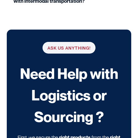
with intermodal transportation?
ASK US ANYTHING!
Need Help with
Logistics or
Sourcing ?
First, we secure the
right products
from the
right