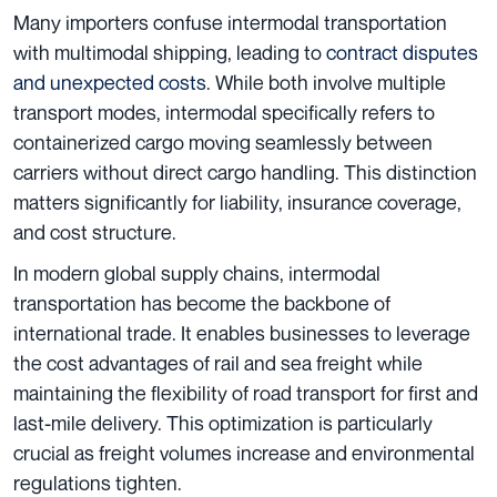
Many importers confuse intermodal transportation
with multimodal shipping, leading to
contract disputes
and unexpected costs
. While both involve multiple
transport modes, intermodal specifically refers to
containerized cargo moving seamlessly between
carriers without direct cargo handling. This distinction
matters significantly for liability, insurance coverage,
and cost structure.
In modern global supply chains, intermodal
transportation has become the backbone of
international trade. It enables businesses to leverage
the cost advantages of rail and sea freight while
maintaining the flexibility of road transport for first and
last-mile delivery. This optimization is particularly
crucial as freight volumes increase and environmental
regulations tighten.