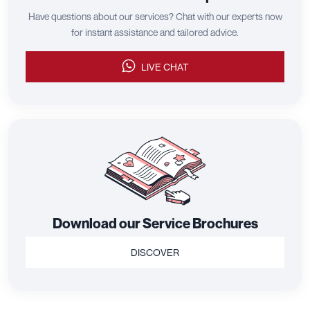
Have questions about our services? Chat with our experts now
for instant assistance and tailored advice.
LIVE CHAT
Download our Service Brochures
DISCOVER