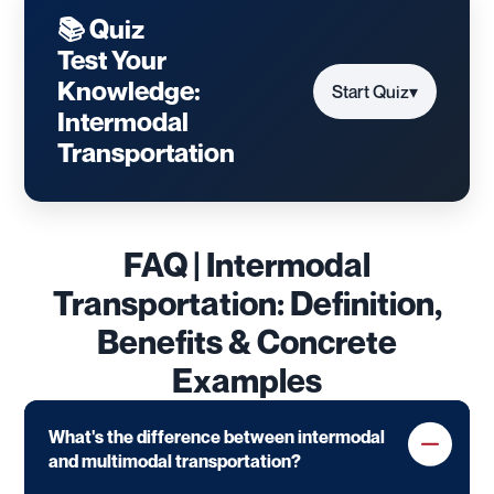
📚 Quiz
Test Your
Knowledge:
Start Quiz
▾
Intermodal
Transportation
FAQ | Intermodal
Transportation: Definition,
Benefits & Concrete
Examples
What's the difference between intermodal
and multimodal transportation?