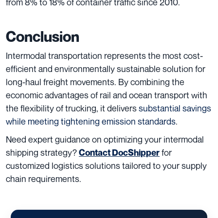
from 8% to 18% of container traffic since 2010.
Conclusion
Intermodal transportation represents the most cost-
efficient and environmentally sustainable solution for
long-haul freight movements. By combining the
economic advantages of rail and ocean transport with
the flexibility of trucking, it delivers
substantial savings
while meeting tightening emission standards
.
Need expert guidance on optimizing your intermodal
shipping strategy?
for
Contact DocShipper
customized logistics solutions tailored to your supply
chain requirements.