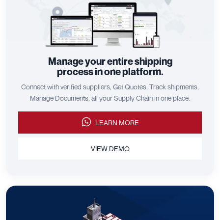
Manage your entire shipping
process in one platform.
Connect with verified suppliers, Get Quotes, Track shipments,
Manage Documents, all your Supply Chain in one place.
LEARN MORE
VIEW DEMO