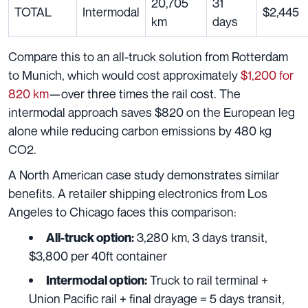
20,705
31
TOTAL
Intermodal
$2,445
km
days
Compare this to an all-truck solution from Rotterdam
to Munich, which would cost approximately
$1,200 for
820 km
—over three times the rail cost. The
intermodal approach saves $820 on the European leg
alone while reducing carbon emissions by 480 kg
CO2.
A North American case study demonstrates similar
benefits. A retailer shipping electronics from Los
Angeles to Chicago faces this comparison:
3,280 km, 3 days transit,
All-truck option:
$3,800 per 40ft container
Truck to rail terminal +
Intermodal option:
Union Pacific rail + final drayage = 5 days transit,