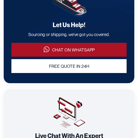
Let Us Help!
Sourcing or shipping, we've got you covered.
CHAT ON WHATSAPP
FREE QUOTE IN 24H
Live Chat With An Expert