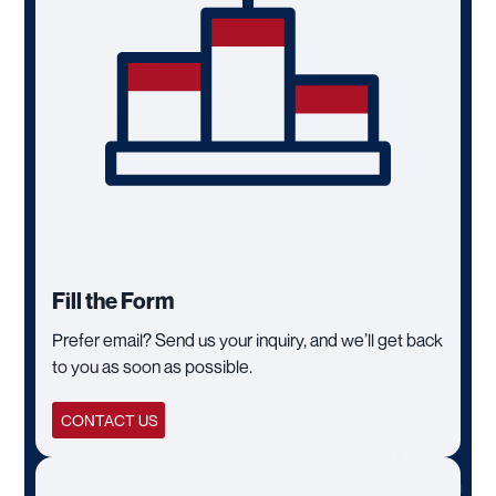
Fill the Form
Prefer email? Send us your inquiry, and we’ll get back
to you as soon as possible.
CONTACT US