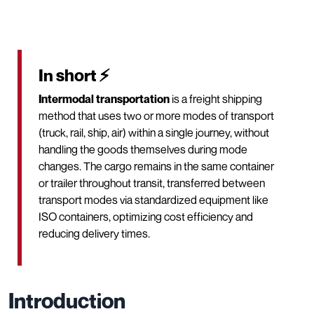
In short ⚡
Intermodal transportation
is a freight shipping
method that uses two or more modes of transport
(truck, rail, ship, air) within a single journey, without
handling the goods themselves during mode
changes. The cargo remains in the same container
or trailer throughout transit, transferred between
transport modes via standardized equipment like
ISO containers, optimizing cost efficiency and
reducing delivery times.
Introduction