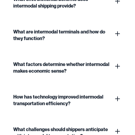
intermodal shipping provide?
What are intermodal terminals and how do
they function?
What factors determine whether intermodal
makes economic sense?
How has technology improved intermodal
transportation efficiency?
What challenges should shippers anticipate