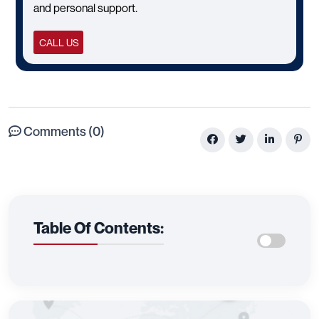
and personal support.
CALL US
Comments (0)
Table Of Contents: