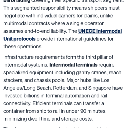
bill of lading
This segmented responsibility means shippers must
negotiate with individual carriers for claims, unlike
multimodal contracts where a single operator
assumes end-to-end liability. The
UNECE Intermodal
provide international guidelines for
Unit protocols
these operations.
Infrastructure requirements form the third pillar of
intermodal systems.
require
Intermodal terminals
specialized equipment including gantry cranes, reach
stackers, and chassis pools. Major hubs like Los
Angeles/Long Beach, Rotterdam, and Singapore have
invested billions in terminal automation and rail
connectivity. Efficient terminals can transfer a
container from ship to rail in under 90 minutes,
minimizing dwell time and storage costs.