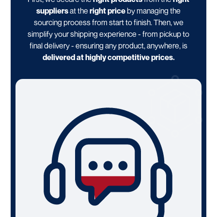
suppliers
at the
right price
by managing the
sourcing process from start to finish. Then, we
simplify your shipping experience - from pickup to
final delivery - ensuring any product, anywhere, is
delivered at highly competitive prices.