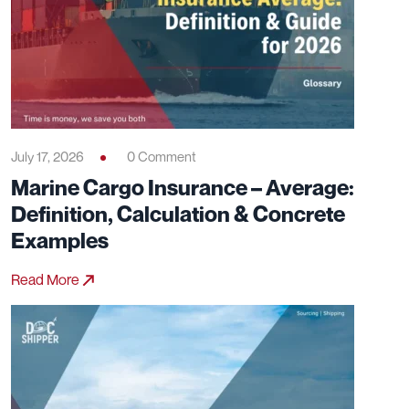
July 17, 2026
0 Comment
Marine Cargo Insurance – Average:
Definition, Calculation & Concrete
Examples
Read More